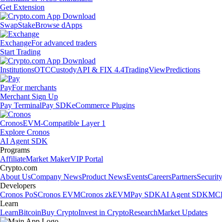
Get Extension
Swap
Stake
Browse dApps
Exchange
For advanced traders
Start Trading
Institutions
OTC
Custody
API & FIX 4.4
TradingView
Predictions
Pay
For merchants
Merchant Sign Up
Pay Terminal
Pay SDK
eCommerce Plugins
Cronos
EVM-Compatible Layer 1
Explore Cronos
AI Agent SDK
Programs
Affiliate
Market Maker
VIP Portal
Crypto.com
About Us
Company News
Product News
Events
Careers
Partners
Securit
Developers
Cronos PoS
Cronos EVM
Cronos zkEVM
Pay SDK
AI Agent SDK
MCP
Learn
Learn
Bitcoin
Buy Crypto
Invest in Crypto
Research
Market Updates