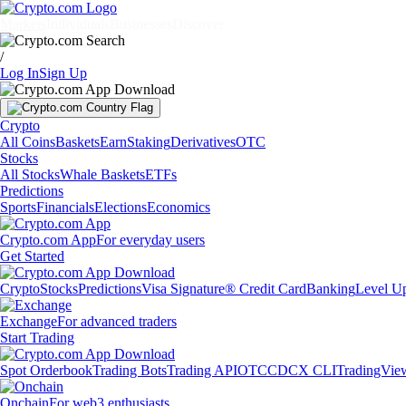
Markets
Individuals
Businesses
Discover
/
Log In
Sign Up
Crypto
All Coins
Baskets
Earn
Staking
Derivatives
OTC
Stocks
All Stocks
Whale Baskets
ETFs
Predictions
Sports
Financials
Elections
Economics
Crypto.com App
For everyday users
Get Started
Crypto
Stocks
Predictions
Visa Signature® Credit Card
Banking
Level U
Exchange
For advanced traders
Start Trading
Spot Orderbook
Trading Bots
Trading API
OTC
CDCX CLI
TradingVie
Onchain
For web3 enthusiasts