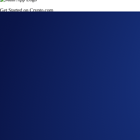
Get Started on Crypto.com
Sign Up Now
22 MAY 2026
|
PRODUCT NEWS
Crypto.com Support
Trading of token(s) on the Sei network remains available dur
Crypto.com is supporting the Sei (SEI) chain migration. Dep
available until
May 27, 2026, 2:00 UTC
, after which they w