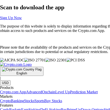
Scan
to download the app
Sign Up Now
The purpose of this website is solely to display information regarding 
obtain access to such products and services on the Crypto.com App.
Please note that the availability of the products and services on the Cr
in certain jurisdictions due to potential or actual regulatory restrictions.
English
|
USD
Products
Crypto.com App
Advanced
Onchain
Level Up
Prediction Market
Markets
Crypto
Banking
Stocks
Sports
Buy Stocks
Features
Cards
Baskets
Earn
Staking
DeFi Staking
Pay
Prime
UpDown Options
Str