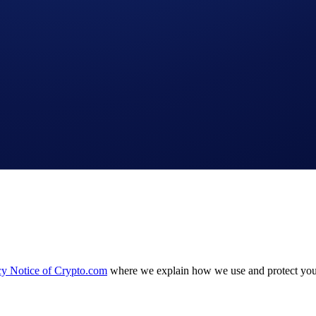
 Crypto.com Exchange
cy Notice of Crypto.com
where we explain how we use and protect your