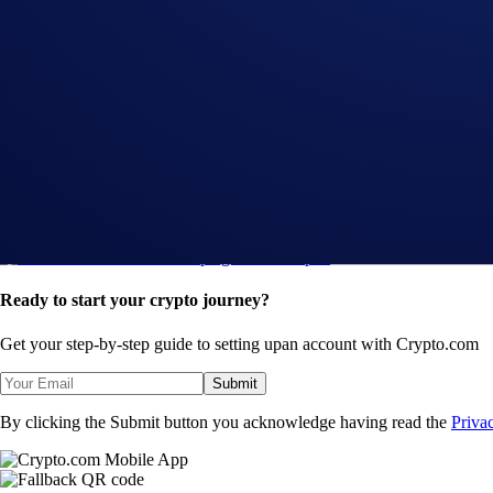
Introducing the Upgraded OTC Trading Suite on the
App
-
5 Nov 2024
AXL Flash Rewards Campaign: Get 10% p.a.
App
-
22 Oct 2024
TON Flash Rewards Campaign: Get 8% p.a.
Ready to start your crypto journey?
Get your step-by-step guide to setting up
an account with Crypto.com
Submit
By clicking the Submit button you acknowledge having read the
Priva