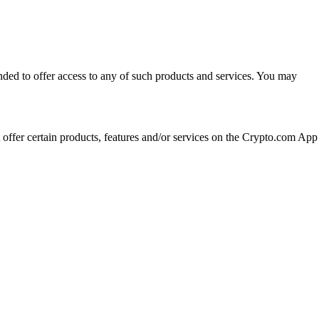
ended to offer access to any of such products and services. You may
t offer certain products, features and/or services on the Crypto.com App