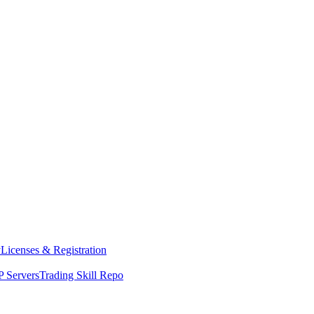
y
Licenses & Registration
 Servers
Trading Skill Repo