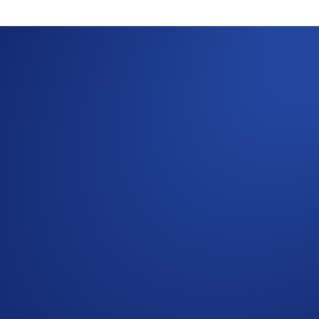
s the Sei (SEI) Ch
ing the process
osits and withdrawals of token(s) on the Sei network in the
ill be suspended temporarily.