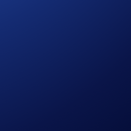
 networks remain available.
Additionally, fund retrieval may not be possible in some
.