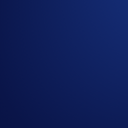
Trading of token(s) on the Sei network is not affected. Pleas
You may incur a
retrieval fee
if deposits of token(s) on the S
cases.
Deposits and withdrawals of the tokens will resume once the
If you have questions, kindly reach out to us at
chat.crypto.
Share with Friends
Related Articles
Exchange
-
29 Apr 2025