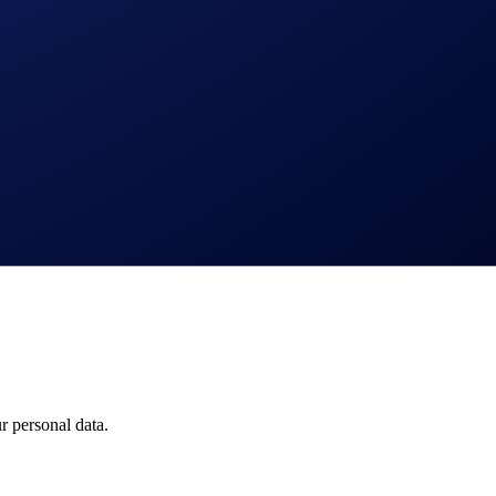
 personal data.