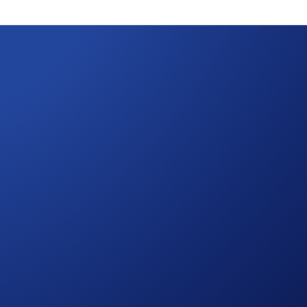
ain Migration
 Crypto.com App and on the Crypto.com Exchange will remain