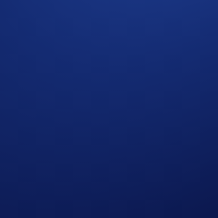
e also note that deposits and withdrawals of token(s) on other
ei network are made from external wallets during suspension. 
 upgrade is complete. No further announcements will be made
com
.