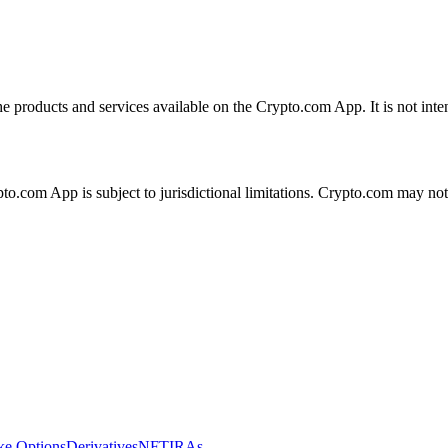
the products and services available on the Crypto.com App. It is not int
ypto.com App is subject to jurisdictional limitations. Crypto.com may no
ike Options
Derivatives
NFT
IRAs