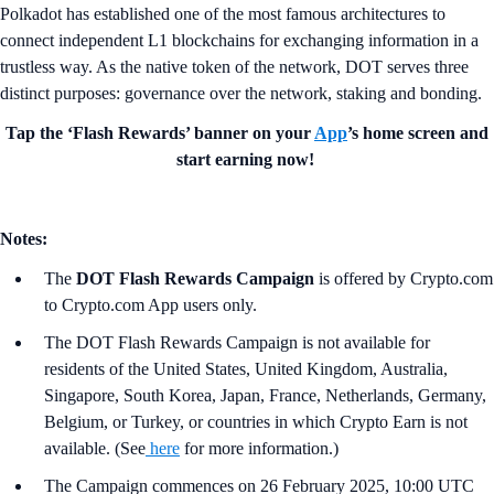
Polkadot has established one of the most famous architectures to
connect independent L1 blockchains for exchanging information in a
trustless way. As the native token of the network, DOT serves three
distinct purposes: governance over the network, staking and bonding.
Tap the ‘Flash Rewards’ banner on your
App
’s home screen and
start earning now!
Notes:
The
DOT Flash Rewards Campaign
is offered by Crypto.com
to Crypto.com App users only.
The DOT Flash Rewards Campaign is not available for
residents of the United States, United Kingdom, Australia,
Singapore, South Korea, Japan, France, Netherlands, Germany,
Belgium, or Turkey, or countries in which Crypto Earn is not
available. (See
here
for more information.)
The Campaign commences on 26 February 2025, 10:00 UTC