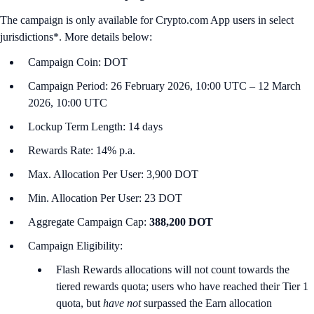
The campaign is only available for Crypto.com App users in select
jurisdictions*. More details below:
Campaign Coin: DOT
Campaign Period: 26 February 2026, 10:00 UTC – 12 March
2026, 10:00 UTC
Lockup Term Length: 14 days
Rewards Rate: 14% p.a.
Max. Allocation Per User: 3,900 DOT
Min. Allocation Per User: 23 DOT
Aggregate Campaign Cap:
388,200 DOT
Campaign Eligibility:
Flash Rewards allocations will not count towards the
tiered rewards quota; users who have reached their Tier 1
quota, but
have not
surpassed the Earn allocation