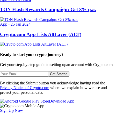
TON Flash Rewards Campaign: Get 8% p.a.
App
-
25 Jan 2024
Crypto.com App Lists AltLayer (ALT)
Ready to start your crypto journey?
Get your step-by-step guide to setting up
an account with Crypto.com
Get Started
By clicking the Submit button you acknowledge having read the
Privacy Notice of Crypto.com
where we explain how we use and
protect your personal data.
Download App
Sign Up Now