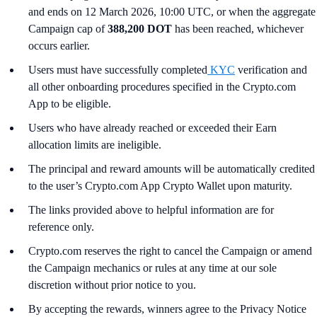
and ends on 12 March 2026, 10:00 UTC, or when the aggregate
Campaign cap of
388,200 DOT
has been reached, whichever
occurs earlier.
Users must have successfully completed
KYC
verification and
all other onboarding procedures specified in the Crypto.com
App to be eligible.
Users who have already reached or exceeded their Earn
allocation limits are ineligible.
The principal and reward amounts will be automatically credited
to the user’s Crypto.com App Crypto Wallet upon maturity.
The links provided above to helpful information are for
reference only.
Crypto.com reserves the right to cancel the Campaign or amend
the Campaign mechanics or rules at any time at our sole
discretion without prior notice to you.
By accepting the rewards, winners agree to the Privacy Notice