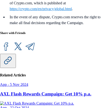
of Crypto.com, which is published at
https://crypto.com/en/privacy/global.html
.
In the event of any dispute, Crypto.com reserves the right to
make all final decisions regarding the Campaign.
Share with Friends
Related Articles
App
-
5 Nov 2024
AXL Flash Rewards Campaign: Get 10% p.a.
App
-
22 Oct 2024