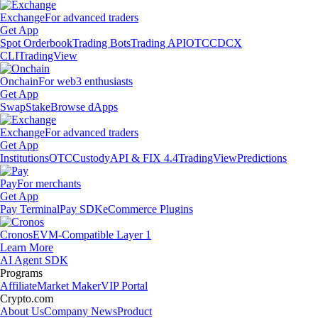
Exchange
For advanced traders
Get App
Spot Orderbook
Trading Bots
Trading API
OTC
CDCX
CLI
TradingView
Onchain
For web3 enthusiasts
Get App
Swap
Stake
Browse dApps
Exchange
For advanced traders
Get App
Institutions
OTC
Custody
API & FIX 4.4
TradingView
Predictions
Pay
For merchants
Get App
Pay Terminal
Pay SDK
eCommerce Plugins
Cronos
EVM-Compatible Layer 1
Learn More
AI Agent SDK
Programs
Affiliate
Market Maker
VIP Portal
Crypto.com
About Us
Company News
Product