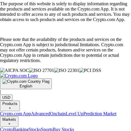
The purpose of this website is solely to display information regarding
the products and services available on the Crypto.com App. It is not
intended to offer access to any of such products and services. You may
obtain access to such products and services on the Crypto.com App.
Please note that the availability of the products and services on the
Crypto.com App is subject to jurisdictional limitations. Crypto.com
may not offer certain products, features and/or services on the
Crypto.com App in certain jurisdictions due to potential or actual
regulatory restrictions.
English
|
USD
Products
+
Crypto.com App
Advanced
Onchain
Level Up
Prediction Market
Markets
+
Crypto
Banking
Stocks
Sports
Buy Stocks