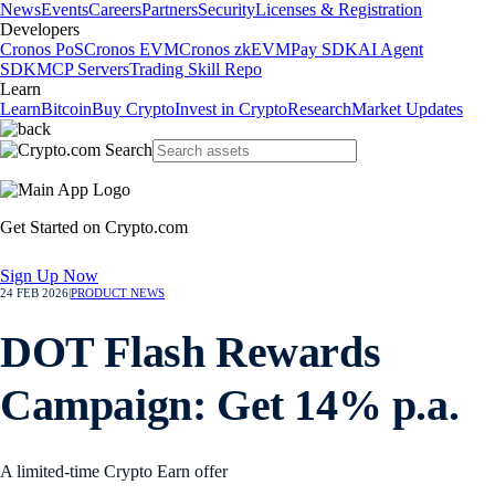
News
Events
Careers
Partners
Security
Licenses & Registration
Developers
Cronos PoS
Cronos EVM
Cronos zkEVM
Pay SDK
AI Agent
SDK
MCP Servers
Trading Skill Repo
Learn
Learn
Bitcoin
Buy Crypto
Invest in Crypto
Research
Market Updates
Get Started on Crypto.com
Sign Up Now
24 FEB 2026
|
PRODUCT NEWS
DOT Flash Rewards
Campaign: Get 14% p.a.
A limited-time Crypto Earn offer