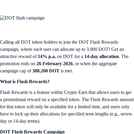
Calling all DOT token holders to join the DOT Flash Rewards
campaign, where each user can allocate up to 3,900 DOT! Get an
attractive reward of
14% p.a.
on DOT for a
14-day allocation
. The
promotion ends on
26 February 2026
, or when the aggregate
campaign cap of
388,200 DOT
is met.
What is Flash Rewards?
Flash Rewards is a feature within Crypto Earn that allows users to get
a promotional reward on a specified token. The Flash Rewards amount
for that token will only be available for a limited time, and users only
have to lock up their allocations for specified term lengths (e.g., seven-
day or 14-day terms).
DOT Flash Rewards Campaign