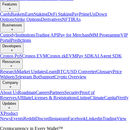
Features
+
Cards
Baskets
Earn
Staking
DeFi Staking
Pay
Prime
UpDown
Options
Strike Options
Derivatives
NFT
IRAs
Businesses
+
Custody
Institutions
Trading API
Pay for Merchant
MM Programme
VIP
Portal
Predictions
Developers
+
Cronos PoS
Cronos EVM
Cronos zkEVM
Pay SDK
AI Agent SDK
Resources
+
Research
Market Updates
Learn
BTC/USD Converter
Glossary
Price
Widgets
Telegram Bot
Support
Crypto Overview
Company
+
About Us
Roadmap
Careers
Partners
Security
Proof of
Reserves
Affiliate
Licenses & Registrations
Listing
Climate
Capital
Verify
Updates
+
X
Product
News
Events
Reddit
Discord
Instagram
Facebook
Linkedin
TradingView
Cryptocurrency in Every Wallet™