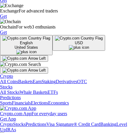
Get
Exchange
For advanced traders
Get
Onchain
For web3 enthusiasts
Get
English
USD
United States
Crypto
All Coins
Baskets
Earn
Staking
Derivatives
OTC
Stocks
All Stocks
Whale Baskets
ETFs
Predictions
Sports
Financials
Elections
Economics
Crypto.com App
For everyday users
Get App
Crypto
Stocks
Predictions
Visa Signature® Credit Card
Banking
Level
Up
IRAs