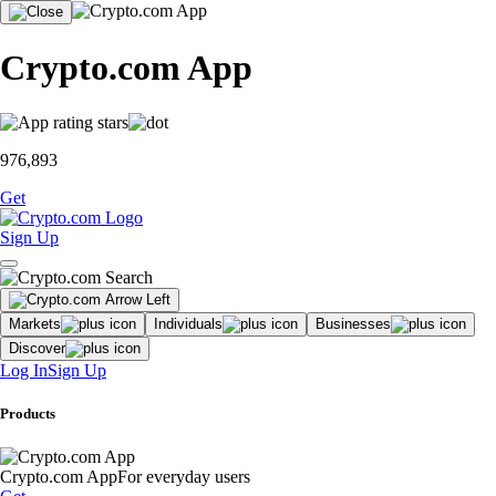
Crypto.com App
976,893
Get
Sign Up
Markets
Individuals
Businesses
Discover
Log In
Sign Up
Products
Crypto.com App
For everyday users