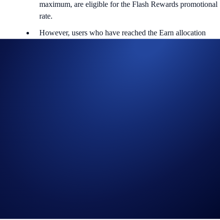
maximum, are eligible for the Flash Rewards promotional
rate.
However, users who have reached the Earn allocation
maximum will not be eligible to participate.
Users are allowed one active Flash Rewards program at a time.
*The DOT Flash Rewards campaign is not available for residents of
the United States, United Kingdom, Australia, Singapore, South
Korea, Japan, France, Netherlands, Germany, Belgium, or Turkey,
and is not available for residents of countries in which Earn is not
available. (See
here
for more information.)
To find out more about the campaign, visit our
Help Centre
.
About DOT
Polkadot (DOT) is a blockchain interoperability protocol that aims to
realise data exchange across different chains. Its mission is to build a
completely decentralised internet where users are in control, namely,
the Web3. Co-founded by the Ethereum co-founder Gavin Wood,