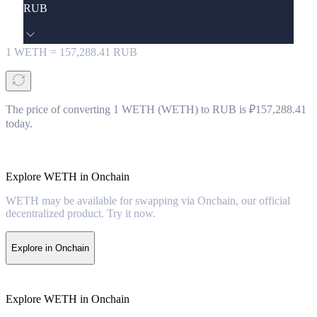
RUB
1
WETH
=
157,288.41
RUB
The price of converting 1 WETH (WETH) to RUB is ₽157,288.41
today.
Explore WETH in Onchain
WETH may be available for swapping via Onchain, our official
decentralized product. Try it now.
Explore in Onchain
Explore WETH in Onchain