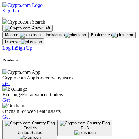
Sign Up
Markets
Individuals
Businesses
Discover
Log In
Sign Up
Products
Crypto.com App
For everyday users
Get
Exchange
For advanced traders
Get
Onchain
For web3 enthusiasts
Get
English
RUB
United States