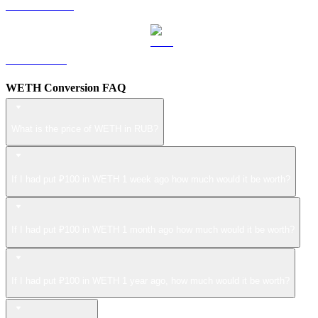
USDS to RUB
LEO to RUB
WETH Conversion FAQ
What is the price of WETH in RUB?
If I had put ₽100 in WETH 1 week ago how much would it be worth?
If I had put ₽100 in WETH 1 month ago how much would it be worth?
If I had put ₽100 in WETH 1 year ago, how much would it be worth?