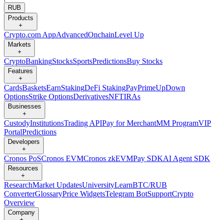
RUB
Products
+
Crypto.com App
Advanced
Onchain
Level Up
Markets
+
Crypto
Banking
Stocks
Sports
Predictions
Buy Stocks
Features
+
Cards
Baskets
Earn
Staking
DeFi Staking
Pay
Prime
UpDown
Options
Strike Options
Derivatives
NFT
IRAs
Businesses
+
Custody
Institutions
Trading API
Pay for Merchant
MM Program
VIP
Portal
Predictions
Developers
+
Cronos PoS
Cronos EVM
Cronos zkEVM
Pay SDK
AI Agent SDK
Resources
+
Research
Market Updates
University
Learn
BTC/RUB
Converter
Glossary
Price Widgets
Telegram Bot
Support
Crypto
Overview
Company
+