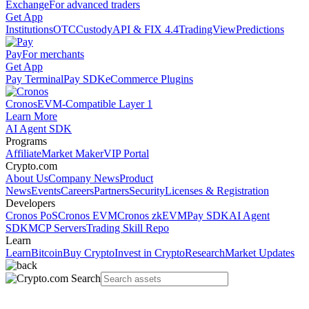
Exchange
For advanced traders
Get App
Institutions
OTC
Custody
API & FIX 4.4
TradingView
Predictions
Pay
For merchants
Get App
Pay Terminal
Pay SDK
eCommerce Plugins
Cronos
EVM-Compatible Layer 1
Learn More
AI Agent SDK
Programs
Affiliate
Market Maker
VIP Portal
Crypto.com
About Us
Company News
Product
News
Events
Careers
Partners
Security
Licenses & Registration
Developers
Cronos PoS
Cronos EVM
Cronos zkEVM
Pay SDK
AI Agent
SDK
MCP Servers
Trading Skill Repo
Learn
Learn
Bitcoin
Buy Crypto
Invest in Crypto
Research
Market Updates