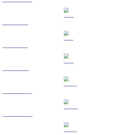
XRP to RUB
SOL to RUB
TRX to RUB
HYPE to RUB
DOGE to RUB