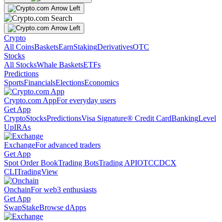
Crypto
All Coins
Baskets
Earn
Staking
Derivatives
OTC
Stocks
All Stocks
Whale Baskets
ETFs
Predictions
Sports
Financials
Elections
Economics
Crypto.com App
For everyday users
Get App
Crypto
Stocks
Predictions
Visa Signature® Credit Card
Banking
Level
Up
IRAs
Exchange
For advanced traders
Get App
Spot Order Book
Trading Bots
Trading API
OTC
CDCX
CLI
TradingView
Onchain
For web3 enthusiasts
Get App
Swap
Stake
Browse dApps