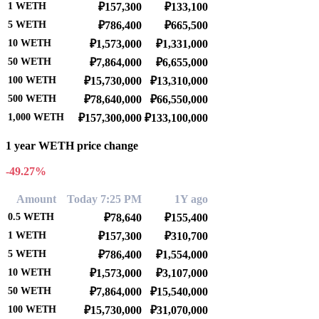
1
WETH
₽157,300
₽133,100
5
WETH
₽786,400
₽665,500
10
WETH
₽1,573,000
₽1,331,000
50
WETH
₽7,864,000
₽6,655,000
100
WETH
₽15,730,000
₽13,310,000
500
WETH
₽78,640,000
₽66,550,000
1,000
WETH
₽157,300,000
₽133,100,000
1 year WETH price change
-49.27%
Amount
Today 7:25 PM
1Y ago
0.5
WETH
₽78,640
₽155,400
1
WETH
₽157,300
₽310,700
5
WETH
₽786,400
₽1,554,000
10
WETH
₽1,573,000
₽3,107,000
50
WETH
₽7,864,000
₽15,540,000
100
WETH
₽15,730,000
₽31,070,000