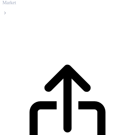
Market
WETH
WETH WETH live price