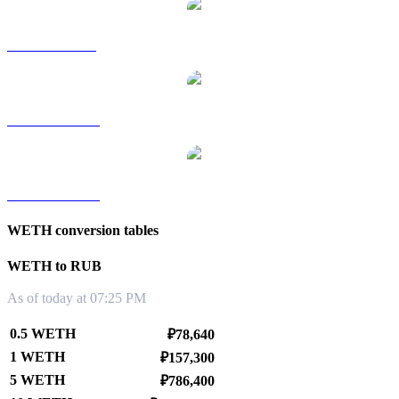
WETH to SGD
WETH to TWD
WETH to KRW
WETH conversion tables
WETH to RUB
As of today at 07:25 PM
0.5 WETH
₽78,640
1 WETH
₽157,300
5 WETH
₽786,400