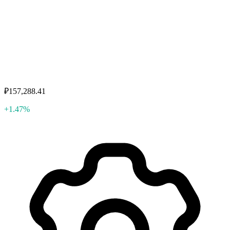
₽157,288.41
+1.47%