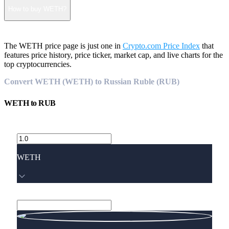
How to buy WETH?
The WETH price page is just one in
Crypto.com Price Index
that
features price history, price ticker, market cap, and live charts for the
top cryptocurrencies.
Convert WETH (WETH) to Russian Ruble (RUB)
WETH
to
RUB
WETH