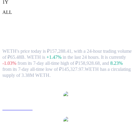
1Y
ALL
WETH (WETH) to RUB Exchange Rate
& Market Data
WETH's price today is ₽157,288.41, with a 24-hour trading volume
of ₽65.48B. WETH is
+1.47%
in the last 24 hours.
It is currently
-1.03%
from its 7-day all-time high of ₽158,928.68,
and
8.23%
from its 7-day all-time low of ₽145,327.97.
WETH has a circulating
supply of 3.38M WETH.
Popular WETH conversion pairs
WETH to USD
WETH to AUD