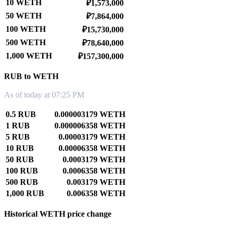
10 WETH
₽1,573,000
50 WETH
₽7,864,000
100 WETH
₽15,730,000
500 WETH
₽78,640,000
1,000 WETH
₽157,300,000
RUB to WETH
As of today at 07:25 PM
0.5 RUB
0.000003179 WETH
1 RUB
0.000006358 WETH
5 RUB
0.00003179 WETH
10 RUB
0.00006358 WETH
50 RUB
0.0003179 WETH
100 RUB
0.0006358 WETH
500 RUB
0.003179 WETH
1,000 RUB
0.006358 WETH
Historical WETH price change