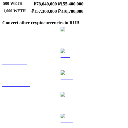
500
WETH
₽78,640,000
₽155,400,000
1,000
WETH
₽157,300,000
₽310,700,000
Convert other cryptocurrencies to RUB
BTC to RUB
ETH to RUB
USDT to RUB
BNB to RUB
USDC to RUB