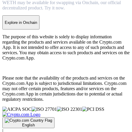
WETH may be available for swapping via Onchain, our official
decentralized product. Try it now.
Explore in Onchain
The purpose of this website is solely to display information
regarding the products and services available on the Crypto.com
App. It is not intended to offer access to any of such products and
services. You may obtain access to such products and services on the
Crypto.com App.
Please note that the availability of the products and services on the
Crypto.com App is subject to jurisdictional limitations. Crypto.com
may not offer certain products, features and/or services on the
Crypto.com App in certain jurisdictions due to potential or actual
regulatory restrictions.
English
|