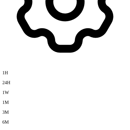
1H
24H
1W
1M
3M
6M