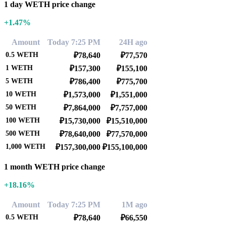
1 day WETH price change
+1.47%
Amount
Today 7:25 PM
24H ago
0.5
WETH
₽78,640
₽77,570
1
WETH
₽157,300
₽155,100
5
WETH
₽786,400
₽775,700
10
WETH
₽1,573,000
₽1,551,000
50
WETH
₽7,864,000
₽7,757,000
100
WETH
₽15,730,000
₽15,510,000
500
WETH
₽78,640,000
₽77,570,000
1,000
WETH
₽157,300,000
₽155,100,000
1 month WETH price change
+18.16%
Amount
Today 7:25 PM
1M ago
0.5
WETH
₽78,640
₽66,550