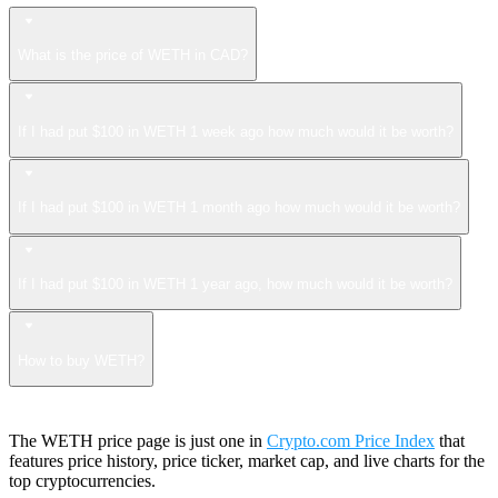
What is the price of WETH in CAD?
If I had put $100 in WETH 1 week ago how much would it be worth?
If I had put $100 in WETH 1 month ago how much would it be worth?
If I had put $100 in WETH 1 year ago, how much would it be worth?
How to buy WETH?
The WETH price page is just one in
Crypto.com Price Index
that
features price history, price ticker, market cap, and live charts for the
top cryptocurrencies.