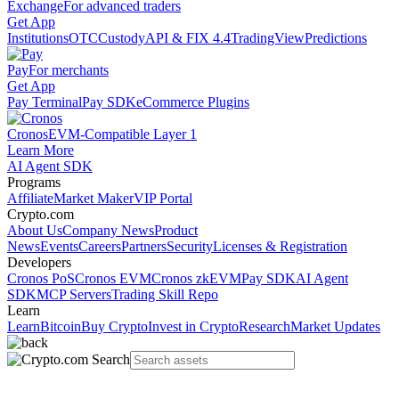
Exchange
For advanced traders
Get App
Institutions
OTC
Custody
API & FIX 4.4
TradingView
Predictions
Pay
For merchants
Get App
Pay Terminal
Pay SDK
eCommerce Plugins
Cronos
EVM-Compatible Layer 1
Learn More
AI Agent SDK
Programs
Affiliate
Market Maker
VIP Portal
Crypto.com
About Us
Company News
Product
News
Events
Careers
Partners
Security
Licenses & Registration
Developers
Cronos PoS
Cronos EVM
Cronos zkEVM
Pay SDK
AI Agent
SDK
MCP Servers
Trading Skill Repo
Learn
Learn
Bitcoin
Buy Crypto
Invest in Crypto
Research
Market Updates