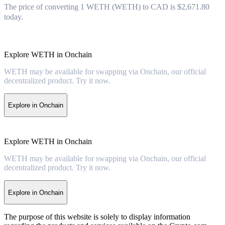
The price of converting 1 WETH (WETH) to CAD is $2,671.80
today.
Explore WETH in Onchain
WETH may be available for swapping via Onchain, our official
decentralized product. Try it now.
Explore in Onchain
Explore WETH in Onchain
WETH may be available for swapping via Onchain, our official
decentralized product. Try it now.
Explore in Onchain
The purpose of this website is solely to display information