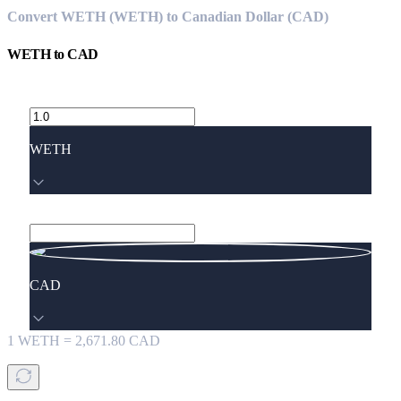
Convert WETH (WETH) to Canadian Dollar (CAD)
WETH
to
CAD
WETH
CAD
1
WETH
=
2,671.80
CAD