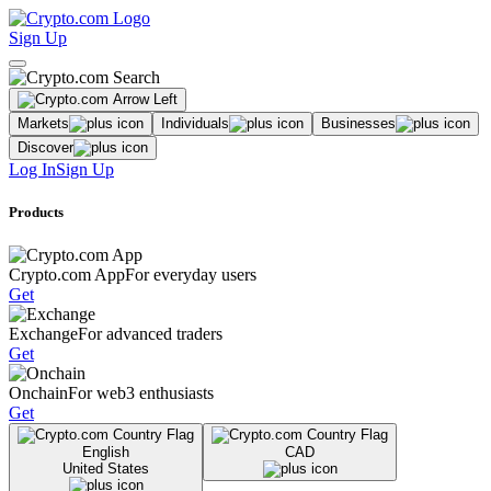
Sign Up
Markets
Individuals
Businesses
Discover
Log In
Sign Up
Products
Crypto.com App
For everyday users
Get
Exchange
For advanced traders
Get
Onchain
For web3 enthusiasts
Get
English
CAD
United States