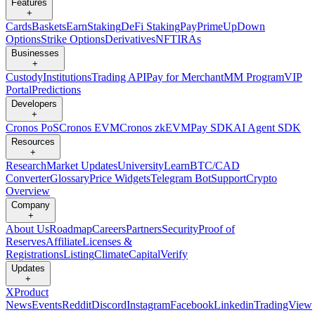
Features
+
Cards
Baskets
Earn
Staking
DeFi Staking
Pay
Prime
UpDown
Options
Strike Options
Derivatives
NFT
IRAs
Businesses
+
Custody
Institutions
Trading API
Pay for Merchant
MM Program
VIP
Portal
Predictions
Developers
+
Cronos PoS
Cronos EVM
Cronos zkEVM
Pay SDK
AI Agent SDK
Resources
+
Research
Market Updates
University
Learn
BTC/CAD
Converter
Glossary
Price Widgets
Telegram Bot
Support
Crypto
Overview
Company
+
About Us
Roadmap
Careers
Partners
Security
Proof of
Reserves
Affiliate
Licenses &
Registrations
Listing
Climate
Capital
Verify
Updates
+
X
Product
News
Events
Reddit
Discord
Instagram
Facebook
Linkedin
TradingView