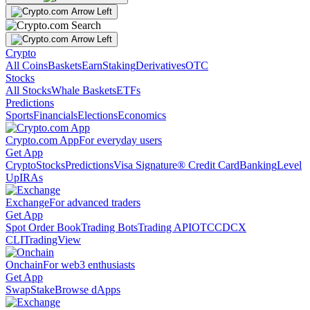
Crypto
All Coins
Baskets
Earn
Staking
Derivatives
OTC
Stocks
All Stocks
Whale Baskets
ETFs
Predictions
Sports
Financials
Elections
Economics
Crypto.com App
For everyday users
Get App
Crypto
Stocks
Predictions
Visa Signature® Credit Card
Banking
Level
Up
IRAs
Exchange
For advanced traders
Get App
Spot Order Book
Trading Bots
Trading API
OTC
CDCX
CLI
TradingView
Onchain
For web3 enthusiasts
Get App
Swap
Stake
Browse dApps