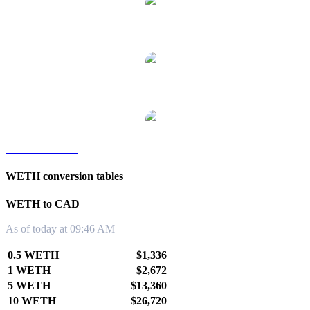
WETH to SGD
WETH to TWD
WETH to KRW
WETH conversion tables
WETH to CAD
As of today at 09:46 AM
0.5 WETH
$1,336
1 WETH
$2,672
5 WETH
$13,360
10 WETH
$26,720