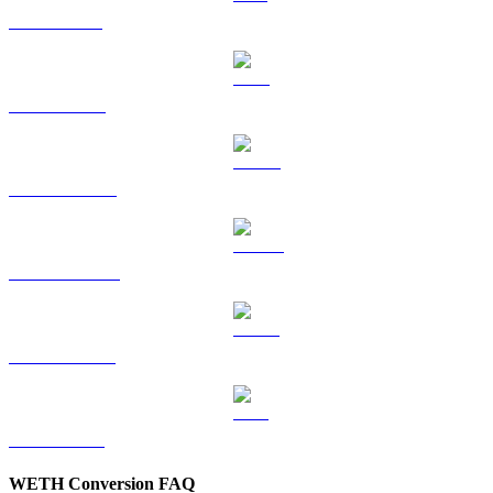
SOL to CAD
TRX to CAD
HYPE to CAD
DOGE to CAD
USDS to CAD
LEO to CAD
WETH Conversion FAQ