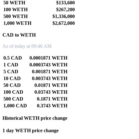
50 WETH
$133,600
100 WETH
$267,200
500 WETH
$1,336,000
1,000 WETH
$2,672,000
CAD to WETH
As of today at 09:46 AM
0.5 CAD
0.0001871 WETH
1 CAD
0.0003743 WETH
5 CAD
0.001871 WETH
10 CAD
0.003743 WETH
50 CAD
0.01871 WETH
100 CAD
0.03743 WETH
500 CAD
0.1871 WETH
1,000 CAD
0.3743 WETH
Historical WETH price change
1 day WETH price change