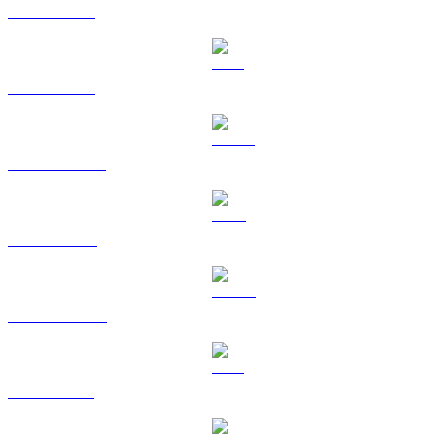
BTC to CAD
ETH to CAD
USDT to CAD
BNB to CAD
USDC to CAD
XRP to CAD