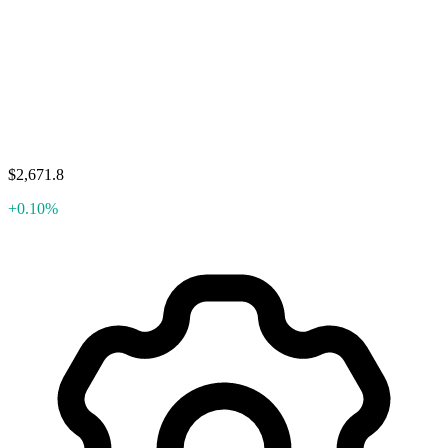
$2,671.8
+0.10%