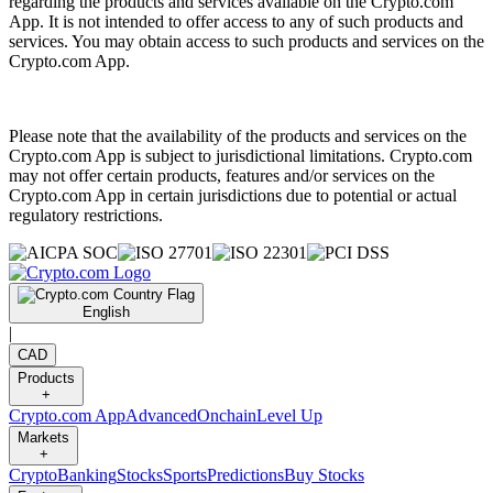
regarding the products and services available on the Crypto.com
App. It is not intended to offer access to any of such products and
services. You may obtain access to such products and services on the
Crypto.com App.
Please note that the availability of the products and services on the
Crypto.com App is subject to jurisdictional limitations. Crypto.com
may not offer certain products, features and/or services on the
Crypto.com App in certain jurisdictions due to potential or actual
regulatory restrictions.
English
|
CAD
Products
+
Crypto.com App
Advanced
Onchain
Level Up
Markets
+
Crypto
Banking
Stocks
Sports
Predictions
Buy Stocks