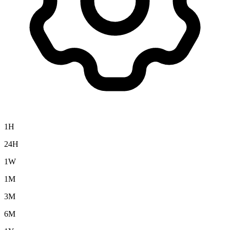
1H
24H
1W
1M
3M
6M