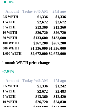
+0.10%
Amount
Today 9:46 AM
24H ago
$1,336
$1,336
0.5
WETH
$2,672
$2,672
1
WETH
$13,360
$13,360
5
WETH
$26,720
$26,720
10
WETH
$133,600
$133,600
50
WETH
$267,200
$267,200
100
WETH
$1,336,000
$1,336,000
500
WETH
$2,672,000
$2,672,000
1,000
WETH
1 month WETH price change
+7.64%
Amount
Today 9:46 AM
1M ago
$1,336
$1,242
0.5
WETH
$2,672
$2,483
1
WETH
$13,360
$12,420
5
WETH
$26,720
$24,830
10
WETH