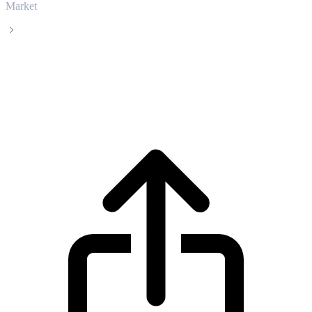
Market
WETH
WETH WETH live price