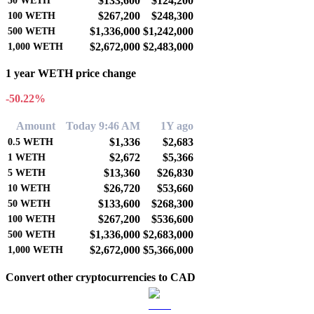
$133,600
$124,200
50
WETH
$267,200
$248,300
100
WETH
$1,336,000
$1,242,000
500
WETH
$2,672,000
$2,483,000
1,000
WETH
1 year WETH price change
-50.22%
Amount
Today 9:46 AM
1Y ago
$1,336
$2,683
0.5
WETH
$2,672
$5,366
1
WETH
$13,360
$26,830
5
WETH
$26,720
$53,660
10
WETH
$133,600
$268,300
50
WETH
$267,200
$536,600
100
WETH
$1,336,000
$2,683,000
500
WETH
$2,672,000
$5,366,000
1,000
WETH
Convert other cryptocurrencies to CAD