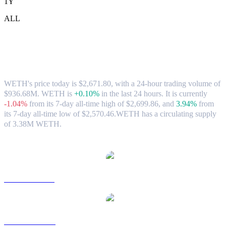
1Y
ALL
WETH (WETH) to CAD Exchange Rate
& Market Data
WETH's price today is $2,671.80, with a 24-hour trading volume of
$936.68M. WETH is
+0.10%
in the last 24 hours.
It is currently
-1.04%
from its 7-day all-time high of $2,699.86,
and
3.94%
from
its 7-day all-time low of $2,570.46.
WETH has a circulating supply
of 3.38M WETH.
Popular WETH conversion pairs
WETH to USD
WETH to AUD