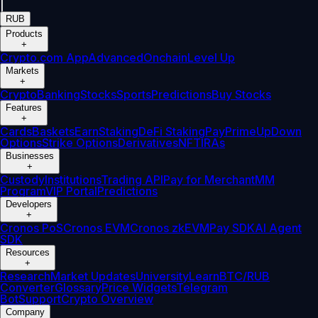
|
RUB
Products
+
Crypto.com App
Advanced
Onchain
Level Up
Markets
+
Crypto
Banking
Stocks
Sports
Predictions
Buy Stocks
Features
+
Cards
Baskets
Earn
Staking
DeFi Staking
Pay
Prime
UpDown
Options
Strike Options
Derivatives
NFT
IRAs
Businesses
+
Custody
Institutions
Trading API
Pay for Merchant
MM
Program
VIP Portal
Predictions
Developers
+
Cronos PoS
Cronos EVM
Cronos zkEVM
Pay SDK
AI Agent
SDK
Resources
+
Research
Market Updates
University
Learn
BTC/RUB
Converter
Glossary
Price Widgets
Telegram
Bot
Support
Crypto Overview
Company