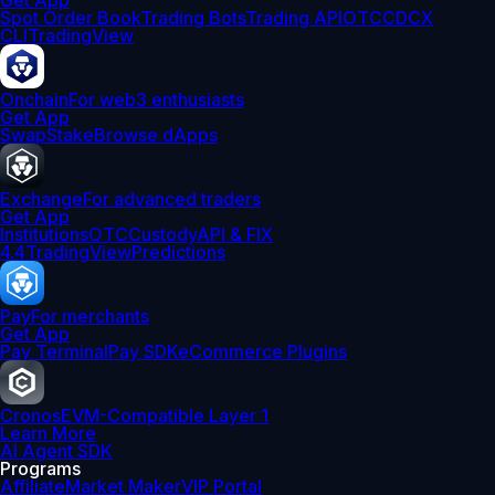
Get App
Spot Order Book
Trading Bots
Trading API
OTC
CDCX
CLI
TradingView
Onchain
For web3 enthusiasts
Get App
Swap
Stake
Browse dApps
Exchange
For advanced traders
Get App
Institutions
OTC
Custody
API & FIX
4.4
TradingView
Predictions
Pay
For merchants
Get App
Pay Terminal
Pay SDK
eCommerce Plugins
Cronos
EVM-Compatible Layer 1
Learn More
AI Agent SDK
Programs
Affiliate
Market Maker
VIP Portal