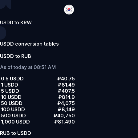
USDD to KRW
USDD conversion tables
USDD to RUB
As of today at 08:51 AM
0.5 USDD
₽40.75
1 USDD
₽81.49
5 USDD
₽407.5
10 USDD
₽814.9
50 USDD
₽4,075
100 USDD
₽8,149
500 USDD
₽40,750
1,000 USDD
₽81,490
RUB to USDD