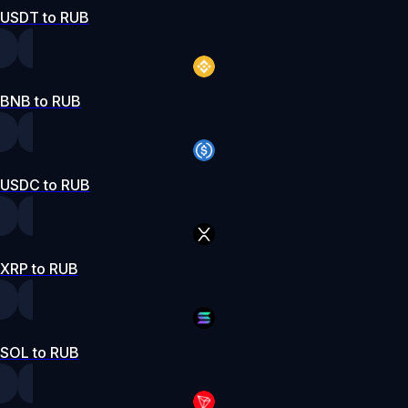
USDT to RUB
BNB to RUB
USDC to RUB
XRP to RUB
SOL to RUB