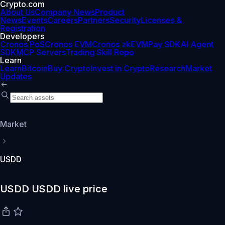
Crypto.com
About Us
Company News
Product
News
Events
Careers
Partners
Security
Licenses &
Registration
Developers
Cronos PoS
Cronos EVM
Cronos zkEVM
Pay SDK
AI Agent
SDK
MCP Servers
Trading Skill Repo
Learn
Learn
Bitcoin
Buy Crypto
Invest in Crypto
Research
Market
Updates
Market
USDD
USDD USDD live price