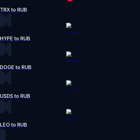
TRX to RUB
HYPE to RUB
DOGE to RUB
USDS to RUB
LEO to RUB