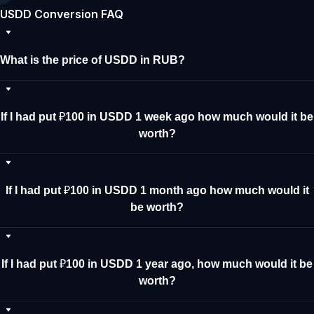
USDD Conversion FAQ
What is the price of USDD in RUB?
If I had put ₽100 in USDD 1 week ago how much would it be
worth?
If I had put ₽100 in USDD 1 month ago how much would it
be worth?
If I had put ₽100 in USDD 1 year ago, how much would it be
worth?