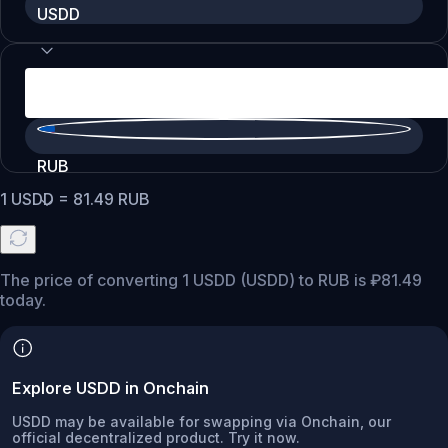
USDD
RUB
1
USDD
=
81.49
RUB
The price of converting 1 USDD (USDD) to RUB is ₽81.49
today.
Explore USDD in Onchain
USDD may be available for swapping via Onchain, our
official decentralized product. Try it now.