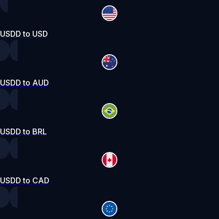
USDD to USD
USDD to AUD
USDD to BRL
USDD to CAD