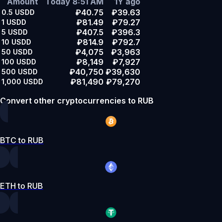
Amount
Today 8:51 AM
1Y ago
₽40.75
₽39.63
0.5
USDD
₽81.49
₽79.27
1
USDD
₽407.5
₽396.3
5
USDD
₽814.9
₽792.7
10
USDD
₽4,075
₽3,963
50
USDD
₽8,149
₽7,927
100
USDD
₽40,750
₽39,630
500
USDD
₽81,490
₽79,270
1,000
USDD
Convert other cryptocurrencies to RUB
BTC to RUB
ETH to RUB