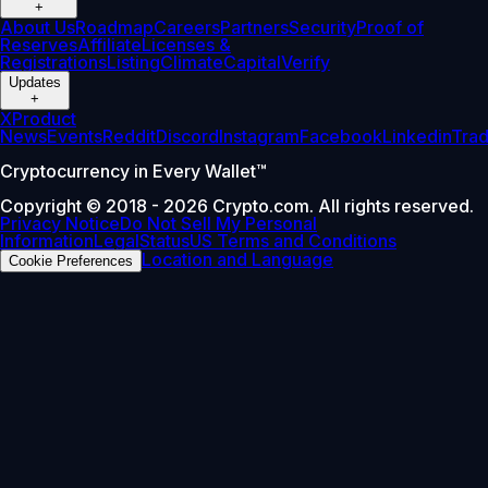
+
About Us
Roadmap
Careers
Partners
Security
Proof of
Reserves
Affiliate
Licenses &
Registrations
Listing
Climate
Capital
Verify
Updates
+
X
Product
News
Events
Reddit
Discord
Instagram
Facebook
Linkedin
Tra
Cryptocurrency in Every Wallet™
Copyright © 2018 - 2026 Crypto.com. All rights reserved.
Privacy Notice
Do Not Sell My Personal
Information
Legal
Status
US Terms and Conditions
Location and Language
Cookie Preferences