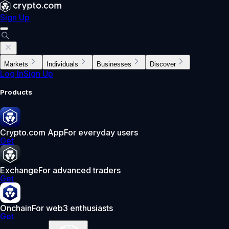
Sign Up
Markets
Individuals
Businesses
Discover
Log In
Sign Up
Products
Crypto.com App
For everyday users
Get
Exchange
For advanced traders
Get
Onchain
For web3 enthusiasts
Get