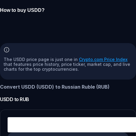
How to buy USDD?
The USDD price page is just one in
Crypto.com Price Index
that features price history, price ticker, market cap, and live
charts for the top cryptocurrencies.
Convert USDD (USDD) to Russian Ruble (RUB)
USDD
to
RUB