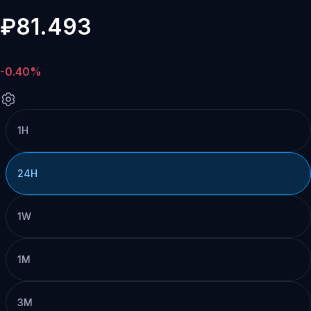
₽81.493
-0.40%
1H
24H
1W
1M
3M