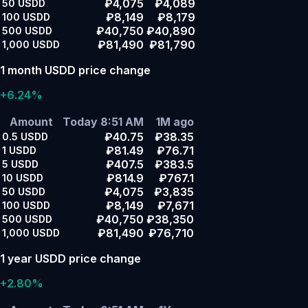
₽4,075
₽4,089
50
USDD
₽8,149
₽8,179
100
USDD
₽40,750
₽40,890
500
USDD
₽81,490
₽81,790
1,000
USDD
1 month USDD price change
+6.24%
Amount
Today 8:51 AM
1M ago
₽40.75
₽38.35
0.5
USDD
₽81.49
₽76.71
1
USDD
₽407.5
₽383.5
5
USDD
₽814.9
₽767.1
10
USDD
₽4,075
₽3,835
50
USDD
₽8,149
₽7,671
100
USDD
₽40,750
₽38,350
500
USDD
₽81,490
₽76,710
1,000
USDD
1 year USDD price change
+2.80%