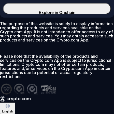
Explore in Onchain
The purpose of this website is solely to display information
regarding the products and services available on the
Crypto.com App. It is not intended to offer access to any of
such products and services. You may obtain access to such
products and services on the Crypto.com App.
Please note that the availability of the products and
services on the Crypto.com App is subject to jurisdictional
limitations. Crypto.com may not offer certain products,
features and/or services on the Crypto.com App in certain
jurisdictions due to potential or actual regulatory
restrictions.
English