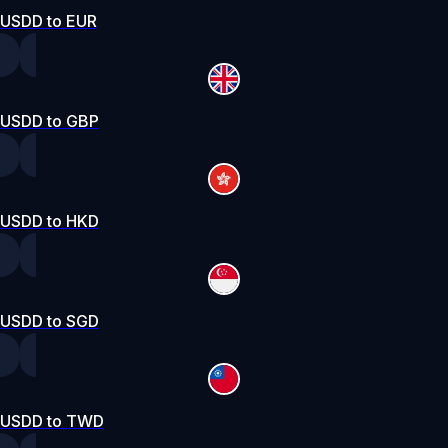
USDD to EUR
USDD to GBP
USDD to HKD
USDD to SGD
USDD to TWD