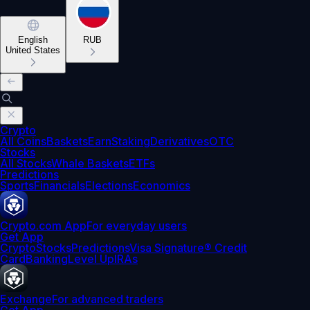
English
RUB
United States
Crypto
All Coins
Baskets
Earn
Staking
Derivatives
OTC
Stocks
All Stocks
Whale Baskets
ETFs
Predictions
Sports
Financials
Elections
Economics
Crypto.com App
For everyday users
Get App
Crypto
Stocks
Predictions
Visa Signature® Credit
Card
Banking
Level Up
IRAs
Exchange
For advanced traders