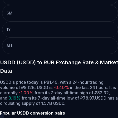
6M
1Y
ALL
USDD (USDD) to RUB Exchange Rate & Market
Data
USDD's price today is ₽81.49, with a 24-hour trading
volume of ₽9.12B. USDD is
-0.40%
in the last 24 hours.
It is
currently
-1.00%
from its 7-day all-time high of ₽82.32,
and
3.19%
from its 7-day all-time low of ₽78.97.
USDD has a
circulating supply of 1.57B USDD.
Popular USDD conversion pairs