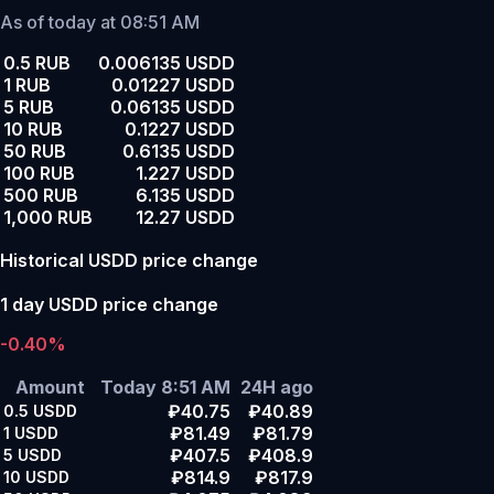
As of today at 08:51 AM
0.5 RUB
0.006135 USDD
1 RUB
0.01227 USDD
5 RUB
0.06135 USDD
10 RUB
0.1227 USDD
50 RUB
0.6135 USDD
100 RUB
1.227 USDD
500 RUB
6.135 USDD
1,000 RUB
12.27 USDD
Historical USDD price change
1 day USDD price change
-0.40%
Amount
Today 8:51 AM
24H ago
₽40.75
₽40.89
0.5
USDD
₽81.49
₽81.79
1
USDD
₽407.5
₽408.9
5
USDD
₽814.9
₽817.9
10
USDD