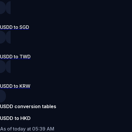
USDD to SGD
USDD to TWD
USDD to KRW
USDD conversion tables
USDD to HKD
As of today at 05:39 AM