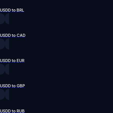
USDD to BRL
USDD to CAD
USDD to EUR
USDD to GBP
USDD to RUB