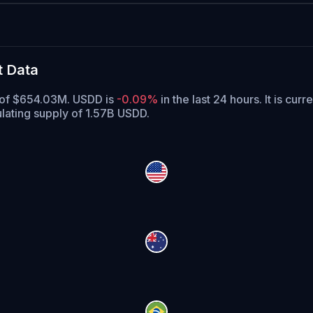
t Data
e of $654.03M. USDD is
-0.09%
in the last 24 hours.
It is curr
lating supply of 1.57B USDD.