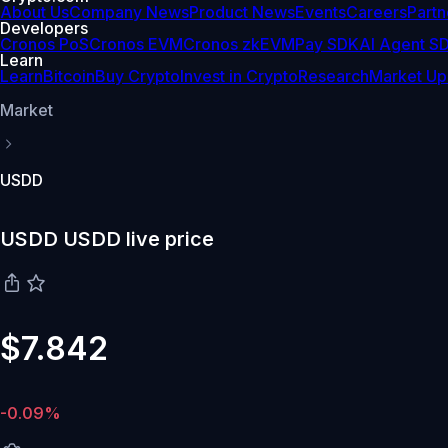
About Us
Company News
Product News
Events
Careers
Partn
Developers
Cronos PoS
Cronos EVM
Cronos zkEVM
Pay SDK
AI Agent S
Learn
Learn
Bitcoin
Buy Crypto
Invest in Crypto
Research
Market Up
Market
USDD
USDD USDD live price
$7.842
-0.09%