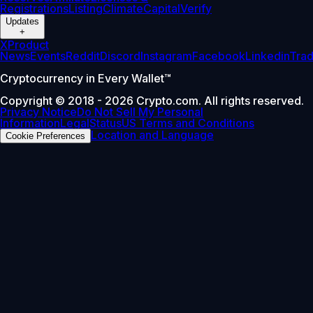
Registrations
Listing
Climate
Capital
Verify
Updates
+
X
Product
News
Events
Reddit
Discord
Instagram
Facebook
Linkedin
Tra
Cryptocurrency in Every Wallet™
Copyright © 2018 - 2026 Crypto.com. All rights reserved.
Privacy Notice
Do Not Sell My Personal
Information
Legal
Status
US Terms and Conditions
Location and Language
Cookie Preferences