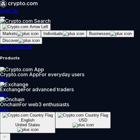
Sign Up
Markets
Individuals
Businesses
Discover
Log In
Sign Up
Products
Crypto.com App
For everyday users
Get
Exchange
For advanced traders
Get
Onchain
For web3 enthusiasts
Get
English
USD
United States