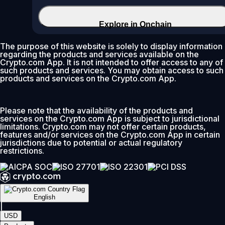
Explore in Onchain
The purpose of this website is solely to display information
regarding the products and services available on the
Crypto.com App. It is not intended to offer access to any of
such products and services. You may obtain access to such
products and services on the Crypto.com App.
Please note that the availability of the products and
services on the Crypto.com App is subject to jurisdictional
limitations. Crypto.com may not offer certain products,
features and/or services on the Crypto.com App in certain
jurisdictions due to potential or actual regulatory
restrictions.
English
|
USD