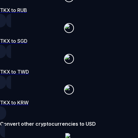
TKX to RUB
TKX to SGD
TKX to TWD
TKX to KRW
Convert other cryptocurrencies to USD