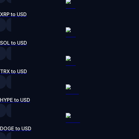
XRP to USD
SOL to USD
TRX to USD
HYPE to USD
DOGE to USD