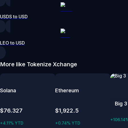
USDS to USD
LEO to USD
More like Tokenize Xchange
Solana
Ethereum
Big 3
$76.327
$1,922.5
+106.14
+4.11% YTD
+0.74% YTD