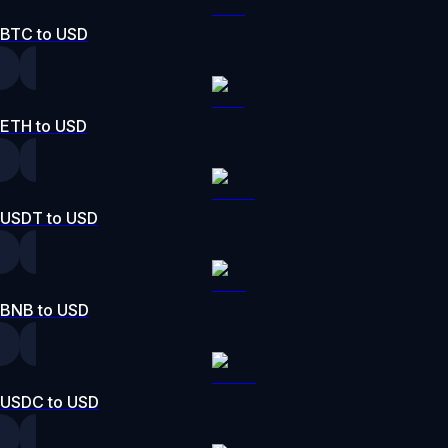
BTC to USD
ETH to USD
USDT to USD
BNB to USD
USDC to USD