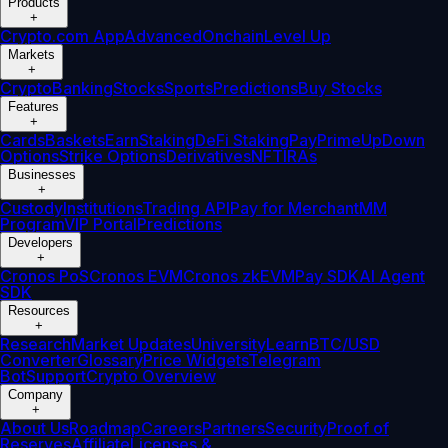
Products
+
Crypto.com App
Advanced
Onchain
Level Up
Markets
+
Crypto
Banking
Stocks
Sports
Predictions
Buy Stocks
Features
+
Cards
Baskets
Earn
Staking
DeFi Staking
Pay
Prime
UpDown
Options
Strike Options
Derivatives
NFT
IRAs
Businesses
+
Custody
Institutions
Trading API
Pay for Merchant
MM
Program
VIP Portal
Predictions
Developers
+
Cronos PoS
Cronos EVM
Cronos zkEVM
Pay SDK
AI Agent
SDK
Resources
+
Research
Market Updates
University
Learn
BTC/USD
Converter
Glossary
Price Widgets
Telegram
Bot
Support
Crypto Overview
Company
+
About Us
Roadmap
Careers
Partners
Security
Proof of
Reserves
Affiliate
Licenses &