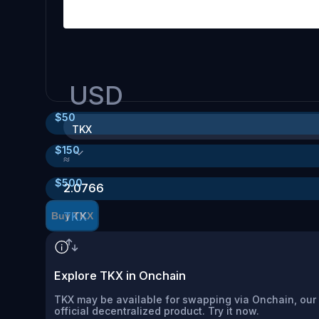
USD
$
50
TKX
$
150
≈
$
500
2.0766
TKX
Buy TKX
Explore TKX in Onchain
TKX may be available for swapping via Onchain, our
official decentralized product. Try it now.