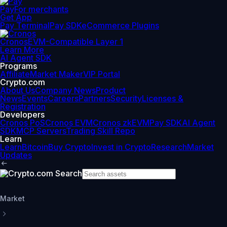
Pay
For merchants
Get App
Pay Terminal
Pay SDK
eCommerce Plugins
Cronos
EVM-Compatible Layer 1
Learn More
AI Agent SDK
Programs
Affiliate
Market Maker
VIP Portal
Crypto.com
About Us
Company News
Product
News
Events
Careers
Partners
Security
Licenses &
Registration
Developers
Cronos PoS
Cronos EVM
Cronos zkEVM
Pay SDK
AI Agent
SDK
MCP Servers
Trading Skill Repo
Learn
Learn
Bitcoin
Buy Crypto
Invest in Crypto
Research
Market
Updates
Market