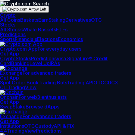
Crypto
All Coins
Baskets
Earn
Staking
Derivatives
OTC
Stocks
All Stocks
Whale Baskets
ETFs
Predictions
Sports
Financials
Elections
Economics
Crypto.com App
For everyday users
Get App
Crypto
Stocks
Predictions
Visa Signature® Credit
Card
Banking
Level Up
IRAs
Exchange
For advanced traders
Get App
Spot Order Book
Trading Bots
Trading API
OTC
CDCX
CLI
TradingView
Onchain
For web3 enthusiasts
Get App
Swap
Stake
Browse dApps
Exchange
For advanced traders
Get App
Institutions
OTC
Custody
API & FIX
4.4
TradingView
Predictions