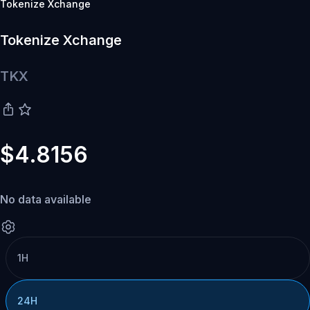
Tokenize Xchange
Tokenize Xchange
TKX
$4.8156
No data available
1H
24H