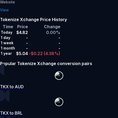
Website
View
Tokenize Xchange Price History
Time
Price
Change
$4.82
0.00%
Today
-
-
1 day
-
-
1 week
-
-
1 month
$5.04
-$0.22
(4.38%)
1 year
Popular Tokenize Xchange conversion pairs
TKX to AUD
TKX to BRL