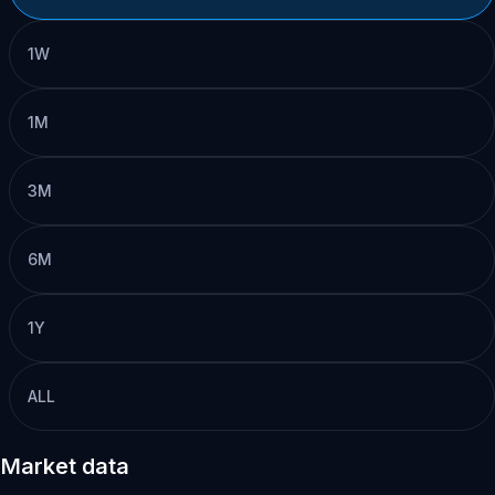
1W
1M
3M
6M
1Y
ALL
Market data