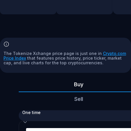
The Tokenize Xchange price page is just one in
Crypto.com
Price Index
that features price history, price ticker, market
cap, and live charts for the top cryptocurrencies.
Buy
Sell
One time