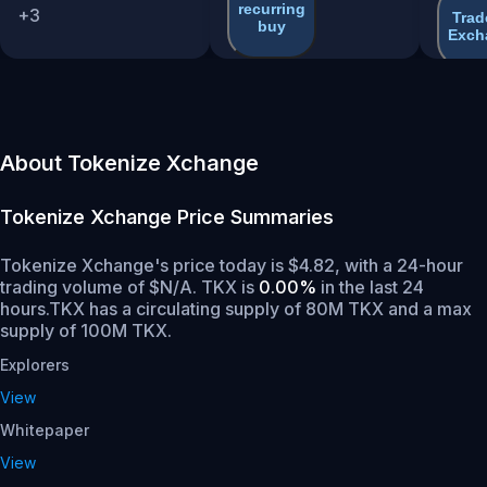
recurring
+
3
Trad
buy
Exch
About Tokenize Xchange
Tokenize Xchange
Price Summaries
Tokenize Xchange's price today is $4.82, with a 24-hour
trading volume of $N/A. TKX is
0.00%
in the last 24
hours.
TKX has a circulating supply of 80M TKX and a max
supply of 100M TKX.
Explorers
View
Whitepaper
View