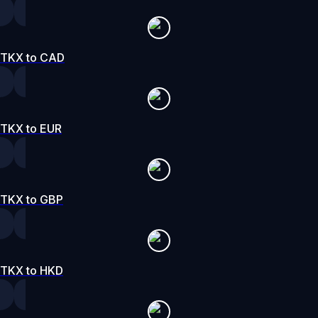
TKX to CAD
TKX to EUR
TKX to GBP
TKX to HKD