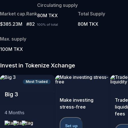
Circulating supply
Market cap.
Rank
Total Supply
80M TKX
$385.23M
#82
80M TKX
100% of total
Max. supply
100M TKX
Invest in Tokenize Xchange
Most Traded
Big 3
Make investing
Trade
stress-free
liquid
4
Months
fees
Set up