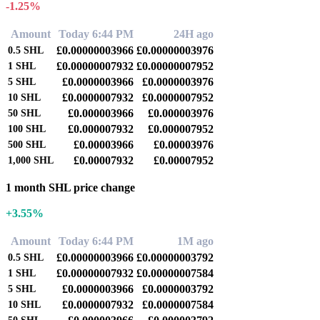
-1.25%
Amount
Today 6:44 PM
24H ago
£0.00000003966
£0.00000003976
0.5
SHL
£0.00000007932
£0.00000007952
1
SHL
£0.0000003966
£0.0000003976
5
SHL
£0.0000007932
£0.0000007952
10
SHL
£0.000003966
£0.000003976
50
SHL
£0.000007932
£0.000007952
100
SHL
£0.00003966
£0.00003976
500
SHL
£0.00007932
£0.00007952
1,000
SHL
1 month SHL price change
+3.55%
Amount
Today 6:44 PM
1M ago
£0.00000003966
£0.00000003792
0.5
SHL
£0.00000007932
£0.00000007584
1
SHL
£0.0000003966
£0.0000003792
5
SHL
£0.0000007932
£0.0000007584
10
SHL