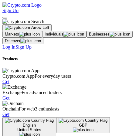
Sign Up
Markets
Individuals
Businesses
Discover
Log In
Sign Up
Products
Crypto.com App
For everyday users
Get
Exchange
For advanced traders
Get
Onchain
For web3 enthusiasts
Get
English
GBP
United States