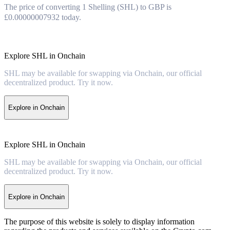
The price of converting 1 Shelling (SHL) to GBP is
£0.00000007932 today.
Explore SHL in Onchain
SHL may be available for swapping via Onchain, our official
decentralized product. Try it now.
Explore in Onchain
Explore SHL in Onchain
SHL may be available for swapping via Onchain, our official
decentralized product. Try it now.
Explore in Onchain
The purpose of this website is solely to display information