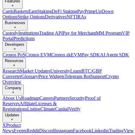
Features
+
Cards
Baskets
Earn
Staking
DeFi Staking
Pay
Prime
UpDown
Options
Strike Options
Derivatives
NFT
IRAs
Businesses
+
Custody
Institutions
Trading API
Pay for Merchant
MM Program
VIP
Portal
Predictions
Developers
+
Cronos PoS
Cronos EVM
Cronos zkEVM
Pay SDK
AI Agent SDK
Resources
+
Research
Market Updates
University
Learn
BTC/GBP
Converter
Glossary
Price Widgets
Telegram Bot
Support
Crypto
Overview
Company
+
About Us
Roadmap
Careers
Partners
Security
Proof of
Reserves
Affiliate
Licenses &
Registrations
Listing
Climate
Capital
Verify
Updates
+
X
Product
News
Events
Reddit
Discord
Instagram
Facebook
Linkedin
TradingView