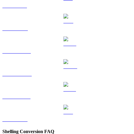
SOL to GBP
TRX to GBP
HYPE to GBP
DOGE to GBP
USDS to GBP
LEO to GBP
Shelling Conversion FAQ