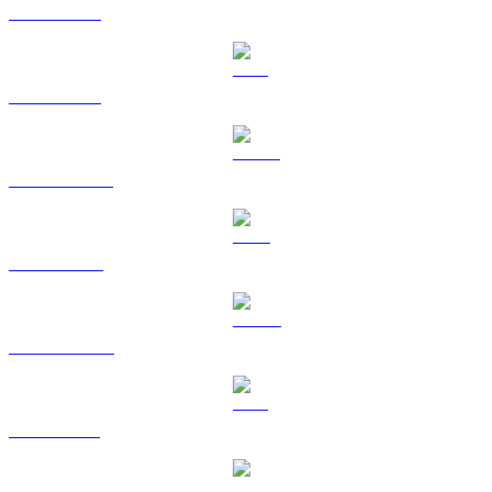
BTC to GBP
ETH to GBP
USDT to GBP
BNB to GBP
USDC to GBP
XRP to GBP