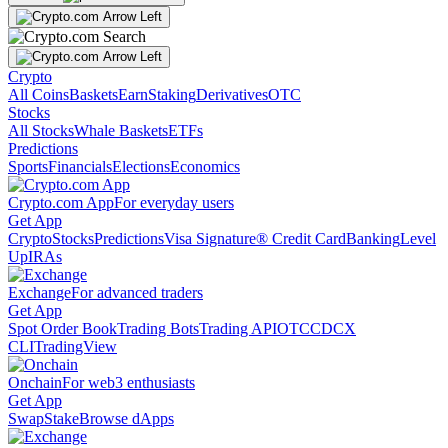
Crypto
All Coins
Baskets
Earn
Staking
Derivatives
OTC
Stocks
All Stocks
Whale Baskets
ETFs
Predictions
Sports
Financials
Elections
Economics
Crypto.com App
For everyday users
Get App
Crypto
Stocks
Predictions
Visa Signature® Credit Card
Banking
Level
Up
IRAs
Exchange
For advanced traders
Get App
Spot Order Book
Trading Bots
Trading API
OTC
CDCX
CLI
TradingView
Onchain
For web3 enthusiasts
Get App
Swap
Stake
Browse dApps