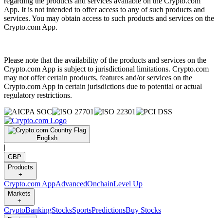
regarding the products and services available on the Crypto.com
App. It is not intended to offer access to any of such products and
services. You may obtain access to such products and services on the
Crypto.com App.
Please note that the availability of the products and services on the
Crypto.com App is subject to jurisdictional limitations. Crypto.com
may not offer certain products, features and/or services on the
Crypto.com App in certain jurisdictions due to potential or actual
regulatory restrictions.
English
|
GBP
Products
+
Crypto.com App
Advanced
Onchain
Level Up
Markets
+
Crypto
Banking
Stocks
Sports
Predictions
Buy Stocks