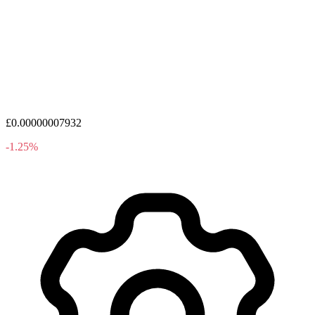
£0.00000007932
-1.25%