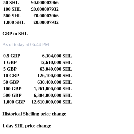
50 SHL
£0.000003966
100 SHL
£0.000007932
500 SHL
£0.00003966
1,000 SHL
£0.00007932
GBP to SHL
As of today at 06:44 PM
0.5 GBP
6,304,000 SHL
1 GBP
12,610,000 SHL
5 GBP
63,040,000 SHL
10 GBP
126,100,000 SHL
50 GBP
630,400,000 SHL
100 GBP
1,261,000,000 SHL
500 GBP
6,304,000,000 SHL
1,000 GBP
12,610,000,000 SHL
Historical Shelling price change
1 day SHL price change