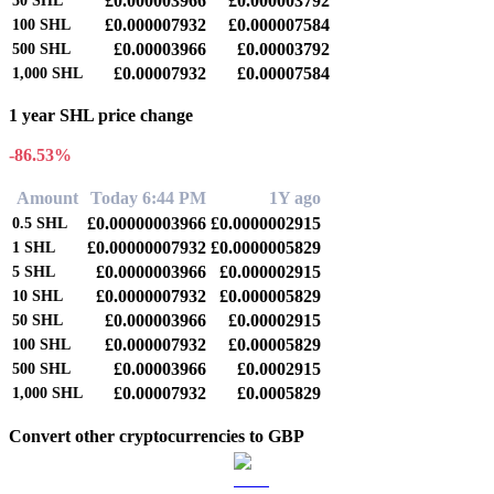
£0.000003966
£0.000003792
50
SHL
£0.000007932
£0.000007584
100
SHL
£0.00003966
£0.00003792
500
SHL
£0.00007932
£0.00007584
1,000
SHL
1 year SHL price change
-86.53%
Amount
Today 6:44 PM
1Y ago
£0.00000003966
£0.0000002915
0.5
SHL
£0.00000007932
£0.0000005829
1
SHL
£0.0000003966
£0.000002915
5
SHL
£0.0000007932
£0.000005829
10
SHL
£0.000003966
£0.00002915
50
SHL
£0.000007932
£0.00005829
100
SHL
£0.00003966
£0.0002915
500
SHL
£0.00007932
£0.0005829
1,000
SHL
Convert other cryptocurrencies to GBP