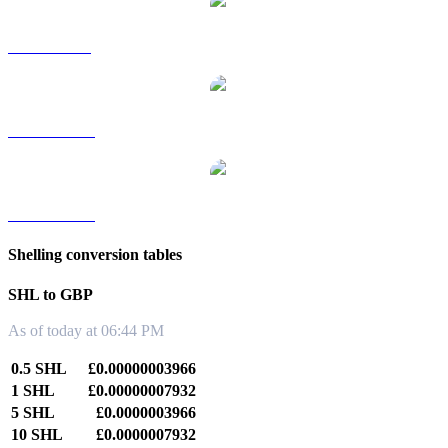
SHL to SGD
SHL to TWD
SHL to KRW
Shelling conversion tables
SHL to GBP
As of today at 06:44 PM
0.5 SHL
£0.00000003966
1 SHL
£0.00000007932
5 SHL
£0.0000003966
10 SHL
£0.0000007932