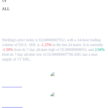
1Y
ALL
Shelling (SHL) to GBP Exchange Rate &
Market Data
Shelling's price today is £0.00000007932, with a 24-hour trading
volume of £N/A. SHL is
-1.25%
in the last 24 hours.
It is currently
-1.50%
from its 7-day all-time high of £0.00000008053,
and
2.94%
from its 7-day all-time low of £0.00000007706.
SHL has a max
supply of 1T SHL.
Popular Shelling conversion pairs
SHL to USD
SHL to AUD