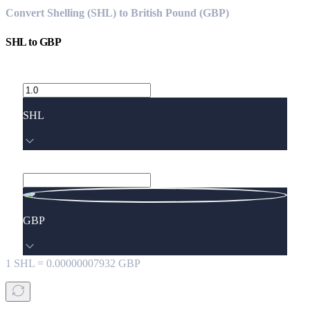
Convert Shelling (SHL) to British Pound (GBP)
SHL
to
GBP
SHL
GBP
1
SHL
=
0.00000007932
GBP