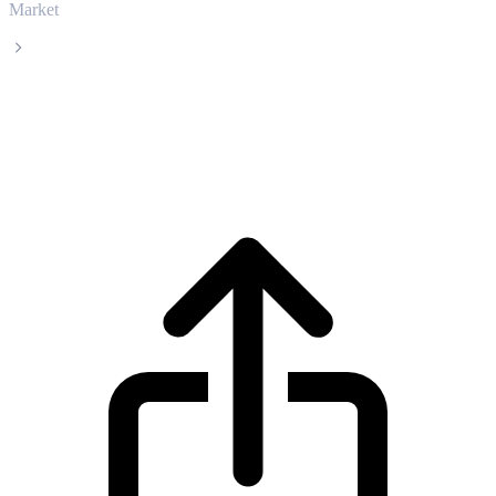
Market
Shelling
Shelling SHL live price