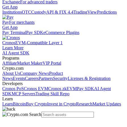
Exchange
For advanced traders
Get App
Institutions
OTC
Custody
API & FIX 4.4
TradingView
Predictions
Pay
For merchants
Get App
Pay Terminal
Pay SDK
eCommerce Plugins
Cronos
EVM-Compatible Layer 1
Learn More
AI Agent SDK
Programs
Affiliate
Market Maker
VIP Portal
Crypto.com
About Us
Company News
Product
News
Events
Careers
Partners
Security
Licenses & Registration
Developers
Cronos PoS
Cronos EVM
Cronos zkEVM
Pay SDK
AI Agent
SDK
MCP Servers
Trading Skill Repo
Learn
Learn
Bitcoin
Buy Crypto
Invest in Crypto
Research
Market Updates