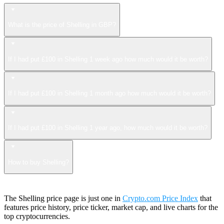
What is the price of Shelling in GBP?
If I had put £100 in Shelling 1 week ago how much would it be worth?
If I had put £100 in Shelling 1 month ago how much would it be worth?
If I had put £100 in Shelling 1 year ago, how much would it be worth?
How to buy Shelling?
The Shelling price page is just one in
Crypto.com Price Index
that
features price history, price ticker, market cap, and live charts for the
top cryptocurrencies.