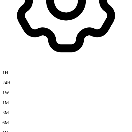
1H
24H
1W
1M
3M
6M