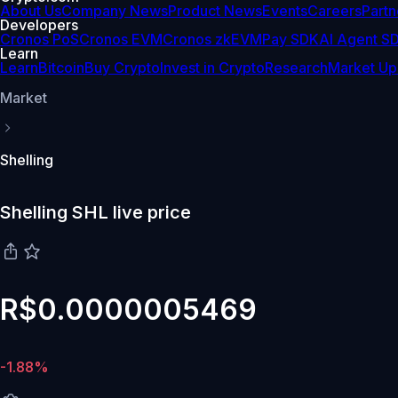
About Us
Company News
Product News
Events
Careers
Partn
Developers
Cronos PoS
Cronos EVM
Cronos zkEVM
Pay SDK
AI Agent S
Learn
Learn
Bitcoin
Buy Crypto
Invest in Crypto
Research
Market Up
Market
Shelling
Shelling SHL live price
R$0.0000005469
-1.88%