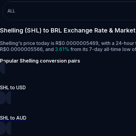
ALL
Shelling (SHL) to BRL Exchange Rate & Market
Shelling's price today is R$0.0000005469, with a 24-hour 
R$0.0000005566,
and
3.61%
from its 7-day all-time low
Popular Shelling conversion pairs
SHL to USD
SHL to AUD