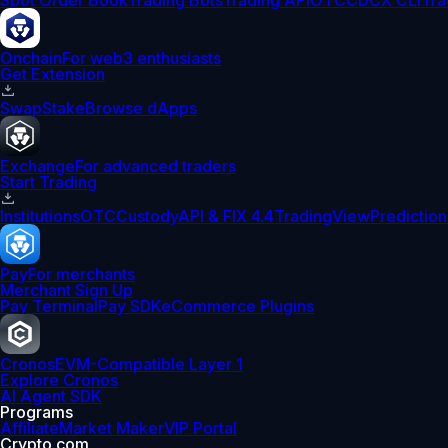
Spot Order Book
Trading Bots
Trading API
OTC
CDCX CLI
Tra
Onchain
For web3 enthusiasts
Get Extension
Swap
Stake
Browse dApps
Exchange
For advanced traders
Start Trading
Institutions
OTC
Custody
API & FIX 4.4
TradingView
Prediction
Pay
For merchants
Merchant Sign Up
Pay Terminal
Pay SDK
eCommerce Plugins
Cronos
EVM-Compatible Layer 1
Explore Cronos
AI Agent SDK
Programs
Affiliate
Market Maker
VIP Portal
Crypto.com