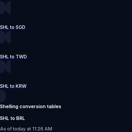
SHL to SGD
SHL to TWD
SHL to KRW
Shelling conversion tables
SHL to BRL
As of today at 11:26 AM