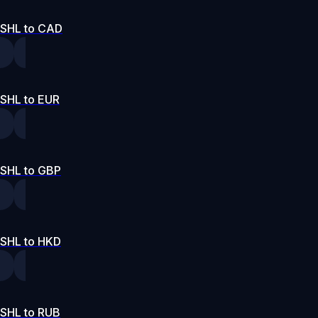
SHL to CAD
SHL to EUR
SHL to GBP
SHL to HKD
SHL to RUB