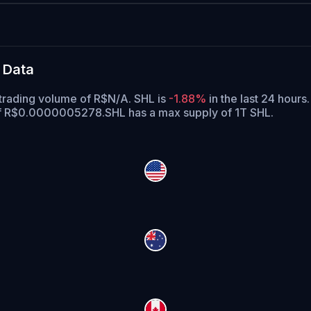
 Data
trading volume of R$N/A. SHL is
-1.88%
in the last 24 hours.
 of R$0.0000005278.
SHL has a max supply of 1T SHL.