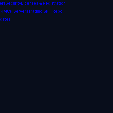
ers
Security
Licenses & Registration
DK
MCP Servers
Trading Skill Repo
dates