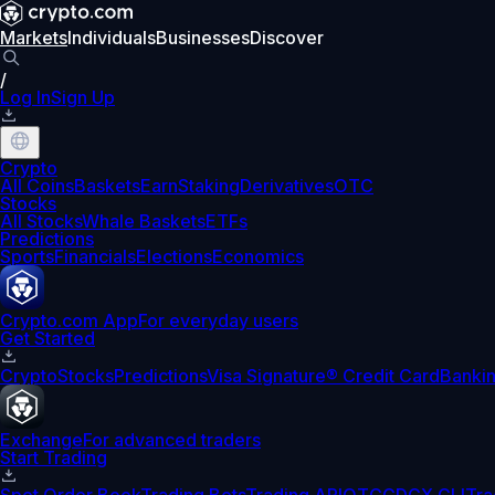
Markets
Individuals
Businesses
Discover
/
Log In
Sign Up
Crypto
All Coins
Baskets
Earn
Staking
Derivatives
OTC
Stocks
All Stocks
Whale Baskets
ETFs
Predictions
Sports
Financials
Elections
Economics
Crypto.com App
For everyday users
Get Started
Crypto
Stocks
Predictions
Visa Signature® Credit Card
Banki
Exchange
For advanced traders
Start Trading