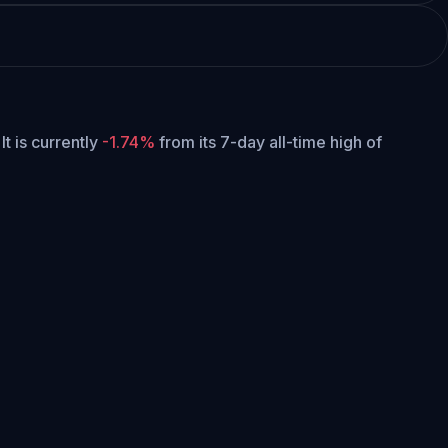
It is currently
-1.74%
from its 7-day all-time high of