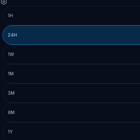
1H
24H
1W
1M
3M
6M
1Y