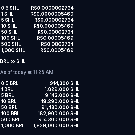
0.5 SHL
R$0.0000002734
1 SHL
R$0.0000005469
5 SHL
R$0.000002734
10 SHL
R$0.000005469
50 SHL
R$0.00002734
100 SHL
R$0.00005469
500 SHL
R$0.0002734
1,000 SHL
R$0.0005469
BRL to SHL
As of today at 11:26 AM
0.5 BRL
914,300 SHL
1 BRL
1,829,000 SHL
5 BRL
9,143,000 SHL
10 BRL
18,290,000 SHL
50 BRL
91,430,000 SHL
100 BRL
182,900,000 SHL
500 BRL
914,300,000 SHL
1,000 BRL
1,829,000,000 SHL