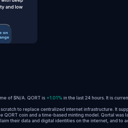
ity and low
e on
ange
lume of $N/A. QORT is
+1.01%
in the last 24 hours.
It is curre
m scratch to replace centralized internet infrastructure. It 
 QORT coin and a time-based minting model. Qortal was lau
im their data and digital identities on the internet, and to 