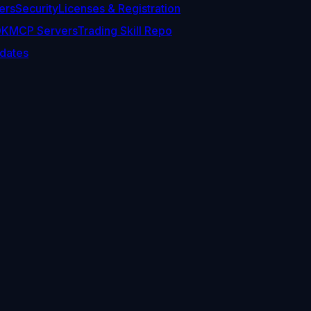
ers
Security
Licenses & Registration
DK
MCP Servers
Trading Skill Repo
dates