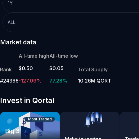
1Y
ALL
Market data
All-time high
All-time low
$0.50
$0.05
Rank
Total Supply
#24396
-127.09%
77.28%
10.26M QORT
Invest in Qortal
Most Traded
Big 3
Make investing
Trade