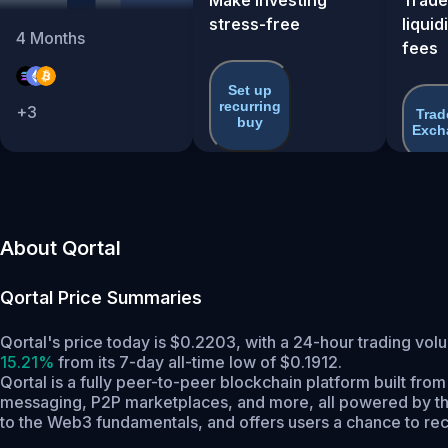
stress-free
liquid
4
Months
fees
Set up
recurring
+
3
Trad
buy
Exch
About Qortal
Qortal
Price Summaries
Qortal's price today is $0.2203, with a 24-hour trading vo
15.21%
from its 7-day all-time low of $0.1912.
Qortal is a fully peer-to-peer blockchain platform built fro
messaging, P2P marketplaces, and more, all powered by the
to the Web3 fundamentals, and offers users a chance to recla