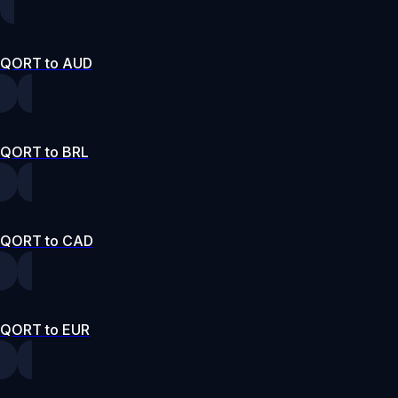
QORT to AUD
QORT to BRL
QORT to CAD
QORT to EUR