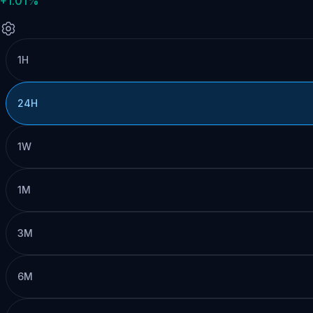
+1.01%
1H
24H
1W
1M
3M
6M