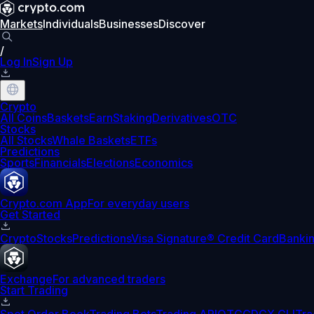
Markets
Individuals
Businesses
Discover
/
Log In
Sign Up
Crypto
All Coins
Baskets
Earn
Staking
Derivatives
OTC
Stocks
All Stocks
Whale Baskets
ETFs
Predictions
Sports
Financials
Elections
Economics
Crypto.com App
For everyday users
Get Started
Crypto
Stocks
Predictions
Visa Signature® Credit Card
Banki
Exchange
For advanced traders
Start Trading