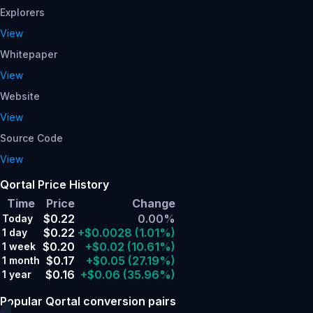
Explorers
View
Whitepaper
View
Website
View
Source Code
View
Qortal Price History
Time
Price
Change
$0.22
0.00%
Today
$0.22
+$0.0028
(1.01%)
1 day
$0.20
+$0.02
(10.61%)
1 week
$0.17
+$0.05
(27.19%)
1 month
$0.16
+$0.06
(35.96%)
1 year
Popular Qortal conversion pairs