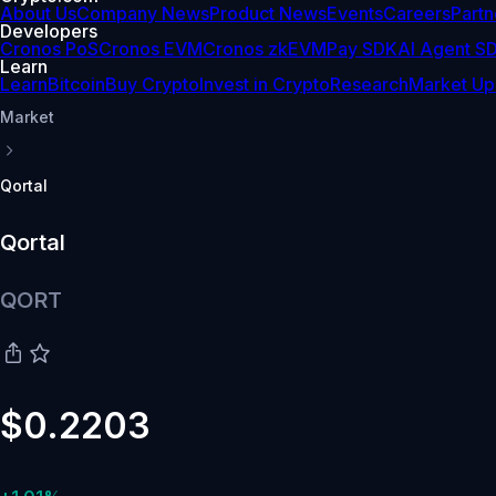
About Us
Company News
Product News
Events
Careers
Partn
Developers
Cronos PoS
Cronos EVM
Cronos zkEVM
Pay SDK
AI Agent S
Learn
Learn
Bitcoin
Buy Crypto
Invest in Crypto
Research
Market Up
Market
Qortal
Qortal
QORT
$0.2203