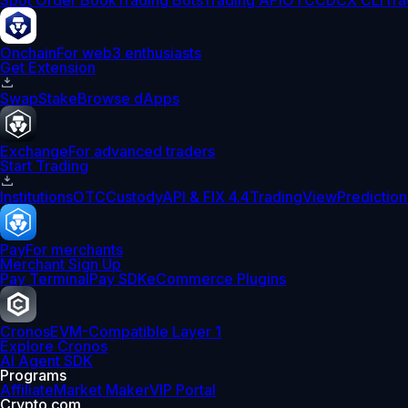
Spot Order Book
Trading Bots
Trading API
OTC
CDCX CLI
Tra
Onchain
For web3 enthusiasts
Get Extension
Swap
Stake
Browse dApps
Exchange
For advanced traders
Start Trading
Institutions
OTC
Custody
API & FIX 4.4
TradingView
Prediction
Pay
For merchants
Merchant Sign Up
Pay Terminal
Pay SDK
eCommerce Plugins
Cronos
EVM-Compatible Layer 1
Explore Cronos
AI Agent SDK
Programs
Affiliate
Market Maker
VIP Portal
Crypto.com