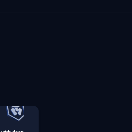
 with deep