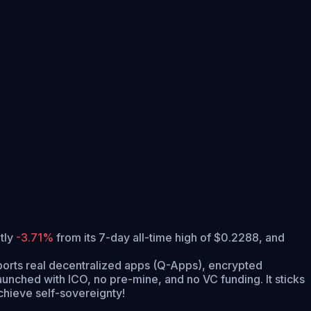
ntly
-3.71%
from its 7-day all-time high of $0.2288,
and
supports real decentralized apps (Q-Apps), encrypted
nched with ICO, no pre-mine, and no VC funding. It sticks
achieve self-sovereignty!