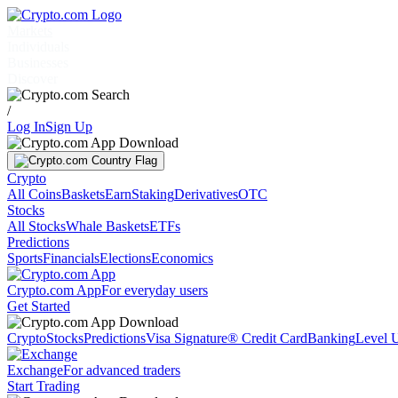
Markets
Individuals
Businesses
Discover
/
Log In
Sign Up
Crypto
All Coins
Baskets
Earn
Staking
Derivatives
OTC
Stocks
All Stocks
Whale Baskets
ETFs
Predictions
Sports
Financials
Elections
Economics
Crypto.com App
For everyday users
Get Started
Crypto
Stocks
Predictions
Visa Signature® Credit Card
Banking
Level 
Exchange
For advanced traders
Start Trading