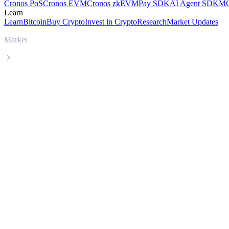
Cronos PoS
Cronos EVM
Cronos zkEVM
Pay SDK
AI Agent SDK
MC
Learn
Learn
Bitcoin
Buy Crypto
Invest in Crypto
Research
Market Updates
Market
CatBonk
CatBonk CABO live price