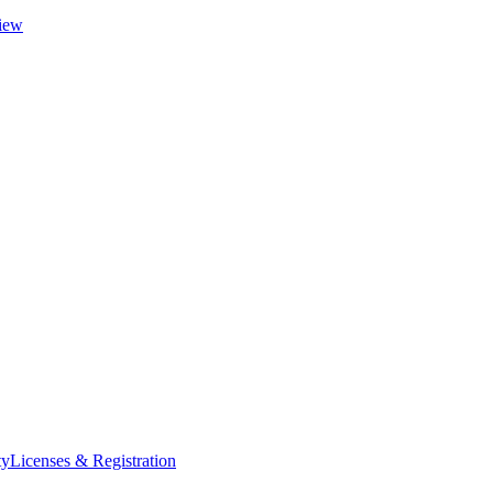
iew
ty
Licenses & Registration