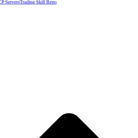
P Servers
Trading Skill Repo