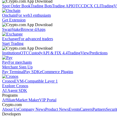
Spot Order Book
Trading Bots
Trading API
OTC
CDCX CLI
TradingV
Onchain
For web3 enthusiasts
Get Extension
Swap
Stake
Browse dApps
Exchange
For advanced traders
Start Trading
Institutions
OTC
Custody
API & FIX 4.4
TradingView
Predictions
Pay
For merchants
Merchant Sign Up
Pay Terminal
Pay SDK
eCommerce Plugins
Cronos
EVM-Compatible Layer 1
Explore Cronos
AI Agent SDK
Programs
Affiliate
Market Maker
VIP Portal
Crypto.com
About Us
Company News
Product News
Events
Careers
Partners
Securi
Developers