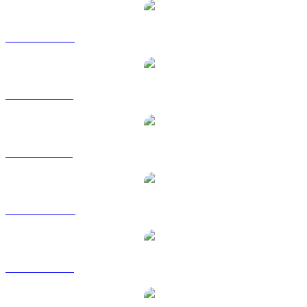
CABO to CAD
CABO to EUR
CABO to GBP
CABO to HKD
CABO to RUB