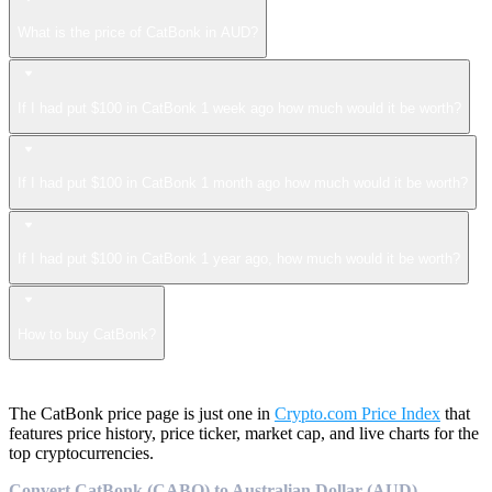
What is the price of CatBonk in AUD?
If I had put $100 in CatBonk 1 week ago how much would it be worth?
If I had put $100 in CatBonk 1 month ago how much would it be worth?
If I had put $100 in CatBonk 1 year ago, how much would it be worth?
How to buy CatBonk?
The CatBonk price page is just one in
Crypto.com Price Index
that
features price history, price ticker, market cap, and live charts for the
top cryptocurrencies.
Convert CatBonk (CABO) to Australian Dollar (AUD)