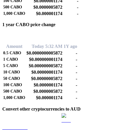
$0.0000001174
-
100
CABO
$0.0000005872
-
500
CABO
$0.000001174
-
1,000
CABO
1 year CABO price change
0.00%
Amount
Today 5:32 AM
1Y ago
$0.0000000005872
-
0.5
CABO
$0.000000001174
-
1
CABO
$0.000000005872
-
5
CABO
$0.00000001174
-
10
CABO
$0.00000005872
-
50
CABO
$0.0000001174
-
100
CABO
$0.0000005872
-
500
CABO
$0.000001174
-
1,000
CABO
Convert other cryptocurrencies to AUD
BTC to AUD