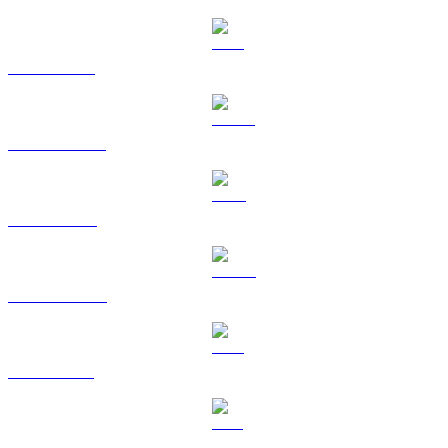
ETH to AUD
USDT to AUD
BNB to AUD
USDC to AUD
XRP to AUD
SOL to AUD