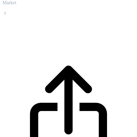
Market
CatBonk
CatBonk CABO live price