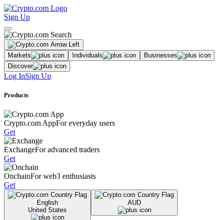
Sign Up
Markets
Individuals
Businesses
Discover
Log In
Sign Up
Products
Crypto.com App
For everyday users
Get
Exchange
For advanced traders
Get
Onchain
For web3 enthusiasts
Get
English
AUD
United States