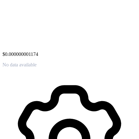
$0.000000001174
No data available