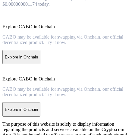
$0.000000001174 today.
Explore CABO in Onchain
CABO may be available for swapping via Onchain, our official
decentralized product. Try it now.
Explore in Onchain
Explore CABO in Onchain
CABO may be available for swapping via Onchain, our official
decentralized product. Try it now.
Explore in Onchain
The purpose of this website is solely to display information
regarding the products and services available on the Crypto.com
App. It is not intended to offer access to any of such products and