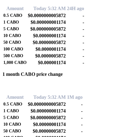
Amount
Today 5:32 AM
24H ago
$0.0000000005872
-
0.5
CABO
$0.000000001174
-
1
CABO
$0.000000005872
-
5
CABO
$0.00000001174
-
10
CABO
$0.00000005872
-
50
CABO
$0.0000001174
-
100
CABO
$0.0000005872
-
500
CABO
$0.000001174
-
1,000
CABO
1 month CABO price change
0.00%
Amount
Today 5:32 AM
1M ago
$0.0000000005872
-
0.5
CABO
$0.000000001174
-
1
CABO
$0.000000005872
-
5
CABO
$0.00000001174
-
10
CABO
$0.00000005872
-
50
CABO