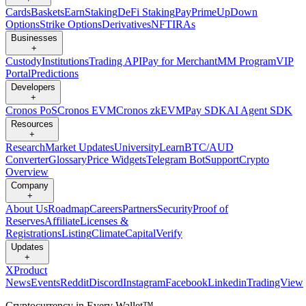
Cards
Baskets
Earn
Staking
DeFi Staking
Pay
Prime
UpDown
Options
Strike Options
Derivatives
NFT
IRAs
Businesses
+
Custody
Institutions
Trading API
Pay for Merchant
MM Program
VIP
Portal
Predictions
Developers
+
Cronos PoS
Cronos EVM
Cronos zkEVM
Pay SDK
AI Agent SDK
Resources
+
Research
Market Updates
University
Learn
BTC/AUD
Converter
Glossary
Price Widgets
Telegram Bot
Support
Crypto
Overview
Company
+
About Us
Roadmap
Careers
Partners
Security
Proof of
Reserves
Affiliate
Licenses &
Registrations
Listing
Climate
Capital
Verify
Updates
+
X
Product
News
Events
Reddit
Discord
Instagram
Facebook
Linkedin
TradingView
Cryptocurrency in Every Wallet™