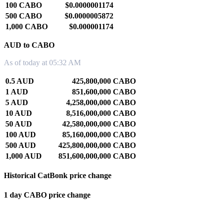
100 CABO
$0.0000001174
500 CABO
$0.0000005872
1,000 CABO
$0.000001174
AUD to CABO
As of today at 05:32 AM
0.5 AUD
425,800,000 CABO
1 AUD
851,600,000 CABO
5 AUD
4,258,000,000 CABO
10 AUD
8,516,000,000 CABO
50 AUD
42,580,000,000 CABO
100 AUD
85,160,000,000 CABO
500 AUD
425,800,000,000 CABO
1,000 AUD
851,600,000,000 CABO
Historical CatBonk price change
1 day CABO price change
0.00%