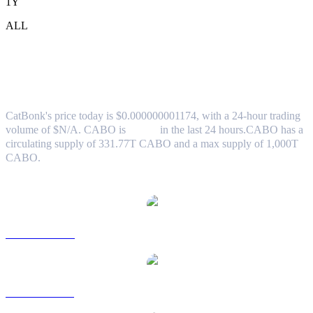
1Y
ALL
CatBonk (CABO) to AUD Exchange Rate
& Market Data
CatBonk's price today is $0.000000001174, with a 24-hour trading
volume of $N/A. CABO is
0.00%
in the last 24 hours.
CABO has a
circulating supply of 331.77T CABO and a max supply of 1,000T
CABO.
Popular CatBonk conversion pairs
CABO to USD
CABO to BRL