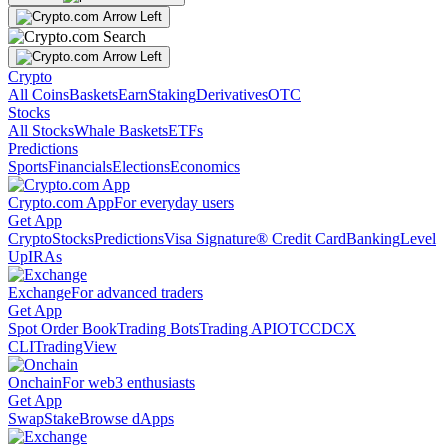
Crypto
All Coins
Baskets
Earn
Staking
Derivatives
OTC
Stocks
All Stocks
Whale Baskets
ETFs
Predictions
Sports
Financials
Elections
Economics
Crypto.com App
For everyday users
Get App
Crypto
Stocks
Predictions
Visa Signature® Credit Card
Banking
Level
Up
IRAs
Exchange
For advanced traders
Get App
Spot Order Book
Trading Bots
Trading API
OTC
CDCX
CLI
TradingView
Onchain
For web3 enthusiasts
Get App
Swap
Stake
Browse dApps