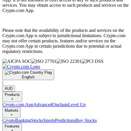
services. You may obtain access to such products and services on the
Crypto.com App.
Please note that the availability of the products and services on the
Crypto.com App is subject to jurisdictional limitations. Crypto.com
may not offer certain products, features and/or services on the
Crypto.com App in certain jurisdictions due to potential or actual
regulatory restrictions.
English
|
AUD
Products
+
Crypto.com App
Advanced
Onchain
Level Up
Markets
+
Crypto
Banking
Stocks
Sports
Predictions
Buy Stocks
Features
+