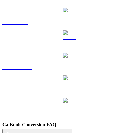
TRX to AUD
HYPE to AUD
DOGE to AUD
USDS to AUD
LEO to AUD
CatBonk Conversion FAQ