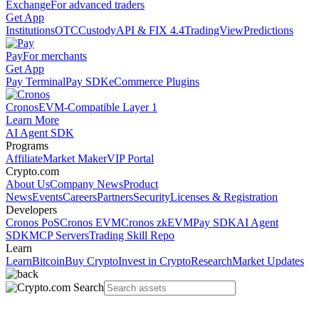
Exchange
For advanced traders
Get App
Institutions
OTC
Custody
API & FIX 4.4
TradingView
Predictions
Pay
For merchants
Get App
Pay Terminal
Pay SDK
eCommerce Plugins
Cronos
EVM-Compatible Layer 1
Learn More
AI Agent SDK
Programs
Affiliate
Market Maker
VIP Portal
Crypto.com
About Us
Company News
Product
News
Events
Careers
Partners
Security
Licenses & Registration
Developers
Cronos PoS
Cronos EVM
Cronos zkEVM
Pay SDK
AI Agent
SDK
MCP Servers
Trading Skill Repo
Learn
Learn
Bitcoin
Buy Crypto
Invest in Crypto
Research
Market Updates