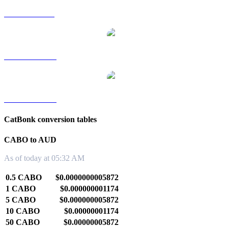
CABO to SGD
CABO to TWD
CABO to KRW
CatBonk conversion tables
CABO to AUD
As of today at 05:32 AM
0.5 CABO
$0.0000000005872
1 CABO
$0.000000001174
5 CABO
$0.000000005872
10 CABO
$0.00000001174
50 CABO
$0.00000005872