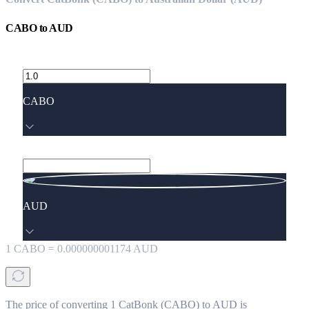
CABO
to
AUD
CABO
AUD
1
CABO
=
0.000000001174
AUD
The price of converting 1 CatBonk (CABO) to AUD is