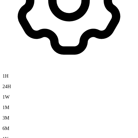
1H
24H
1W
1M
3M
6M