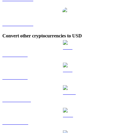
BONK to KRW
Convert other cryptocurrencies to USD
BTC to USD
ETH to USD
USDT to USD
BNB to USD