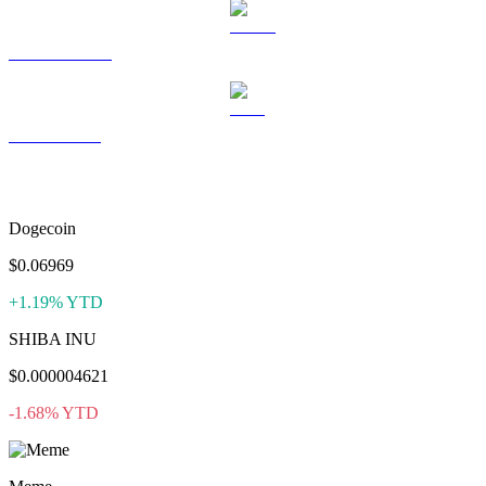
USDS to USD
LEO to USD
More like Bonk
Dogecoin
$0.06969
+1.19% YTD
SHIBA INU
$0.000004621
-1.68% YTD