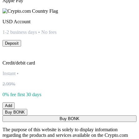
Apple Pay
USD
Account
1-2 business days • No fees
Deposit
Credit/debit card
Instant
•
2.99%
0% fee first 30 days
Add
Buy BONK
Buy BONK
The purpose of this website is solely to display information
regarding the products and services available on the Crypto.com