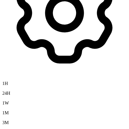
1H
24H
1W
1M
3M