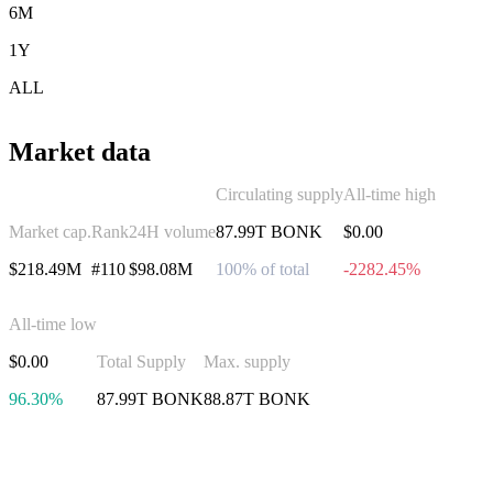
6M
1Y
ALL
Market data
Circulating supply
All-time high
Market cap.
Rank
24H volume
87.99T BONK
$0.00
$218.49M
#110
$98.08M
100% of total
-2282.45%
All-time low
$0.00
Total Supply
Max. supply
96.30%
87.99T BONK
88.87T BONK
Invest in Bonk