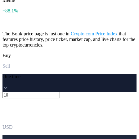
Meme
+88.1%
The Bonk price page is just one in
Crypto.com Price Index
that
features price history, price ticker, market cap, and live charts for the
top cryptocurrencies.
Buy
Sell
One time
USD