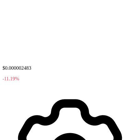
$0.000002483
-11.19%