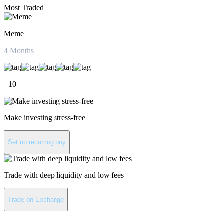
Most Traded
Meme
4
Months
+
10
Make investing stress-free
Set up recurring buy
Trade with deep liquidity and low fees
Trade on Exchange