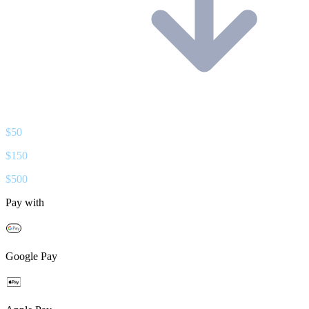
$
50
$
150
$
500
Pay with
Google Pay