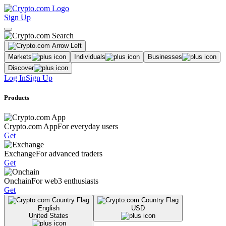
Sign Up
Markets
Individuals
Businesses
Discover
Log In
Sign Up
Products
Crypto.com App
For everyday users
Get
Exchange
For advanced traders
Get
Onchain
For web3 enthusiasts
Get
English
USD
United States