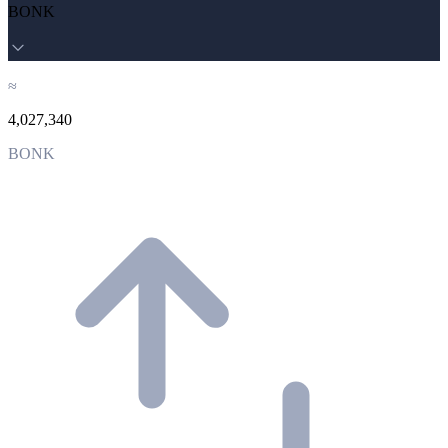
BONK
≈
4,027,340
BONK