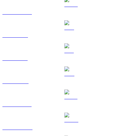
USDC to USD
XRP to USD
SOL to USD
TRX to USD
HYPE to USD
DOGE to USD