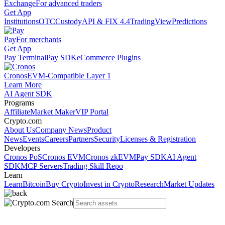
Exchange
For advanced traders
Get App
Institutions
OTC
Custody
API & FIX 4.4
TradingView
Predictions
Pay
For merchants
Get App
Pay Terminal
Pay SDK
eCommerce Plugins
Cronos
EVM-Compatible Layer 1
Learn More
AI Agent SDK
Programs
Affiliate
Market Maker
VIP Portal
Crypto.com
About Us
Company News
Product
News
Events
Careers
Partners
Security
Licenses & Registration
Developers
Cronos PoS
Cronos EVM
Cronos zkEVM
Pay SDK
AI Agent
SDK
MCP Servers
Trading Skill Repo
Learn
Learn
Bitcoin
Buy Crypto
Invest in Crypto
Research
Market Updates