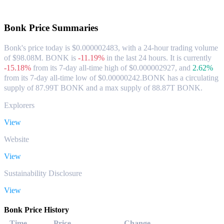
About Bonk
Bonk
Price Summaries
Bonk's price today is $0.000002483, with a 24-hour trading volume
of $98.08M. BONK is
-11.19%
in the last 24 hours.
It is currently
-15.18%
from its 7-day all-time high of $0.000002927,
and
2.62%
from its 7-day all-time low of $0.00000242.
BONK has a circulating
supply of 87.99T BONK and a max supply of 88.87T BONK.
Explorers
View
Website
View
Sustainability Disclosure
View
Bonk Price History
Time
Price
Change