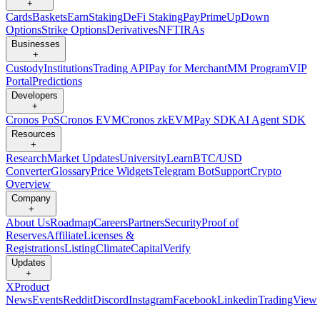
+
Cards
Baskets
Earn
Staking
DeFi Staking
Pay
Prime
UpDown
Options
Strike Options
Derivatives
NFT
IRAs
Businesses
+
Custody
Institutions
Trading API
Pay for Merchant
MM Program
VIP
Portal
Predictions
Developers
+
Cronos PoS
Cronos EVM
Cronos zkEVM
Pay SDK
AI Agent SDK
Resources
+
Research
Market Updates
University
Learn
BTC/USD
Converter
Glossary
Price Widgets
Telegram Bot
Support
Crypto
Overview
Company
+
About Us
Roadmap
Careers
Partners
Security
Proof of
Reserves
Affiliate
Licenses &
Registrations
Listing
Climate
Capital
Verify
Updates
+
X
Product
News
Events
Reddit
Discord
Instagram
Facebook
Linkedin
TradingView