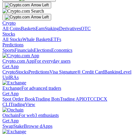
Crypto
All Coins
Baskets
Earn
Staking
Derivatives
OTC
Stocks
All Stocks
Whale Baskets
ETFs
Predictions
Sports
Financials
Elections
Economics
Crypto.com App
For everyday users
Get App
Crypto
Stocks
Predictions
Visa Signature® Credit Card
Banking
Level
Up
IRAs
Exchange
For advanced traders
Get App
Spot Order Book
Trading Bots
Trading API
OTC
CDCX
CLI
TradingView
Onchain
For web3 enthusiasts
Get App
Swap
Stake
Browse dApps