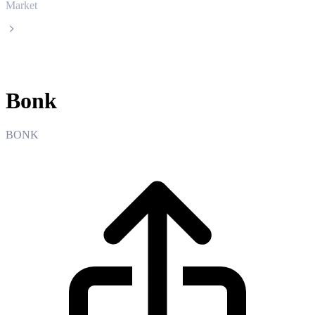
Market
Bonk
Bonk
BONK