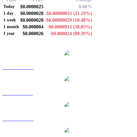
$0.0000025
0.00%
Today
$0.0000028
-$0.00000031
(11.19%)
1 day
$0.0000028
-$0.00000029
(10.48%)
1 week
$0.000004
-$0.0000015
(38.05%)
1 month
$0.000026
-$0.000024
(90.39%)
1 year
Popular Bonk conversion pairs
BONK to AUD
BONK to BRL
BONK to CAD