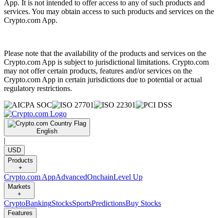
App. It is not intended to offer access to any of such products and
services. You may obtain access to such products and services on the
Crypto.com App.
Please note that the availability of the products and services on the
Crypto.com App is subject to jurisdictional limitations. Crypto.com
may not offer certain products, features and/or services on the
Crypto.com App in certain jurisdictions due to potential or actual
regulatory restrictions.
English
|
USD
Products
+
Crypto.com App
Advanced
Onchain
Level Up
Markets
+
Crypto
Banking
Stocks
Sports
Predictions
Buy Stocks
Features