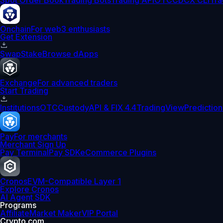
Spot Order Book
Trading Bots
Trading API
OTC
CDCX CLI
Tra
Onchain
For web3 enthusiasts
Get Extension
Swap
Stake
Browse dApps
Exchange
For advanced traders
Start Trading
Institutions
OTC
Custody
API & FIX 4.4
TradingView
Prediction
Pay
For merchants
Merchant Sign Up
Pay Terminal
Pay SDK
eCommerce Plugins
Cronos
EVM-Compatible Layer 1
Explore Cronos
AI Agent SDK
Programs
Affiliate
Market Maker
VIP Portal
Crypto.com