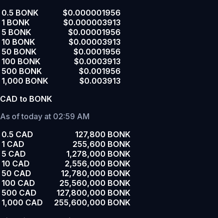
0.5 BONK
$0.000001956
1 BONK
$0.000003913
5 BONK
$0.00001956
10 BONK
$0.00003913
50 BONK
$0.0001956
100 BONK
$0.0003913
500 BONK
$0.001956
1,000 BONK
$0.003913
CAD to BONK
As of today at 02:59 AM
0.5 CAD
127,800 BONK
1 CAD
255,600 BONK
5 CAD
1,278,000 BONK
10 CAD
2,556,000 BONK
50 CAD
12,780,000 BONK
100 CAD
25,560,000 BONK
500 CAD
127,800,000 BONK
1,000 CAD
255,600,000 BONK