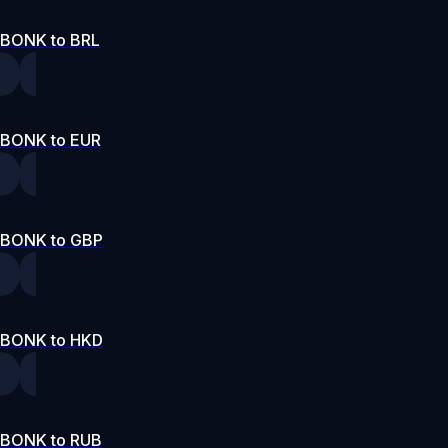
BONK to BRL
BONK to EUR
BONK to GBP
BONK to HKD
BONK to RUB