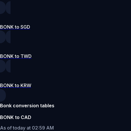
BONK to SGD
BONK to TWD
BONK to KRW
Bonk conversion tables
BONK to CAD
As of today at 02:59 AM