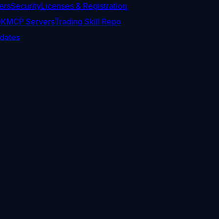
ers
Security
Licenses & Registration
DK
MCP Servers
Trading Skill Repo
dates