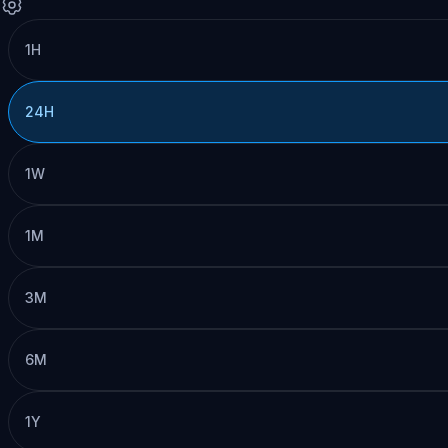
1H
24H
1W
1M
3M
6M
1Y