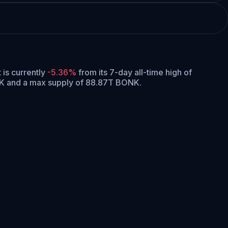
t is currently
-5.36%
from its 7-day all-time high of
NK and a max supply of 88.87T BONK.