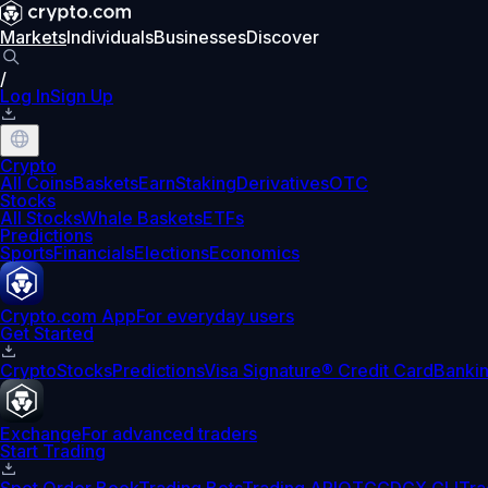
Markets
Individuals
Businesses
Discover
/
Log In
Sign Up
Crypto
All Coins
Baskets
Earn
Staking
Derivatives
OTC
Stocks
All Stocks
Whale Baskets
ETFs
Predictions
Sports
Financials
Elections
Economics
Crypto.com App
For everyday users
Get Started
Crypto
Stocks
Predictions
Visa Signature® Credit Card
Banki
Exchange
For advanced traders
Start Trading