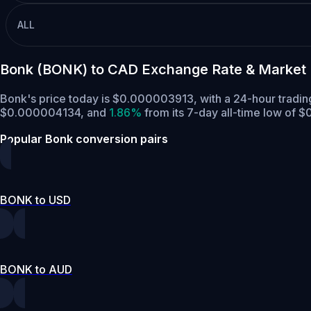
ALL
Bonk (BONK) to CAD Exchange Rate & Market
Bonk's price today is $0.000003913, with a 24-hour trad
$0.000004134,
and
1.86%
from its 7-day all-time low of
Popular Bonk conversion pairs
BONK to USD
BONK to AUD