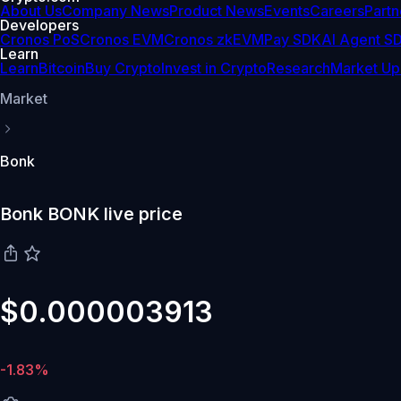
About Us
Company News
Product News
Events
Careers
Partn
Developers
Cronos PoS
Cronos EVM
Cronos zkEVM
Pay SDK
AI Agent S
Learn
Learn
Bitcoin
Buy Crypto
Invest in Crypto
Research
Market Up
Market
Bonk
Bonk BONK live price
$0.000003913
-1.83%