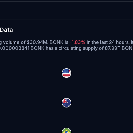
 Data
ing volume of $30.94M. BONK is
-1.83%
in the last 24 hours.
I
 $0.000003841.
BONK has a circulating supply of 87.99T BO