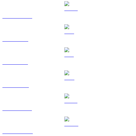
USDC to RUB
XRP to RUB
SOL to RUB
TRX to RUB
HYPE to RUB
DOGE to RUB