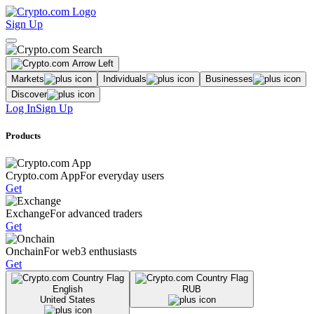
Sign Up
Markets
Individuals
Businesses
Discover
Log In
Sign Up
Products
Crypto.com App
For everyday users
Get
Exchange
For advanced traders
Get
Onchain
For web3 enthusiasts
Get
English
RUB
United States