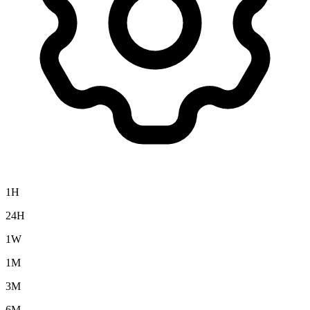
1H
24H
1W
1M
3M
6M