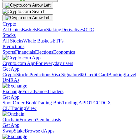
Crypto
All Coins
Baskets
Earn
Staking
Derivatives
OTC
Stocks
All Stocks
Whale Baskets
ETFs
Predictions
Sports
Financials
Elections
Economics
Crypto.com App
For everyday users
Get App
Crypto
Stocks
Predictions
Visa Signature® Credit Card
Banking
Level
Up
IRAs
Exchange
For advanced traders
Get App
Spot Order Book
Trading Bots
Trading API
OTC
CDCX
CLI
TradingView
Onchain
For web3 enthusiasts
Get App
Swap
Stake
Browse dApps