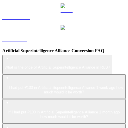
USDS to RUB
LEO to RUB
Artificial Superintelligence Alliance Conversion FAQ
What is the price of Artificial Superintelligence Alliance in RUB?
If I had put ₽100 in Artificial Superintelligence Alliance 1 week ago how
much would it be worth?
If I had put ₽100 in Artificial Superintelligence Alliance 1 month ago
how much would it be worth?