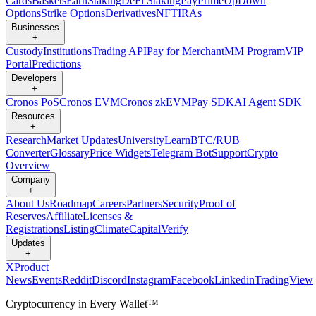
Cards
Baskets
Earn
Staking
DeFi Staking
Pay
Prime
UpDown
Options
Strike Options
Derivatives
NFT
IRAs
Businesses
+
Custody
Institutions
Trading API
Pay for Merchant
MM Program
VIP
Portal
Predictions
Developers
+
Cronos PoS
Cronos EVM
Cronos zkEVM
Pay SDK
AI Agent SDK
Resources
+
Research
Market Updates
University
Learn
BTC/RUB
Converter
Glossary
Price Widgets
Telegram Bot
Support
Crypto
Overview
Company
+
About Us
Roadmap
Careers
Partners
Security
Proof of
Reserves
Affiliate
Licenses &
Registrations
Listing
Climate
Capital
Verify
Updates
+
X
Product
News
Events
Reddit
Discord
Instagram
Facebook
Linkedin
TradingView
Cryptocurrency in Every Wallet™