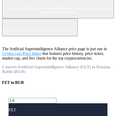
If I had put ₽100 in Artificial Superintelligence Alliance 1 year ago, how
much would it be worth?
How to buy Artificial Superintelligence Alliance?
The Artificial Superintelligence Alliance price page is just one in
Crypto.com Price Index
that features price history, price ticker,
market cap, and live charts for the top cryptocurrencies.
Convert Artificial Superintelligence Alliance (FET) to Russian
Ruble (RUB)
FET
to
RUB
FET