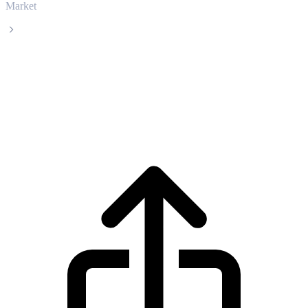
Market
Artificial Superintelligence Alliance
Artificial Superintelligence Alliance FET
live price