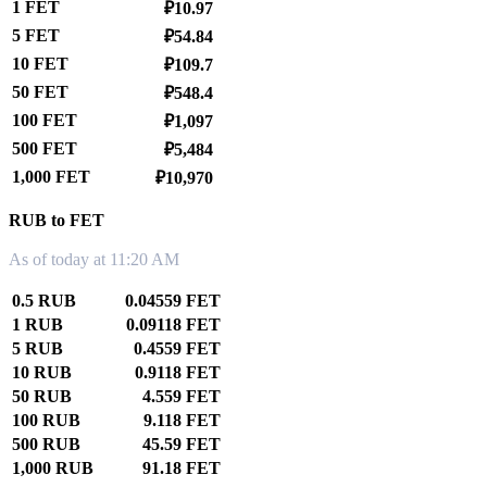
1 FET
₽10.97
5 FET
₽54.84
10 FET
₽109.7
50 FET
₽548.4
100 FET
₽1,097
500 FET
₽5,484
1,000 FET
₽10,970
RUB to FET
As of today at 11:20 AM
0.5 RUB
0.04559 FET
1 RUB
0.09118 FET
5 RUB
0.4559 FET
10 RUB
0.9118 FET
50 RUB
4.559 FET
100 RUB
9.118 FET
500 RUB
45.59 FET
1,000 RUB
91.18 FET