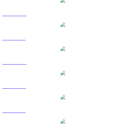
FET to AUD
FET to BRL
FET to CAD
FET to EUR
FET to GBP