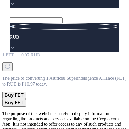
RUB
1
FET
=
10.97
RUB
The price of converting 1 Artificial Superintelligence Alliance (FET)
to RUB is ₽10.97 today.
Buy FET
Buy FET
The purpose of this website is solely to display information
regarding the products and services available on the Crypto.com
App. It is not intended to offer access to any of such products and