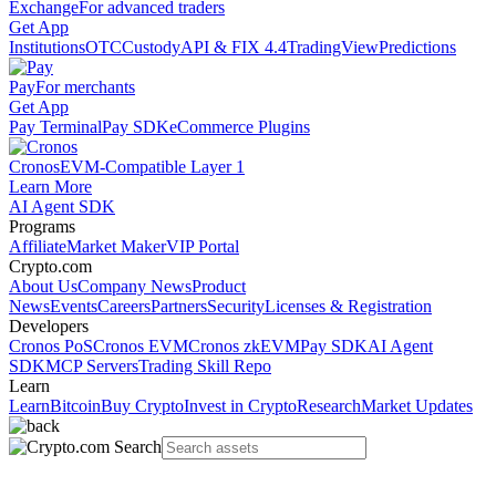
Exchange
For advanced traders
Get App
Institutions
OTC
Custody
API & FIX 4.4
TradingView
Predictions
Pay
For merchants
Get App
Pay Terminal
Pay SDK
eCommerce Plugins
Cronos
EVM-Compatible Layer 1
Learn More
AI Agent SDK
Programs
Affiliate
Market Maker
VIP Portal
Crypto.com
About Us
Company News
Product
News
Events
Careers
Partners
Security
Licenses & Registration
Developers
Cronos PoS
Cronos EVM
Cronos zkEVM
Pay SDK
AI Agent
SDK
MCP Servers
Trading Skill Repo
Learn
Learn
Bitcoin
Buy Crypto
Invest in Crypto
Research
Market Updates