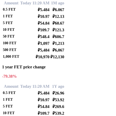
Amount
Today 11:20 AM
1M ago
0.5
FET
₽5.484
₽6.067
1
FET
₽10.97
₽12.13
5
FET
₽54.84
₽60.67
10
FET
₽109.7
₽121.3
50
FET
₽548.4
₽606.7
100
FET
₽1,097
₽1,213
500
FET
₽5,484
₽6,067
1,000
FET
₽10,970
₽12,130
1 year FET price change
-79.38%
Amount
Today 11:20 AM
1Y ago
0.5
FET
₽5.484
₽26.96
1
FET
₽10.97
₽53.92
5
FET
₽54.84
₽269.6
10
FET
₽109.7
₽539.2