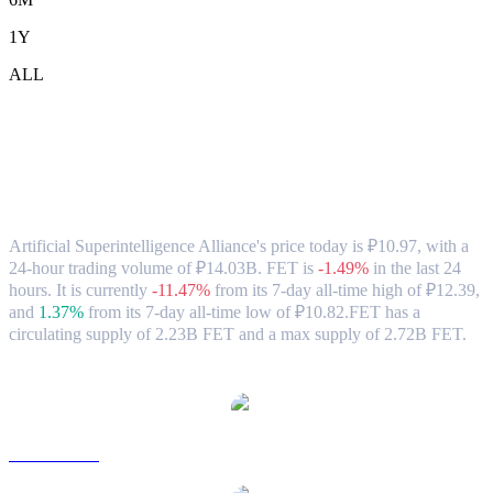
1Y
ALL
Artificial Superintelligence Alliance
(FET) to RUB Exchange Rate & Market
Data
Artificial Superintelligence Alliance's price today is ₽10.97, with a
24-hour trading volume of ₽14.03B. FET is
-1.49%
in the last 24
hours.
It is currently
-11.47%
from its 7-day all-time high of ₽12.39,
and
1.37%
from its 7-day all-time low of ₽10.82.
FET has a
circulating supply of 2.23B FET and a max supply of 2.72B FET.
Popular Artificial Superintelligence Alliance conversion pairs
FET to USD