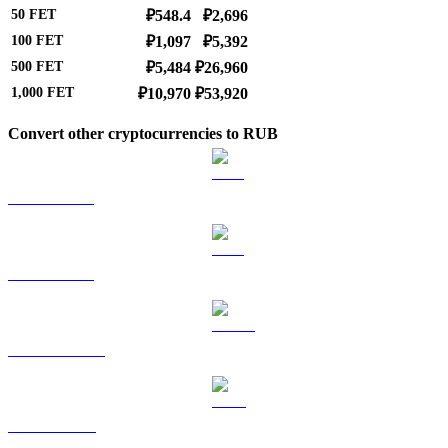
50
FET
₽548.4
₽2,696
100
FET
₽1,097
₽5,392
500
FET
₽5,484
₽26,960
1,000
FET
₽10,970
₽53,920
Convert other cryptocurrencies to RUB
BTC to RUB
ETH to RUB
USDT to RUB
BNB to RUB