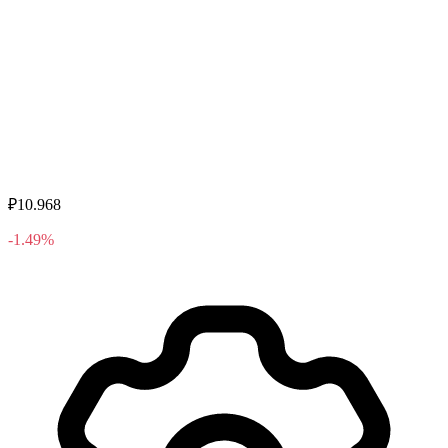
₽10.968
-1.49%