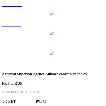
FET to HKD
FET to SGD
FET to TWD
FET to KRW
Artificial Superintelligence Alliance conversion tables
FET to RUB
As of today at 11:20 AM
0.5 FET
₽5.484