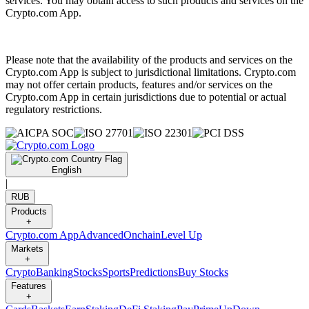
services. You may obtain access to such products and services on the
Crypto.com App.
Please note that the availability of the products and services on the
Crypto.com App is subject to jurisdictional limitations. Crypto.com
may not offer certain products, features and/or services on the
Crypto.com App in certain jurisdictions due to potential or actual
regulatory restrictions.
English
|
RUB
Products
+
Crypto.com App
Advanced
Onchain
Level Up
Markets
+
Crypto
Banking
Stocks
Sports
Predictions
Buy Stocks
Features
+