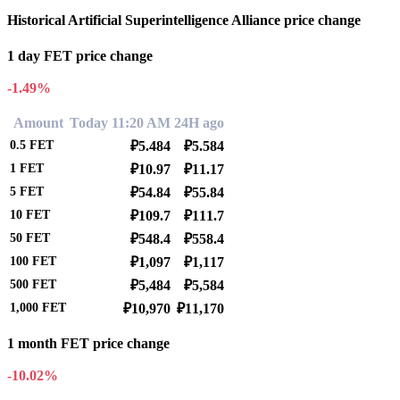
Historical Artificial Superintelligence Alliance price change
1 day FET price change
-1.49%
Amount
Today 11:20 AM
24H ago
0.5
FET
₽5.484
₽5.584
1
FET
₽10.97
₽11.17
5
FET
₽54.84
₽55.84
10
FET
₽109.7
₽111.7
50
FET
₽548.4
₽558.4
100
FET
₽1,097
₽1,117
500
FET
₽5,484
₽5,584
1,000
FET
₽10,970
₽11,170
1 month FET price change
-10.02%