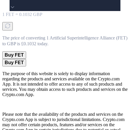
1
FET
=
0.1032
GBP
The price of converting 1 Artificial Superintelligence Alliance (FET)
to GBP is £0.1032 today.
Buy FET
Buy FET
The purpose of this website is solely to display information
regarding the products and services available on the Crypto.com
App. It is not intended to offer access to any of such products and
services. You may obtain access to such products and services on the
Crypto.com App.
Please note that the availability of the products and services on the
Crypto.com App is subject to jurisdictional limitations. Crypto.com
may not offer certain products, features and/or services on the
Crypto.com App in certain jurisdictions due to potential or actual