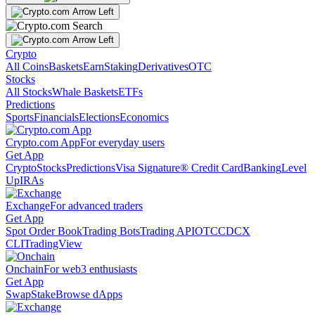
Crypto
All Coins
Baskets
Earn
Staking
Derivatives
OTC
Stocks
All Stocks
Whale Baskets
ETFs
Predictions
Sports
Financials
Elections
Economics
Crypto.com App
For everyday users
Get App
Crypto
Stocks
Predictions
Visa Signature® Credit Card
Banking
Level
Up
IRAs
Exchange
For advanced traders
Get App
Spot Order Book
Trading Bots
Trading API
OTC
CDCX
CLI
TradingView
Onchain
For web3 enthusiasts
Get App
Swap
Stake
Browse dApps