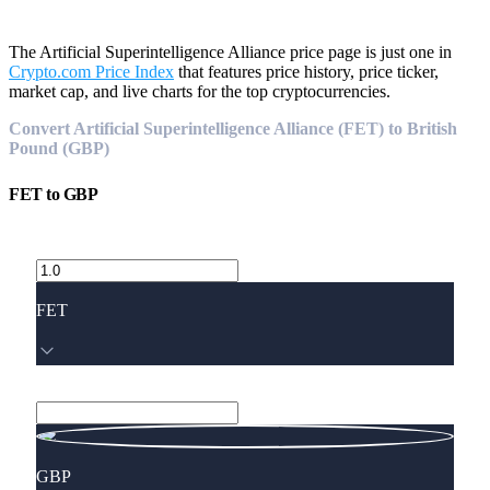
The Artificial Superintelligence Alliance price page is just one in
Crypto.com Price Index
that features price history, price ticker,
market cap, and live charts for the top cryptocurrencies.
Convert Artificial Superintelligence Alliance (FET) to British
Pound (GBP)
FET
to
GBP
FET
GBP