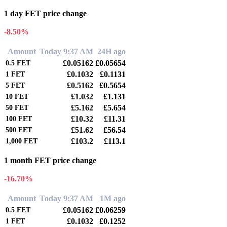
1 day FET price change
-8.50%
Amount
Today 9:37 AM
24H ago
£0.05162
£0.05654
0.5
FET
£0.1032
£0.1131
1
FET
£0.5162
£0.5654
5
FET
£1.032
£1.131
10
FET
£5.162
£5.654
50
FET
£10.32
£11.31
100
FET
£51.62
£56.54
500
FET
£103.2
£113.1
1,000
FET
1 month FET price change
-16.70%
Amount
Today 9:37 AM
1M ago
£0.05162
£0.06259
0.5
FET
£0.1032
£0.1252
1
FET