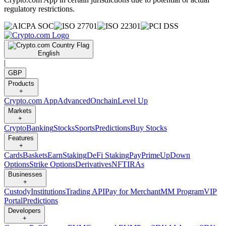
regulatory restrictions.
English
|
GBP
Products
+
Crypto.com App
Advanced
Onchain
Level Up
Markets
+
Crypto
Banking
Stocks
Sports
Predictions
Buy Stocks
Features
+
Cards
Baskets
Earn
Staking
DeFi Staking
Pay
Prime
UpDown
Options
Strike Options
Derivatives
NFT
IRAs
Businesses
+
Custody
Institutions
Trading API
Pay for Merchant
MM Program
VIP
Portal
Predictions
Developers
+