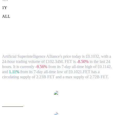
1Y
ALL
Artificial Superintelligence Alliance
(FET) to GBP Exchange Rate & Market
Data
Artificial Superintelligence Alliance's price today is £0.1032, with a
24-hour trading volume of £102.34M. FET is
-8.50%
in the last 24
hours.
It is currently
-9.56%
from its 7-day all-time high of £0.1142,
and
1.11%
from its 7-day all-time low of £0.1021.
FET has a
circulating supply of 2.23B FET and a max supply of 2.72B FET.
Popular Artificial Superintelligence Alliance conversion pairs
FET to USD