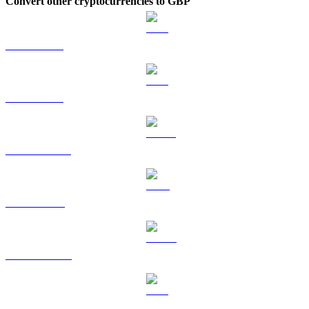
Convert other cryptocurrencies to GBP
BTC to GBP
ETH to GBP
USDT to GBP
BNB to GBP
USDC to GBP
XRP to GBP