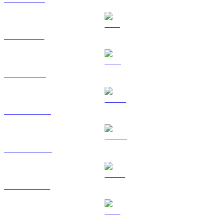
SOL to GBP
TRX to GBP
HYPE to GBP
DOGE to GBP
USDS to GBP