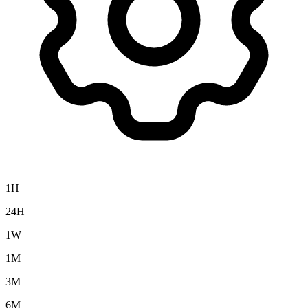
1H
24H
1W
1M
3M
6M