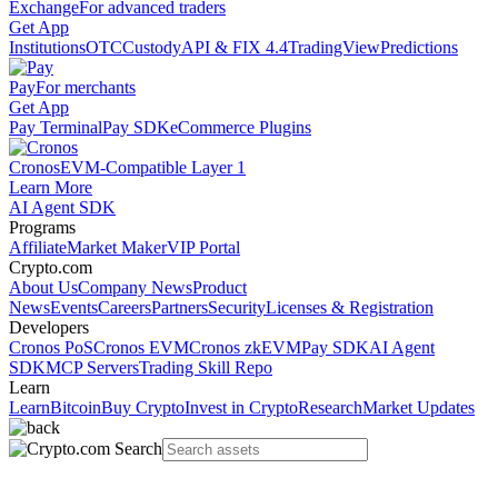
Exchange
For advanced traders
Get App
Institutions
OTC
Custody
API & FIX 4.4
TradingView
Predictions
Pay
For merchants
Get App
Pay Terminal
Pay SDK
eCommerce Plugins
Cronos
EVM-Compatible Layer 1
Learn More
AI Agent SDK
Programs
Affiliate
Market Maker
VIP Portal
Crypto.com
About Us
Company News
Product
News
Events
Careers
Partners
Security
Licenses & Registration
Developers
Cronos PoS
Cronos EVM
Cronos zkEVM
Pay SDK
AI Agent
SDK
MCP Servers
Trading Skill Repo
Learn
Learn
Bitcoin
Buy Crypto
Invest in Crypto
Research
Market Updates