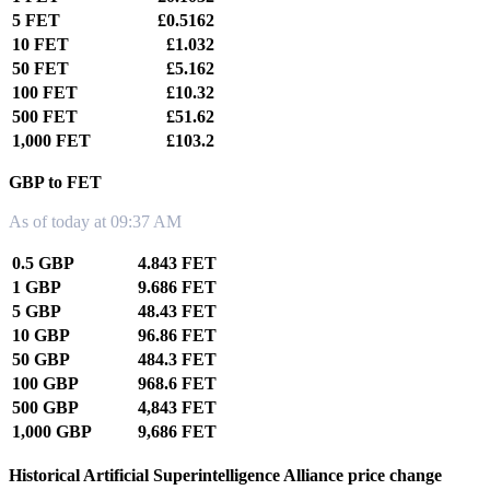
5 FET
£0.5162
10 FET
£1.032
50 FET
£5.162
100 FET
£10.32
500 FET
£51.62
1,000 FET
£103.2
GBP to FET
As of today at 09:37 AM
0.5 GBP
4.843 FET
1 GBP
9.686 FET
5 GBP
48.43 FET
10 GBP
96.86 FET
50 GBP
484.3 FET
100 GBP
968.6 FET
500 GBP
4,843 FET
1,000 GBP
9,686 FET
Historical Artificial Superintelligence Alliance price change