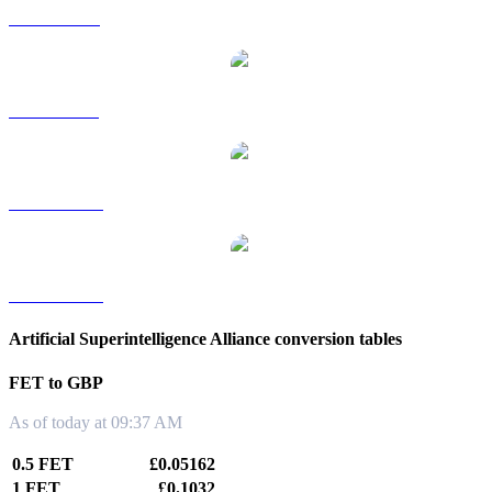
FET to RUB
FET to SGD
FET to TWD
FET to KRW
Artificial Superintelligence Alliance conversion tables
FET to GBP
As of today at 09:37 AM
0.5 FET
£0.05162
1 FET
£0.1032