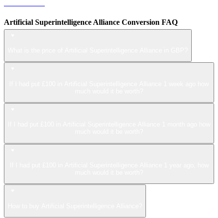
LEO to GBP
Artificial Superintelligence Alliance Conversion FAQ
What is the price of Artificial Superintelligence Alliance in GBP?
If I had put £100 in Artificial Superintelligence Alliance 1 week ago how
much would it be worth?
If I had put £100 in Artificial Superintelligence Alliance 1 month ago how
much would it be worth?
If I had put £100 in Artificial Superintelligence Alliance 1 year ago, how
much would it be worth?
How to buy Artificial Superintelligence Alliance?