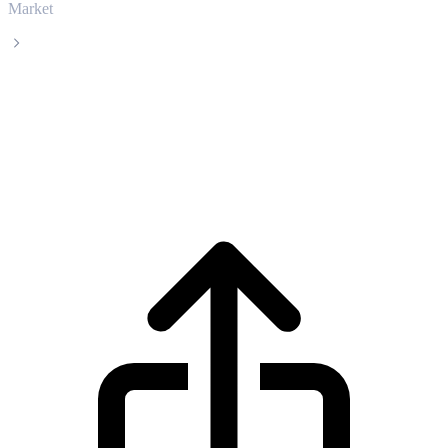
Market
Artificial Superintelligence Alliance
Artificial Superintelligence Alliance FET
live price