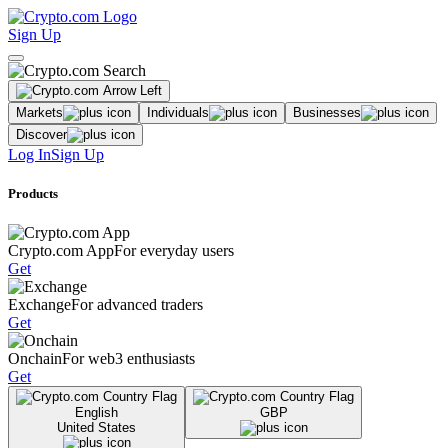
Sign Up
Markets
Individuals
Businesses
Discover
Log In
Sign Up
Products
Crypto.com App
For everyday users
Get
Exchange
For advanced traders
Get
Onchain
For web3 enthusiasts
Get
English
GBP
United States