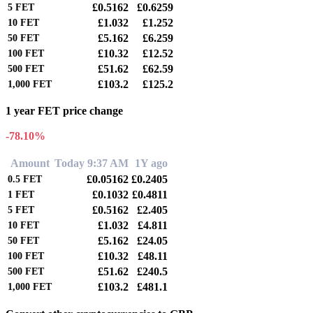
£0.5162
£0.6259
5
FET
£1.032
£1.252
10
FET
£5.162
£6.259
50
FET
£10.32
£12.52
100
FET
£51.62
£62.59
500
FET
£103.2
£125.2
1,000
FET
1 year FET price change
-78.10%
Amount
Today 9:37 AM
1Y ago
£0.05162
£0.2405
0.5
FET
£0.1032
£0.4811
1
FET
£0.5162
£2.405
5
FET
£1.032
£4.811
10
FET
£5.162
£24.05
50
FET
£10.32
£48.11
100
FET
£51.62
£240.5
500
FET
£103.2
£481.1
1,000
FET