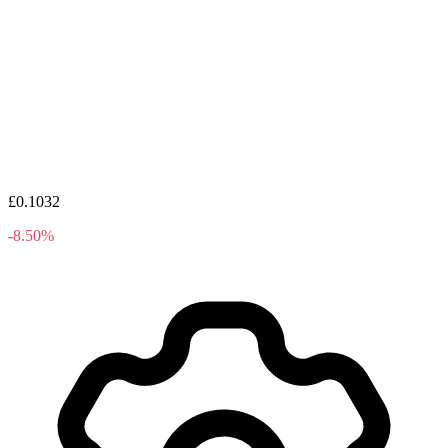
£0.1032
-8.50%