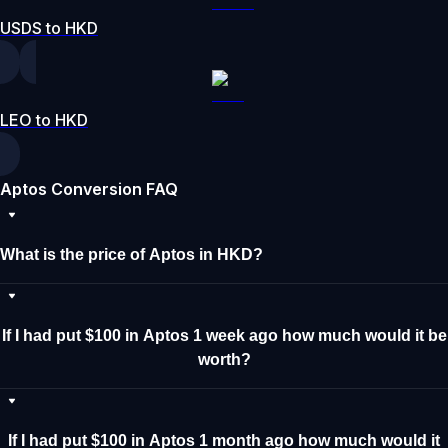
USDS to HKD
LEO to HKD
Aptos Conversion FAQ
What is the price of Aptos in HKD?
If I had put $100 in Aptos 1 week ago how much would it be
worth?
If I had put $100 in Aptos 1 month ago how much would it