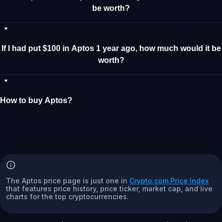
be worth?
If I had put $100 in Aptos 1 year ago, how much would it be
worth?
How to buy Aptos?
The Aptos price page is just one in
Crypto.com Price Index
that features price history, price ticker, market cap, and live
charts for the top cryptocurrencies.