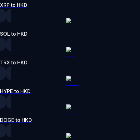
XRP to HKD
SOL to HKD
TRX to HKD
HYPE to HKD
DOGE to HKD