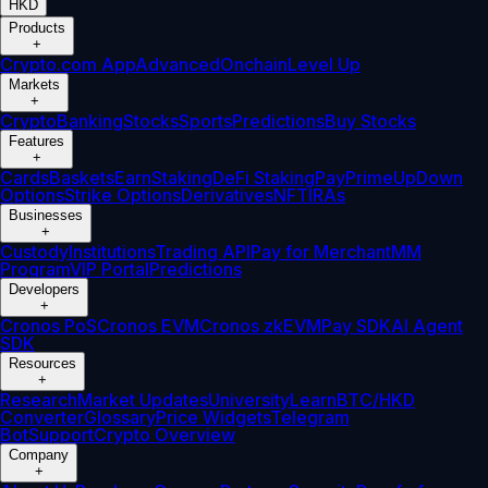
HKD
Products
+
Crypto.com App
Advanced
Onchain
Level Up
Markets
+
Crypto
Banking
Stocks
Sports
Predictions
Buy Stocks
Features
+
Cards
Baskets
Earn
Staking
DeFi Staking
Pay
Prime
UpDown
Options
Strike Options
Derivatives
NFT
IRAs
Businesses
+
Custody
Institutions
Trading API
Pay for Merchant
MM
Program
VIP Portal
Predictions
Developers
+
Cronos PoS
Cronos EVM
Cronos zkEVM
Pay SDK
AI Agent
SDK
Resources
+
Research
Market Updates
University
Learn
BTC/HKD
Converter
Glossary
Price Widgets
Telegram
Bot
Support
Crypto Overview
Company
+