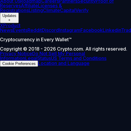
About Us
Roadmap
Careers
Partners
Security
Proof of
Reserves
Affiliate
Licenses &
Registrations
Listing
Climate
Capital
Verify
Updates
+
X
Product
News
Events
Reddit
Discord
Instagram
Facebook
Linkedin
Tra
Cryptocurrency in Every Wallet™
Copyright © 2018 - 2026 Crypto.com. All rights reserved.
Privacy Notice
Do Not Sell My Personal
Information
Legal
Status
US Terms and Conditions
Location and Language
Cookie Preferences