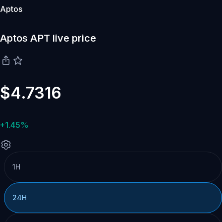
Aptos
Aptos APT live price
$4.7316
+1.45%
1H
24H