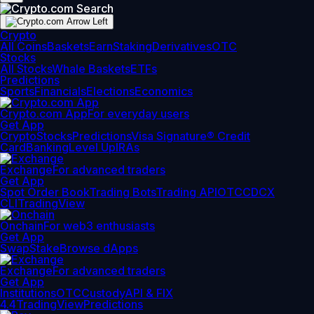
Crypto
All Coins
Baskets
Earn
Staking
Derivatives
OTC
Stocks
All Stocks
Whale Baskets
ETFs
Predictions
Sports
Financials
Elections
Economics
Crypto.com App
For everyday users
Get App
Crypto
Stocks
Predictions
Visa Signature® Credit
Card
Banking
Level Up
IRAs
Exchange
For advanced traders
Get App
Spot Order Book
Trading Bots
Trading API
OTC
CDCX
CLI
TradingView
Onchain
For web3 enthusiasts
Get App
Swap
Stake
Browse dApps
Exchange
For advanced traders
Get App
Institutions
OTC
Custody
API & FIX
4.4
TradingView
Predictions