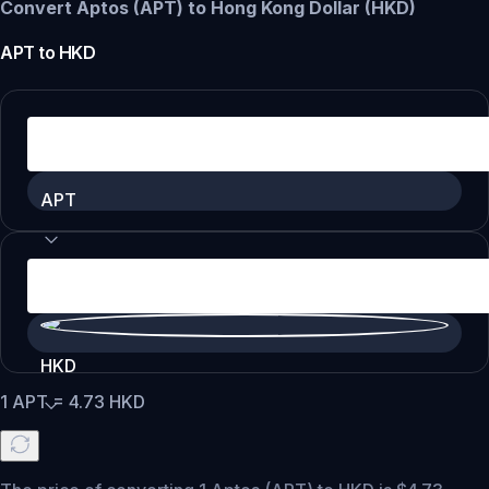
Convert Aptos (APT) to Hong Kong Dollar (HKD)
APT
to
HKD
APT
HKD
1
APT
=
4.73
HKD