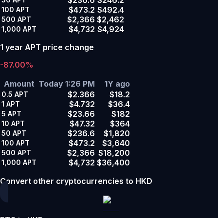
$473.2
$492.4
100
APT
$2,366
$2,462
500
APT
$4,732
$4,924
1,000
APT
1 year APT price change
-87.00%
Amount
Today 1:26 PM
1Y ago
$2.366
$18.2
0.5
APT
$4.732
$36.4
1
APT
$23.66
$182
5
APT
$47.32
$364
10
APT
$236.6
$1,820
50
APT
$473.2
$3,640
100
APT
$2,366
$18,200
500
APT
$4,732
$36,400
1,000
APT
Convert other cryptocurrencies to HKD