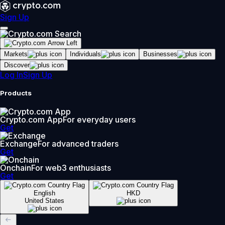
Sign Up
Markets
Individuals
Businesses
Discover
Log In
Sign Up
Products
Crypto.com App
For everyday users
Get
Exchange
For advanced traders
Get
Onchain
For web3 enthusiasts
Get
English
HKD
United States