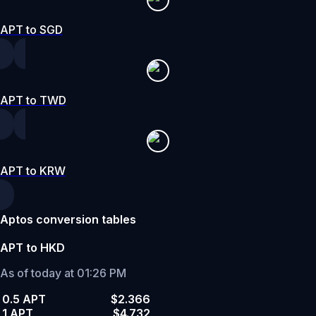
APT to SGD
APT to TWD
APT to KRW
Aptos conversion tables
APT to HKD
As of today at 01:26 PM
0.5 APT
$2.366
1 APT
$4.732