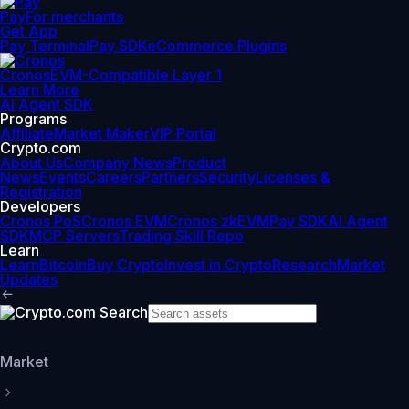
Pay
For merchants
Get App
Pay Terminal
Pay SDK
eCommerce Plugins
Cronos
EVM-Compatible Layer 1
Learn More
AI Agent SDK
Programs
Affiliate
Market Maker
VIP Portal
Crypto.com
About Us
Company News
Product
News
Events
Careers
Partners
Security
Licenses &
Registration
Developers
Cronos PoS
Cronos EVM
Cronos zkEVM
Pay SDK
AI Agent
SDK
MCP Servers
Trading Skill Repo
Learn
Learn
Bitcoin
Buy Crypto
Invest in Crypto
Research
Market
Updates
Market