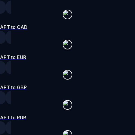
APT to CAD
APT to EUR
APT to GBP
APT to RUB