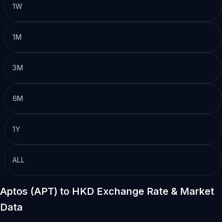
1W
1M
3M
6M
1Y
ALL
Aptos (APT) to HKD Exchange Rate & Market
Data