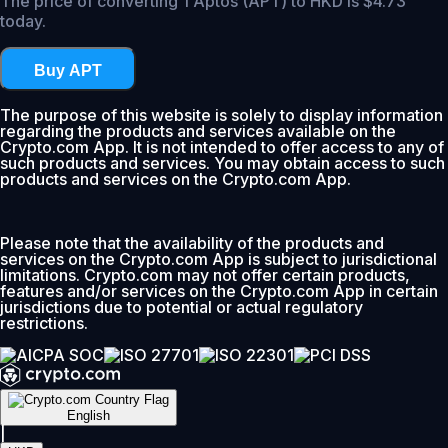
The price of converting 1 Aptos (APT) to HKD is $4.73
today.
Buy APT
The purpose of this website is solely to display information
regarding the products and services available on the
Crypto.com App. It is not intended to offer access to any of
such products and services. You may obtain access to such
products and services on the Crypto.com App.
Please note that the availability of the products and
services on the Crypto.com App is subject to jurisdictional
limitations. Crypto.com may not offer certain products,
features and/or services on the Crypto.com App in certain
jurisdictions due to potential or actual regulatory
restrictions.
English
|