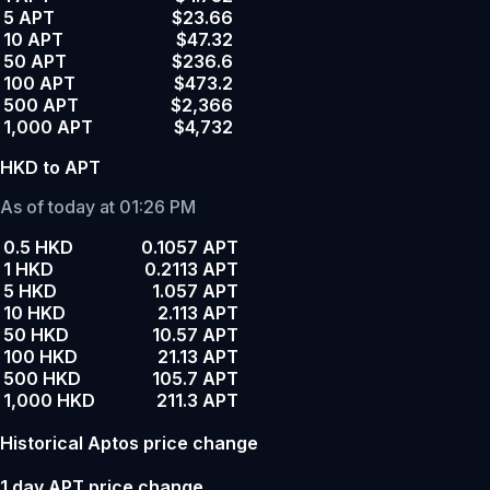
5 APT
$23.66
10 APT
$47.32
50 APT
$236.6
100 APT
$473.2
500 APT
$2,366
1,000 APT
$4,732
HKD to APT
As of today at 01:26 PM
0.5 HKD
0.1057 APT
1 HKD
0.2113 APT
5 HKD
1.057 APT
10 HKD
2.113 APT
50 HKD
10.57 APT
100 HKD
21.13 APT
500 HKD
105.7 APT
1,000 HKD
211.3 APT
Historical Aptos price change
1 day APT price change