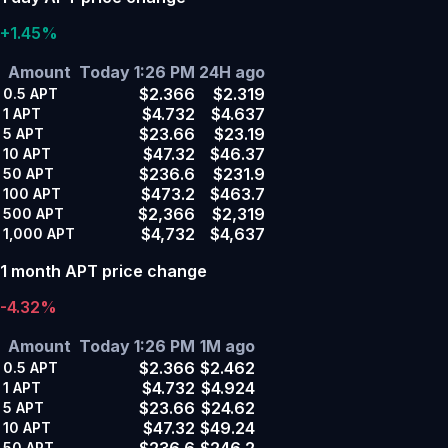
+1.45%
Amount
Today 1:26 PM
24H ago
$2.366
$2.319
0.5
APT
$4.732
$4.637
1
APT
$23.66
$23.19
5
APT
$47.32
$46.37
10
APT
$236.6
$231.9
50
APT
$473.2
$463.7
100
APT
$2,366
$2,319
500
APT
$4,732
$4,637
1,000
APT
1 month APT price change
-4.32%
Amount
Today 1:26 PM
1M ago
$2.366
$2.462
0.5
APT
$4.732
$4.924
1
APT
$23.66
$24.62
5
APT
$47.32
$49.24
10
APT
$236.6
$246.2
50
APT