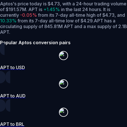
Aptos's price today is $4.73, with a 24-hour trading volume
of $191.57M. APT is
+1.45%
in the last 24 hours.
It is
currently
-0.05%
from its 7-day all-time high of $4.73,
and
10.33%
from its 7-day all-time low of $4.29.
APT has a
circulating supply of 845.81M APT and a max supply of 2.1B
APT.
Popular Aptos conversion pairs
APT to USD
APT to AUD
APT to BRL