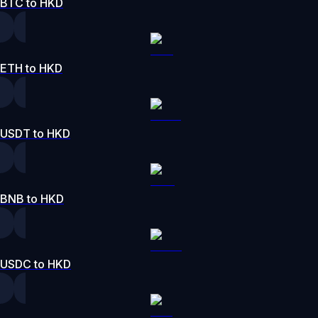
BTC to HKD
ETH to HKD
USDT to HKD
BNB to HKD
USDC to HKD