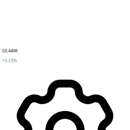
£0.4408
+1.15%