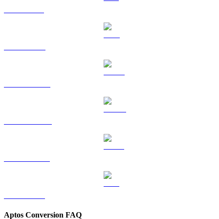
SOL to GBP
TRX to GBP
HYPE to GBP
DOGE to GBP
USDS to GBP
LEO to GBP
Aptos Conversion FAQ