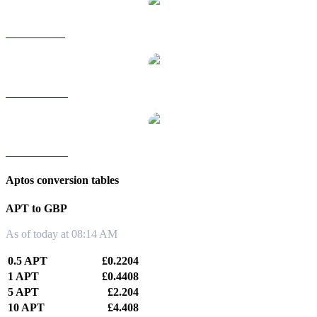
APT to SGD
APT to TWD
APT to KRW
Aptos conversion tables
APT to GBP
As of today at 08:14 AM
0.5 APT
£0.2204
1 APT
£0.4408
5 APT
£2.204
10 APT
£4.408