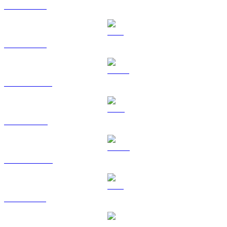
BTC to GBP
ETH to GBP
USDT to GBP
BNB to GBP
USDC to GBP
XRP to GBP