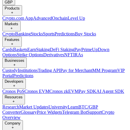
GBP
Products
+
Crypto.com App
Advanced
Onchain
Level Up
Markets
+
Crypto
Banking
Stocks
Sports
Predictions
Buy Stocks
Features
+
Cards
Baskets
Earn
Staking
DeFi Staking
Pay
Prime
UpDown
Options
Strike Options
Derivatives
NFT
IRAs
Businesses
+
Custody
Institutions
Trading API
Pay for Merchant
MM Program
VIP
Portal
Predictions
Developers
+
Cronos PoS
Cronos EVM
Cronos zkEVM
Pay SDK
AI Agent SDK
Resources
+
Research
Market Updates
University
Learn
BTC/GBP
Converter
Glossary
Price Widgets
Telegram Bot
Support
Crypto
Overview
Company
+