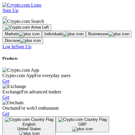
Sign Up
Markets
Individuals
Businesses
Discover
Log In
Sign Up
Products
Crypto.com App
For everyday users
Get
Exchange
For advanced traders
Get
Onchain
For web3 enthusiasts
Get
English
GBP
United States