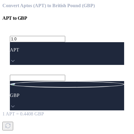
Convert Aptos (APT) to British Pound (GBP)
APT
to
GBP
APT
GBP
1
APT
=
0.4408
GBP