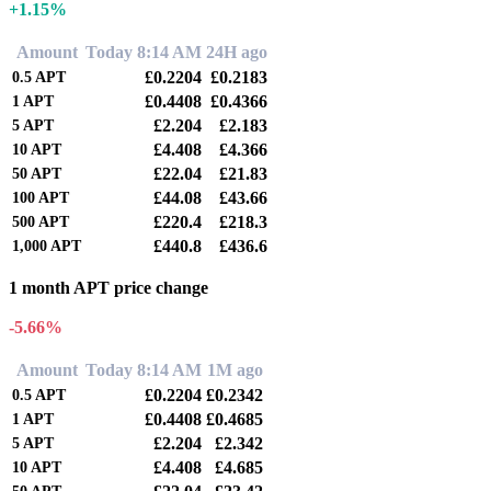
+1.15%
Amount
Today 8:14 AM
24H ago
£0.2204
£0.2183
0.5
APT
£0.4408
£0.4366
1
APT
£2.204
£2.183
5
APT
£4.408
£4.366
10
APT
£22.04
£21.83
50
APT
£44.08
£43.66
100
APT
£220.4
£218.3
500
APT
£440.8
£436.6
1,000
APT
1 month APT price change
-5.66%
Amount
Today 8:14 AM
1M ago
£0.2204
£0.2342
0.5
APT
£0.4408
£0.4685
1
APT
£2.204
£2.342
5
APT
£4.408
£4.685
10
APT