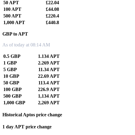
50 APT
£22.04
100 APT
£44.08
500 APT
£220.4
1,000 APT
£440.8
GBP to APT
As of today at 08:14 AM
0.5 GBP
1.134 APT
1 GBP
2.269 APT
5 GBP
11.34 APT
10 GBP
22.69 APT
50 GBP
113.4 APT
100 GBP
226.9 APT
500 GBP
1,134 APT
1,000 GBP
2,269 APT
Historical Aptos price change
1 day APT price change