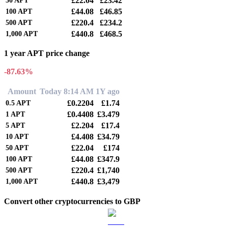
£22.04
£23.42
50
APT
£44.08
£46.85
100
APT
£220.4
£234.2
500
APT
£440.8
£468.5
1,000
APT
1 year APT price change
-87.63%
Amount
Today 8:14 AM
1Y ago
£0.2204
£1.74
0.5
APT
£0.4408
£3.479
1
APT
£2.204
£17.4
5
APT
£4.408
£34.79
10
APT
£22.04
£174
50
APT
£44.08
£347.9
100
APT
£220.4
£1,740
500
APT
£440.8
£3,479
1,000
APT
Convert other cryptocurrencies to GBP