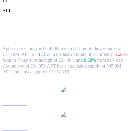
1Y
ALL
Aptos (APT) to GBP Exchange Rate &
Market Data
Aptos's price today is £0.4408, with a 24-hour trading volume of
£17.18M. APT is
+1.15%
in the last 24 hours.
It is currently
-1.26%
from its 7-day all-time high of £0.4464,
and
8.68%
from its 7-day
all-time low of £0.4056.
APT has a circulating supply of 845.8M
APT and a max supply of 2.1B APT.
Popular Aptos conversion pairs
APT to USD
APT to AUD