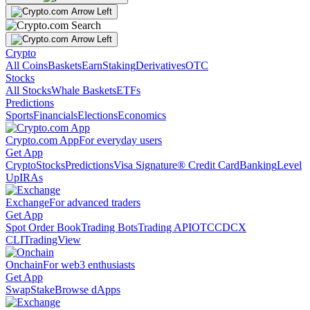
Crypto
All Coins
Baskets
Earn
Staking
Derivatives
OTC
Stocks
All Stocks
Whale Baskets
ETFs
Predictions
Sports
Financials
Elections
Economics
Crypto.com App
For everyday users
Get App
Crypto
Stocks
Predictions
Visa Signature® Credit Card
Banking
Level
Up
IRAs
Exchange
For advanced traders
Get App
Spot Order Book
Trading Bots
Trading API
OTC
CDCX
CLI
TradingView
Onchain
For web3 enthusiasts
Get App
Swap
Stake
Browse dApps