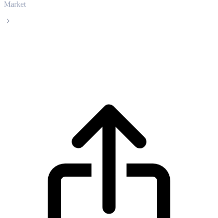
Market
Aptos
Aptos APT live price