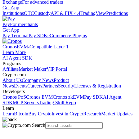
Exchange
For advanced traders
Get App
Institutions
OTC
Custody
API & FIX 4.4
TradingView
Predictions
Pay
For merchants
Get App
Pay Terminal
Pay SDK
eCommerce Plugins
Cronos
EVM-Compatible Layer 1
Learn More
AI Agent SDK
Programs
Affiliate
Market Maker
VIP Portal
Crypto.com
About Us
Company News
Product
News
Events
Careers
Partners
Security
Licenses & Registration
Developers
Cronos PoS
Cronos EVM
Cronos zkEVM
Pay SDK
AI Agent
SDK
MCP Servers
Trading Skill Repo
Learn
Learn
Bitcoin
Buy Crypto
Invest in Crypto
Research
Market Updates