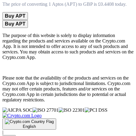
The price of converting 1 Aptos (APT) to GBP is £0.4408 today.
Buy APT
Buy APT
The purpose of this website is solely to display information
regarding the products and services available on the Crypto.com
App. It is not intended to offer access to any of such products and
services. You may obtain access to such products and services on the
Crypto.com App.
Please note that the availability of the products and services on the
Crypto.com App is subject to jurisdictional limitations. Crypto.com
may not offer certain products, features and/or services on the
Crypto.com App in certain jurisdictions due to potential or actual
regulatory restrictions.
English
|