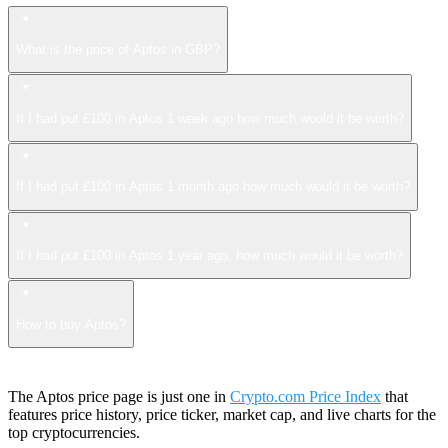
What is the price of Aptos in GBP?
If I had put £100 in Aptos 1 week ago how much would it be worth?
If I had put £100 in Aptos 1 month ago how much would it be worth?
If I had put £100 in Aptos 1 year ago, how much would it be worth?
How to buy Aptos?
The Aptos price page is just one in
Crypto.com Price Index
that
features price history, price ticker, market cap, and live charts for the
top cryptocurrencies.