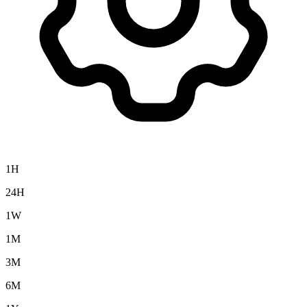
1H
24H
1W
1M
3M
6M