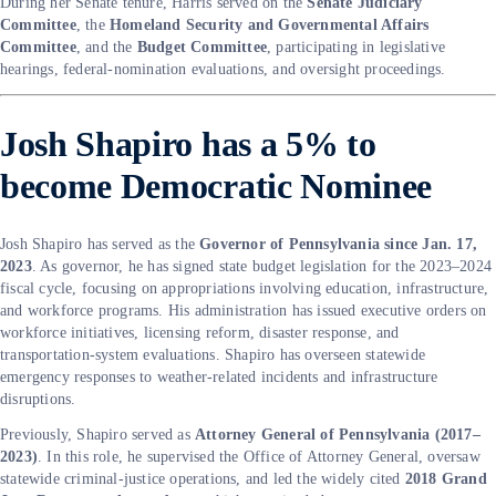
During her Senate tenure, Harris served on the
Senate Judiciary
Committee
, the
Homeland Security and Governmental Affairs
Committee
, and the
Budget Committee
, participating in legislative
hearings, federal-nomination evaluations, and oversight proceedings.
Josh Shapiro has a 5% to
become Democratic Nominee
Josh Shapiro has served as the
Governor of Pennsylvania since Jan. 17,
2023
. As governor, he has signed state budget legislation for the 2023–2024
fiscal cycle, focusing on appropriations involving education, infrastructure,
and workforce programs. His administration has issued executive orders on
workforce initiatives, licensing reform, disaster response, and
transportation-system evaluations. Shapiro has overseen statewide
emergency responses to weather-related incidents and infrastructure
disruptions.
Previously, Shapiro served as
Attorney General of Pennsylvania (2017–
2023)
. In this role, he supervised the Office of Attorney General, oversaw
statewide criminal-justice operations, and led the widely cited
2018 Grand