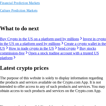
Financial Prediction Markets
Culture Prediction Markets
What to do next
Buy Crypto in the US on a platform used by millions
Invest in crypto
in the US on a platform used by millions
Create a crypto wallet in the
US
How to trade crypto in the US
Send crypto
Buy stocks
commission-free
Open a stock trading account with a trusted US
platform
Latest crypto prices
The purpose of this website is solely to display information regarding
the products and services available on the Crypto.com App. It is not
intended to offer access to any of such products and services. You may
obtain access to such products and services on the Crypto.com App.