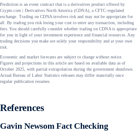
Prediction is an event contract that is a derivatives product offered by
Crypto.com | Derivatives North America (CDNA), a CFTC-regulated
exchange. Trading on CDNA involves risk and may not be appropriate for
all. By trading you risk losing your cost to enter any transaction, including
fees. You should carefully consider whether trading on CDNA is appropriate
for you in light of your investment experience and financial resources. Any
trading decisions you make are solely your responsibility and at your own
risk.
Economic and market forecasts are subject to change without notice.
Figures and projections in this article are based on available data as of
October 2025, with partial extrapolation during the government shutdown.
Actual Bureau of Labor Statistics releases may differ materially once
regular publication resumes.
References
Gavin Newsom Fact Checking