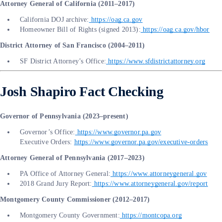
Attorney General of California (2011–2017)
California DOJ archive:
https://oag.ca.gov
Homeowner Bill of Rights (signed 2013):
https://oag.ca.gov/hbor
District Attorney of San Francisco (2004–2011)
SF District Attorney’s Office:
https://www.sfdistrictattorney.org
Josh Shapiro Fact Checking
Governor of Pennsylvania (2023–present)
Governor’s Office:
https://www.governor.pa.gov
Executive Orders:
https://www.governor.pa.gov/executive-orders
Attorney General of Pennsylvania (2017–2023)
PA Office of Attorney General:
https://www.attorneygeneral.gov
2018 Grand Jury Report:
https://www.attorneygeneral.gov/report
Montgomery County Commissioner (2012–2017)
Montgomery County Government:
https://montcopa.org