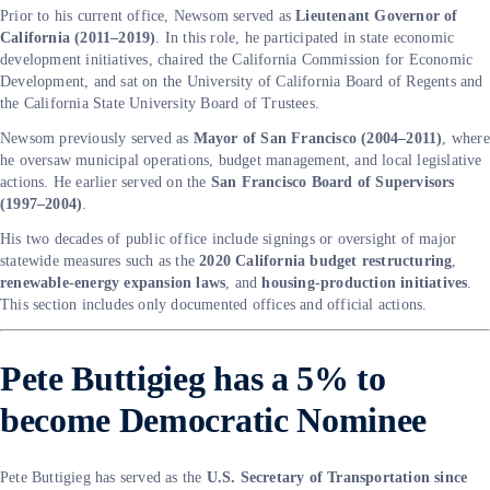
Prior to his current office, Newsom served as
Lieutenant Governor of
California (2011–2019)
. In this role, he participated in state economic
development initiatives, chaired the California Commission for Economic
Development, and sat on the University of California Board of Regents and
the California State University Board of Trustees.
Newsom previously served as
Mayor of San Francisco (2004–2011)
, where
he oversaw municipal operations, budget management, and local legislative
actions. He earlier served on the
San Francisco Board of Supervisors
(1997–2004)
.
His two decades of public office include signings or oversight of major
statewide measures such as the
2020 California budget restructuring
,
renewable-energy expansion laws
, and
housing-production initiatives
.
This section includes only documented offices and official actions.
Pete Buttigieg has a 5% to
become Democratic Nominee
Pete Buttigieg has served as the
U.S. Secretary of Transportation since