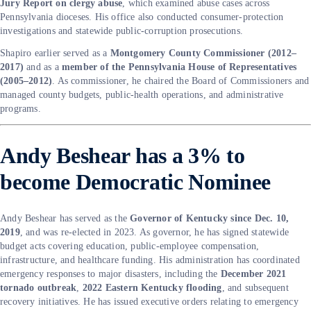
Jury Report on clergy abuse
, which examined abuse cases across
Pennsylvania dioceses. His office also conducted consumer-protection
investigations and statewide public-corruption prosecutions.
Shapiro earlier served as a
Montgomery County Commissioner (2012–
2017)
and as a
member of the Pennsylvania House of Representatives
(2005–2012)
. As commissioner, he chaired the Board of Commissioners and
managed county budgets, public-health operations, and administrative
programs.
Andy Beshear has a 3% to
become Democratic Nominee
Andy Beshear has served as the
Governor of Kentucky since Dec. 10,
2019
, and was re-elected in 2023. As governor, he has signed statewide
budget acts covering education, public-employee compensation,
infrastructure, and healthcare funding. His administration has coordinated
emergency responses to major disasters, including the
December 2021
tornado outbreak
,
2022 Eastern Kentucky flooding
, and subsequent
recovery initiatives. He has issued executive orders relating to emergency