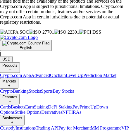
Please note that the availability of the products and services on the
Crypto.com App is subject to jurisdictional limitations. Crypto.com
may not offer certain products, features and/or services on the
Crypto.com App in certain jurisdictions due to potential or actual
regulatory restrictions.
English
|
USD
Products
+
Crypto.com App
Advanced
Onchain
Level Up
Prediction Market
Markets
+
Crypto
Banking
Stocks
Sports
Buy Stocks
Features
+
Cards
Baskets
Earn
Staking
DeFi Staking
Pay
Prime
UpDown
Options
Strike Options
Derivatives
NFT
IRAs
Businesses
+
Custody
Institutions
Trading API
Pay for Merchant
MM Programme
VIP