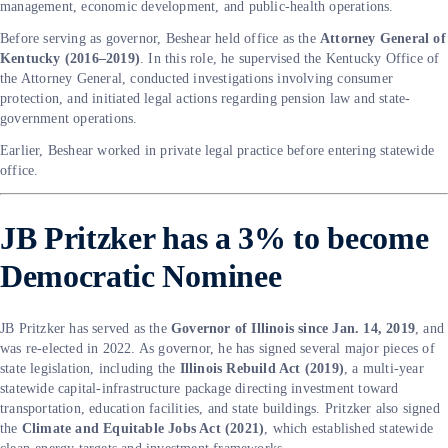
management, economic development, and public-health operations.
Before serving as governor, Beshear held office as the
Attorney General of
Kentucky (2016–2019)
. In this role, he supervised the Kentucky Office of
the Attorney General, conducted investigations involving consumer
protection, and initiated legal actions regarding pension law and state-
government operations.
Earlier, Beshear worked in private legal practice before entering statewide
office.
JB Pritzker has a 3% to become
Democratic Nominee
JB Pritzker has served as the
Governor of Illinois since Jan. 14, 2019
, and
was re-elected in 2022. As governor, he has signed several major pieces of
state legislation, including the
Illinois Rebuild Act (2019)
, a multi-year
statewide capital-infrastructure package directing investment toward
transportation, education facilities, and state buildings. Pritzker also signed
the
Climate and Equitable Jobs Act (2021)
, which established statewide