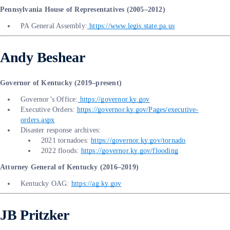
Pennsylvania House of Representatives (2005–2012)
PA General Assembly:
https://www.legis.state.pa.us
Andy Beshear
Governor of Kentucky (2019–present)
Governor’s Office:
https://governor.ky.gov
Executive Orders:
https://governor.ky.gov/Pages/executive-
orders.aspx
Disaster response archives:
2021 tornadoes:
https://governor.ky.gov/tornado
2022 floods:
https://governor.ky.gov/flooding
Attorney General of Kentucky (2016–2019)
Kentucky OAG:
https://ag.ky.gov
JB Pritzker