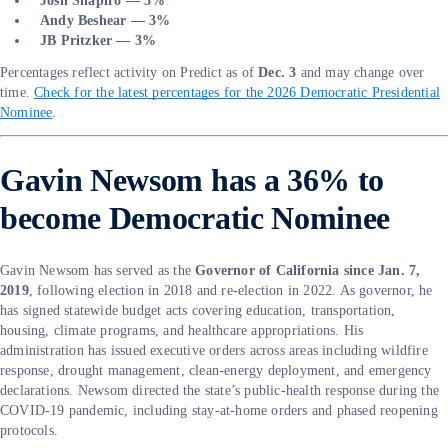
Josh Shapiro — 5%
Andy Beshear — 3%
JB Pritzker — 3%
Percentages reflect activity on Predict as of
Dec. 3
and may change over
time.
Check for the latest percentages for the 2026 Democratic Presidential
Nominee
.
Gavin Newsom has a 36% to
become Democratic Nominee
Gavin Newsom has served as the
Governor of California since Jan. 7,
2019
, following election in 2018 and re-election in 2022. As governor, he
has signed statewide budget acts covering education, transportation,
housing, climate programs, and healthcare appropriations. His
administration has issued executive orders across areas including wildfire
response, drought management, clean-energy deployment, and emergency
declarations. Newsom directed the state’s public-health response during the
COVID-19 pandemic, including stay-at-home orders and phased reopening
protocols.