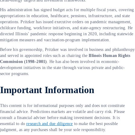
clean-energy targets and investment frameworks.
His administration has signed budget acts for multiple fiscal years, covering
appropriations in education, healthcare, pensions, infrastructure, and state
operations. Pritzker has issued executive orders on pandemic management,
childcare funding, workforce initiatives, and state-agency restructuring. He
directed Illinois’ pandemic response beginning in 2020, including statewide
mitigation measures and vaccination-program implementation.
Before his governorship, Pritzker was involved in business and philanthropy
and served in appointed roles such as chairing the
Illinois Human Rights
Commission (1998–2001)
. He has also been involved in economic-
development initiatives in the state through various private and public-
sector programs.
Important Information
This content is for informational purposes only and does not constitute
financial advice. Predictions markets are volatile and carry risk. Please
consult a financial adviser before making investment decisions. It is
essential to do
research and due diligence
to make the best possible
judgment, as any purchases shall be your sole responsibility.