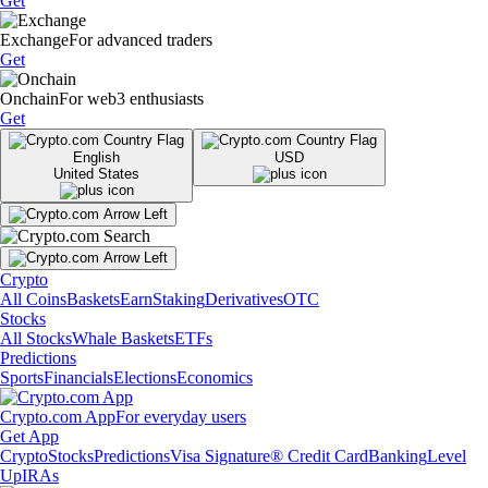
Get
Exchange
For advanced traders
Get
Onchain
For web3 enthusiasts
Get
English
USD
United States
Crypto
All Coins
Baskets
Earn
Staking
Derivatives
OTC
Stocks
All Stocks
Whale Baskets
ETFs
Predictions
Sports
Financials
Elections
Economics
Crypto.com App
For everyday users
Get App
Crypto
Stocks
Predictions
Visa Signature® Credit Card
Banking
Level
Up
IRAs