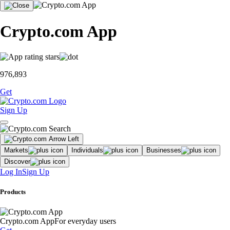
Crypto.com App
976,893
Get
Sign Up
Markets
Individuals
Businesses
Discover
Log In
Sign Up
Products
Crypto.com App
For everyday users