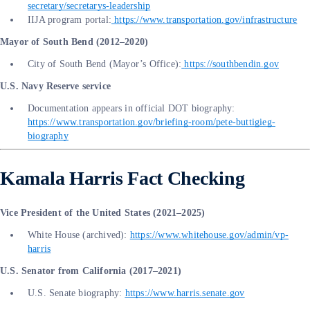
secretary/secretarys-leadership
IIJA program portal:
https://www.transportation.gov/infrastructure
Mayor of South Bend (2012–2020)
City of South Bend (Mayor’s Office):
https://southbendin.gov
U.S. Navy Reserve service
Documentation appears in official DOT biography:
https://www.transportation.gov/briefing-room/pete-buttigieg-
biography
Kamala Harris Fact Checking
Vice President of the United States (2021–2025)
White House (archived):
https://www.whitehouse.gov/admin/vp-
harris
U.S. Senator from California (2017–2021)
U.S. Senate biography:
https://www.harris.senate.gov