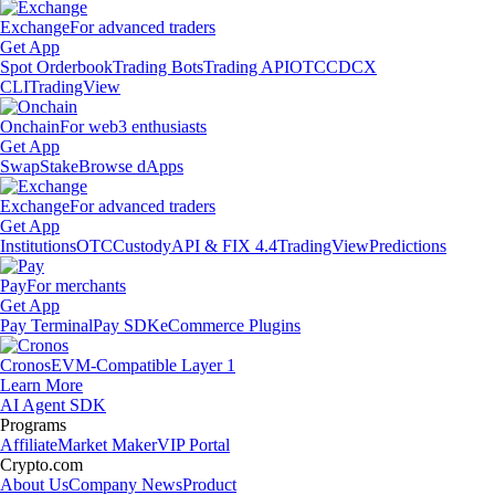
Exchange
For advanced traders
Get App
Spot Orderbook
Trading Bots
Trading API
OTC
CDCX
CLI
TradingView
Onchain
For web3 enthusiasts
Get App
Swap
Stake
Browse dApps
Exchange
For advanced traders
Get App
Institutions
OTC
Custody
API & FIX 4.4
TradingView
Predictions
Pay
For merchants
Get App
Pay Terminal
Pay SDK
eCommerce Plugins
Cronos
EVM-Compatible Layer 1
Learn More
AI Agent SDK
Programs
Affiliate
Market Maker
VIP Portal
Crypto.com
About Us
Company News
Product