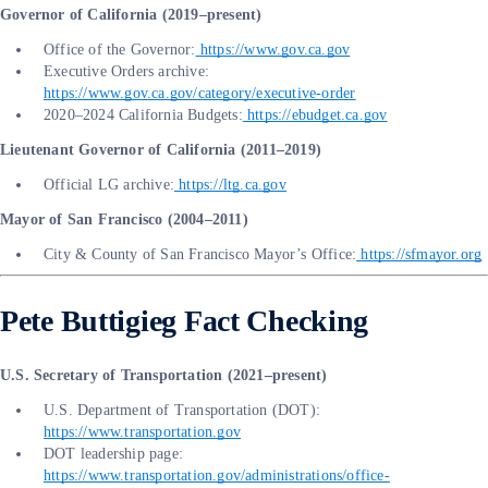
Governor of California (2019–present)
Office of the Governor:
https://www.gov.ca.gov
Executive Orders archive:
https://www.gov.ca.gov/category/executive-order
2020–2024 California Budgets:
https://ebudget.ca.gov
Lieutenant Governor of California (2011–2019)
Official LG archive:
https://ltg.ca.gov
Mayor of San Francisco (2004–2011)
City & County of San Francisco Mayor’s Office:
https://sfmayor.org
Pete Buttigieg Fact Checking
U.S. Secretary of Transportation (2021–present)
U.S. Department of Transportation (DOT):
https://www.transportation.gov
DOT leadership page:
https://www.transportation.gov/administrations/office-