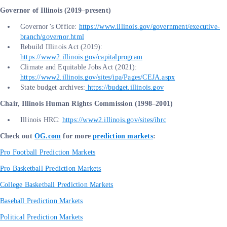
Governor of Illinois (2019–present)
Governor’s Office:
https://www.illinois.gov/government/executive-
branch/governor.html
Rebuild Illinois Act (2019):
https://www2.illinois.gov/capitalprogram
Climate and Equitable Jobs Act (2021):
https://www2.illinois.gov/sites/ipa/Pages/CEJA.aspx
State budget archives:
https://budget.illinois.gov
Chair, Illinois Human Rights Commission (1998–2001)
Illinois HRC:
https://www2.illinois.gov/sites/ihrc
Check out
OG.com
for more
prediction markets
:
Pro Football Prediction Markets
Pro Basketball Prediction Markets
College Basketball Prediction Markets
Baseball Prediction Markets
Political Prediction Markets