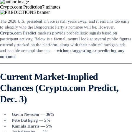
Crypto.com Prediction
7
minutes
The 2028 U.S. presidential race is still years away, and it remains too early
to identify who the Democratic Party’s nominee will be. However,
Crypto.com Predict
markets provide probabilistic signals based on
participant activity. Below is a factual, neutral look at several public figures
currently tracked on the platform, along with their political backgrounds
and notable accomplishments —
without suggesting or predicting any
outcome
.
Current Market-Implied
Chances (Crypto.com Predict,
Dec. 3)
Gavin Newsom — 36%
Pete Buttigieg — 5%
Kamala Harris — 5%