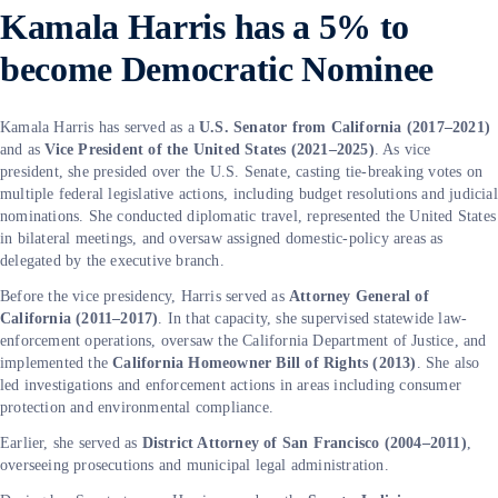
Kamala Harris has a 5% to
become Democratic Nominee
Kamala Harris has served as a
U.S. Senator from California (2017–2021)
and as
Vice President of the United States (2021–2025)
. As vice
president, she presided over the U.S. Senate, casting tie-breaking votes on
multiple federal legislative actions, including budget resolutions and judicial
nominations. She conducted diplomatic travel, represented the United States
in bilateral meetings, and oversaw assigned domestic-policy areas as
delegated by the executive branch.
Before the vice presidency, Harris served as
Attorney General of
California (2011–2017)
. In that capacity, she supervised statewide law-
enforcement operations, oversaw the California Department of Justice, and
implemented the
California Homeowner Bill of Rights (2013)
. She also
led investigations and enforcement actions in areas including consumer
protection and environmental compliance.
Earlier, she served as
District Attorney of San Francisco (2004–2011)
,
overseeing prosecutions and municipal legal administration.