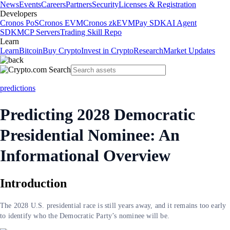
News
Events
Careers
Partners
Security
Licenses & Registration
Developers
Cronos PoS
Cronos EVM
Cronos zkEVM
Pay SDK
AI Agent
SDK
MCP Servers
Trading Skill Repo
Learn
Learn
Bitcoin
Buy Crypto
Invest in Crypto
Research
Market Updates
predictions
Predicting 2028 Democratic
Presidential Nominee: An
Informational Overview
Introduction
The 2028 U.S. presidential race is still years away, and it remains too early
to identify who the Democratic Party’s nominee will be.