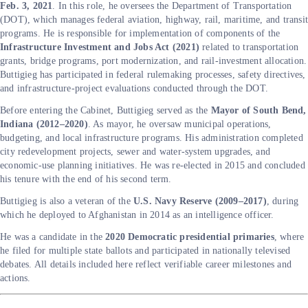
Feb. 3, 2021
. In this role, he oversees the Department of Transportation
(DOT), which manages federal aviation, highway, rail, maritime, and transi
programs. He is responsible for implementation of components of the
Infrastructure Investment and Jobs Act (2021)
related to transportation
grants, bridge programs, port modernization, and rail-investment allocation.
Buttigieg has participated in federal rulemaking processes, safety directives,
and infrastructure-project evaluations conducted through the DOT.
Before entering the Cabinet, Buttigieg served as the
Mayor of South Bend,
Indiana (2012–2020)
. As mayor, he oversaw municipal operations,
budgeting, and local infrastructure programs. His administration completed
city redevelopment projects, sewer and water-system upgrades, and
economic-use planning initiatives. He was re-elected in 2015 and concluded
his tenure with the end of his second term.
Buttigieg is also a veteran of the
U.S. Navy Reserve (2009–2017)
, during
which he deployed to Afghanistan in 2014 as an intelligence officer.
He was a candidate in the
2020 Democratic presidential primaries
, where
he filed for multiple state ballots and participated in nationally televised
debates. All details included here reflect verifiable career milestones and
actions.