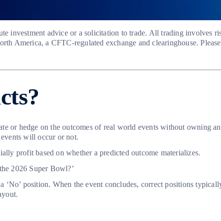
te investment advice or a solicitation to trade. All trading involves 
North America, a CFTC-regulated exchange and clearinghouse. Please 
acts?
ulate or hedge on the outcomes of real world events without owning a
events will occur or not.
ially profit based on whether a predicted outcome materializes.
n the 2026 Super Bowl?’
 a ‘No’ position. When the event concludes, correct positions typicall
ayout.