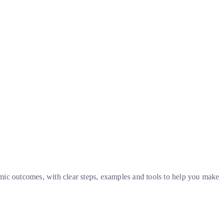
omic outcomes, with clear steps, examples and tools to help you make