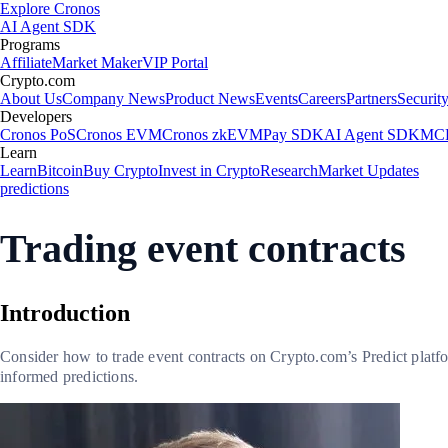
Explore Cronos
AI Agent SDK
Programs
Affiliate
Market Maker
VIP Portal
Crypto.com
About Us
Company News
Product News
Events
Careers
Partners
Securit
Developers
Cronos PoS
Cronos EVM
Cronos zkEVM
Pay SDK
AI Agent SDK
MCP
Learn
Learn
Bitcoin
Buy Crypto
Invest in Crypto
Research
Market Updates
predictions
Trading event contracts
Introduction
Consider how to trade event contracts on Crypto.com’s Predict platf
informed predictions.