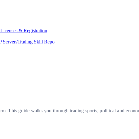
y
Licenses & Registration
 Servers
Trading Skill Repo
orm. This guide walks you through trading sports, political and econ