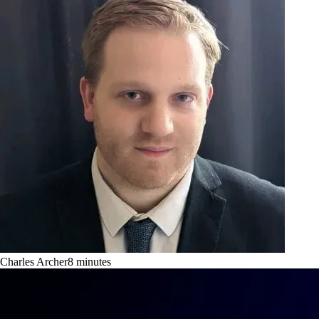
Charles Archer
8
minutes