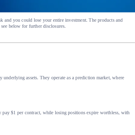
risk and you could lose your entire investment. The products and
see below for further disclosures.
ny underlying assets. They operate as a prediction market, where
y pay $1 per contract, while losing positions expire worthless, with