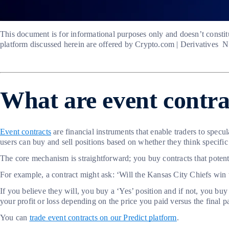
This document is for informational purposes only and doesn’t constitu
platform discussed herein are offered by Crypto.com | Derivatives 
What are event contr
Event contracts
are financial instruments that enable traders to spec
users can buy and sell positions based on whether they think specific 
The core mechanism is straightforward; you buy contracts that potent
For example, a contract might ask: ‘Will the Kansas City Chiefs wi
If you believe they will, you buy a ‘Yes’ position and if not, you buy
your profit or loss depending on the price you paid versus the final p
You can
trade event contracts on our Predict platform
.