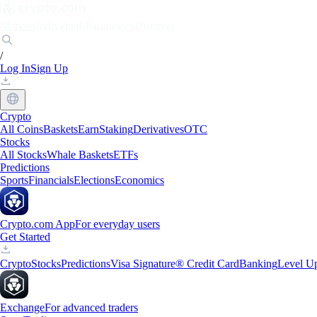
Markets
Individuals
Businesses
Discover
/
Log In
Sign Up
Crypto
All Coins
Baskets
Earn
Staking
Derivatives
OTC
Stocks
All Stocks
Whale Baskets
ETFs
Predictions
Sports
Financials
Elections
Economics
Crypto.com App
For everyday users
Get Started
Crypto
Stocks
Predictions
Visa Signature® Credit Card
Banking
Level U
Exchange
For advanced traders