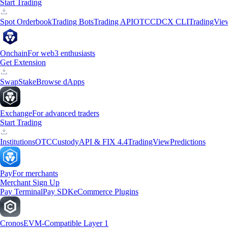
Start Trading
Spot Orderbook
Trading Bots
Trading API
OTC
CDCX CLI
TradingVie
Onchain
For web3 enthusiasts
Get Extension
Swap
Stake
Browse dApps
Exchange
For advanced traders
Start Trading
Institutions
OTC
Custody
API & FIX 4.4
TradingView
Predictions
Pay
For merchants
Merchant Sign Up
Pay Terminal
Pay SDK
eCommerce Plugins
Cronos
EVM-Compatible Layer 1