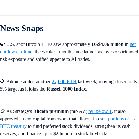
News Snaps
💸 U.S. spot Bitcoin ETFs saw approximately
US$4.06 billion
in
net
outflows in June
, the weakest month since launch as investors trimmed
risk exposure and shifted appetite to AI trades.
💎 Bitmine added another
27,000 ETH
last week, moving closer to its
5% target as it joins the
Russell 1000 Index
.
🪙 As Strategy's
Bitcoin premium
(mNAV)
fell below 1
, it also
approved a new capital framework that allows it to
sell portions of its
BTC treasury
to fund preferred stock dividends, strengthen its cash
reserves, and finance up to $2 billion in stock buybacks.