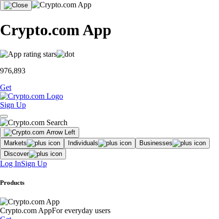
Crypto.com App
976,893
Get
Sign Up
Markets
Individuals
Businesses
Discover
Log In
Sign Up
Products
Crypto.com App
For everyday users