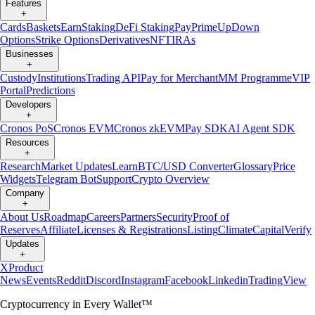
Features
+
Cards
Baskets
Earn
Staking
DeFi Staking
Pay
Prime
UpDown
Options
Strike Options
Derivatives
NFT
IRAs
Businesses
+
Custody
Institutions
Trading API
Pay for Merchant
MM Programme
VIP
Portal
Predictions
Developers
+
Cronos PoS
Cronos EVM
Cronos zkEVM
Pay SDK
AI Agent SDK
Resources
+
Research
Market Updates
Learn
BTC/USD Converter
Glossary
Price
Widgets
Telegram Bot
Support
Crypto Overview
Company
+
About Us
Roadmap
Careers
Partners
Security
Proof of
Reserves
Affiliate
Licenses & Registrations
Listing
Climate
Capital
Verify
Updates
+
X
Product
News
Events
Reddit
Discord
Instagram
Facebook
Linkedin
TradingView
Cryptocurrency in Every Wallet™