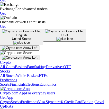
Get
Exchange
For advanced traders
Get
Onchain
For web3 enthusiasts
Get
English
USD
United States
Crypto
All Coins
Baskets
Earn
Staking
Derivatives
OTC
Stocks
All Stocks
Whale Baskets
ETFs
Predictions
Sports
Financials
Elections
Economics
Crypto.com App
For everyday users
Get App
Crypto
Stocks
Predictions
Visa Signature® Credit Card
Banking
Level
Up
IRAs