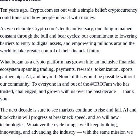
Ten years ago, Crypto.com set out with a simple belief: cryptocurrency
could transform how people interact with money.
As we celebrate Crypto.com’s tenth anniversary, one thing remained
constant through the bull and bear cycles: our commitment to lowering
barriers to entry to digital assets, and empowering millions around the
world to take greater control of their financial future.
What began as a crypto platform has grown into an inclusive financial
ecosystem spanning trading, payments, rewards, tokenization, sports
partnerships, AI, and beyond. None of this would be possible without
our community. To everyone in and out of the #CROFam who has
trusted, challenged, and grown with us over the past decade — thank
you.
The next decade is sure to see markets continue to rise and fall. AI and
blockchain will progress at breakneck speed, and so will new
technologies. Whatever the cycle brings, we'll keep building,
innovating, and advancing the industry — with the same mission we