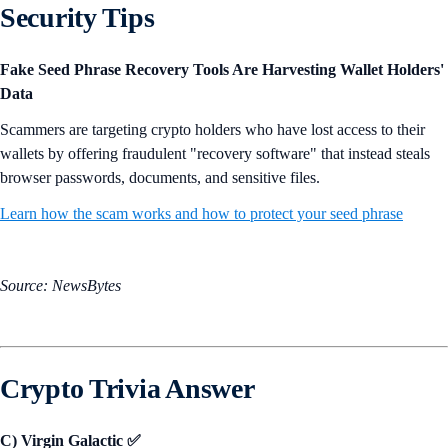
Security Tips
Fake Seed Phrase Recovery Tools Are Harvesting Wallet Holders'
Data
Scammers are targeting crypto holders who have lost access to their
wallets by offering fraudulent "recovery software" that instead steals
browser passwords, documents, and sensitive files.
Learn how the scam works and how to protect your seed phrase
Source: NewsBytes
Crypto Trivia Answer
C) Virgin Galactic ✅