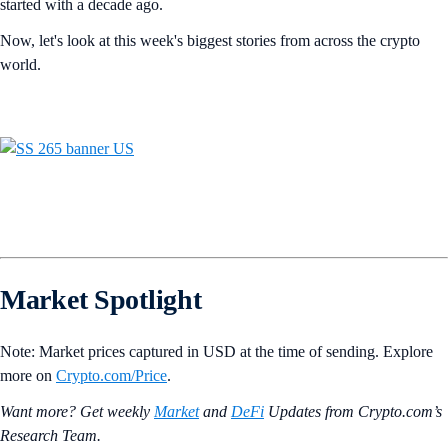
started with a decade ago.
Now, let's look at this week's biggest stories from across the crypto
world.
Market Spotlight
Note: Market prices captured in USD at the time of sending. Explore
more on
Crypto‌.com/Price
.
Want more? Get weekly
Market
and
DeFi
Updates from Crypto.‌com’s
Research Team.