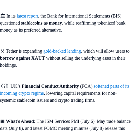
🏛️ In its
latest report
, the Bank for International Settlements (BIS)
questioned
stablecoins as money
, while reaffirming tokenized bank
money as its preferred alternative.
🥇 Tether is expanding
gold-backed lending
, which will allow users to
borrow against XAUT
without selling the underlying asset in their
holdings.
🇬🇧 UK’s
Financial Conduct Authority
(FCA)
softened parts of its
incoming crypto regime
, lowering capital requirements for non-
systemic stablecoin issuers and crypto trading firms.
📅 What’s Ahead:
The ISM Services PMI (July 6), May trade balance
data (July 8), and latest FOMC meeting minutes (July 8) release this