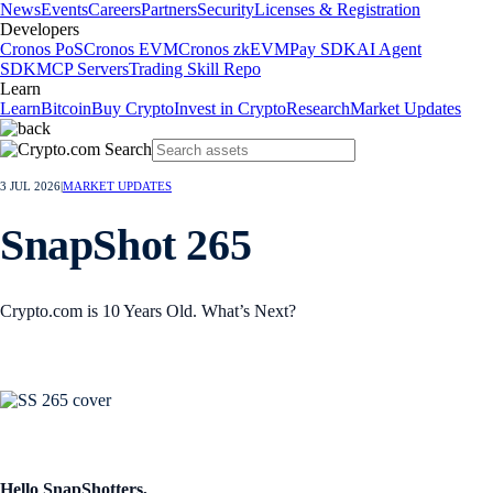
News
Events
Careers
Partners
Security
Licenses & Registration
Developers
Cronos PoS
Cronos EVM
Cronos zkEVM
Pay SDK
AI Agent
SDK
MCP Servers
Trading Skill Repo
Learn
Learn
Bitcoin
Buy Crypto
Invest in Crypto
Research
Market Updates
3 JUL 2026
|
MARKET UPDATES
SnapShot 265
Crypto.com is 10 Years Old. What’s Next?
Hello SnapShotters,