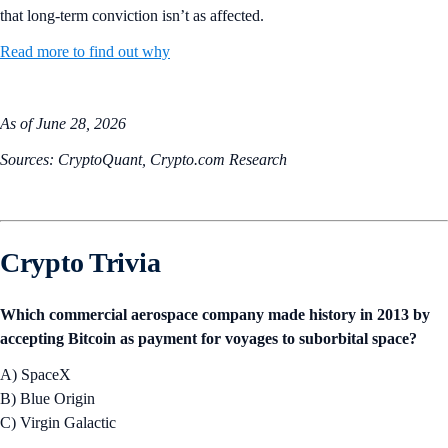
that long-term conviction isn’t as affected.
Read more to find out why
As of June 28, 2026
Sources: CryptoQuant, Crypto.com Research
Crypto Trivia
Which commercial aerospace company made history in 2013 by
accepting Bitcoin as payment for voyages to suborbital space?
A) SpaceX
B) Blue Origin
C) Virgin Galactic