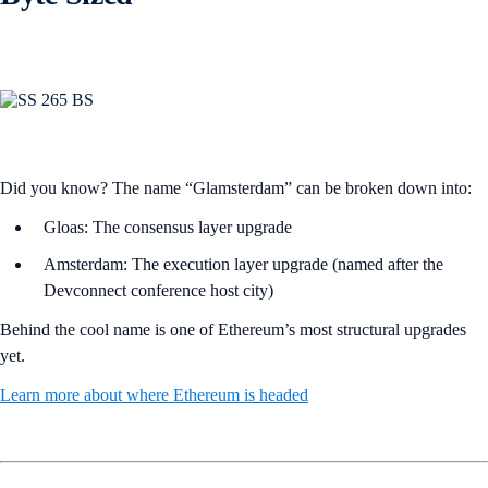
Did you know? The name “Glamsterdam” can be broken down into:
Gloas: The consensus layer upgrade
Amsterdam: The execution layer upgrade (named after the
Devconnect conference host city)
Behind the cool name is one of Ethereum’s most structural upgrades
yet.
Learn more about where Ethereum is headed