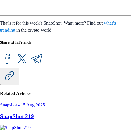
That's it for this week's SnapShot. Want more? Find out
what’s
trending
in the crypto world.
Share with Friends
Related Articles
Snapshot
-
15 Aug 2025
SnapShot 219