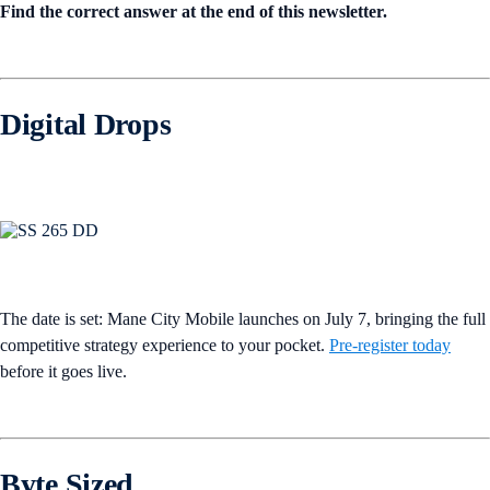
Find the correct answer at the end of this newsletter.
Digital Drops
The date is set: Mane City Mobile launches on July 7, bringing the full
competitive strategy experience to your pocket.
Pre-register today
before it goes live.
Byte Sized