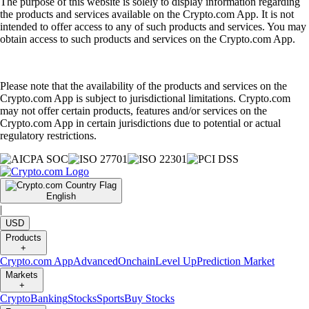
The purpose of this website is solely to display information regarding
the products and services available on the Crypto.com App. It is not
intended to offer access to any of such products and services. You may
obtain access to such products and services on the Crypto.com App.
Please note that the availability of the products and services on the
Crypto.com App is subject to jurisdictional limitations. Crypto.com
may not offer certain products, features and/or services on the
Crypto.com App in certain jurisdictions due to potential or actual
regulatory restrictions.
English
|
USD
Products
+
Crypto.com App
Advanced
Onchain
Level Up
Prediction Market
Markets
+
Crypto
Banking
Stocks
Sports
Buy Stocks