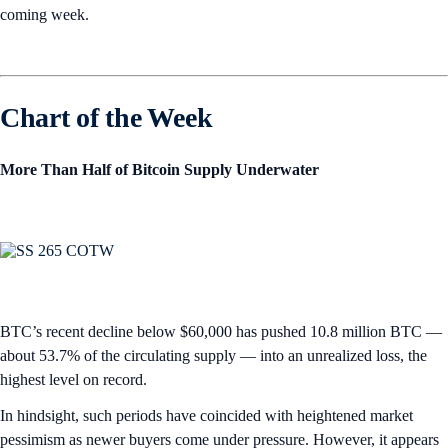
coming week.
Chart of the Week
More Than Half of Bitcoin Supply Underwater
BTC’s recent decline below $60,000 has pushed 10.8 million BTC —
about 53.7% of the circulating supply — into an unrealized loss, the
highest level on record.
In hindsight, such periods have coincided with heightened market
pessimism as newer buyers come under pressure. However, it appears