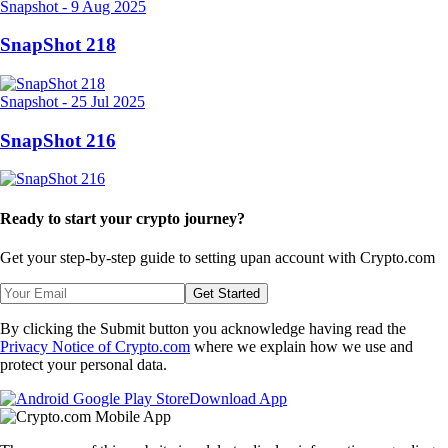
Snapshot
-
9 Aug 2025
SnapShot 218
Snapshot
-
25 Jul 2025
SnapShot 216
Ready to start your crypto journey?
Get your step-by-step guide to setting up
an account with Crypto.com
Get Started
By clicking the Submit button you acknowledge having read the
Privacy Notice of Crypto.com
where we explain how we use and
protect your personal data.
Download App