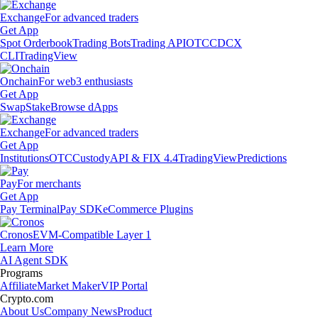
Exchange
For advanced traders
Get App
Spot Orderbook
Trading Bots
Trading API
OTC
CDCX
CLI
TradingView
Onchain
For web3 enthusiasts
Get App
Swap
Stake
Browse dApps
Exchange
For advanced traders
Get App
Institutions
OTC
Custody
API & FIX 4.4
TradingView
Predictions
Pay
For merchants
Get App
Pay Terminal
Pay SDK
eCommerce Plugins
Cronos
EVM-Compatible Layer 1
Learn More
AI Agent SDK
Programs
Affiliate
Market Maker
VIP Portal
Crypto.com
About Us
Company News
Product