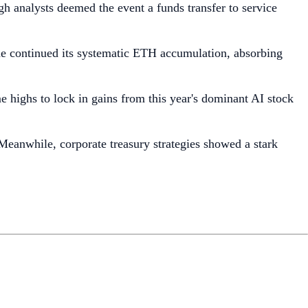
 analysts deemed the event a funds transfer to service
ine continued its systematic ETH accumulation, absorbing
me highs to lock in gains from this year's dominant AI stock
eanwhile, corporate treasury strategies showed a stark