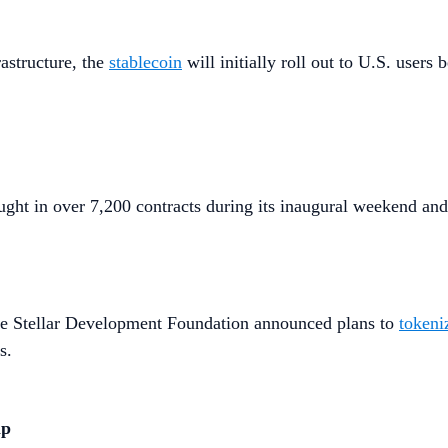
astructure, the
stablecoin
will initially roll out to U.S. use
ught in over 7,200 contracts during its inaugural weekend and
e Stellar Development Foundation announced plans to
tokeni
s.
ip