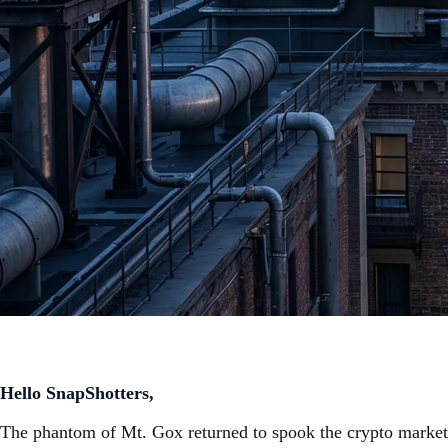
Hello SnapShotters,
The phantom of Mt. Gox returned to spook the crypto market 