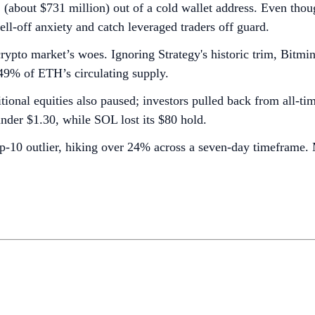
out $731 million) out of a cold wallet address. Even though
ell-off anxiety and catch leveraged traders off guard.
crypto market’s woes. Ignoring Strategy's historic trim, Bitm
.49% of ETH’s circulating supply.
tional equities also paused; investors pulled back from all-ti
nder $1.30, while SOL lost its $80 hold.
10 outlier, hiking over 24% across a seven-day timeframe. M