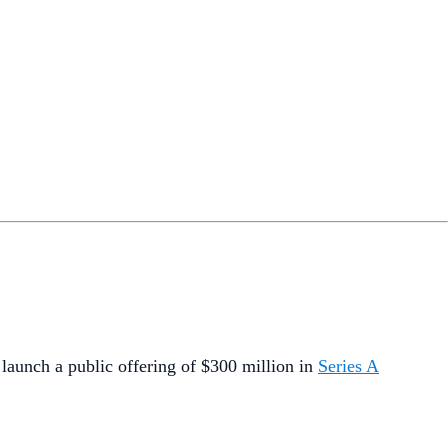
o launch a public offering of $300 million in
Series A