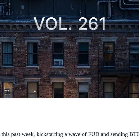
this past week, kickstarting a wave of FUD and sending BTC 