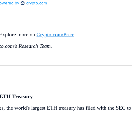
. Explore more on
Crypto‌.com/Price
.
o.‌com’s Research Team.
d ETH Treasury
ses, the world's largest ETH treasury has filed with the SEC t