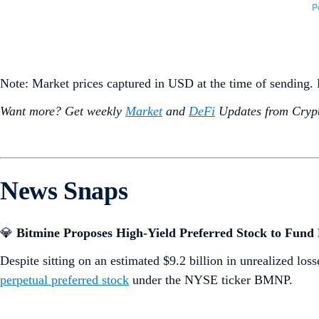
Note: Market prices captured in USD at the time of sending
Want more? Get weekly
Market
and
DeFi
Updates from Crypt
News Snaps
💎
Bitmine Proposes High-Yield Preferred Stock to Fun
Despite sitting on an estimated $9.2 billion in unrealized los
perpetual preferred stock
under the NYSE ticker BMNP.