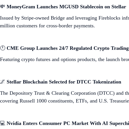
💸
MoneyGram Launches MGUSD Stablecoin on Stellar
Issued by Stripe-owned Bridge and leveraging Fireblocks infr
million customers for cross-border payments.
🕛
CME Group Launches 24/7 Regulated Crypto Trading
Featuring crypto futures and options products, the launch bro
🌌
Stellar Blockchain Selected for DTCC Tokenization
The Depository Trust & Clearing Corporation (DTCC) and th
covering Russell 1000 constituents, ETFs, and U.S. Treasurie
💻
Nvidia Enters Consumer PC Market With AI Superch