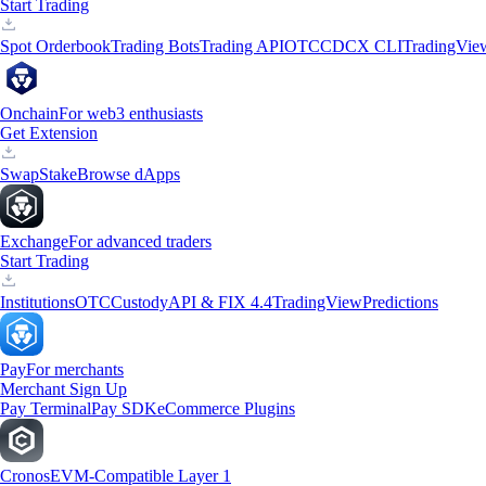
Start Trading
Spot Orderbook
Trading Bots
Trading API
OTC
CDCX CLI
TradingVie
Onchain
For web3 enthusiasts
Get Extension
Swap
Stake
Browse dApps
Exchange
For advanced traders
Start Trading
Institutions
OTC
Custody
API & FIX 4.4
TradingView
Predictions
Pay
For merchants
Merchant Sign Up
Pay Terminal
Pay SDK
eCommerce Plugins
Cronos
EVM-Compatible Layer 1