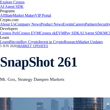
Explore Cronos
AI Agent SDK
Programs
Affiliate
Market Maker
VIP Portal
Crypto.com
About Us
Company News
Product News
Events
Careers
Partners
Securit
Developers
Cronos PoS
Cronos EVM
Cronos zkEVM
Pay SDK
AI Agent SDK
MCP
Learn
Learn
Bitcoin
Buy Crypto
Invest in Crypto
Research
Market Updates
5 JUN 2026
|
MARKET UPDATES
SnapShot 261
Mt. Gox, Strategy Dampen Markets