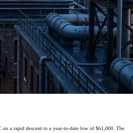
on a rapid descent to a year-to-date low of $61,000. The