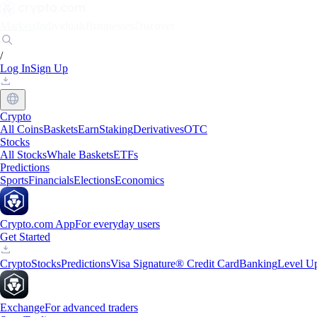
Markets
Individuals
Businesses
Discover
/
Log In
Sign Up
Crypto
All Coins
Baskets
Earn
Staking
Derivatives
OTC
Stocks
All Stocks
Whale Baskets
ETFs
Predictions
Sports
Financials
Elections
Economics
Crypto.com App
For everyday users
Get Started
Crypto
Stocks
Predictions
Visa Signature® Credit Card
Banking
Level U
Exchange
For advanced traders