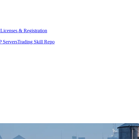
y
Licenses & Registration
 Servers
Trading Skill Repo