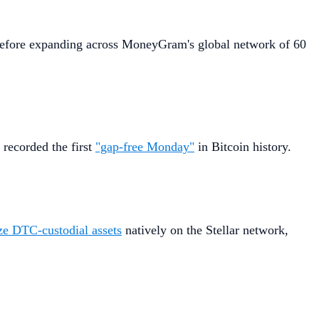
rs before expanding across MoneyGram's global network of 60
 recorded the first
"gap-free Monday"
in Bitcoin history.
ze DTC-custodial assets
natively on the Stellar network,