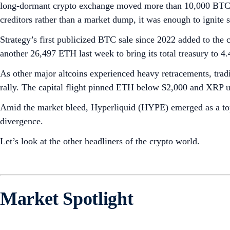
long-dormant crypto exchange moved more than 10,000 BTC (ab
creditors rather than a market dump, it was enough to ignite s
Strategy’s first publicized BTC sale since 2022 added to the 
another 26,497 ETH last week to bring its total treasury to 4
As other major altcoins experienced heavy retracements, tradi
rally. The capital flight pinned ETH below $2,000 and XRP u
Amid the market bleed, Hyperliquid (HYPE) emerged as a top-
divergence.
Let’s look at the other headliners of the crypto world.
Market Spotlight