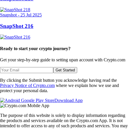
Snapshot
-
25 Jul 2025
SnapShot 216
Ready to start your crypto journey?
Get your step-by-step guide to setting up
an account with Crypto.com
Get Started
By clicking the Submit button you acknowledge having read the
Privacy Notice of Crypto.com
where we explain how we use and
protect your personal data.
Download App
The purpose of this website is solely to display information regarding
the products and services available on the Crypto.com App. It is not
intended to offer access to any of such products and services. You may