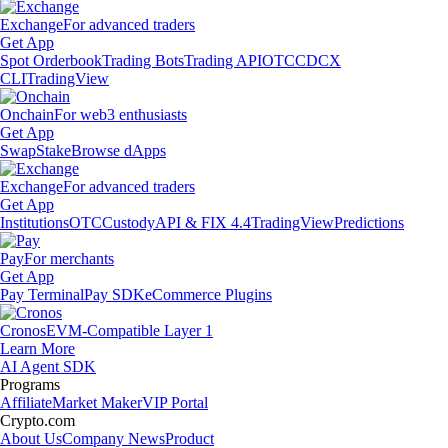
Exchange
For advanced traders
Get App
Spot Orderbook
Trading Bots
Trading API
OTC
CDCX
CLI
TradingView
Onchain
For web3 enthusiasts
Get App
Swap
Stake
Browse dApps
Exchange
For advanced traders
Get App
Institutions
OTC
Custody
API & FIX 4.4
TradingView
Predictions
Pay
For merchants
Get App
Pay Terminal
Pay SDK
eCommerce Plugins
Cronos
EVM-Compatible Layer 1
Learn More
AI Agent SDK
Programs
Affiliate
Market Maker
VIP Portal
Crypto.com
About Us
Company News
Product