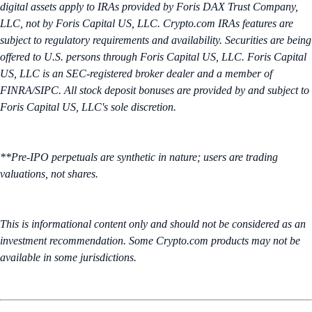
digital assets apply to IRAs provided by Foris DAX Trust Company,
LLC, not by Foris Capital US, LLC. Crypto.com IRAs features are
subject to regulatory requirements and availability. Securities are being
offered to U.S. persons through Foris Capital US, LLC. Foris Capital
US, LLC is an SEC-registered broker dealer and a member of
FINRA/SIPC. All stock deposit bonuses are provided by and subject to
Foris Capital US, LLC's sole discretion.
**Pre-IPO perpetuals are synthetic in nature; users are trading
valuations, not shares.
This is informational content only and should not be considered as an
investment recommendation. Some Crypto.com products may not be
available in some jurisdictions.