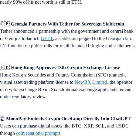
nearly 90% of his net worth is still in ETH.
🇬🇪
Georgia Partners With Tether for Sovereign Stablecoin
Tether announced a partnership with the government and central bank
of Georgia to launch
GELT
, a stablecoin pegged to the Georgian lari.
It’ll function on public rails for retail financial bridging and settlements.
🇭🇰
Hong Kong Approves 13th Crypto Exchange License
Hong Kong’s Securities and Futures Commission (SFC) granted a
virtual asset trading platform license to
NewBX Limited
, the operator
of crypto exchange Bixin. Six additional exchange applicants remain
under regulatory review.
🤖
MoonPay Embeds Crypto On-Ramp Directly Into ChatGPT
Users can purchase digital assets like BTC, XRP, SOL, and USDC
through
conversational prompts
.