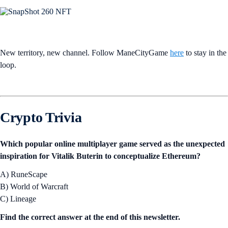
New territory, new channel. Follow ManeCityGame
here
to stay in the
loop.
Crypto Trivia
Which popular online multiplayer game served as the unexpected
inspiration for Vitalik Buterin to conceptualize Ethereum?
A) RuneScape
B) World of Warcraft
C) Lineage
Find the correct answer at the end of this newsletter.