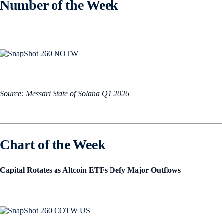
Number of the Week
Source: Messari State of Solana Q1 2026
Chart of the Week
Capital Rotates as Altcoin ETFs Defy Major Outflows