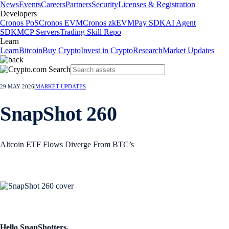
News
Events
Careers
Partners
Security
Licenses & Registration
Developers
Cronos PoS
Cronos EVM
Cronos zkEVM
Pay SDK
AI Agent
SDK
MCP Servers
Trading Skill Repo
Learn
Learn
Bitcoin
Buy Crypto
Invest in Crypto
Research
Market Updates
29 MAY 2026
|
MARKET UPDATES
SnapShot 260
Altcoin ETF Flows Diverge From BTC’s
Hello SnapShotters,