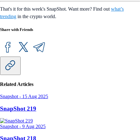
That's it for this week's SnapShot. Want more? Find out
what’s
trending
in the crypto world.
Share with Friends
Related Articles
Snapshot
-
15 Aug 2025
SnapShot 219
Snapshot
-
9 Aug 2025
SnapShot 218