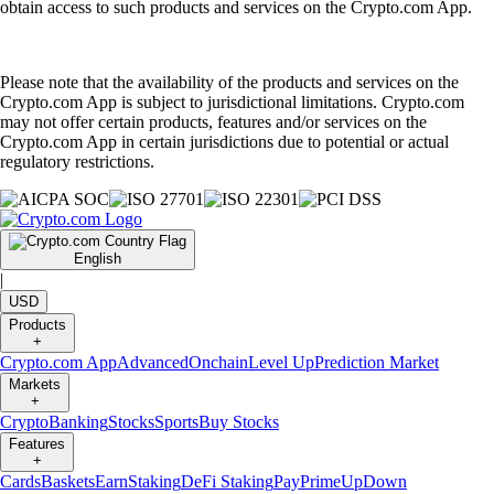
obtain access to such products and services on the Crypto.com App.
Please note that the availability of the products and services on the
Crypto.com App is subject to jurisdictional limitations. Crypto.com
may not offer certain products, features and/or services on the
Crypto.com App in certain jurisdictions due to potential or actual
regulatory restrictions.
English
|
USD
Products
+
Crypto.com App
Advanced
Onchain
Level Up
Prediction Market
Markets
+
Crypto
Banking
Stocks
Sports
Buy Stocks
Features
+
Cards
Baskets
Earn
Staking
DeFi Staking
Pay
Prime
UpDown