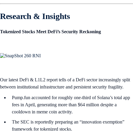
Research & Insights
Tokenized Stocks Meet DeFi’s Security Reckoning
Our latest DeFi & L1L2 report tells of a DeFi sector increasingly split
between institutional infrastructure and persistent security fragility.
Pump.fun accounted for roughly one-third of Solana’s total app
fees in April, generating more than $64 million despite a
cooldown in meme coin activity.
The SEC is reportedly preparing an “innovation exemption”
framework for tokenized stocks.