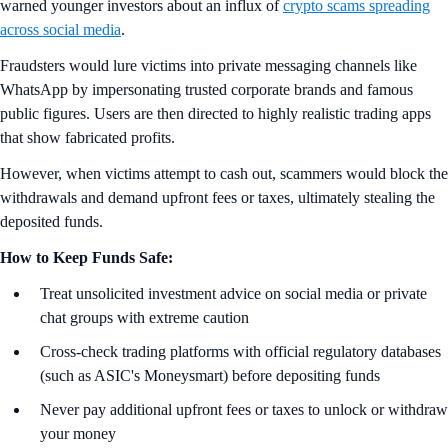
warned younger investors about an influx of
crypto scams spreading
across social media
.
Fraudsters would lure victims into private messaging channels like
WhatsApp by impersonating trusted corporate brands and famous
public figures. Users are then directed to highly realistic trading apps
that show fabricated profits.
However, when victims attempt to cash out, scammers would block the
withdrawals and demand upfront fees or taxes, ultimately stealing the
deposited funds.
How to Keep Funds Safe:
Treat unsolicited investment advice on social media or private
chat groups with extreme caution
Cross-check trading platforms with official regulatory databases
(such as ASIC's Moneysmart) before depositing funds
Never pay additional upfront fees or taxes to unlock or withdraw
your money