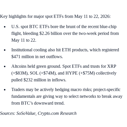
Key highlights for major spot ETFs from May 11 to 22, 2026:
U.S. spot BTC ETFs bore the brunt of the recent blue-chip
flight, bleeding $2.26 billion over the two-week period from
May 11 to 22.
Institutional cooling also hit ETH products, which registered
$471 million in net outflows.
Altcoins held green ground. Spot ETFs and trusts for XRP
(+$83M), SOL (+$74M), and HYPE (+$75M) collectively
pulled $232 million in inflows.
Traders may be actively hedging macro risks; project-specific
fundamentals are giving way to select networks to break away
from BTC’s downward trend.
Sources: SoSoValue, Crypto.com Research