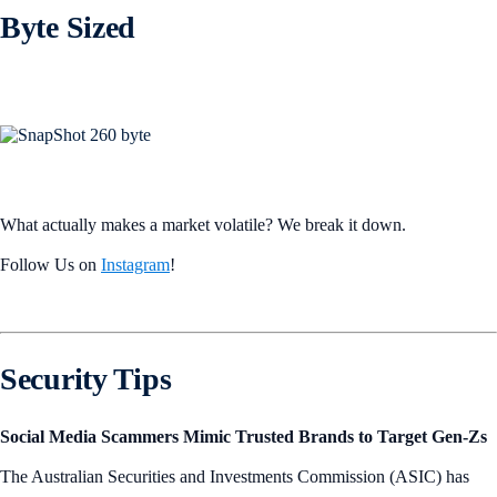
Byte Sized
What actually makes a market volatile? We break it down.
Follow Us on
Instagram
!
Security Tips
Social Media Scammers Mimic Trusted Brands to Target Gen-Zs
The Australian Securities and Investments Commission (ASIC) has