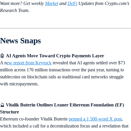
Want more? Get weekly
Market
and
DeFi
Updates from Crypto.‌com’s
Research Team.
News Snaps
🤖
AI Agents Move Toward Crypto Payments Layer
A n
ew report from Keyrock
revealed that AI agents settled over $73
million across 176 million transactions over the past year, turning to
stablecoins on blockchain rails as traditional card networks struggle
with micropayments.
🔮
Vitalik Buterin Outlines Leaner Ethereum Foundation (EF)
Structure
Ethereum co-founder Vitalik Buterin
penned a 1,500-word X post
,
which included a call for a decentralization focus and a revelation that