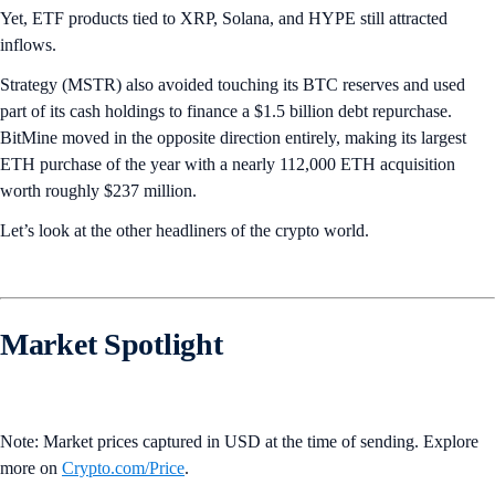
Yet, ETF products tied to XRP, Solana, and HYPE still attracted
inflows.
Strategy (MSTR) also avoided touching its BTC reserves and used
part of its cash holdings to finance a $1.5 billion debt repurchase.
BitMine moved in the opposite direction entirely, making its largest
ETH purchase of the year with a nearly 112,000 ETH acquisition
worth roughly $237 million.
Let’s look at the other headliners of the crypto world.
Market Spotlight
Note: Market prices captured in USD at the time of sending. Explore
more on
Crypto‌.com/Price
.