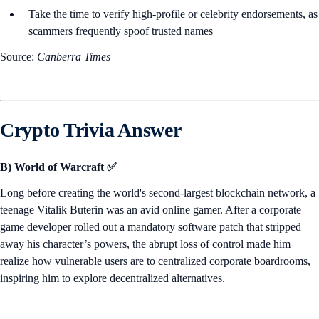
Take the time to verify high-profile or celebrity endorsements, as
scammers frequently spoof trusted names
Source:
Canberra Times
Crypto Trivia Answer
B) World of Warcraft ✅
Long before creating the world's second-largest blockchain network, a
teenage Vitalik Buterin was an avid online gamer. After a corporate
game developer rolled out a mandatory software patch that stripped
away his character’s powers, the abrupt loss of control made him
realize how vulnerable users are to centralized corporate boardrooms,
inspiring him to explore decentralized alternatives.