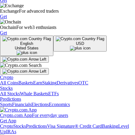
Get
Exchange
For advanced traders
Get
Onchain
For web3 enthusiasts
Get
English
USD
United States
Crypto
All Coins
Baskets
Earn
Staking
Derivatives
OTC
Stocks
All Stocks
Whale Baskets
ETFs
Predictions
Sports
Financials
Elections
Economics
Crypto.com App
For everyday users
Get App
Crypto
Stocks
Predictions
Visa Signature® Credit Card
Banking
Level
Up
IRAs