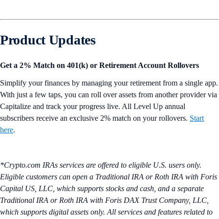
Product Updates
Get a 2% Match on 401(k) or Retirement Account Rollovers
Simplify your finances by managing your retirement from a single app.
With just a few taps, you can roll over assets from another provider via
Capitalize and track your progress live. All Level Up annual
subscribers receive an exclusive 2% match on your rollovers.
Start
here
.
*Crypto.com IRAs services are offered to eligible U.S. users only.
Eligible customers can open a Traditional IRA or Roth IRA with Foris
Capital US, LLC, which supports stocks and cash, and a separate
Traditional IRA or Roth IRA with Foris DAX Trust Company, LLC,
which supports digital assets only. All services and features related to