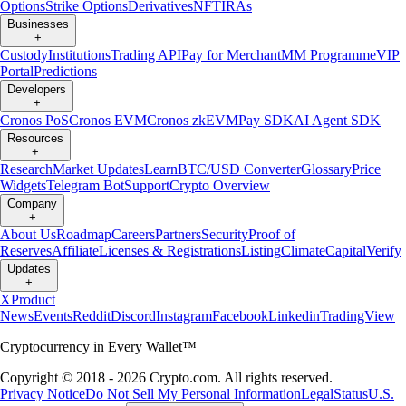
Options
Strike Options
Derivatives
NFT
IRAs
Businesses
+
Custody
Institutions
Trading API
Pay for Merchant
MM Programme
VIP
Portal
Predictions
Developers
+
Cronos PoS
Cronos EVM
Cronos zkEVM
Pay SDK
AI Agent SDK
Resources
+
Research
Market Updates
Learn
BTC/USD Converter
Glossary
Price
Widgets
Telegram Bot
Support
Crypto Overview
Company
+
About Us
Roadmap
Careers
Partners
Security
Proof of
Reserves
Affiliate
Licenses & Registrations
Listing
Climate
Capital
Verify
Updates
+
X
Product
News
Events
Reddit
Discord
Instagram
Facebook
Linkedin
TradingView
Cryptocurrency in Every Wallet™
Copyright © 2018 - 2026 Crypto.com. All rights reserved.
Privacy Notice
Do Not Sell My Personal Information
Legal
Status
U.S.