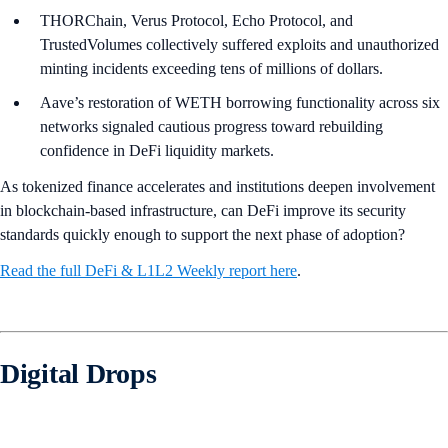
THORChain, Verus Protocol, Echo Protocol, and
TrustedVolumes collectively suffered exploits and unauthorized
minting incidents exceeding tens of millions of dollars.
Aave’s restoration of WETH borrowing functionality across six
networks signaled cautious progress toward rebuilding
confidence in DeFi liquidity markets.
As tokenized finance accelerates and institutions deepen involvement
in blockchain-based infrastructure, can DeFi improve its security
standards quickly enough to support the next phase of adoption?
Read the full DeFi & L1L2 Weekly report here
.
Digital Drops