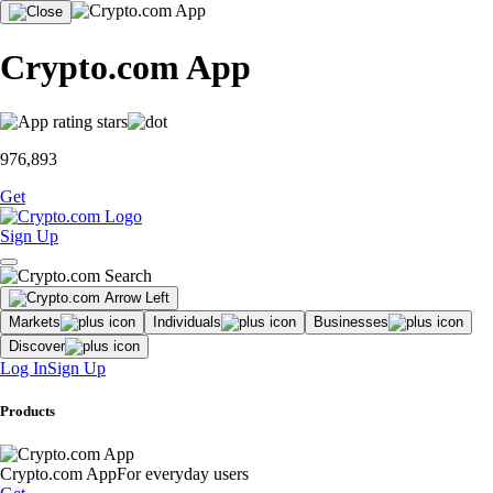
Crypto.com App
976,893
Get
Sign Up
Markets
Individuals
Businesses
Discover
Log In
Sign Up
Products
Crypto.com App
For everyday users