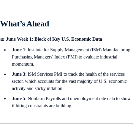
What’s Ahead
📅
June Week 1: Block of Key U.S. Economic Data
June 1
: Institute for Supply Management (ISM) Manufacturing
Purchasing Managers' Index (PMI) to evaluate industrial
momentum.
June 3
: ISM Services PMI to track the health of the services
sector, which accounts for the vast majority of U.S. economic
activity and sticky inflation.
June 5
: Nonfarm Payrolls and unemployment rate data to show
if hiring constraints are building.