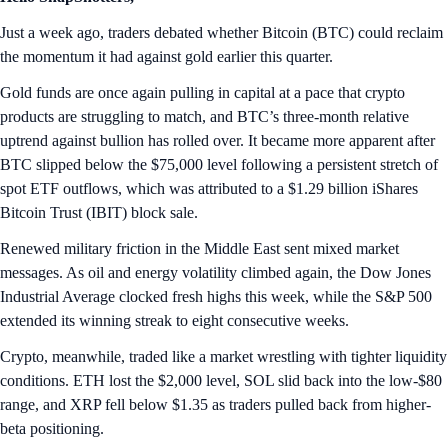
Just a week ago, traders debated whether Bitcoin (BTC) could reclaim
the momentum it had against gold earlier this quarter.
Gold funds are once again pulling in capital at a pace that crypto
products are struggling to match, and BTC’s three-month relative
uptrend against bullion has rolled over. It became more apparent after
BTC slipped below the $75,000 level following a persistent stretch of
spot ETF outflows, which was attributed to a $1.29 billion iShares
Bitcoin Trust (IBIT) block sale.
Renewed military friction in the Middle East sent mixed market
messages. As oil and energy volatility climbed again, the Dow Jones
Industrial Average clocked fresh highs this week, while the S&P 500
extended its winning streak to eight consecutive weeks.
Crypto, meanwhile, traded like a market wrestling with tighter liquidity
conditions. ETH lost the $2,000 level, SOL slid back into the low-$80
range, and XRP fell below $1.35 as traders pulled back from higher-
beta positioning.