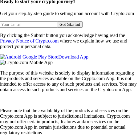
Ready to start your crypto journey?
Get your step-by-step guide to setting up
an account with Crypto.com
Get Started
By clicking the Submit button you acknowledge having read the
Privacy Notice of Crypto.com
where we explain how we use and
protect your personal data.
Download App
The purpose of this website is solely to display information regarding
the products and services available on the Crypto.com App. It is not
intended to offer access to any of such products and services. You may
obtain access to such products and services on the Crypto.com App.
Please note that the availability of the products and services on the
Crypto.com App is subject to jurisdictional limitations. Crypto.com
may not offer certain products, features and/or services on the
Crypto.com App in certain jurisdictions due to potential or actual
regulatory restrictions.