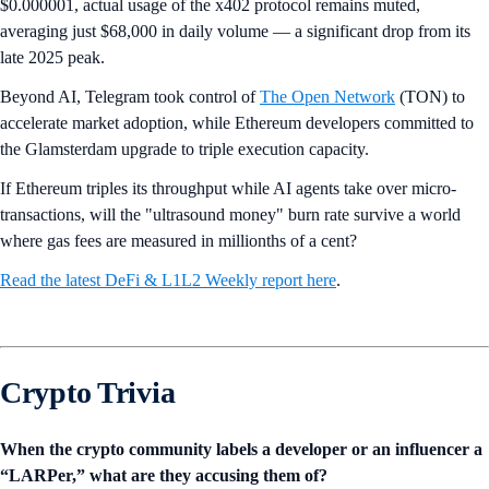
$0.000001, actual usage of the x402 protocol remains muted,
averaging just $68,000 in daily volume — a significant drop from its
late 2025 peak.
Beyond AI, Telegram took control of
The Open Network
(TON) to
accelerate market adoption, while Ethereum developers committed to
the Glamsterdam upgrade to triple execution capacity.
If Ethereum triples its throughput while AI agents take over micro-
transactions, will the "ultrasound money" burn rate survive a world
where gas fees are measured in millionths of a cent?
Read the latest DeFi & L1L2 Weekly report here
.
Crypto Trivia
When the crypto community labels a developer or an influencer a
“LARPer,” what are they accusing them of?