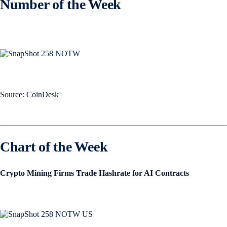
Number of the Week
Source: CoinDesk
Chart of the Week
Crypto Mining Firms Trade Hashrate for AI Contracts