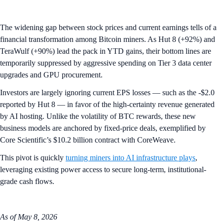
The widening gap between stock prices and current earnings tells of a
financial transformation among Bitcoin miners. As Hut 8 (+92%) and
TeraWulf (+90%) lead the pack in YTD gains, their bottom lines are
temporarily suppressed by aggressive spending on Tier 3 data center
upgrades and GPU procurement.
Investors are largely ignoring current EPS losses — such as the -$2.0
reported by Hut 8 — in favor of the high-certainty revenue generated
by AI hosting. Unlike the volatility of BTC rewards, these new
business models are anchored by fixed-price deals, exemplified by
Core Scientific’s $10.2 billion contract with CoreWeave.
This pivot is quickly
turning miners into AI infrastructure plays
,
leveraging existing power access to secure long-term, institutional-
grade cash flows.
As of May 8, 2026