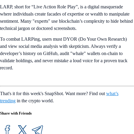
LARP, short for “Live Action Role Play”, is a digital masquerade
where individuals create facades of expertise or wealth to manipulate
sentiment. Many "experts" use blockchain’s complexity to hide behind
technical jargon or doctored screenshots.
To combat LARPing, users must DYOR (Do Your Own Research)
and view social media analysis with skepticism. Always verify a
developer’s history on GitHub, audit "whale" wallets on-chain to
validate holdings, and never mistake a loud voice for a proven track
record.
That's it for this week's SnapShot. Want more? Find out
what’s
trending
in the crypto world.
Share with Friends