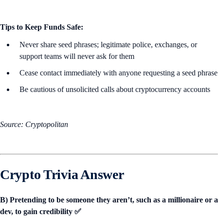
Tips to Keep Funds Safe:
Never share seed phrases; legitimate police, exchanges, or
support teams will never ask for them
Cease contact immediately with anyone requesting a seed phrase
Be cautious of unsolicited calls about cryptocurrency accounts
Source: Cryptopolitan
Crypto Trivia Answer
B) Pretending to be someone they aren’t, such as a millionaire or a
dev, to gain credibility ✅