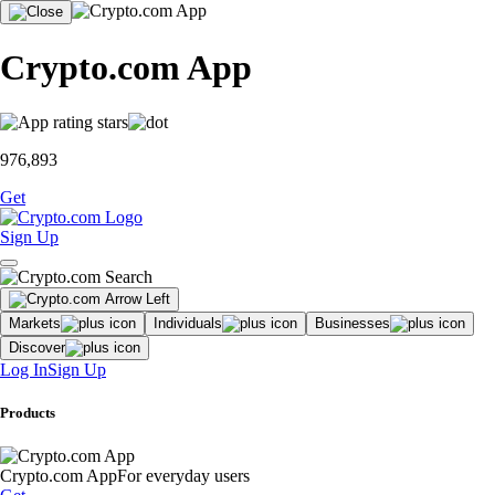
Crypto.com App
976,893
Get
Sign Up
Markets
Individuals
Businesses
Discover
Log In
Sign Up
Products
Crypto.com App
For everyday users