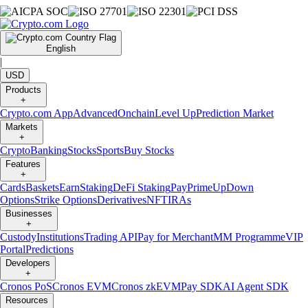
English
|
USD
Products
+
Crypto.com App
Advanced
Onchain
Level Up
Prediction Market
Markets
+
Crypto
Banking
Stocks
Sports
Buy Stocks
Features
+
Cards
Baskets
Earn
Staking
DeFi Staking
Pay
Prime
UpDown
Options
Strike Options
Derivatives
NFT
IRAs
Businesses
+
Custody
Institutions
Trading API
Pay for Merchant
MM Programme
VIP
Portal
Predictions
Developers
+
Cronos PoS
Cronos EVM
Cronos zkEVM
Pay SDK
AI Agent SDK
Resources