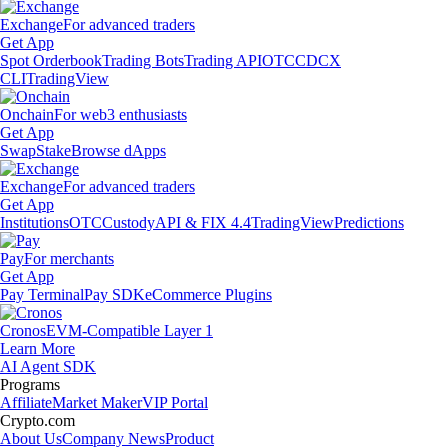
Exchange
For advanced traders
Get App
Spot Orderbook
Trading Bots
Trading API
OTC
CDCX
CLI
TradingView
Onchain
For web3 enthusiasts
Get App
Swap
Stake
Browse dApps
Exchange
For advanced traders
Get App
Institutions
OTC
Custody
API & FIX 4.4
TradingView
Predictions
Pay
For merchants
Get App
Pay Terminal
Pay SDK
eCommerce Plugins
Cronos
EVM-Compatible Layer 1
Learn More
AI Agent SDK
Programs
Affiliate
Market Maker
VIP Portal
Crypto.com
About Us
Company News
Product