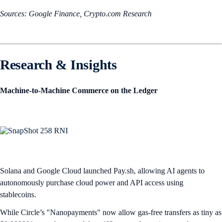
Sources: Google Finance, Crypto.com Research
Research & Insights
Machine-to-Machine Commerce on the Ledger
Solana and Google Cloud launched Pay.sh, allowing AI agents to
autonomously purchase cloud power and API access using
stablecoins.
While Circle’s "Nanopayments" now allow gas-free transfers as tiny as