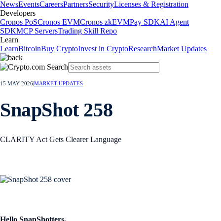
News
Events
Careers
Partners
Security
Licenses & Registration
Developers
Cronos PoS
Cronos EVM
Cronos zkEVM
Pay SDK
AI Agent
SDK
MCP Servers
Trading Skill Repo
Learn
Learn
Bitcoin
Buy Crypto
Invest in Crypto
Research
Market Updates
15 MAY 2026
|
MARKET UPDATES
SnapShot 258
CLARITY Act Gets Clearer Language
Hello SnapShotters,