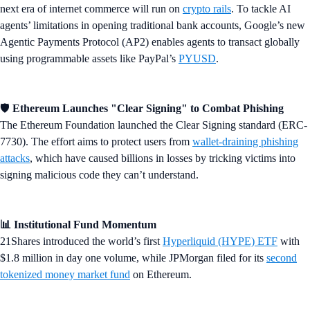
next era of internet commerce will run on
crypto rails
. To tackle AI
agents’ limitations in opening traditional bank accounts, Google’s new
Agentic Payments Protocol (AP2) enables agents to transact globally
using programmable assets like PayPal’s
PYUSD
.
🛡️
Ethereum Launches "Clear Signing" to Combat Phishing
The Ethereum Foundation launched the Clear Signing standard (ERC-
7730). The effort aims to protect users from
wallet-draining phishing
attacks
, which have caused billions in losses by tricking victims into
signing malicious code they can’t understand.
📊 Institutional Fund Momentum
21Shares introduced the world’s first
Hyperliquid (HYPE) ETF
with
$1.8 million in day one volume, while JPMorgan filed for its
second
tokenized money market fund
on Ethereum.