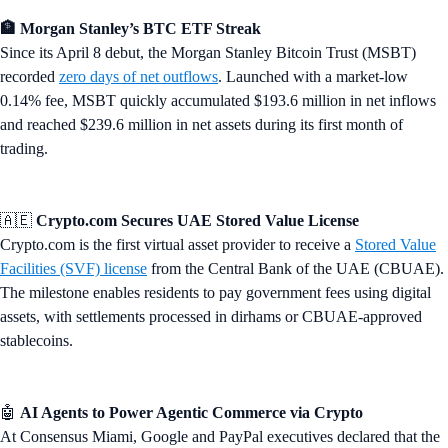
🏦 Morgan Stanley’s BTC ETF Streak
Since its April 8 debut, the Morgan Stanley Bitcoin Trust (MSBT)
recorded
zero days of net outflows
. Launched with a market-low
0.14% fee, MSBT quickly accumulated $193.6 million in net inflows
and reached $239.6 million in net assets during its first month of
trading.
🇦🇪
Crypto.com Secures UAE Stored Value License
Crypto.com is the first virtual asset provider to receive a
Stored Value
Facilities (SVF) license
from the Central Bank of the UAE (CBUAE).
The milestone enables residents to pay government fees using digital
assets, with settlements processed in dirhams or CBUAE-approved
stablecoins.
🤖
AI Agents to Power Agentic Commerce via Crypto
At Consensus Miami, Google and PayPal executives declared that the