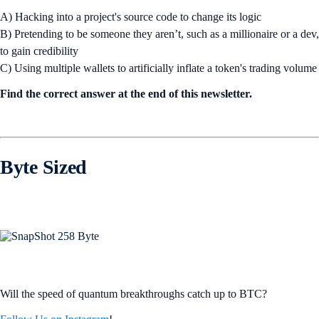
A) Hacking into a project's source code to change its logic
B) Pretending to be someone they aren’t, such as a millionaire or a dev,
to gain credibility
C) Using multiple wallets to artificially inflate a token's trading volume
Find the correct answer at the end of this newsletter.
Byte Sized
Will the speed of quantum breakthroughs catch up to BTC?