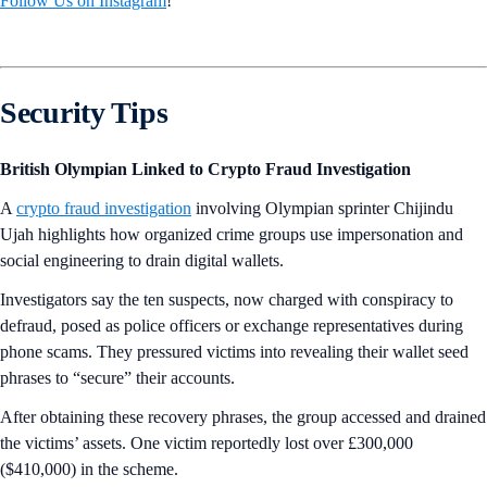
Follow Us on Instagram
!
Security Tips
British Olympian Linked to Crypto Fraud Investigation
A
crypto fraud investigation
involving Olympian sprinter Chijindu
Ujah highlights how organized crime groups use impersonation and
social engineering to drain digital wallets.
Investigators say the ten suspects, now charged with conspiracy to
defraud, posed as police officers or exchange representatives during
phone scams. They pressured victims into revealing their wallet seed
phrases to “secure” their accounts.
After obtaining these recovery phrases, the group accessed and drained
the victims’ assets. One victim reportedly lost over £300,000
($410,000) in the scheme.