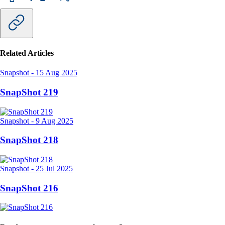
Related Articles
Snapshot
-
15 Aug 2025
SnapShot 219
Snapshot
-
9 Aug 2025
SnapShot 218
Snapshot
-
25 Jul 2025
SnapShot 216