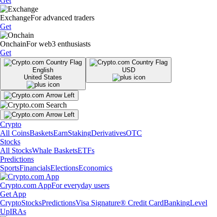
Get
Exchange
For advanced traders
Get
Onchain
For web3 enthusiasts
Get
English
USD
United States
Crypto
All Coins
Baskets
Earn
Staking
Derivatives
OTC
Stocks
All Stocks
Whale Baskets
ETFs
Predictions
Sports
Financials
Elections
Economics
Crypto.com App
For everyday users
Get App
Crypto
Stocks
Predictions
Visa Signature® Credit Card
Banking
Level
Up
IRAs