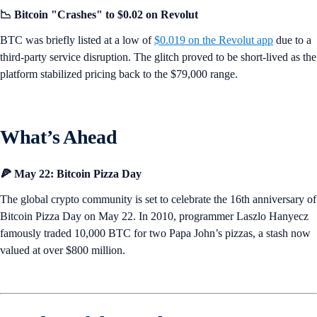
📉 Bitcoin "Crashes" to $0.02 on Revolut
BTC was briefly listed at a low of
$0.019 on the Revolut app
due to a
third-party service disruption. The glitch proved to be short-lived as the
platform stabilized pricing back to the $79,000 range.
What’s Ahead
🍕 May 22: Bitcoin Pizza Day
The global crypto community is set to celebrate the 16th anniversary of
Bitcoin Pizza Day on May 22. In 2010, programmer Laszlo Hanyecz
famously traded 10,000 BTC for two Papa John’s pizzas, a stash now
valued at over $800 million.