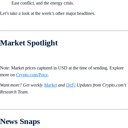
East conflict, and the energy crisis.
Let’s take a look at the week’s other major headlines.
Market Spotlight
Note: Market prices captured in USD at the time of sending. Explore
more on
Crypto‌.com/Price
.
Want more? Get weekly
Market
and
DeFi
Updates from Crypto.‌com’s
Research Team.
News Snaps