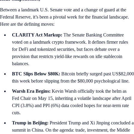
Between a landmark U.S. Senate vote and a change of guard at the
Federal Reserve, it’s been a pivotal week for the financial landscape.
Here are the defining moves:
CLARITY Act Markup:
The Senate Banking Committee
voted on a landmark crypto framework. It defines firmer rules
for DeFi and tokenized securities, but faces debate over a
provision that restricts yield-like rewards on idle stablecoin
balances.
BTC Slips Below $80K:
Bitcoin briefly surged past US$82,000
this week before slipping from the $80,000 psychological line.
Warsh Era Begins:
Kevin Warsh officially took the helm as
Fed Chair on May 15, inheriting a volatile landscape after April
CPI (3.8%) and PPI (6%) data cooled hopes for near-term rate
cuts.
Trump in Beijing:
President Trump and Xi Jinping concluded a
summit in China. On the agenda: trade, investment, the Middle