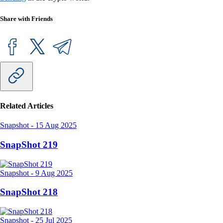
Share with Friends
Related Articles
Snapshot
-
15 Aug 2025
SnapShot 219
Snapshot
-
9 Aug 2025
SnapShot 218
Snapshot
-
25 Jul 2025