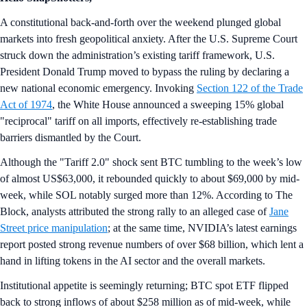
A constitutional back-and-forth over the weekend plunged global
markets into fresh geopolitical anxiety. After the U.S. Supreme Court
struck down the administration’s existing tariff framework, U.S.
President Donald Trump moved to bypass the ruling by declaring a
new national economic emergency. Invoking
Section 122 of the Trade
Act of 1974
, the White House announced a sweeping 15% global
"reciprocal" tariff on all imports, effectively re-establishing trade
barriers dismantled by the Court.
Although the "Tariff 2.0" shock sent BTC tumbling to the week’s low
of almost US$63,000, it rebounded quickly to about $69,000 by mid-
week, while SOL notably surged more than 12%. According to The
Block, analysts attributed the strong rally to an alleged case of
Jane
Street price manipulation
; at the same time, NVIDIA’s latest earnings
report posted strong revenue numbers of over $68 billion, which lent a
hand in lifting tokens in the AI sector and the overall markets.
Institutional appetite is seemingly returning; BTC spot ETF flipped
back to strong inflows of about $258 million as of mid-week, while