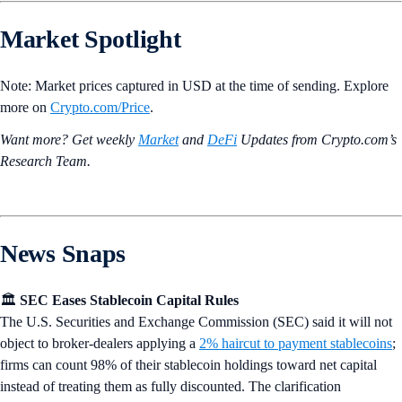
Market Spotlight
Note: Market prices captured in USD at the time of sending. Explore
more on
Crypto‌.com/Price
.
Want more? Get weekly
Market
and
DeFi
Updates from Crypto.‌com’s
Research Team.
News Snaps
🏛️
SEC Eases Stablecoin Capital Rules
The U.S. Securities and Exchange Commission (SEC) said it will not
object to broker-dealers applying a
2% haircut to payment stablecoins
;
firms can count 98% of their stablecoin holdings toward net capital
instead of treating them as fully discounted. The clarification