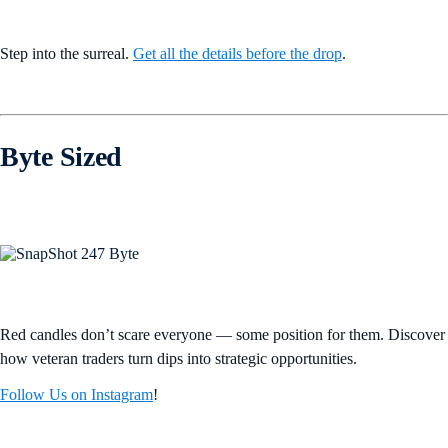
Step into the surreal.
Get all the details before the drop
.
Byte Sized
Red candles don’t scare everyone — some position for them. Discover
how veteran traders turn dips into strategic opportunities.
Follow Us on Instagram
!