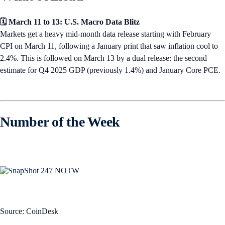
🗓️ March 11 to 13: U.S. Macro Data Blitz
Markets get a heavy mid-month data release starting with February
CPI on March 11, following a January print that saw inflation cool to
2.4%. This is followed on March 13 by a dual release: the second
estimate for Q4 2025 GDP (previously 1.4%) and January Core PCE.
Number of the Week
Source: CoinDesk