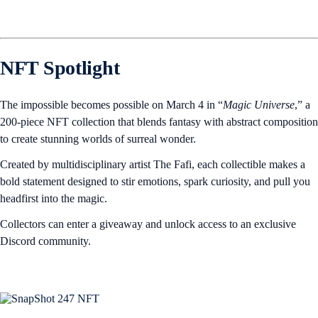
NFT Spotlight
The impossible becomes possible on March 4 in “
Magic Universe
,” a
200-piece NFT collection that blends fantasy with abstract composition
to create stunning worlds of surreal wonder.
Created by multidisciplinary artist The Fafi, each collectible makes a
bold statement designed to stir emotions, spark curiosity, and pull you
headfirst into the magic.
Collectors can enter a giveaway and unlock access to an exclusive
Discord community.