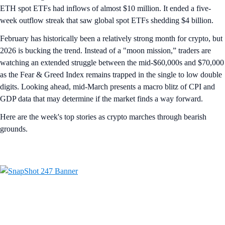
ETH spot ETFs had inflows of almost $10 million. It ended a five-
week outflow streak that saw global spot ETFs shedding $4 billion.
February has historically been a relatively strong month for crypto, but
2026 is bucking the trend. Instead of a "moon mission,” traders are
watching an extended struggle between the mid-$60,000s and $70,000
as the Fear & Greed Index remains trapped in the single to low double
digits. Looking ahead, mid-March presents a macro blitz of CPI and
GDP data that may determine if the market finds a way forward.
Here are the week's top stories as crypto marches through bearish
grounds.