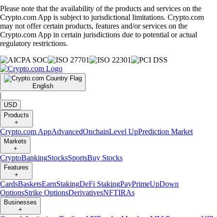
Please note that the availability of the products and services on the
Crypto.com App is subject to jurisdictional limitations. Crypto.com
may not offer certain products, features and/or services on the
Crypto.com App in certain jurisdictions due to potential or actual
regulatory restrictions.
English
|
USD
Products
+
Crypto.com App
Advanced
Onchain
Level Up
Prediction Market
Markets
+
Crypto
Banking
Stocks
Sports
Buy Stocks
Features
+
Cards
Baskets
Earn
Staking
DeFi Staking
Pay
Prime
UpDown
Options
Strike Options
Derivatives
NFT
IRAs
Businesses
+