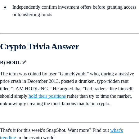
Independently confirm investment offers before granting access
or transferring funds
Crypto Trivia Answer
B) HODL ✅
The term was coined by user "GameKyuubi” who, during a massive
price crash in December 2013, posted a drunken, typo-ridden rant
titled "I AM HODLING.” He argued that "bad traders" like himself
should simply
hold their positions
rather than try to time the market,
unknowingly creating the most famous mantra in crypto.
That's it for this week's SnapShot. Want more? Find out
what’s
trending
in the crypto world.