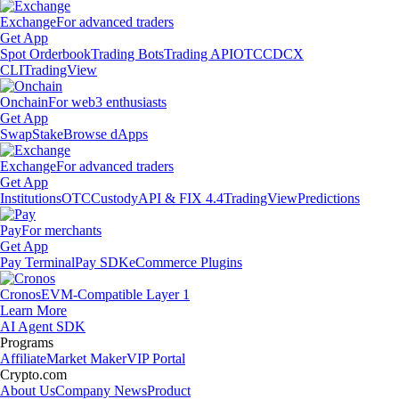
Exchange
For advanced traders
Get App
Spot Orderbook
Trading Bots
Trading API
OTC
CDCX
CLI
TradingView
Onchain
For web3 enthusiasts
Get App
Swap
Stake
Browse dApps
Exchange
For advanced traders
Get App
Institutions
OTC
Custody
API & FIX 4.4
TradingView
Predictions
Pay
For merchants
Get App
Pay Terminal
Pay SDK
eCommerce Plugins
Cronos
EVM-Compatible Layer 1
Learn More
AI Agent SDK
Programs
Affiliate
Market Maker
VIP Portal
Crypto.com
About Us
Company News
Product