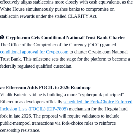
effectively aligns stablecoins more closely with cash equivalents, as the
White House simultaneously pushes banks to compromise on
stablecoin rewards under the stalled CLARITY Act.
🏦
Crypto.com Gets Conditional National Trust Bank Charter
The Office of the Comptroller of the Currency (OCC) granted
conditional approval for Crypto.com
to charter Crypto.com National
Trust Bank. This milestone sets the stage for the platform to become a
federally regulated qualified custodian.
🧱
Ethereum Adds FOCIL to 2026 Roadmap
Vitalik Buterin said he is building a more “cypherpunk principled”
Ethereum as developers officially
scheduled the Fork-Choice Enforced
Inclusion Lists (FOCIL) (EIP-7805)
mechanism for the Hegota hard
fork in late 2026. The proposal will require validators to include
public-mempool transactions via fork-choice rules to reinforce
censorship resistance.