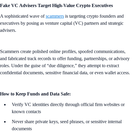
Fake VC Advisers Target High-Value Crypto Executives
A sophisticated wave of
scammers
is targeting crypto founders and
executives by posing as venture capital (VC) partners and strategic
advisers.
Scammers create polished online profiles, spoofed communications,
and fabricated track records to offer funding, partnerships, or advisory
roles. Under the guise of “due diligence,” they attempt to extract
confidential documents, sensitive financial data, or even wallet access.
How to Keep Funds and Data Safe:
Verify VC identities directly through official firm websites or
known contacts
Never share private keys, seed phrases, or sensitive internal
documents