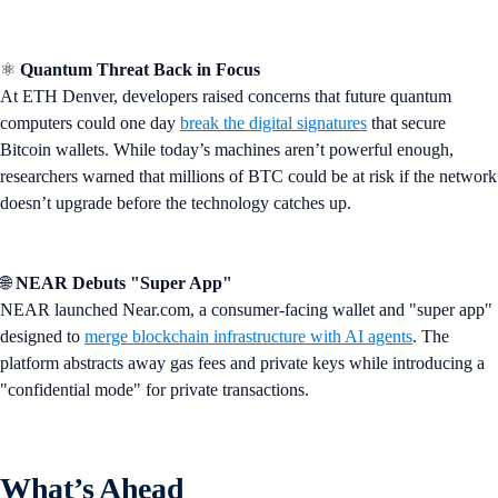
⚛️
Quantum Threat Back in Focus
At ETH Denver, developers raised concerns that future quantum
computers could one day
break the digital signatures
that secure
Bitcoin wallets. While today’s machines aren’t powerful enough,
researchers warned that millions of BTC could be at risk if the network
doesn’t upgrade before the technology catches up.
🌐
NEAR Debuts "Super App"
NEAR launched Near.com, a consumer-facing wallet and "super app"
designed to
merge blockchain infrastructure with AI agents
. The
platform abstracts away gas fees and private keys while introducing a
"confidential mode" for private transactions.
What’s Ahead