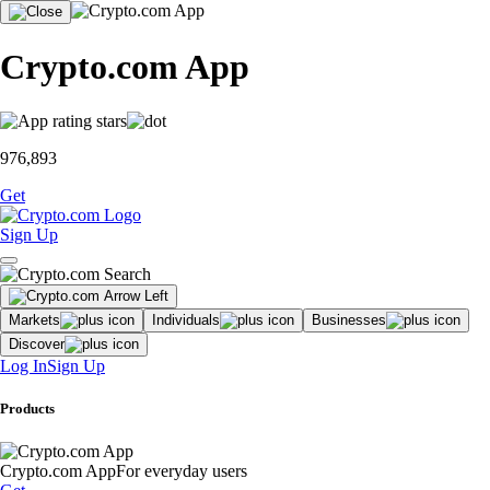
Crypto.com App
976,893
Get
Sign Up
Markets
Individuals
Businesses
Discover
Log In
Sign Up
Products
Crypto.com App
For everyday users