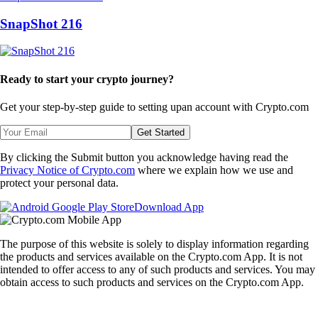
SnapShot 216
Ready to start your crypto journey?
Get your step-by-step guide to setting up
an account with Crypto.com
Get Started
By clicking the Submit button you acknowledge having read the
Privacy Notice of Crypto.com
where we explain how we use and
protect your personal data.
Download App
The purpose of this website is solely to display information regarding
the products and services available on the Crypto.com App. It is not
intended to offer access to any of such products and services. You may
obtain access to such products and services on the Crypto.com App.