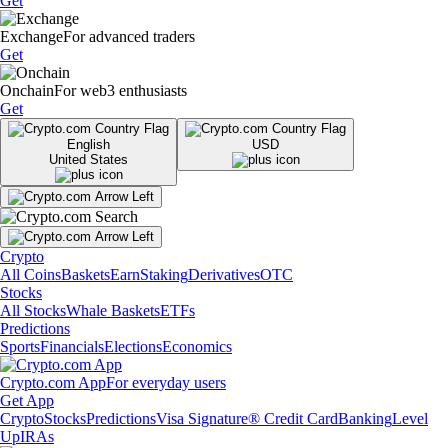
Get
Exchange
For advanced traders
Get
Onchain
For web3 enthusiasts
Get
English
USD
United States
Crypto
All Coins
Baskets
Earn
Staking
Derivatives
OTC
Stocks
All Stocks
Whale Baskets
ETFs
Predictions
Sports
Financials
Elections
Economics
Crypto.com App
For everyday users
Get App
Crypto
Stocks
Predictions
Visa Signature® Credit Card
Banking
Level
Up
IRAs