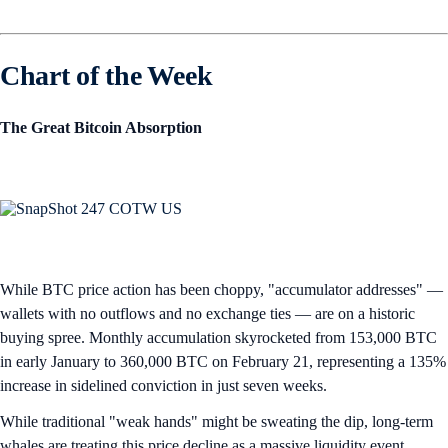
Chart of the Week
The Great Bitcoin Absorption
While BTC price action has been choppy, "accumulator addresses" —
wallets with no outflows and no exchange ties — are on a historic
buying spree. Monthly accumulation skyrocketed from 153,000 BTC
in early January to 360,000 BTC on February 21, representing a 135%
increase in sidelined conviction in just seven weeks.
While traditional "weak hands" might be sweating the dip, long-term
whales are treating this price decline as a massive liquidity event,