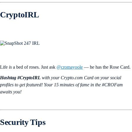
CryptoIRL
Life
is
a bed of roses. Just ask
@cromayoole
— he has the Rose Card.
Hashtag #CryptoIRL
with your Crypto.‌com Card on your social
profiles to get featured! Your 15 minutes of fame in the #CROFam
awaits you!
Security Tips