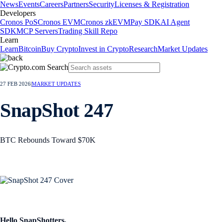
News
Events
Careers
Partners
Security
Licenses & Registration
Developers
Cronos PoS
Cronos EVM
Cronos zkEVM
Pay SDK
AI Agent
SDK
MCP Servers
Trading Skill Repo
Learn
Learn
Bitcoin
Buy Crypto
Invest in Crypto
Research
Market Updates
27 FEB 2026
|
MARKET UPDATES
SnapShot 247
BTC Rebounds Toward $70K
Hello SnapShotters,