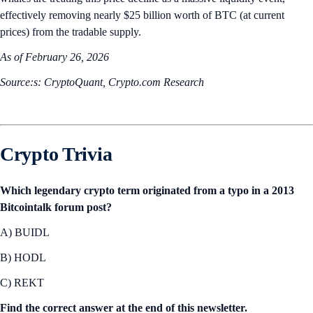
effectively removing nearly $25 billion worth of BTC (at current
prices) from the tradable supply.
As of February 26, 2026
Source:s: CryptoQuant, Crypto.com Research
Crypto Trivia
Which legendary crypto term originated from a typo in a 2013
Bitcointalk forum post?
A) BUIDL
B) HODL
C) REKT
Find the correct answer at the end of this newsletter.