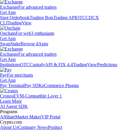
Exchange
For advanced traders
Get App
Spot Orderbook
Trading Bots
Trading API
OTC
CDCX
CLI
TradingView
Onchain
For web3 enthusiasts
Get App
Swap
Stake
Browse dApps
Exchange
For advanced traders
Get App
Institutions
OTC
Custody
API & FIX 4.4
TradingView
Predictions
Pay
For merchants
Get App
Pay Terminal
Pay SDK
eCommerce Plugins
Cronos
EVM-Compatible Layer 1
Learn More
AI Agent SDK
Programs
Affiliate
Market Maker
VIP Portal
Crypto.com
About Us
Company News
Product