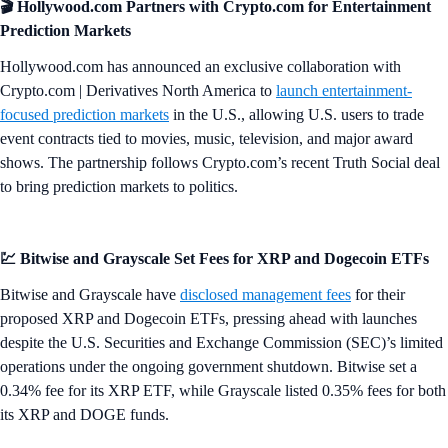
🎬 Hollywood.com Partners with Crypto.com for Entertainment
Prediction Markets
Hollywood.com has announced an exclusive collaboration with
Crypto.com | Derivatives North America to
launch entertainment-
focused prediction markets
in the U.S., allowing U.S. users to trade
event contracts tied to movies, music, television, and major award
shows. The partnership follows Crypto.com’s recent Truth Social deal
to bring prediction markets to politics.
💹 Bitwise and Grayscale Set Fees for XRP and Dogecoin ETFs
Bitwise and Grayscale have
disclosed management fees
for their
proposed XRP and Dogecoin ETFs, pressing ahead with launches
despite the U.S. Securities and Exchange Commission (SEC)’s limited
operations under the ongoing government shutdown. Bitwise set a
0.34% fee for its XRP ETF, while Grayscale listed 0.35% fees for both
its XRP and DOGE funds.