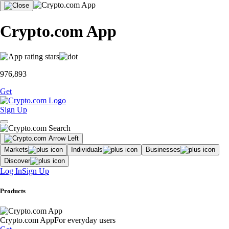
Crypto.com App
976,893
Get
Sign Up
Markets
Individuals
Businesses
Discover
Log In
Sign Up
Products
Crypto.com App
For everyday users