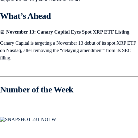
What’s Ahead
📅
November 13: Canary Capital Eyes Spot XRP ETF Listing
Canary Capital is targeting a November 13 debut of its spot XRP ETF
on Nasdaq, after removing the “delaying amendment” from its SEC
filing.
Number of the Week