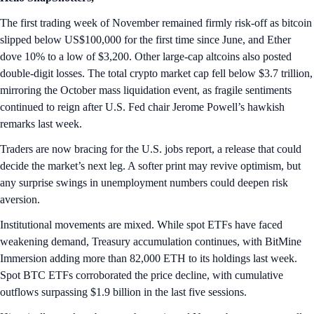
The first trading week of November remained firmly risk-off as bitcoin
slipped below US$100,000 for the first time since June, and Ether
dove 10% to a low of $3,200. Other large-cap altcoins also posted
double-digit losses. The total crypto market cap fell below $3.7 trillion,
mirroring the October mass liquidation event, as fragile sentiments
continued to reign after U.S. Fed chair Jerome Powell’s hawkish
remarks last week.
Traders are now bracing for the U.S. jobs report, a release that could
decide the market’s next leg. A softer print may revive optimism, but
any surprise swings in unemployment numbers could deepen risk
aversion.
Institutional movements are mixed. While spot ETFs have faced
weakening demand, Treasury accumulation continues, with BitMine
Immersion adding more than 82,000 ETH to its holdings last week.
Spot BTC ETFs corroborated the price decline, with cumulative
outflows surpassing $1.9 billion in the last five sessions.