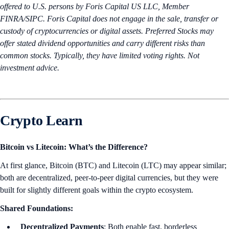
offered to U.S. persons by Foris Capital US LLC, Member
FINRA/SIPC. Foris Capital does not engage in the sale, transfer or
custody of cryptocurrencies or digital assets. Preferred Stocks may
offer stated dividend opportunities and carry different risks than
common stocks. Typically, they have limited voting rights. Not
investment advice.
Crypto Learn
Bitcoin vs Litecoin: What’s the Difference?
At first glance, Bitcoin (BTC) and Litecoin (LTC) may appear similar;
both are decentralized, peer-to-peer digital currencies, but they were
built for slightly different goals within the crypto ecosystem.
Shared Foundations:
Decentralized Payments
: Both enable fast, borderless