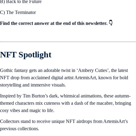
B) Back to the Future
C) The Terminator
Find the correct answer at the end of this newsletter. 👇
NFT Spotlight
Gothic fantasy gets an adorable twist in ‘Ambery Cuties’, the latest
NFT drop from acclaimed digital artist ArtemisArt, known for bold
storytelling and immersive visuals.
Inspired by Tim Burton’s dark, whimsical animations, these autumn-
themed characters mix cuteness with a dash of the macabre, bringing
cosy vibes and magic to life.
Collectors stand to receive unique NFT airdrops from ArtemisArt’s
previous collections.