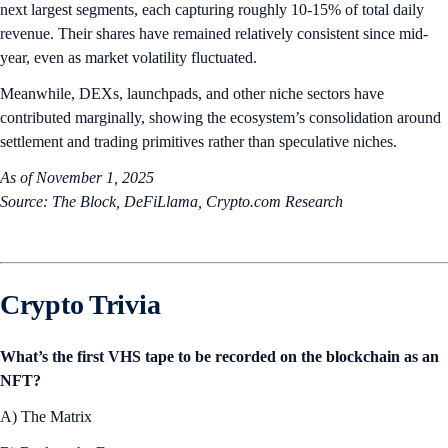
next largest segments, each capturing roughly 10-15% of total daily
revenue. Their shares have remained relatively consistent since mid-
year, even as market volatility fluctuated.
Meanwhile, DEXs, launchpads, and other niche sectors have
contributed marginally, showing the ecosystem’s consolidation around
settlement and trading primitives rather than speculative niches.
As of November 1, 2025
Source: The Block, DeFiLlama, Crypto.com Research
Crypto Trivia
What’s the first VHS tape to be recorded on the blockchain as an
NFT?
A) The Matrix