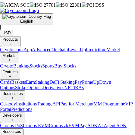
English
|
USD
Products
+
Crypto.com App
Advanced
Onchain
Level Up
Prediction Market
Markets
+
Crypto
Banking
Stocks
Sports
Buy Stocks
Features
+
Cards
Baskets
Earn
Staking
DeFi Staking
Pay
Prime
UpDown
Options
Strike Options
Derivatives
NFT
IRAs
Businesses
+
Custody
Institutions
Trading API
Pay for Merchant
MM Programme
VIP
Portal
Predictions
Developers
+
Cronos PoS
Cronos EVM
Cronos zkEVM
Pay SDK
AI Agent SDK
Resources