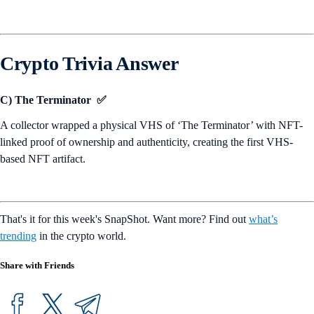
Crypto Trivia Answer
C) The Terminator ✅
A collector wrapped a physical VHS of ‘The Terminator’ with NFT-
linked proof of ownership and authenticity, creating the first VHS-
based NFT artifact.
That's it for this week's SnapShot. Want more? Find out
what’s
trending
in the crypto world.
Share with Friends