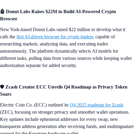
​​🤖 Donut Labs Raises $22M to Build AI-Powered Crypto
Browser
New York-based Donut Labs raised $22 million to develop what it
calls the
first AI-driven browser for crypto traders
, capable of
researching markets, analyzing data, and executing trades
autonomously. The platform dynamically selects AI models for
different tasks, pulling data from various sources while keeping wallet
authorization separate for added security.
🛡️
Zcash Creator ECC Unveils Q4 Roadmap as Privacy Token
Soars
Electric Coin Co. (ECC) outlined its
Q4 2025 roadmap for Zcash
(ZEC), focusing on stronger privacy and smoother wallet operations.
Key updates include ephemeral addresses for every swap, new
transparent address generation after receiving funds, and multisignature
support for the Keystone hardware wallet.