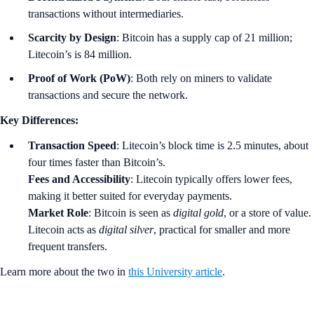
transactions without intermediaries.
Scarcity by Design
: Bitcoin has a supply cap of 21 million;
Litecoin’s is 84 million.
Proof of Work (PoW)
: Both rely on miners to validate
transactions and secure the network.
Key Differences:
Transaction Speed
: Litecoin’s block time is 2.5 minutes, about
four times faster than Bitcoin’s.
Fees and Accessibility
: Litecoin typically offers lower fees,
making it better suited for everyday payments.
Market Role
: Bitcoin is seen as
digital gold
, or a store of value.
Litecoin acts as
digital silver
, practical for smaller and more
frequent transfers.
Learn more about the two in
this University article
.