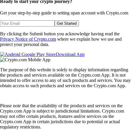
Ready to start your crypto journey?
Get your step-by-step guide to setting up
an account with Crypto.com
Get Started
By clicking the Submit button you acknowledge having read the
Privacy Notice of Crypto.com
where we explain how we use and
protect your personal data.
Download App
The purpose of this website is solely to display information regarding
the products and services available on the Crypto.com App. It is not
intended to offer access to any of such products and services. You may
obtain access to such products and services on the Crypto.com App.
Please note that the availability of the products and services on the
Crypto.com App is subject to jurisdictional limitations. Crypto.com
may not offer certain products, features and/or services on the
Crypto.com App in certain jurisdictions due to potential or actual
regulatory restrictions.