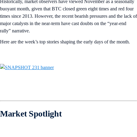
Historically, market observers have viewed November as a seasonally
buoyant month, given that BTC closed green eight times and red four
times since 2013. However, the recent bearish pressures and the lack of
major catalysts in the near-term have cast doubts on the “year-end
rally” narrative.
Here are the week’s top stories shaping the early days of the month.
Market Spotlight