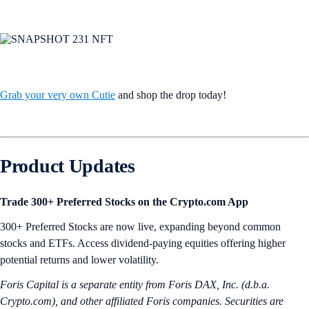
Grab your very own Cutie
and shop the drop today!
Product Updates
Trade 300+ Preferred Stocks on the Crypto.com App
300+ Preferred Stocks are now live, expanding beyond common
stocks and ETFs. Access dividend-paying equities offering higher
potential returns and lower volatility.
Foris Capital is a separate entity from Foris DAX, Inc. (d.b.a.
Crypto.com), and other affiliated Foris companies. Securities are