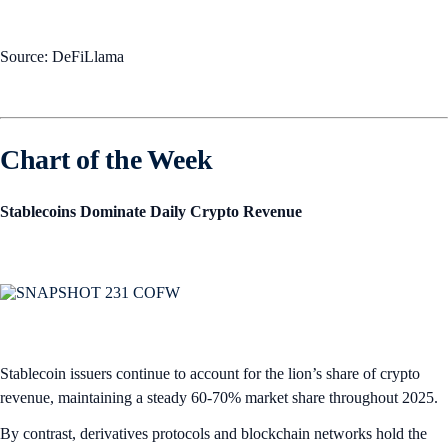
Source: DeFiLlama
Chart of the Week
Stablecoins Dominate Daily Crypto Revenue
Stablecoin issuers continue to account for the lion’s share of crypto
revenue, maintaining a steady 60-70% market share throughout 2025.
By contrast, derivatives protocols and blockchain networks hold the