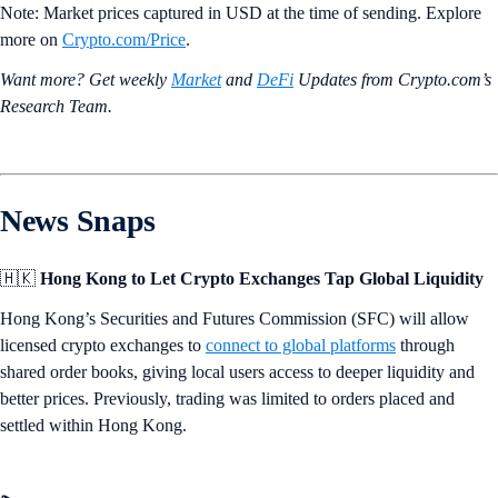
Note: Market prices captured in USD at the time of sending. Explore
more on
Crypto‌.com/Price
.
Want more? Get weekly
Market
and
DeFi
Updates from Crypto.‌com’s
Research Team.
News Snaps
🇭🇰
Hong Kong to Let Crypto Exchanges Tap Global Liquidity
Hong Kong’s Securities and Futures Commission (SFC) will allow
licensed crypto exchanges to
connect to global platforms
through
shared order books, giving local users access to deeper liquidity and
better prices. Previously, trading was limited to orders placed and
settled within Hong Kong.