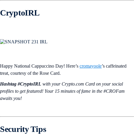
CryptoIRL
Happy National Cappuccino Day! Here’s
cromayoole
’s caffeinated
treat, courtesy of the Rose Card.
Hashtag #CryptoIRL
with your Crypto.‌com Card on your social
profiles to get featured! Your 15 minutes of fame in the #CROFam
awaits you!
Security Tips