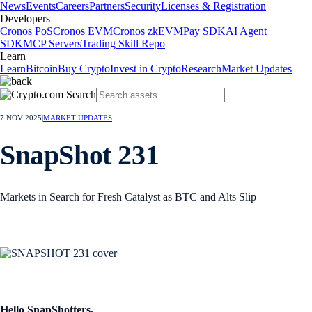
News
Events
Careers
Partners
Security
Licenses & Registration
Developers
Cronos PoS
Cronos EVM
Cronos zkEVM
Pay SDK
AI Agent
SDK
MCP Servers
Trading Skill Repo
Learn
Learn
Bitcoin
Buy Crypto
Invest in Crypto
Research
Market Updates
7 NOV 2025
|
MARKET UPDATES
SnapShot 231
Markets in Search for Fresh Catalyst as BTC and Alts Slip
Hello SnapShotters,