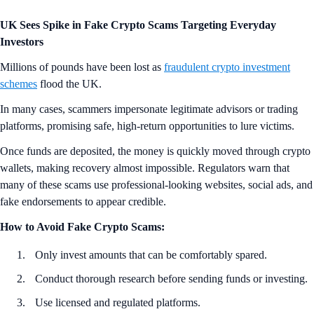
UK Sees Spike in Fake Crypto Scams Targeting Everyday
Investors
Millions of pounds have been lost as
fraudulent crypto investment
schemes
flood the UK.
In many cases, scammers impersonate legitimate advisors or trading
platforms, promising safe, high-return opportunities to lure victims.
Once funds are deposited, the money is quickly moved through crypto
wallets, making recovery almost impossible. Regulators warn that
many of these scams use professional-looking websites, social ads, and
fake endorsements to appear credible.
How to Avoid Fake Crypto Scams:
Only invest amounts that can be comfortably spared.
Conduct thorough research before sending funds or investing.
Use licensed and regulated platforms.