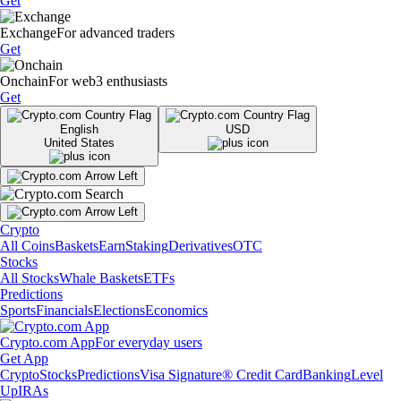
Get
Exchange
For advanced traders
Get
Onchain
For web3 enthusiasts
Get
English
USD
United States
Crypto
All Coins
Baskets
Earn
Staking
Derivatives
OTC
Stocks
All Stocks
Whale Baskets
ETFs
Predictions
Sports
Financials
Elections
Economics
Crypto.com App
For everyday users
Get App
Crypto
Stocks
Predictions
Visa Signature® Credit Card
Banking
Level
Up
IRAs