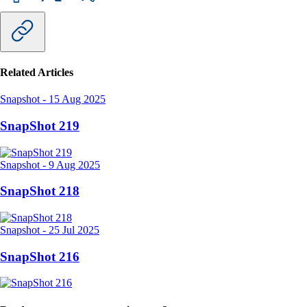
Related Articles
Snapshot
-
15 Aug 2025
SnapShot 219
Snapshot
-
9 Aug 2025
SnapShot 218
Snapshot
-
25 Jul 2025
SnapShot 216