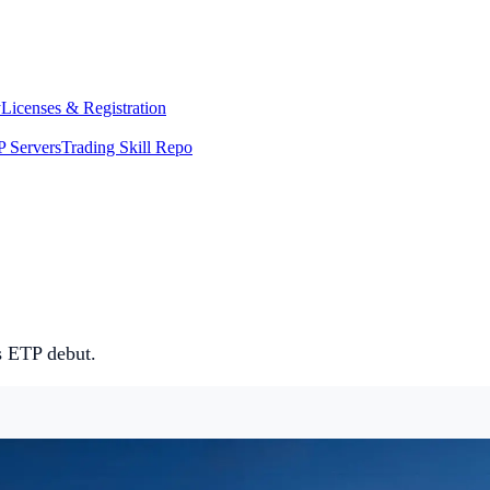
y
Licenses & Registration
 Servers
Trading Skill Repo
 ETP debut.