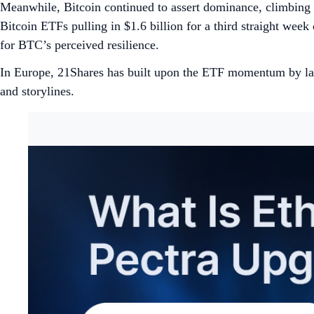
Meanwhile, Bitcoin continued to assert dominance, climbing
Bitcoin ETFs pulling in $1.6 billion for a third straight week
for BTC’s perceived resilience.
In Europe, 21Shares has built upon the ETF momentum by la
and storylines.