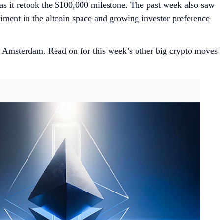
s it retook the $100,000 milestone. The past week also saw
ntiment in the altcoin space and growing investor preference
Amsterdam. Read on for this week’s other big crypto moves