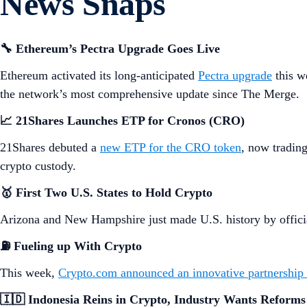
News Snaps
🔧 Ethereum’s Pectra Upgrade Goes Live
Ethereum activated its long-anticipated
Pectra upgrade
this w
the network’s most comprehensive update since The Merge.
📈 21Shares Launches ETP for Cronos (CRO)
21Shares debuted a
new ETP for the CRO token
, now tradin
crypto custody.
🥇 First Two U.S. States to Hold Crypto
Arizona and New Hampshire just made U.S. history by official
⛽
Fueling up With Crypto
This week,
Crypto.com announced an innovative partnership
🇮🇩 Indonesia Reins in Crypto, Industry Wants Reforms