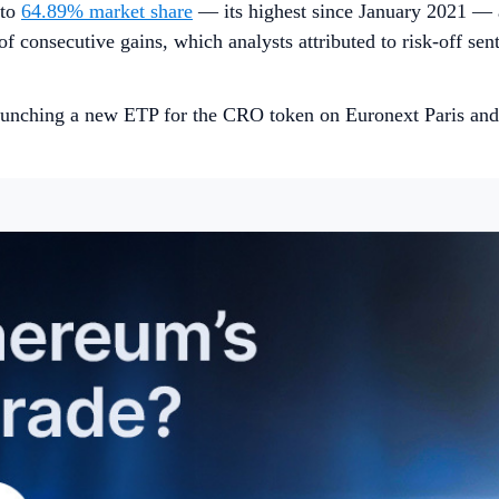
 to
64.89% market share
— its highest since January 2021 — a
 of consecutive gains, which analysts attributed to risk-off se
unching a new ETP for the CRO token on Euronext Paris and 