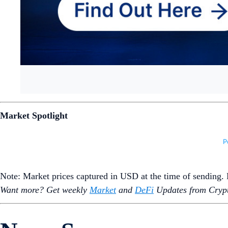
Market Spotlight
Note: Market prices captured in USD at the time of sending
Want more? Get weekly
Market
and
DeFi
Updates from Crypt