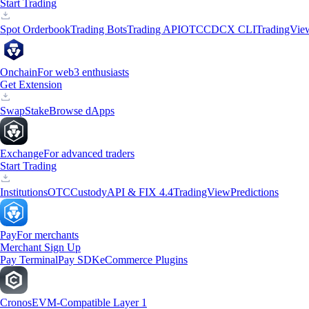
Start Trading
Spot Orderbook
Trading Bots
Trading API
OTC
CDCX CLI
TradingVie
Onchain
For web3 enthusiasts
Get Extension
Swap
Stake
Browse dApps
Exchange
For advanced traders
Start Trading
Institutions
OTC
Custody
API & FIX 4.4
TradingView
Predictions
Pay
For merchants
Merchant Sign Up
Pay Terminal
Pay SDK
eCommerce Plugins
Cronos
EVM-Compatible Layer 1