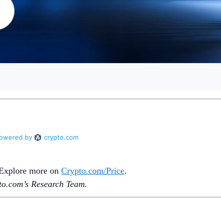
. Explore more on
Crypto‌.com/Price
.
o.‌com’s Research Team.