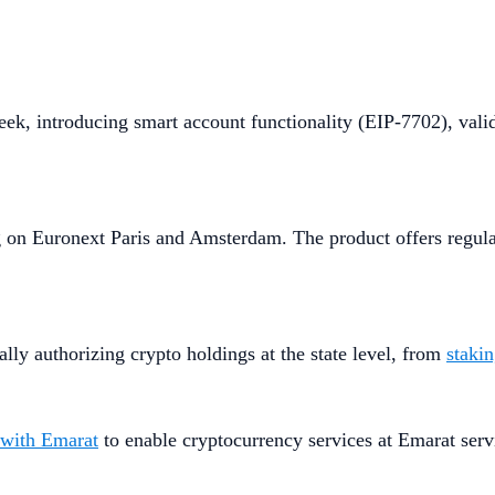
eek, introducing smart account functionality (EIP-7702), vali
g on Euronext Paris and Amsterdam. The product offers regula
ly authorizing crypto holdings at the state level, from
staki
 with Emarat
to enable cryptocurrency services at Emarat serv