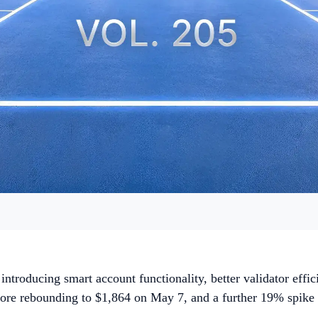
ntroducing smart account functionality, better validator effic
before rebounding to $1,864 on May 7, and a further 19% spik