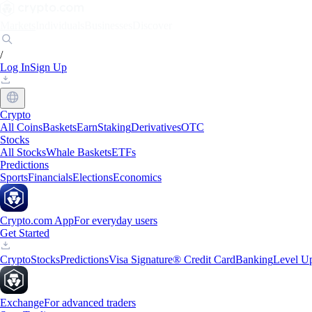
Markets
Individuals
Businesses
Discover
/
Log In
Sign Up
Crypto
All Coins
Baskets
Earn
Staking
Derivatives
OTC
Stocks
All Stocks
Whale Baskets
ETFs
Predictions
Sports
Financials
Elections
Economics
Crypto.com App
For everyday users
Get Started
Crypto
Stocks
Predictions
Visa Signature® Credit Card
Banking
Level U
Exchange
For advanced traders