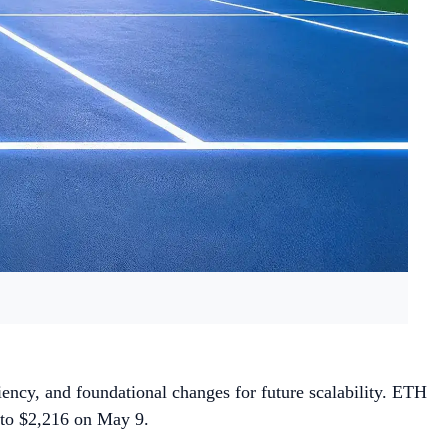
iency, and foundational changes for future scalability. ETH
e to $2,216 on May 9.