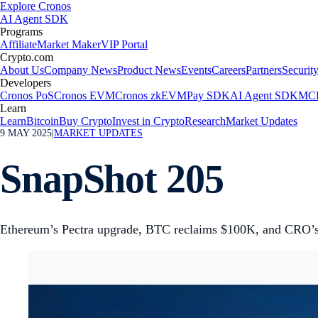
Explore Cronos
AI Agent SDK
Programs
Affiliate
Market Maker
VIP Portal
Crypto.com
About Us
Company News
Product News
Events
Careers
Partners
Securit
Developers
Cronos PoS
Cronos EVM
Cronos zkEVM
Pay SDK
AI Agent SDK
MCP
Learn
Learn
Bitcoin
Buy Crypto
Invest in Crypto
Research
Market Updates
9 MAY 2025
|
MARKET UPDATES
SnapShot 205
Ethereum’s Pectra upgrade, BTC reclaims $100K, and CRO’s