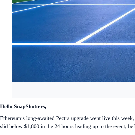
Hello SnapShotters,
Ethereum’s long-awaited Pectra upgrade went live this week, i
slid below $1,800 in the 24 hours leading up to the event, 