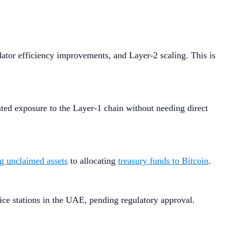
dator efficiency improvements, and Layer-2 scaling. This is
ted exposure to the Layer-1 chain without needing direct
ng unclaimed assets
to allocating
treasury funds to Bitcoin
.
ice stations in the UAE, pending regulatory approval.