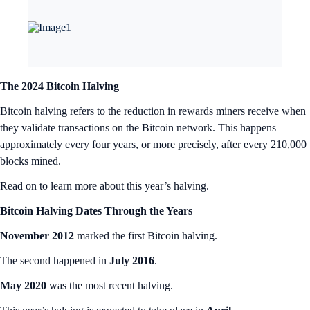
The 2024 Bitcoin Halving
Bitcoin halving refers to the reduction in rewards miners receive when
they validate transactions on the Bitcoin network. This happens
approximately every four years, or more precisely, after every 210,000
blocks mined.
Read on to learn more about this year’s halving.
Bitcoin Halving Dates Through the Years
November 2012
marked the first Bitcoin halving.
The second happened in
July 2016
.
May 2020
was the most recent halving.