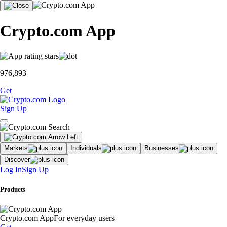
Crypto.com App
976,893
Get
Sign Up
Markets
Individuals
Businesses
Discover
Log In
Sign Up
Products
Crypto.com App
For everyday users