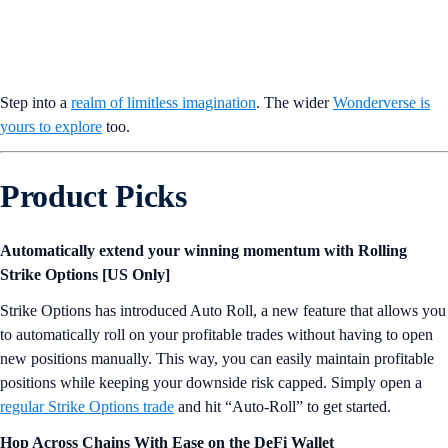
Step into a
realm of limitless imagination
. The wider
Wonderverse is
yours to explore
too.
Product Picks
Automatically extend your winning momentum with Rolling
Strike Options [US Only]
Strike Options has introduced Auto Roll, a new feature that allows you
to automatically roll on your profitable trades without having to open
new positions manually. This way, you can easily maintain profitable
positions while keeping your downside risk capped. Simply open a
regular Strike Options trade
and hit “Auto-Roll” to get started.
Hop Across Chains With Ease on the DeFi Wallet