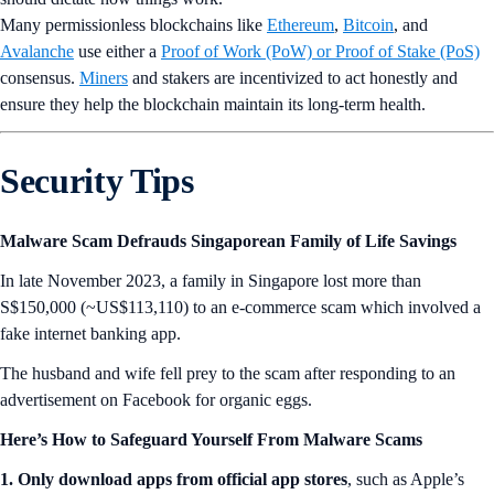
Many permissionless blockchains like
Ethereum
,
Bitcoin
, and
Avalanche
use either a
Proof of Work (PoW) or Proof of Stake (PoS)
consensus.
Miners
and stakers are incentivized to act honestly and
ensure they help the blockchain maintain its long-term health.
Security Tips
Malware Scam Defrauds Singaporean Family of Life Savings
In late November 2023, a family in Singapore lost more than
S$150,000 (~US$113,110) to an e-commerce scam which involved a
fake internet banking app.
The husband and wife fell prey to the scam after responding to an
advertisement on Facebook for organic eggs.
Here’s How to Safeguard Yourself From Malware Scams
1. Only download apps from official app stores
, such as Apple’s