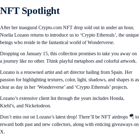
NFT Spotlight
After her inaugural Crypto.com NFT drop sold out in under an hour,
Noelia Lozano returns to introduce us to ‘Crypto Ethereals’, the unique
beings who reside in the fantastical world of Wonderverse.
Dropping on January 15, this collection promises to take you away on
a journey like no other. Think playful metaphors and colorful artwork.
Lozano is a renowned artist and art director hailing from Spain. Her
passion for highlighting textures, color, light, shadows, and shapes is as
clear as day in her ‘Wonderverse’ and ‘Crypto Ethereals’ projects.
Lozano’s extensive client list through the years includes Honda,
Kiehl’s, and Nickelodeon.
Don’t miss out on Lozano’s latest drop! There’ll be NFT airdrops 🪂 to
reward both past and new collectors, along with enticing giveaways on
X.