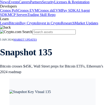
News
Events
Careers
Partners
Security
Licenses & Registration
Developers
Cronos PoS
Cronos EVM
Cronos zkEVM
Pay SDK
AI Agent
SDK
MCP Servers
Trading Skill Repo
Learn
Learn
Bitcoin
Buy Crypto
Invest in Crypto
Research
Market Updates
5 JAN 2024
|
MARKET UPDATES
Snapshot 135
Bitcoin crosses $45K, Wall Street preps for Bitcoin ETFs, Ethereum’s
2024 roadmap