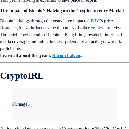
This year’s halving is expected to take place in
April
.
The Impact of Bitcoin’s Halving on the Cryptocurrency Market
Bitcoin halvings through the years have impacted
BTC
’s price.
However, it also influences the dynamics of other cryptocurrencies.
The heightened attention Bitcoin halving brings results in increased
media coverage and public interest, potentially attracting new market
participants.
Learn all about this year’s
Bitcoin halving
.
CryptoIRL
An icy white landscape meets the Crypto.com Icy White Visa Card. A