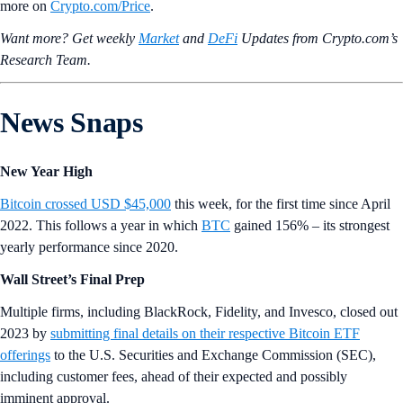
more on
Crypto‌.com/Price
.
Want more? Get weekly
Market
and
DeFi
Updates from Crypto.‌com’s
Research Team.
News Snaps
New Year High
Bitcoin crossed USD $45,000
this week, for the first time since April
2022. This follows a year in which
BTC
gained 156% – its strongest
yearly performance since 2020.
Wall Street’s Final Prep
Multiple firms, including BlackRock, Fidelity, and Invesco, closed out
2023 by
submitting final details on their respective Bitcoin ETF
offerings
to the U.S. Securities and Exchange Commission (SEC),
including customer fees, ahead of their expected and possibly
imminent approval.