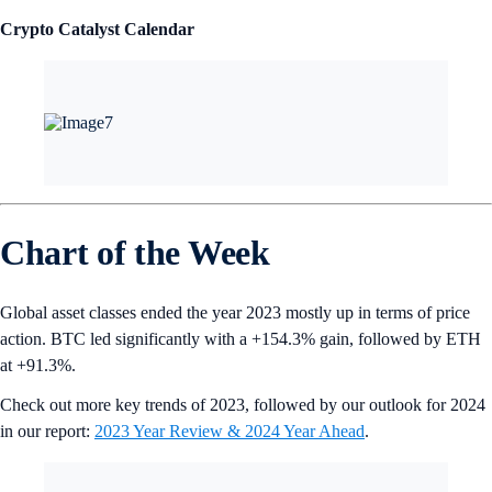
Crypto Catalyst Calendar
Chart of the Week
Global asset classes ended the year 2023 mostly up in terms of price
action. BTC led significantly with a +154.3% gain, followed by ETH
at +91.3%.
Check out more key trends of 2023, followed by our outlook for 2024
in our report:
2023 Year Review & 2024 Year Ahead
.