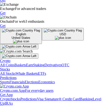
Get
Exchange
For advanced traders
Get
Onchain
For web3 enthusiasts
Get
English
USD
United States
Crypto
All Coins
Baskets
Earn
Staking
Derivatives
OTC
Stocks
All Stocks
Whale Baskets
ETFs
Predictions
Sports
Financials
Elections
Economics
Crypto.com App
For everyday users
Get App
Crypto
Stocks
Predictions
Visa Signature® Credit Card
Banking
Level
Up
IRAs