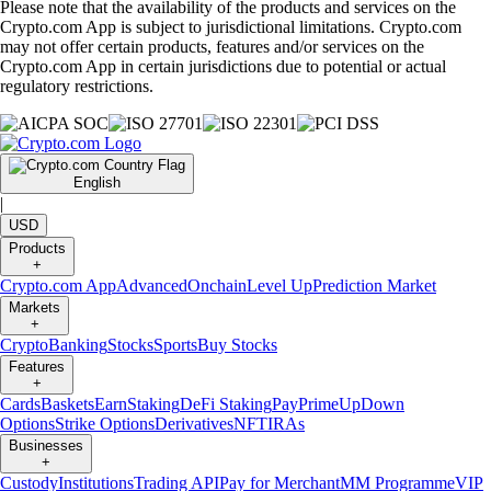
Please note that the availability of the products and services on the
Crypto.com App is subject to jurisdictional limitations. Crypto.com
may not offer certain products, features and/or services on the
Crypto.com App in certain jurisdictions due to potential or actual
regulatory restrictions.
English
|
USD
Products
+
Crypto.com App
Advanced
Onchain
Level Up
Prediction Market
Markets
+
Crypto
Banking
Stocks
Sports
Buy Stocks
Features
+
Cards
Baskets
Earn
Staking
DeFi Staking
Pay
Prime
UpDown
Options
Strike Options
Derivatives
NFT
IRAs
Businesses
+
Custody
Institutions
Trading API
Pay for Merchant
MM Programme
VIP