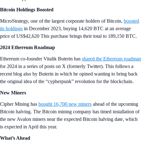
Bitcoin Holdings Boosted
MicroStrategy, one of the largest corporate holders of Bitcoin,
boosted
its holdings
in December 2023, buying 14,620 BTC at an average
price of US$42,620 This purchase brings their total to 189,150 BTC.
2024 Ethereum Roadmap
Ethereum co-founder Vitalik Buterin has
shared the Ethereum roadmap
for 2024 in a series of posts on X (formerly Twitter). This follows a
recent blog also by Buterin in which he opined wanting to bring back
the original idea of the “cypherpunk” revolution for the blockchain.
New Miners
Cipher Mining has
bought 16,700 new miners
ahead of the upcoming
Bitcoin halving. The Bitcoin mining company has timed installation of
the new Avalon miners near the expected Bitcoin halving date, which
is expected in April this year.
What’s Ahead