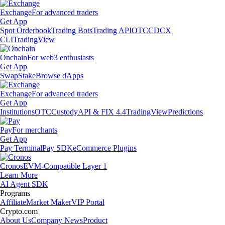
Exchange
For advanced traders
Get App
Spot Orderbook
Trading Bots
Trading API
OTC
CDCX
CLI
TradingView
Onchain
For web3 enthusiasts
Get App
Swap
Stake
Browse dApps
Exchange
For advanced traders
Get App
Institutions
OTC
Custody
API & FIX 4.4
TradingView
Predictions
Pay
For merchants
Get App
Pay Terminal
Pay SDK
eCommerce Plugins
Cronos
EVM-Compatible Layer 1
Learn More
AI Agent SDK
Programs
Affiliate
Market Maker
VIP Portal
Crypto.com
About Us
Company News
Product