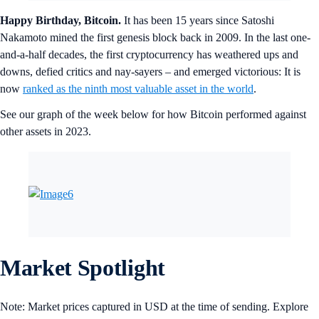
Happy Birthday, Bitcoin.
It has been 15 years since Satoshi
Nakamoto mined the first genesis block back in 2009. In the last one-
and-a-half decades, the first cryptocurrency has weathered ups and
downs, defied critics and nay-sayers – and emerged victorious: It is
now
ranked as the ninth most valuable asset in the world
.
See our graph of the week below for how Bitcoin performed against
other assets in 2023.
Market Spotlight
Note: Market prices captured in USD at the time of sending. Explore