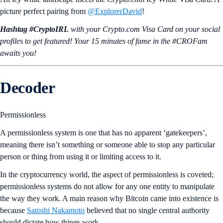
picture perfect pairing from
@ExplorerDavid
!
Hashtag #CryptoIRL
with your Crypto.‌com Visa Card on your social
profiles to get featured! Your 15 minutes of fame in the #CROFam
awaits you!
Decoder
Permissionless
A permissionless system is one that has no apparent ‘gatekeepers’,
meaning there isn’t something or someone able to stop any particular
person or thing from using it or limiting access to it.
In the cryptocurrency world, the aspect of permissionless is coveted;
permissionless systems do not allow for any one entity to manipulate
the way they work. A main reason why Bitcoin came into existence is
because
Satoshi Nakamoto
believed that no single central authority
should dictate how things work.