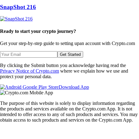
SnapShot 216
Ready to start your crypto journey?
Get your step-by-step guide to setting up
an account with Crypto.com
Get Started
By clicking the Submit button you acknowledge having read the
Privacy Notice of Crypto.com
where we explain how we use and
protect your personal data.
Download App
The purpose of this website is solely to display information regarding
the products and services available on the Crypto.com App. It is not
intended to offer access to any of such products and services. You may
obtain access to such products and services on the Crypto.com App.