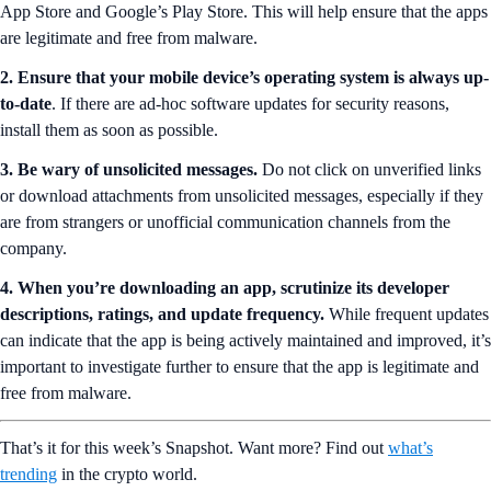
App Store and Google’s Play Store. This will help ensure that the apps
are legitimate and free from malware.
2. Ensure that your mobile device’s operating system is always up-
to-date
. If there are ad-hoc software updates for security reasons,
install them as soon as possible.
3.
Be wary of unsolicited messages.
Do not click on unverified links
or download attachments from unsolicited messages, especially if they
are from strangers or unofficial communication channels from the
company.
4. When you’re downloading an app, scrutinize its developer
descriptions, ratings, and update frequency.
While frequent updates
can indicate that the app is being actively maintained and improved, it’s
important to investigate further to ensure that the app is legitimate and
free from malware.
That’s it for this week’s Snapshot. Want more? Find out
what’s
trending
in the crypto world.