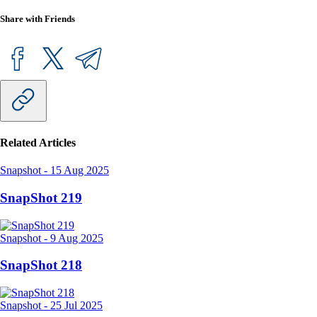
Share with Friends
Related Articles
Snapshot
-
15 Aug 2025
SnapShot 219
Snapshot
-
9 Aug 2025
SnapShot 218
Snapshot
-
25 Jul 2025