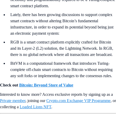
smart contract platform.
Lately, there has been growing discussions to support complex
smart contracts without altering Bitcoin’s fundamental
infrastructure, in order to expand its potential beyond being just
an electronic payment system:
RGB is a smart contract platform explicitly crafted for Bitcoin
and its Layer-2 (L2) solution, the Lightning Network. In RGB,
there is no global network where all transactions are broadcast.
BitVM is a computational framework that introduces Turing-
complete off-chain smart contracts to Bitcoin without requiring
any soft forks or implementing changes to the consensus rules.
Check out
Bitcoin: Beyond Store of Value
Interested to know more? Access exclusive reports by signing up as a
Private member
, joining our
Crypto.com Exchange VIP Programme
, or
collecting a
Loaded Lions NFT
.