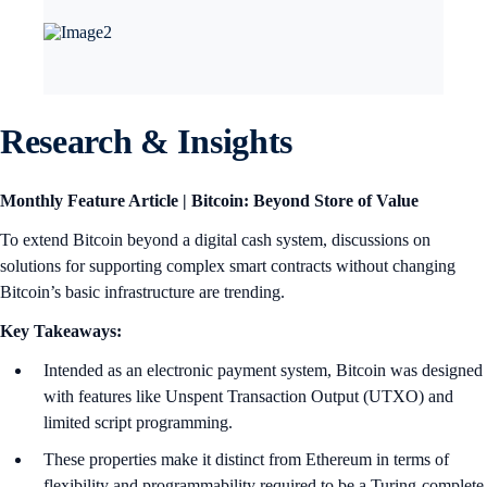
Research & Insights
Monthly Feature Article | Bitcoin: Beyond Store of Value
To extend Bitcoin beyond a digital cash system, discussions on
solutions for supporting complex smart contracts without changing
Bitcoin’s basic infrastructure are trending.
Key Takeaways:
Intended as an electronic payment system, Bitcoin was designed
with features like Unspent Transaction Output (UTXO) and
limited script programming.
These properties make it distinct from Ethereum in terms of
flexibility and programmability required to be a Turing-complete