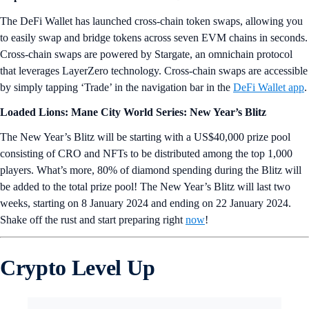
The DeFi Wallet has launched cross-chain token swaps, allowing you
to easily swap and bridge tokens across seven EVM chains in seconds.
Cross-chain swaps are powered by Stargate, an omnichain protocol
that leverages LayerZero technology. Cross-chain swaps are accessible
by simply tapping ‘Trade’ in the navigation bar in the
DeFi Wallet app
.
Loaded Lions: Mane City World Series: New Year’s Blitz
The New Year’s Blitz will be starting with a US$40,000 prize pool
consisting of CRO and NFTs to be distributed among the top 1,000
players. What’s more, 80% of diamond spending during the Blitz will
be added to the total prize pool! The New Year’s Blitz will last two
weeks, starting on 8 January 2024 and ending on 22 January 2024.
Shake off the rust and start preparing right
now
!
Crypto Level Up