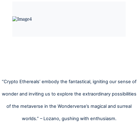
“Crypto Ethereals’ embody the fantastical, igniting our sense of
wonder and inviting us to explore the extraordinary possibilities
of the metaverse in the Wonderverse’s magical and surreal
worlds.” – Lozano, gushing with enthusiasm.