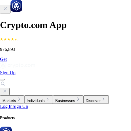
Crypto.com App
976,893
Get
Sign Up
Markets
Individuals
Businesses
Discover
Log In
Sign Up
Products