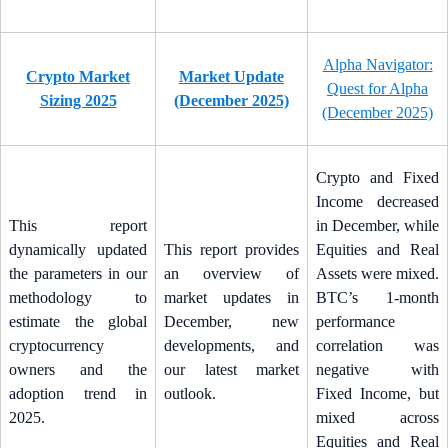
Alpha Navigator:
Crypto Market
Market Update
Quest for Alpha
Sizing 2025
(December 2025)
(December 2025)
Crypto and Fixed
Income decreased
This report
in December, while
dynamically updated
This report provides
Equities and Real
the parameters in our
an overview of
Assets were mixed.
methodology to
market updates in
BTC’s 1-month
estimate the global
December, new
performance
cryptocurrency
developments, and
correlation was
owners and the
our latest market
negative with
adoption trend in
outlook.
Fixed Income, but
2025.
mixed across
Equities and Real