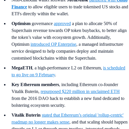
Finance
to allow eligible users to trade tokenised US stocks and
ETFs directly within the wallet.
Optimism
governance
approved
a plan to allocate 50% of
Superchain revenue towards OP token buybacks, to better align
the token’s value with ecosystem growth. Additionally,
Optimism
introduced OP Enterprise
, a managed infrastructure
service designed to help companies deploy and maintain
customised blockchains within the Superchain.
MegaETH
, a high-performance L2 on Ethereum,
is scheduled
to go live on 9 February
.
Key Ethereum members
,
including Ethereum co-founder
Vitalik Buterin,
repurposed $220 million in unclaimed ETH
from the 2016 DAO hack to establish a new fund dedicated to
bolstering ecosystem security.
Vitalik Buterin
stated that Ethereum’s original 'rollup-centric'
roadmap no longer makes sense
, and that scaling should happen
directly on L1 or through more trustless, integrated methods.