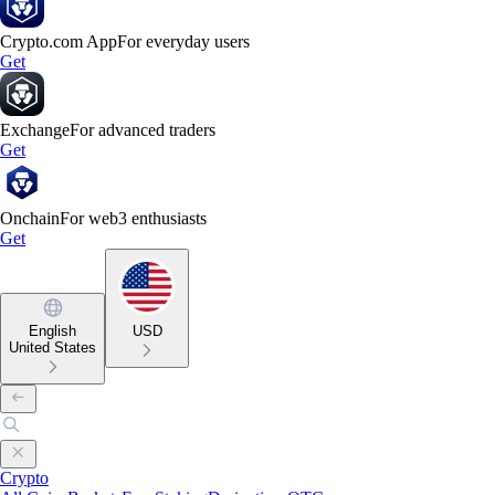
Crypto.com App
For everyday users
Get
Exchange
For advanced traders
Get
Onchain
For web3 enthusiasts
Get
English
USD
United States
Crypto