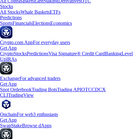
All Coins
Baskets
Earn
Staking
Derivatives
OTC
Stocks
All Stocks
Whale Baskets
ETFs
Predictions
Sports
Financials
Elections
Economics
Crypto.com App
For everyday users
Get App
Crypto
Stocks
Predictions
Visa Signature® Credit Card
Banking
Level
Up
IRAs
Exchange
For advanced traders
Get App
Spot Orderbook
Trading Bots
Trading API
OTC
CDCX
CLI
TradingView
Onchain
For web3 enthusiasts
Get App
Swap
Stake
Browse dApps