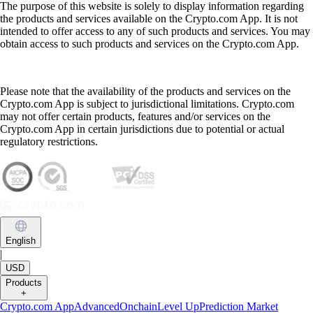
The purpose of this website is solely to display information regarding
the products and services available on the Crypto.com App. It is not
intended to offer access to any of such products and services. You may
obtain access to such products and services on the Crypto.com App.
Please note that the availability of the products and services on the
Crypto.com App is subject to jurisdictional limitations. Crypto.com
may not offer certain products, features and/or services on the
Crypto.com App in certain jurisdictions due to potential or actual
regulatory restrictions.
English
|
USD
Products
+
Crypto.com App
Advanced
Onchain
Level Up
Prediction Market