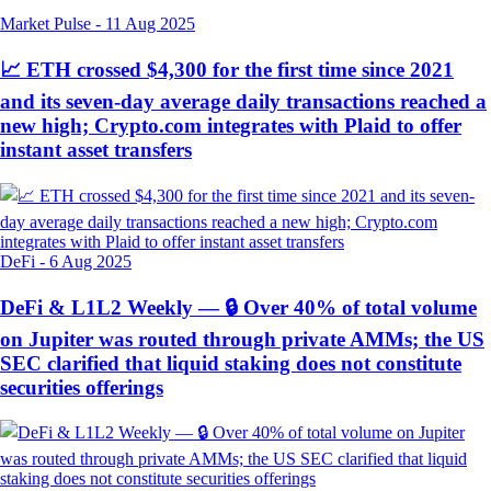
Market Pulse
-
11 Aug 2025
📈 ETH crossed $4,300 for the first time since 2021
and its seven-day average daily transactions reached a
new high; Crypto.com integrates with Plaid to offer
instant asset transfers
DeFi
-
6 Aug 2025
DeFi & L1L2 Weekly — 🔒 Over 40% of total volume
on Jupiter was routed through private AMMs; the US
SEC clarified that liquid staking does not constitute
securities offerings