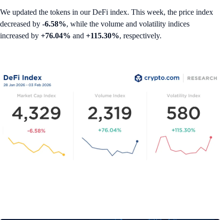
We updated the tokens in our DeFi index. This week, the price index
decreased by
-6.58%
, while the volume and volatility indices
increased by
+76.04%
and
+115.30%
, respectively.