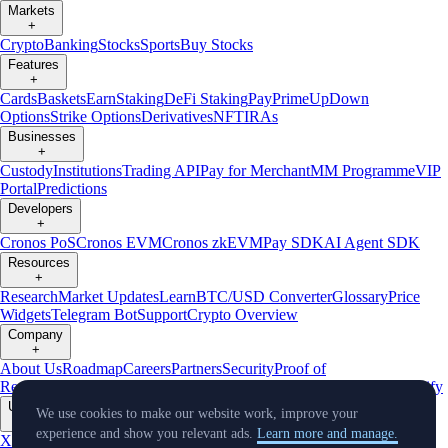
Markets
+
Crypto
Banking
Stocks
Sports
Buy Stocks
Features
+
Cards
Baskets
Earn
Staking
DeFi Staking
Pay
Prime
UpDown
Options
Strike Options
Derivatives
NFT
IRAs
Businesses
+
Custody
Institutions
Trading API
Pay for Merchant
MM Programme
VIP
Portal
Predictions
Developers
+
Cronos PoS
Cronos EVM
Cronos zkEVM
Pay SDK
AI Agent SDK
Resources
+
Research
Market Updates
Learn
BTC/USD Converter
Glossary
Price
Widgets
Telegram Bot
Support
Crypto Overview
Company
+
About Us
Roadmap
Careers
Partners
Security
Proof of
Reserves
Affiliate
Licenses & Registrations
Listing
Climate
Capital
Verify
Updates
We use cookies to make our website work, improve your
+
experience and show you relevant ads.
Learn more and manage.
X
Product