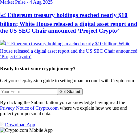
Market Pulse
-
4 Aug 2025
📈 Ethereum treasury holdings reached nearly $10
billion; White House released a digital asset report and
the US SEC Chair announced ‘Project Crypto’
Ready to start your crypto journey?
Get your step-by-step guide to setting up
an account with Crypto.com
Get Started
By clicking the Submit button you acknowledge having read the
Privacy Notice of Crypto.com
where we explain how we use and
protect your personal data.
Download App