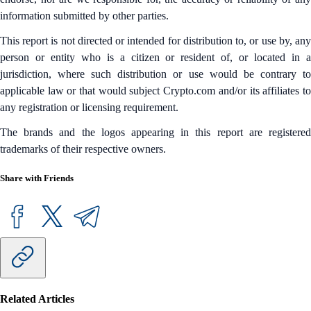
information submitted by other parties.
This report is not directed or intended for distribution to, or use by, any
person or entity who is a citizen or resident of, or located in a
jurisdiction, where such distribution or use would be contrary to
applicable law or that would subject Crypto.com and/or its affiliates to
any registration or licensing requirement.
The brands and the logos appearing in this report are registered
trademarks of their respective owners.
Share with Friends
Related Articles