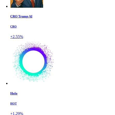
CRO Trump AI
CRO
+2.55%
Holo
HOT
+1.29%