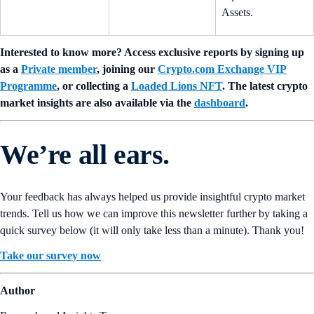
Assets.
Interested to know more? Access exclusive reports by signing up
as a
Private member
, joining our
Crypto.com Exchange VIP
Programme
, or collecting a
Loaded Lions NFT
. The latest crypto
market insights are also available via the
dashboard
.
We’re all ears.
Your feedback has always helped us provide insightful crypto market
trends. Tell us how we can improve this newsletter further by taking a
quick survey below (it will only take less than a minute). Thank you!
Take our survey now
Author