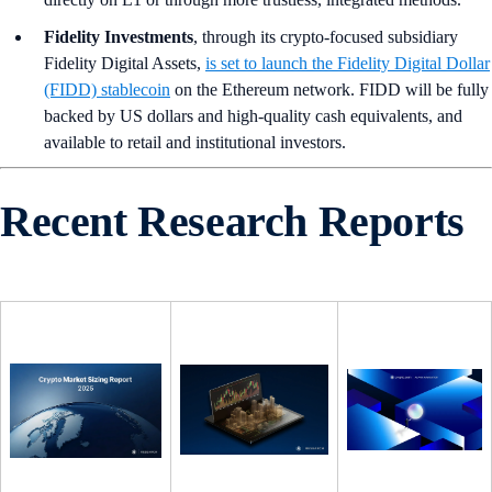
Fidelity Investments
, through its crypto-focused subsidiary
Fidelity Digital Assets,
is set to launch the Fidelity Digital Dollar
(FIDD) stablecoin
on the Ethereum network. FIDD will be fully
backed by US dollars and high-quality cash equivalents, and
available to retail and institutional investors.
Recent Research Reports