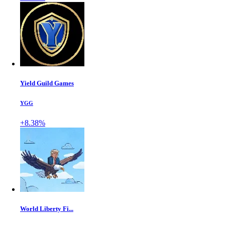
Yield Guild Games
YGG
+8.38%
World Liberty Fi...