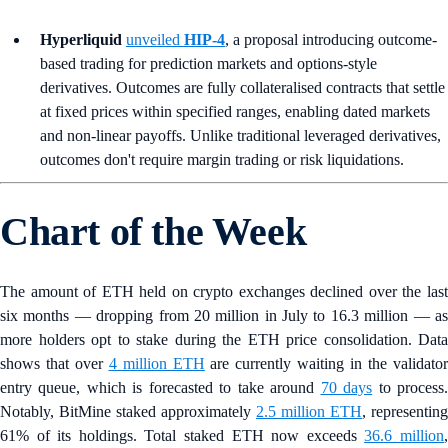
Hyperliquid
unveiled
HIP-4
, a proposal introducing outcome-
based trading for prediction markets and options-style
derivatives. Outcomes are fully collateralised contracts that settle
at fixed prices within specified ranges, enabling dated markets
and non-linear payoffs. Unlike traditional leveraged derivatives,
outcomes don't require margin trading or risk liquidations.
Chart of the Week
The amount of ETH held on crypto exchanges declined over the last
six months — dropping from 20 million in July to 16.3 million — as
more holders opt to stake during the ETH price consolidation. Data
shows that over
4 million ETH
are currently waiting in the validato
entry queue, which is forecasted to take around
70 days
to process
Notably, BitMine staked approximately
2.5 million ETH
, representing
61% of its holdings. Total staked ETH now exceeds
36.6 million