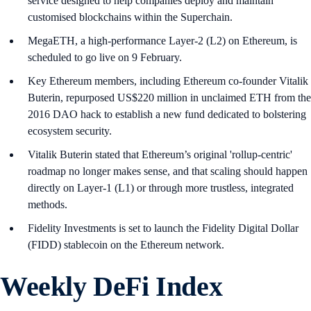
service designed to help companies deploy and maintain
customised blockchains within the Superchain.
MegaETH, a high-performance Layer-2 (L2) on Ethereum, is
scheduled to go live on 9 February.
Key Ethereum members, including Ethereum co-founder Vitalik
Buterin, repurposed US$220 million in unclaimed ETH from the
2016 DAO hack to establish a new fund dedicated to bolstering
ecosystem security.
Vitalik Buterin stated that Ethereum’s original 'rollup-centric'
roadmap no longer makes sense, and that scaling should happen
directly on Layer-1 (L1) or through more trustless, integrated
methods.
Fidelity Investments is set to launch the Fidelity Digital Dollar
(FIDD) stablecoin on the Ethereum network.
Weekly DeFi Index