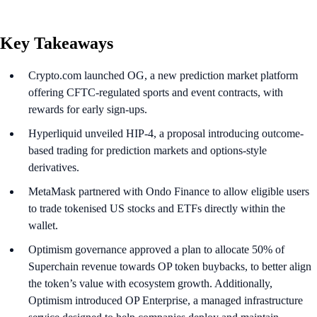
Key Takeaways
Crypto.com launched OG, a new prediction market platform
offering CFTC-regulated sports and event contracts, with
rewards for early sign-ups.
Hyperliquid unveiled HIP-4, a proposal introducing outcome-
based trading for prediction markets and options-style
derivatives.
MetaMask partnered with Ondo Finance to allow eligible users
to trade tokenised US stocks and ETFs directly within the
wallet.
Optimism governance approved a plan to allocate 50% of
Superchain revenue towards OP token buybacks, to better align
the token’s value with ecosystem growth. Additionally,
Optimism introduced OP Enterprise, a managed infrastructure