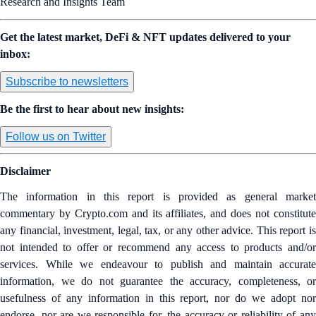
Research and Insights Team
Get the latest market, DeFi & NFT updates delivered to your
inbox:
Subscribe to newsletters
Be the first to hear about new insights:
Follow us on Twitter
Disclaimer
The information in this report is provided as general market
commentary by Crypto.com and its affiliates, and does not constitute
any financial, investment, legal, tax, or any other advice. This report is
not intended to offer or recommend any access to products and/or
services. While we endeavour to publish and maintain accurate
information, we do not guarantee the accuracy, completeness, or
usefulness of any information in this report, nor do we adopt nor
endorse, nor are we responsible for, the accuracy or reliability of any