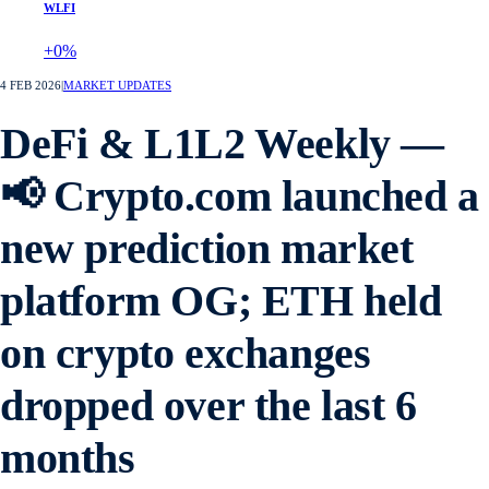
WLFI
+0%
4 FEB 2026
|
MARKET UPDATES
DeFi & L1L2 Weekly —
📢 Crypto.com launched a
new prediction market
platform OG; ETH held
on crypto exchanges
dropped over the last 6
months