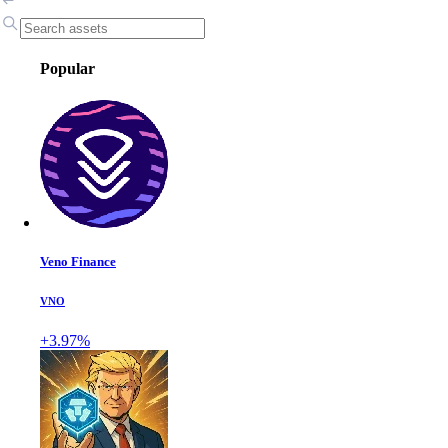
Popular
Veno Finance
VNO
+3.97%