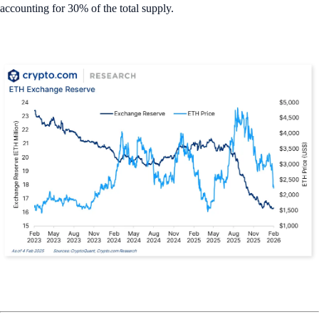
accounting for 30% of the total supply.