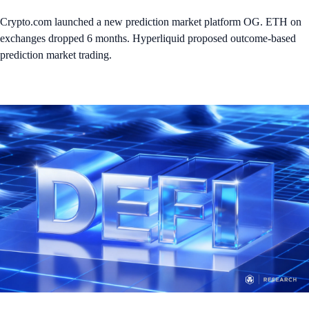
Crypto.com launched a new prediction market platform OG. ETH on
exchanges dropped 6 months. Hyperliquid proposed outcome-based
prediction market trading.