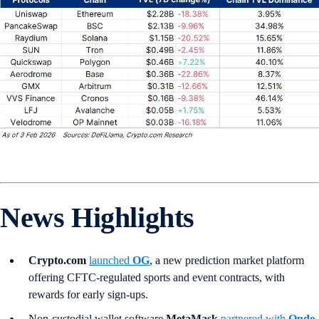
News Highlights
Crypto.com
launched
OG
, a new prediction market platform
offering CFTC-regulated sports and event contracts, with
rewards for early sign-ups.
Non-custodial wallet software
MetaMask
partnered with
Ondo