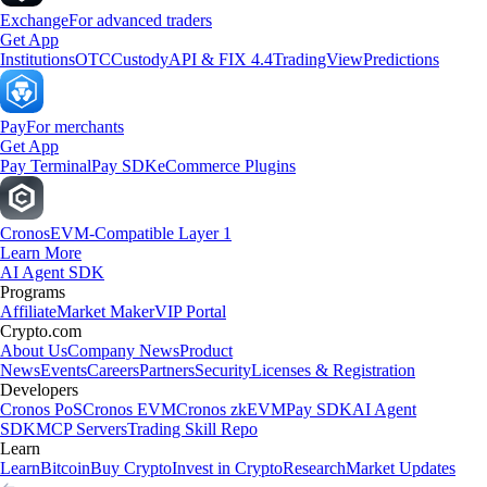
Exchange
For advanced traders
Get App
Institutions
OTC
Custody
API & FIX 4.4
TradingView
Predictions
Pay
For merchants
Get App
Pay Terminal
Pay SDK
eCommerce Plugins
Cronos
EVM-Compatible Layer 1
Learn More
AI Agent SDK
Programs
Affiliate
Market Maker
VIP Portal
Crypto.com
About Us
Company News
Product
News
Events
Careers
Partners
Security
Licenses & Registration
Developers
Cronos PoS
Cronos EVM
Cronos zkEVM
Pay SDK
AI Agent
SDK
MCP Servers
Trading Skill Repo
Learn
Learn
Bitcoin
Buy Crypto
Invest in Crypto
Research
Market Updates