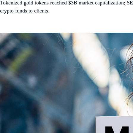
Tokenized gold tokens reached $3B market capitalization; SE
crypto funds to clients.