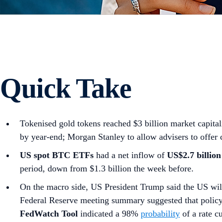
Quick Take
Tokenised gold tokens reached $3 billion market capita
by year-end; Morgan Stanley to allow advisers to offer c
US spot
BTC ETFs
had a net inflow of
US$2.7 billion
period, down from $1.3 billion the week before.
On the macro side, US President Trump said the US wi
Federal Reserve meeting summary suggested that polic
FedWatch Tool
indicated a 98%
probability
of a rate 