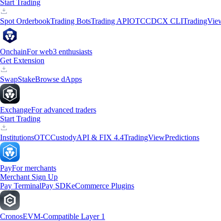
Start Trading
Spot Orderbook
Trading Bots
Trading API
OTC
CDCX CLI
TradingVie
Onchain
For web3 enthusiasts
Get Extension
Swap
Stake
Browse dApps
Exchange
For advanced traders
Start Trading
Institutions
OTC
Custody
API & FIX 4.4
TradingView
Predictions
Pay
For merchants
Merchant Sign Up
Pay Terminal
Pay SDK
eCommerce Plugins
Cronos
EVM-Compatible Layer 1