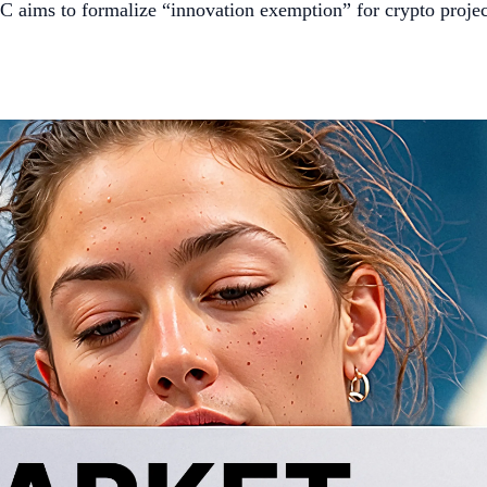
C aims to formalize “innovation exemption” for crypto projec