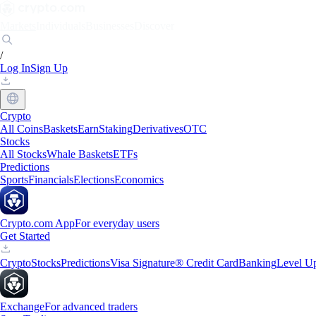
Markets
Individuals
Businesses
Discover
/
Log In
Sign Up
Crypto
All Coins
Baskets
Earn
Staking
Derivatives
OTC
Stocks
All Stocks
Whale Baskets
ETFs
Predictions
Sports
Financials
Elections
Economics
Crypto.com App
For everyday users
Get Started
Crypto
Stocks
Predictions
Visa Signature® Credit Card
Banking
Level U
Exchange
For advanced traders