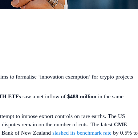
ms to formalise ‘innovation exemption’ for crypto projects
ETH ETFs
saw a net inflow of
$488 million
in the same
ttempt to impose export controls on rare earths. The US
h disputes remain on the number of cuts. The latest
CME
ve Bank of New Zealand
slashed its benchmark rate
by 0.5% to