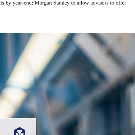
ts by year-end; Morgan Stanley to allow advisors to offer