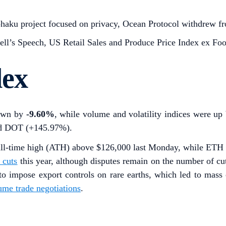
aku project focused on privacy, Ocean Protocol withdrew from
ll’s Speech, US Retail Sales and Produce Price Index ex Fo
dex
down by
-9.60%
, while volume and volatility indices were u
nd DOT (+145.97%).
all-time high (ATH) above $126,000 last Monday, while ETH s
e cuts
this year, although disputes remain on the number of cu
o impose export controls on rare earths, which led to mass c
ume trade negotiations
.