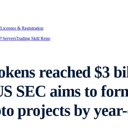
y
Licenses & Registration
 Servers
Trading Skill Repo
okens reached $3 bi
 US SEC aims to for
to projects by year