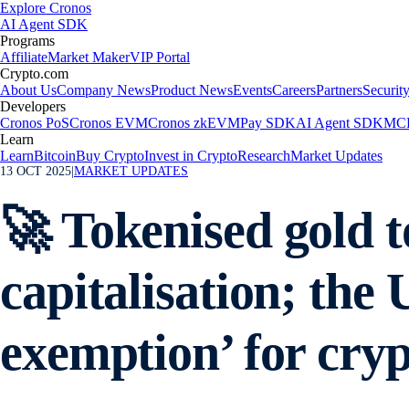
Explore Cronos
AI Agent SDK
Programs
Affiliate
Market Maker
VIP Portal
Crypto.com
About Us
Company News
Product News
Events
Careers
Partners
Securit
Developers
Cronos PoS
Cronos EVM
Cronos zkEVM
Pay SDK
AI Agent SDK
MCP
Learn
Learn
Bitcoin
Buy Crypto
Invest in Crypto
Research
Market Updates
13 OCT 2025
|
MARKET UPDATES
🚀 Tokenised gold t
capitalisation; the
exemption’ for cryp