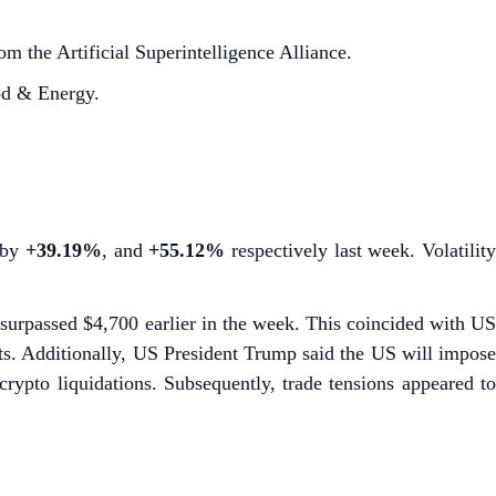
 the Artificial Superintelligence Alliance.
od & Energy.
p by
+39.19%
,
and
+55.12%
respectively last week. Volatilit
urpassed $4,700 earlier in the week. This coincided with U
ts. Additionally, US President Trump said the US will impos
rypto liquidations. Subsequently, trade tensions appeared t