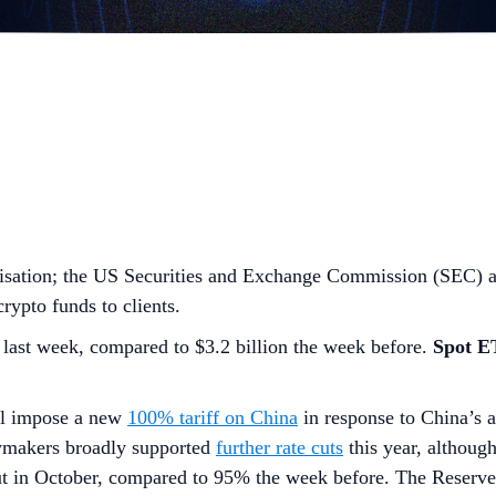
lisation; the US Securities and Exchange Commission (SEC) ai
rypto funds to clients.
last week, compared to $3.2 billion the week before.
Spot 
ll impose a new
100% tariff on China
in response to China’s a
ymakers broadly supported
further rate cuts
this year, althoug
cut in October, compared to 95% the week before. The Reser