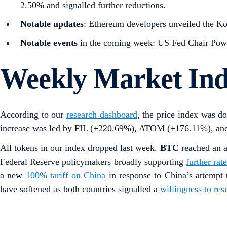
2.50% and signalled further reductions.
Notable updates
: Ethereum developers unveiled the Koh
Notable events
in the coming week: US Fed Chair Powe
Weekly Market In
According to our
research dashboard
, the price index was 
increase was led by FIL (+220.69%), ATOM (+176.11%), a
All tokens in our index dropped last week.
BTC
reached an 
Federal Reserve policymakers broadly supporting
further rat
a new
100% tariff on China
in response to China’s attempt t
have softened as both countries signalled a
willingness to res