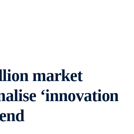
llion market
malise ‘innovation
-end