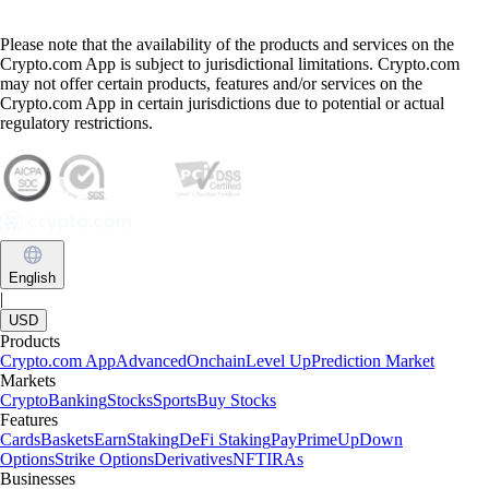
Please note that the availability of the products and services on the
Crypto.com App is subject to jurisdictional limitations. Crypto.com
may not offer certain products, features and/or services on the
Crypto.com App in certain jurisdictions due to potential or actual
regulatory restrictions.
English
|
USD
Products
Crypto.com App
Advanced
Onchain
Level Up
Prediction Market
Markets
Crypto
Banking
Stocks
Sports
Buy Stocks
Features
Cards
Baskets
Earn
Staking
DeFi Staking
Pay
Prime
UpDown
Options
Strike Options
Derivatives
NFT
IRAs
Businesses