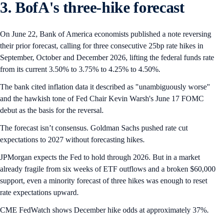
3. BofA's three-hike forecast
On June 22, Bank of America economists published a note reversing
their prior forecast, calling for three consecutive 25bp rate hikes in
September, October and December 2026, lifting the federal funds rate
from its current 3.50% to 3.75% to 4.25% to 4.50%.
The bank cited inflation data it described as "unambiguously worse"
and the hawkish tone of Fed Chair Kevin Warsh's June 17 FOMC
debut as the basis for the reversal.
The forecast isn’t consensus. Goldman Sachs pushed rate cut
expectations to 2027 without forecasting hikes.
JPMorgan expects the Fed to hold through 2026. But in a market
already fragile from six weeks of ETF outflows and a broken $60,000
support, even a minority forecast of three hikes was enough to reset
rate expectations upward.
CME FedWatch shows December hike odds at approximately 37%.