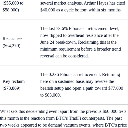
($55,000 to
several market analysts. Arthur Hayes has cited
$58,000)
$40,000 as a cycle bottom within six months.
The lost 78.6% Fibonacci retracement level,
now flipped to overhead resistance after the
Resistance
June 24 breakdown. Reclaiming this is the
($64,270)
minimum requirement before a broader trend
reversal can be considered.
The 0.236 Fibonacci retracement. Returning
Key reclaim
here on a sustained basis may reverse the
($73,869)
bearish setup and open a path toward $77,000
to $83,000.
What sets this decelerating event apart from the previous $60,000 tests
this month is the reaction from BTC’s TradFi counterparts. The past
two weeks appeared to be demand vacuum events, where BTC’s price