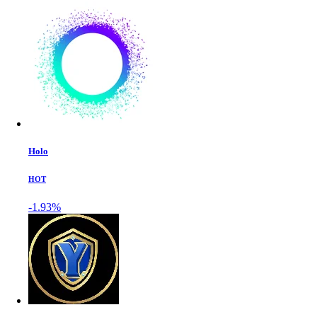
Holo
HOT
-1.93%