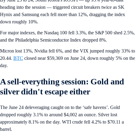
heading into the session — triggered circuit breakers twice as SK
Hynix and Samsung each fell more than 12%, dragging the index
down roughly 10%.
For major indexes, the Nasdaq 100 fell 3.3%, the S&P 500 shed 2.5%,
and the Philadelphia Semiconductor Index dropped 8%.
Micron lost 13%, Nvidia fell 6%, and the VIX jumped roughly 33% to
20.44.
BTC
closed near $59,369 on June 24, down roughly 5% on the
day.
A sell-everything session: Gold and
silver didn't escape either
The June 24 deleveraging caught on to the ‘safe havens’. Gold
dropped roughly 3.1% to around $4,002 an ounce. Silver lost
approximately 8.1% on the day. WTI crude fell 4.2% to $70.11 a
barrel.