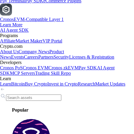
Pay Terminal
Pay SDK
eCommerce Plugins
Cronos
EVM-Compatible Layer 1
Learn More
AI Agent SDK
Programs
Affiliate
Market Maker
VIP Portal
Crypto.com
About Us
Company News
Product
News
Events
Careers
Partners
Security
Licenses & Registration
Developers
Cronos PoS
Cronos EVM
Cronos zkEVM
Pay SDK
AI Agent
SDK
MCP Servers
Trading Skill Repo
Learn
Learn
Bitcoin
Buy Crypto
Invest in Crypto
Research
Market Updates
Popular