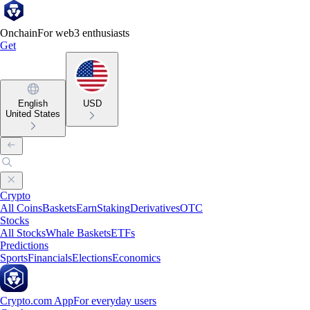
Onchain
For web3 enthusiasts
Get
English
USD
United States
Crypto
All Coins
Baskets
Earn
Staking
Derivatives
OTC
Stocks
All Stocks
Whale Baskets
ETFs
Predictions
Sports
Financials
Elections
Economics
Crypto.com App
For everyday users