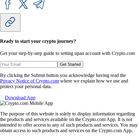
Ready to start your crypto journey?
Get your step-by-step guide to setting up
an account with Crypto.com
Get Started
By clicking the Submit button you acknowledge having read the
Privacy Notice of Crypto.com
where we explain how we use and
protect your personal data.
Download App
The purpose of this website is solely to display information regarding
the products and services available on the Crypto.com App. It is not
intended to offer access to any of such products and services. You may
obtain access to such products and services on the Crypto.com App.