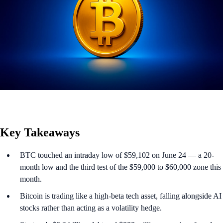
Key Takeaways
BTC touched an intraday low of $59,102 on June 24 — a 20-
month low and the third test of the $59,000 to $60,000 zone this
month.
Bitcoin is trading like a high-beta tech asset, falling alongside AI
stocks rather than acting as a volatility hedge.