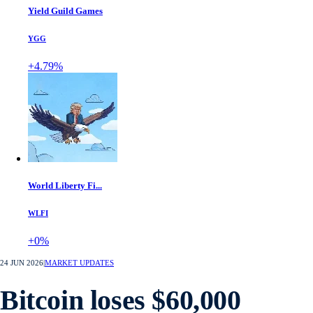
Yield Guild Games
YGG
+4.79%
World Liberty Fi...
WLFI
+0%
24 JUN 2026
|
MARKET UPDATES
Bitcoin loses $60,000