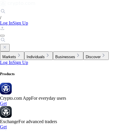
/
Log In
Sign Up
Markets
Individuals
Businesses
Discover
Log In
Sign Up
Products
Crypto.com App
For everyday users
Get
Exchange
For advanced traders
Get