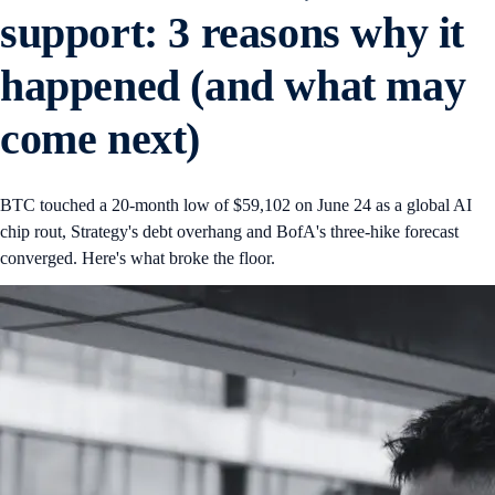
support: 3 reasons why it
happened (and what may
come next)
BTC touched a 20-month low of $59,102 on June 24 as a global AI
chip rout, Strategy's debt overhang and BofA's three-hike forecast
converged. Here's what broke the floor.