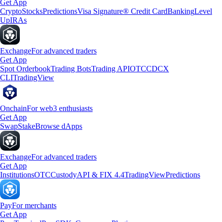
Get App
Crypto
Stocks
Predictions
Visa Signature® Credit Card
Banking
Level
Up
IRAs
Exchange
For advanced traders
Get App
Spot Orderbook
Trading Bots
Trading API
OTC
CDCX
CLI
TradingView
Onchain
For web3 enthusiasts
Get App
Swap
Stake
Browse dApps
Exchange
For advanced traders
Get App
Institutions
OTC
Custody
API & FIX 4.4
TradingView
Predictions
Pay
For merchants
Get App