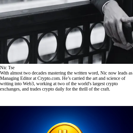
Nic Tse
With almost two decades mastering the written word, Nic now leads as
Managing Editor at Crypto.com. He’s carried the art and science of
writing into Web3, working at two of the world's largest crypto
exchanges, and trades crypto daily for the thrill of the craft.