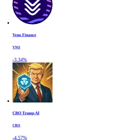
Veno Finance
VNO
-3.34%
CRO Trump AI
CRO
-4.57%