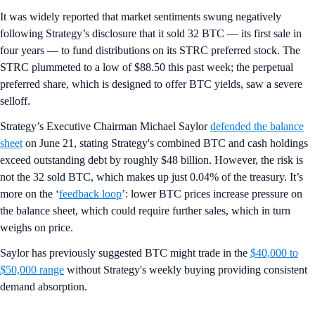
It was widely reported that market sentiments swung negatively
following Strategy’s disclosure that it sold 32 BTC — its first sale in
four years — to fund distributions on its STRC preferred stock. The
STRC plummeted to a low of $88.50 this past week; the perpetual
preferred share, which is designed to offer BTC yields, saw a severe
selloff.
Strategy’s Executive Chairman Michael Saylor
defended the balance
sheet
on June 21, stating Strategy's combined BTC and cash holdings
exceed outstanding debt by roughly $48 billion. However, the risk is
not the 32 sold BTC, which makes up just 0.04% of the treasury. It’s
more on the ‘
feedback loop
’: lower BTC prices increase pressure on
the balance sheet, which could require further sales, which in turn
weighs on price.
Saylor has previously suggested BTC might trade in the
$40,000 to
$50,000 range
without Strategy's weekly buying providing consistent
demand absorption.