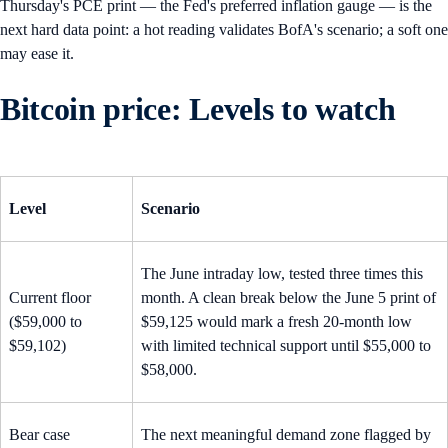
Thursday's PCE print — the Fed's preferred inflation gauge — is the
next hard data point: a hot reading validates BofA's scenario; a soft one
may ease it.
Bitcoin price: Levels to watch
Level
Scenario
The June intraday low, tested three times this
Current floor
month. A clean break below the June 5 print of
($59,000 to
$59,125 would mark a fresh 20-month low
$59,102)
with limited technical support until $55,000 to
$58,000.
Bear case
The next meaningful demand zone flagged by