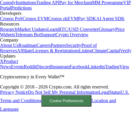
Custody
Institutions
Trading API
Pay for Merchant
MM Programme
VIP
Portal
Predictions
Developers
Cronos PoS
Cronos EVM
Cronos zkEVM
Pay SDK
AI Agent SDK
Resources
Research
Market Updates
Learn
BTC/USD Converter
Glossary
Price
Widgets
Telegram Bot
Support
Crypto Overview
Company
About Us
Roadmap
Careers
Partners
Security
Proof of
Reserves
Affiliate
Licenses & Registrations
Listing
Climate
Capital
Verify
Updates
X
Product
News
Events
Reddit
Discord
Instagram
Facebook
Linkedin
TradingView
Cryptocurrency in Every Wallet™
Copyright © 2018 - 2026 Crypto.com. All rights reserved.
Privacy Notice
Do Not Sell My Personal Information
Legal
Status
U.S.
Terms and Conditions
Location and
Cookie Preferences
Language