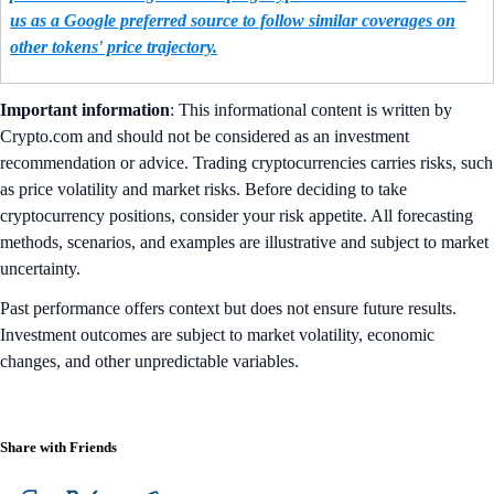
us as a Google preferred source to follow similar coverages on
other tokens' price trajectory.
Important information
: This informational content is written by
Crypto.com and should not be considered as an investment
recommendation or advice. Trading cryptocurrencies carries risks, such
as price volatility and market risks. Before deciding to take
cryptocurrency positions, consider your risk appetite. All forecasting
methods, scenarios, and examples are illustrative and subject to market
uncertainty.
Past performance offers context but does not ensure future results.
Investment outcomes are subject to market volatility, economic
changes, and other unpredictable variables.
Share with Friends