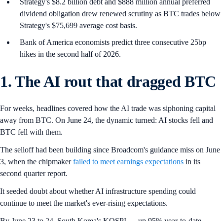
Strategy's $8.2 billion debt and $888 million annual preferred
dividend obligation drew renewed scrutiny as BTC trades below
Strategy's $75,699 average cost basis.
Bank of America economists predict three consecutive 25bp
hikes in the second half of 2026.
1. The AI rout that dragged BTC
For weeks, headlines covered how the AI trade was siphoning capital
away from BTC. On June 24, the dynamic turned: AI stocks fell and
BTC fell with them.
The selloff had been building since Broadcom's guidance miss on June
3, when the chipmaker
failed to meet earnings expectations
in its
second quarter report.
It seeded doubt about whether AI infrastructure spending could
continue to meet the market's ever-rising expectations.
By June 23 to 24, South Korea's KOSPI — up 95% year-to-date