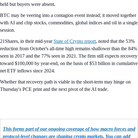
held but buyers were absent.
BTC may be veering into a contagion event instead; it moved together
with AI and chip stocks, commodities, global indices and oil in a single
session.
21Shares, in their mid-year
State of Crypto report
, noted that the 53%
reduction from October's all-time high remains shallower than the 84%
seen in 2017 and the 77% seen in 2021. The firm still expects recovery
toward $100,000 by year-end, on the basis of $53 billion in cumulative
net ETF inflows since 2024.
Whether that recovery path is viable in the short-term may hinge on
Thursday's PCE print and the next pivot of the AI trade.
This forms part of our ongoing coverage of how macro forces and
protocol-level changes are shaping crypto markets. You can add