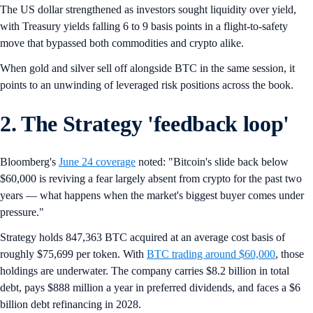
The US dollar strengthened as investors sought liquidity over yield,
with Treasury yields falling 6 to 9 basis points in a flight-to-safety
move that bypassed both commodities and crypto alike.
When gold and silver sell off alongside BTC in the same session, it
points to an unwinding of leveraged risk positions across the book.
2. The Strategy 'feedback loop'
Bloomberg's
June 24 coverage
noted: "Bitcoin's slide back below
$60,000 is reviving a fear largely absent from crypto for the past two
years — what happens when the market's biggest buyer comes under
pressure."
Strategy holds 847,363 BTC acquired at an average cost basis of
roughly $75,699 per token. With
BTC trading around $60,000
, those
holdings are underwater. The company carries $8.2 billion in total
debt, pays $888 million a year in preferred dividends, and faces a $6
billion debt refinancing in 2028.