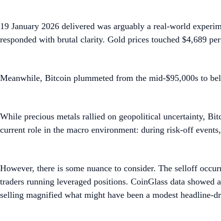
19 January 2026 delivered was arguably a real-world experi
responded with brutal clarity. Gold prices touched $4,689 per
Meanwhile, Bitcoin plummeted from the mid-$95,000s to bel
While precious metals rallied on geopolitical uncertainty, Bit
current role in the macro environment: during risk-off events, 
However, there is some nuance to consider. The selloff occurr
traders running leveraged positions. CoinGlass data showed a
selling magnified what might have been a modest headline-d