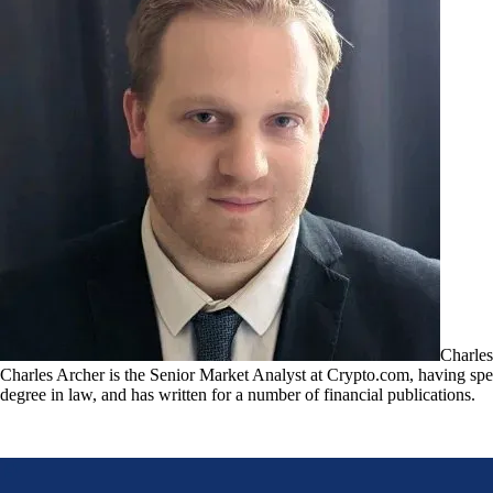
Charles
Charles Archer is the Senior Market Analyst at Crypto.com, having spent
degree in law, and has written for a number of financial publications.