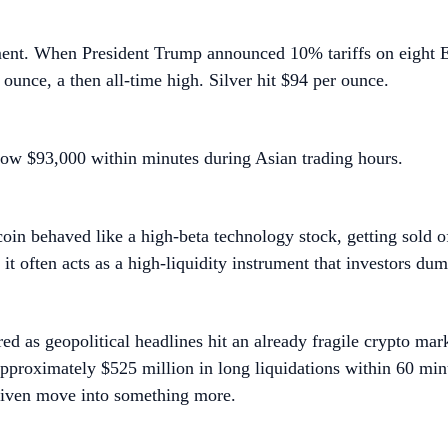
ment. When President Trump announced 10% tariffs on eight E
 ounce, a then all-time high. Silver hit $94 per ounce.
ow $93,000 within minutes during Asian trading hours.
coin behaved like a high-beta technology stock, getting sold of
it often acts as a high-liquidity instrument that investors dump
ed as geopolitical headlines hit an already fragile crypto mar
pproximately $525 million in long liquidations within 60 min
riven move into something more.