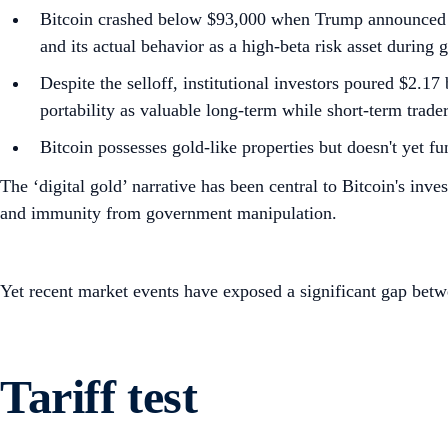
Bitcoin crashed below $93,000 when Trump announced Eur
and its actual behavior as a high-beta risk asset during 
Despite the selloff, institutional investors poured $2.1
portability as valuable long-term while short-term trade
Bitcoin possesses gold-like properties but doesn't yet fu
The ‘digital gold’ narrative has been central to Bitcoin's inv
and immunity from government manipulation.
Yet recent market events have exposed a significant gap betwe
Tariff test