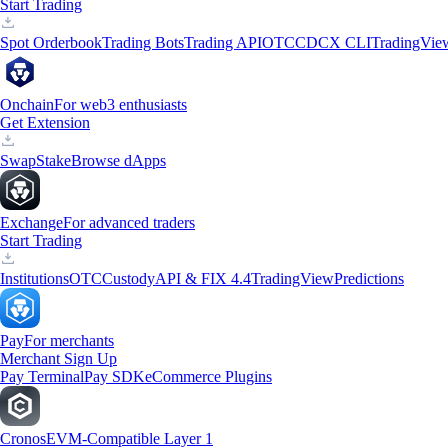
Start Trading
Spot Orderbook
Trading Bots
Trading API
OTC
CDCX CLI
TradingVie
Onchain
For web3 enthusiasts
Get Extension
Swap
Stake
Browse dApps
Exchange
For advanced traders
Start Trading
Institutions
OTC
Custody
API & FIX 4.4
TradingView
Predictions
Pay
For merchants
Merchant Sign Up
Pay Terminal
Pay SDK
eCommerce Plugins
Cronos
EVM-Compatible Layer 1