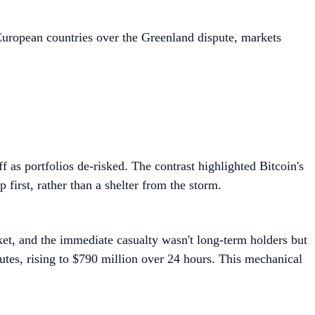
uropean countries over the Greenland dispute, markets
f as portfolios de-risked. The contrast highlighted Bitcoin's
 first, rather than a shelter from the storm.
ket, and the immediate casualty wasn't long-term holders but
utes, rising to $790 million over 24 hours. This mechanical