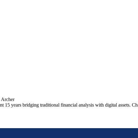
 Archer
 15 years bridging traditional financial analysis with digital assets. 