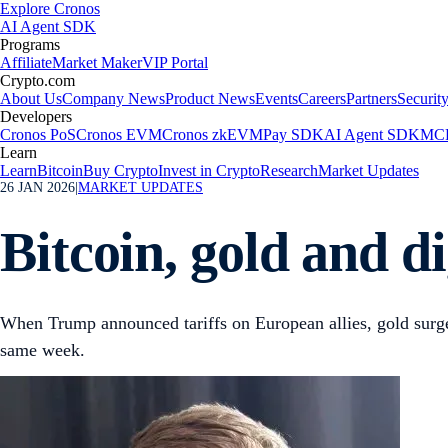
Explore Cronos
AI Agent SDK
Programs
Affiliate
Market Maker
VIP Portal
Crypto.com
About Us
Company News
Product News
Events
Careers
Partners
Securit
Developers
Cronos PoS
Cronos EVM
Cronos zkEVM
Pay SDK
AI Agent SDK
MCP
Learn
Learn
Bitcoin
Buy Crypto
Invest in Crypto
Research
Market Updates
26 JAN 2026
|
MARKET UPDATES
Bitcoin, gold and di
When Trump announced tariffs on European allies, gold surged 
same week.