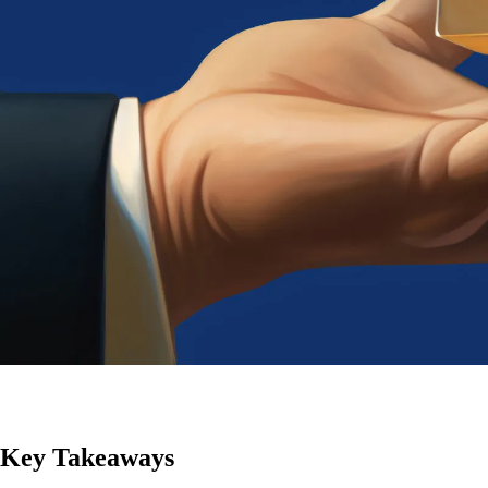
Key Takeaways