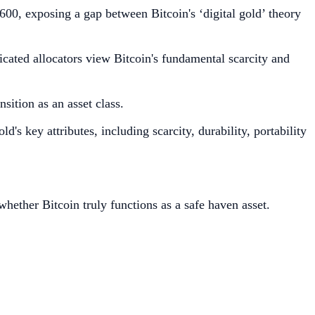
0, exposing a gap between Bitcoin's ‘digital gold’ theory
ticated allocators view Bitcoin's fundamental scarcity and
sition as an asset class.
ld's key attributes, including scarcity, durability, portability
hether Bitcoin truly functions as a safe haven asset.