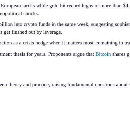
opean tariffs while gold hit record highs of more than $4,60
geopolitical shocks.
7 billion into crypto funds in the same week, suggesting sophis
rs get flushed out by leverage.
nction as a crisis hedge when it matters most, remaining in tran
estment thesis for years. Proponents argue that
Bitcoin
shares go
en theory and practice, raising fundamental questions about w