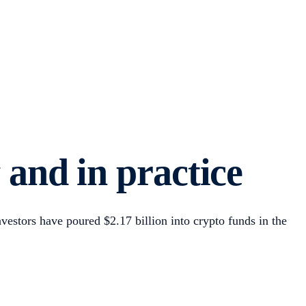
y and in practice
vestors have poured $2.17 billion into crypto funds in the