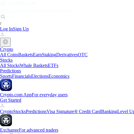
Markets
Individuals
Businesses
Discover
/
Log In
Sign Up
Crypto
All Coins
Baskets
Earn
Staking
Derivatives
OTC
Stocks
All Stocks
Whale Baskets
ETFs
Predictions
Sports
Financials
Elections
Economics
Crypto.com App
For everyday users
Get Started
Crypto
Stocks
Predictions
Visa Signature® Credit Card
Banking
Level U
Exchange
For advanced traders