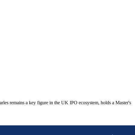
Charles remains a key figure in the UK IPO ecosystem, holds a Master's