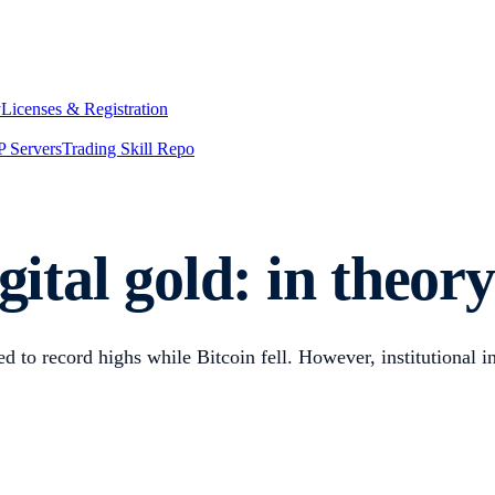
y
Licenses & Registration
 Servers
Trading Skill Repo
gital gold: in theor
to record highs while Bitcoin fell. However, institutional in