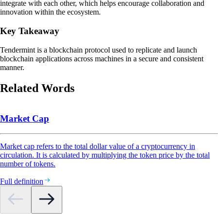
integrate with each other, which helps encourage collaboration and
innovation within the ecosystem.
Key Takeaway
Tendermint is a blockchain protocol used to replicate and launch
blockchain applications across machines in a secure and consistent
manner.
Related Words
Market Cap
Market cap refers to the total dollar value of a cryptocurrency in
circulation. It is calculated by multiplying the token price by the total
number of tokens.
Full definition