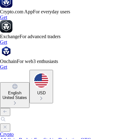
Crypto.com App
For everyday users
Get
Exchange
For advanced traders
Get
Onchain
For web3 enthusiasts
Get
English
USD
United States
Crypto