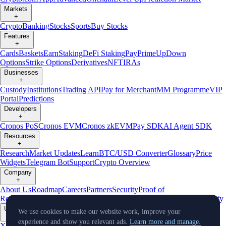
Markets
+
Crypto
Banking
Stocks
Sports
Buy Stocks
Features
+
Cards
Baskets
Earn
Staking
DeFi Staking
Pay
Prime
UpDown
Options
Strike Options
Derivatives
NFT
IRAs
Businesses
+
Custody
Institutions
Trading API
Pay for Merchant
MM Programme
VIP
Portal
Predictions
Developers
+
Cronos PoS
Cronos EVM
Cronos zkEVM
Pay SDK
AI Agent SDK
Resources
+
Research
Market Updates
Learn
BTC/USD Converter
Glossary
Price
Widgets
Telegram Bot
Support
Crypto Overview
Company
+
About Us
Roadmap
Careers
Partners
Security
Proof of
Reserves
Affiliate
Licenses & Registrations
Listing
Climate
Capital
Verify
Updates
We use cookies to make our website work, improve your
+
experience and show you relevant ads.
Learn more and manage.
X
Product