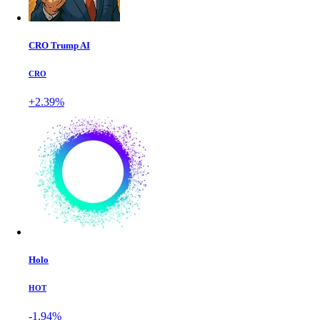
CRO Trump AI
CRO
+2.39%
Holo
HOT
-1.94%