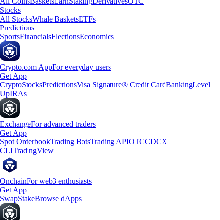
All Coins
Baskets
Earn
Staking
Derivatives
OTC
Stocks
All Stocks
Whale Baskets
ETFs
Predictions
Sports
Financials
Elections
Economics
Crypto.com App
For everyday users
Get App
Crypto
Stocks
Predictions
Visa Signature® Credit Card
Banking
Level
Up
IRAs
Exchange
For advanced traders
Get App
Spot Orderbook
Trading Bots
Trading API
OTC
CDCX
CLI
TradingView
Onchain
For web3 enthusiasts
Get App
Swap
Stake
Browse dApps