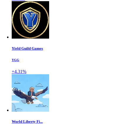
Yield Guild Games
YGG
+4.31%
World Liberty Fi...