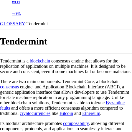
WLFI
+0%
GLOSSARY
Tendermint
Tendermint
Tendermint is a
blockchain
consensus engine that allows for the
replication of applications on multiple machines. It is designed to be
secure and consistent, even if some machines fail or become malicious.
There are two main components: Tendermint Core, a blockchain
consensus
engine, and Application Blockchain Interface (ABCI), a
generic application interface that allows developers to use Tendermint
for state machine replication in any programming language. Unlike
other blockchain solutions, Tendermint is able to tolerate
Byzantine
faults
and offers a more efficient consensus algorithm compared to
traditional
cryptocurrencies
like
Bitcoin
and
Ethereum
.
Its modular architecture promotes
composability
, allowing different
components, protocols, and applications to seamlessly interact and