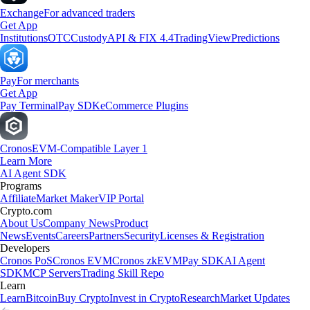
Exchange
For advanced traders
Get App
Institutions
OTC
Custody
API & FIX 4.4
TradingView
Predictions
Pay
For merchants
Get App
Pay Terminal
Pay SDK
eCommerce Plugins
Cronos
EVM-Compatible Layer 1
Learn More
AI Agent SDK
Programs
Affiliate
Market Maker
VIP Portal
Crypto.com
About Us
Company News
Product
News
Events
Careers
Partners
Security
Licenses & Registration
Developers
Cronos PoS
Cronos EVM
Cronos zkEVM
Pay SDK
AI Agent
SDK
MCP Servers
Trading Skill Repo
Learn
Learn
Bitcoin
Buy Crypto
Invest in Crypto
Research
Market Updates