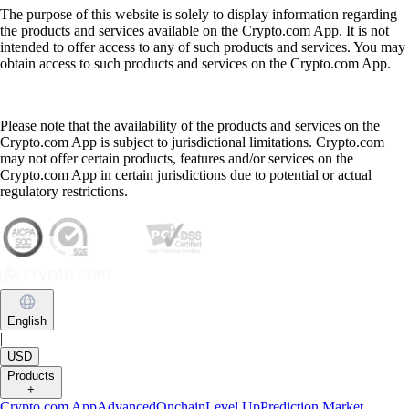
The purpose of this website is solely to display information regarding
the products and services available on the Crypto.com App. It is not
intended to offer access to any of such products and services. You may
obtain access to such products and services on the Crypto.com App.
Please note that the availability of the products and services on the
Crypto.com App is subject to jurisdictional limitations. Crypto.com
may not offer certain products, features and/or services on the
Crypto.com App in certain jurisdictions due to potential or actual
regulatory restrictions.
English
|
USD
Products
+
Crypto.com App
Advanced
Onchain
Level Up
Prediction Market