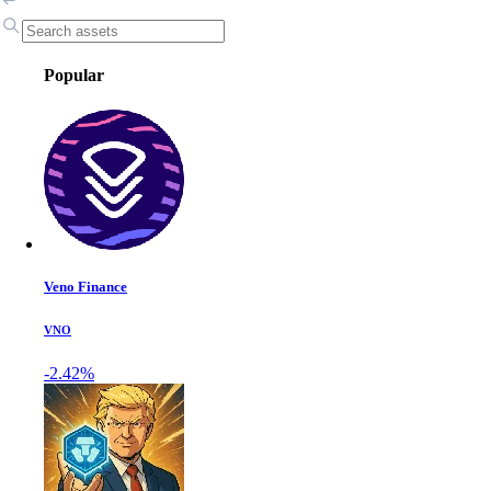
Popular
Veno Finance
VNO
-2.42%