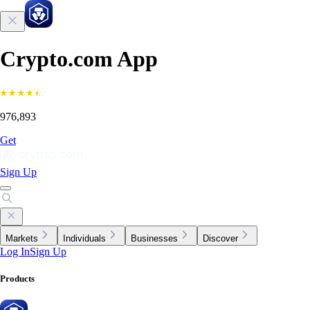
Crypto.com App
976,893
Get
Sign Up
Markets
Individuals
Businesses
Discover
Log In
Sign Up
Products