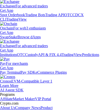
Exchange
For advanced traders
Get App
Spot Orderbook
Trading Bots
Trading API
OTC
CDCX
CLI
TradingView
Onchain
For web3 enthusiasts
Get App
Swap
Stake
Browse dApps
Exchange
For advanced traders
Get App
Institutions
OTC
Custody
API & FIX 4.4
TradingView
Predictions
Pay
For merchants
Get App
Pay Terminal
Pay SDK
eCommerce Plugins
Cronos
EVM-Compatible Layer 1
Learn More
AI Agent SDK
Programs
Affiliate
Market Maker
VIP Portal
Crypto.com
About Us
Company News
Product