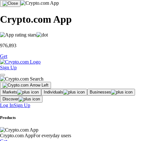
Crypto.com App
976,893
Get
Sign Up
Markets
Individuals
Businesses
Discover
Log In
Sign Up
Products
Crypto.com App
For everyday users