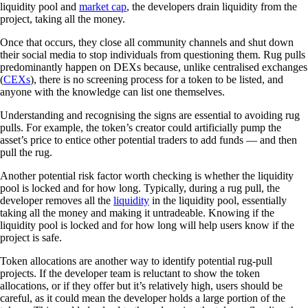
liquidity pool and
market cap
, the developers drain liquidity from the
project, taking all the money.
Once that occurs, they close all community channels and shut down
their social media to stop individuals from questioning them. Rug pulls
predominantly happen on DEXs because, unlike centralised exchanges
(
CEXs
), there is no screening process for a token to be listed, and
anyone with the knowledge can list one themselves.
Understanding and recognising the signs are essential to avoiding rug
pulls. For example, the token’s creator could artificially pump the
asset’s price to entice other potential traders to add funds — and then
pull the rug.
Another potential risk factor worth checking is whether the liquidity
pool is locked and for how long. Typically, during a rug pull, the
developer removes all the
liquidity
in the liquidity pool, essentially
taking all the money and making it untradeable. Knowing if the
liquidity pool is locked and for how long will help users know if the
project is safe.
Token allocations are another way to identify potential rug-pull
projects. If the developer team is reluctant to show the token
allocations, or if they offer but it’s relatively high, users should be
careful, as it could mean the developer holds a large portion of the