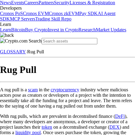
News
Events
Careers
Partners
Security
Licenses & Registration
Developers
Cronos PoS
Cronos EVM
Cronos zkEVM
Pay SDK
AI Agent
SDK
MCP Servers
Trading Skill Repo
Learn
Learn
Bitcoin
Buy Crypto
Invest in Crypto
Research
Market Updates
GLOSSARY
Rug Pull
Rug Pull
A rug pull is a
scam
in the
cryptocurrency
industry where malicious
actors pose as creators or developers of a project with the intention to
essentially take all the funding for a project and leave. The term refers
to the saying of one having a rug pulled out from under them.
With rug pulls, which are prevalent in decentralised finance (
DeFi
),
where many developers are anonymous, a developer or creator of a
project launches their
token
on a decentralised exchange (
DEX
) and
forms a
liquidity pool
. Once users purchase the token, growing the