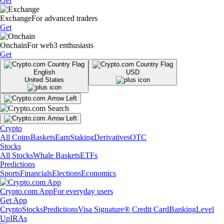
Get
Exchange
For advanced traders
Get
Onchain
For web3 enthusiasts
Get
English
USD
United States
Crypto
All Coins
Baskets
Earn
Staking
Derivatives
OTC
Stocks
All Stocks
Whale Baskets
ETFs
Predictions
Sports
Financials
Elections
Economics
Crypto.com App
For everyday users
Get App
Crypto
Stocks
Predictions
Visa Signature® Credit Card
Banking
Level
Up
IRAs