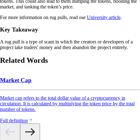
tokens. This could also lead to them dumping the tokens, flooding the
market, and tanking the token’s price.
For more information on rug pulls, read our
University article
.
Key Takeaway
A rug pull is a type of scam in which the creators or developers of a
project take traders' money and then abandon the project entirely.
Related Words
Market Cap
Market cap refers to the total dollar value of a cryptocurrency in
circulation. It is calculated by multiplying the token price by the total
number of tokens.
Full definition