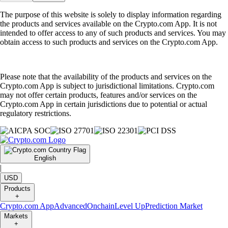
The purpose of this website is solely to display information regarding
the products and services available on the Crypto.com App. It is not
intended to offer access to any of such products and services. You may
obtain access to such products and services on the Crypto.com App.
Please note that the availability of the products and services on the
Crypto.com App is subject to jurisdictional limitations. Crypto.com
may not offer certain products, features and/or services on the
Crypto.com App in certain jurisdictions due to potential or actual
regulatory restrictions.
English
|
USD
Products
+
Crypto.com App
Advanced
Onchain
Level Up
Prediction Market
Markets
+