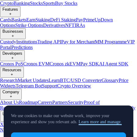
Crypto
Banking
Stocks
Sports
Buy Stocks
Features
+
Cards
Baskets
Earn
Staking
DeFi Staking
Pay
Prime
UpDown
Options
Strike Options
Derivatives
NFT
IRAs
Businesses
+
Custody
Institutions
Trading API
Pay for Merchant
MM Programme
VIP
Portal
Predictions
Developers
+
Cronos PoS
Cronos EVM
Cronos zkEVM
Pay SDK
AI Agent SDK
Resources
+
Research
Market Updates
Learn
BTC/USD Converter
Glossary
Price
Widgets
Telegram Bot
Support
Crypto Overview
Company
+
About Us
Roadmap
Careers
Partners
Security
Proof of
Reserves
Affiliate
Licenses & Registrations
Listing
Climate
Capital
Verify
Updates
We use cookies to make our website work, improve your
+
experience and show you relevant ads.
Learn more and manage.
X
Product
News
Events
Reddit
Discord
Instagram
Facebook
Linkedin
TradingView