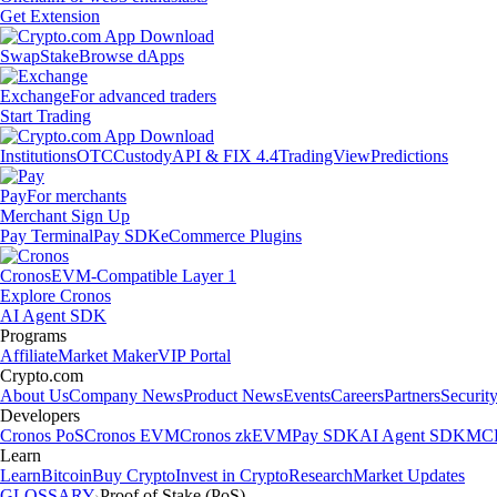
Get Extension
Swap
Stake
Browse dApps
Exchange
For advanced traders
Start Trading
Institutions
OTC
Custody
API & FIX 4.4
TradingView
Predictions
Pay
For merchants
Merchant Sign Up
Pay Terminal
Pay SDK
eCommerce Plugins
Cronos
EVM-Compatible Layer 1
Explore Cronos
AI Agent SDK
Programs
Affiliate
Market Maker
VIP Portal
Crypto.com
About Us
Company News
Product News
Events
Careers
Partners
Securit
Developers
Cronos PoS
Cronos EVM
Cronos zkEVM
Pay SDK
AI Agent SDK
MCP
Learn
Learn
Bitcoin
Buy Crypto
Invest in Crypto
Research
Market Updates
GLOSSARY
Proof of Stake (PoS)