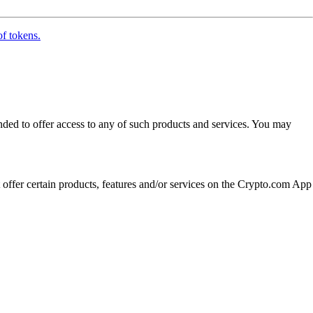
of tokens.
ended to offer access to any of such products and services. You may
t offer certain products, features and/or services on the Crypto.com App