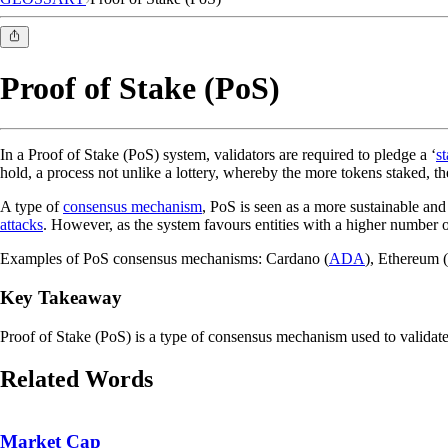
Proof of Stake (PoS)
In a Proof of Stake (PoS) system, validators are required to pledge a ‘
s
hold, a process not unlike a lottery, whereby the more tokens staked, 
A type of
consensus mechanism
, PoS is seen as a more sustainable and
attacks
. However, as the system favours entities with a higher number of
Examples of PoS consensus mechanisms: Cardano (
ADA
), Ethereum (
Key Takeaway
Proof of Stake (PoS) is a type of consensus mechanism used to validate
Related Words
Market Cap