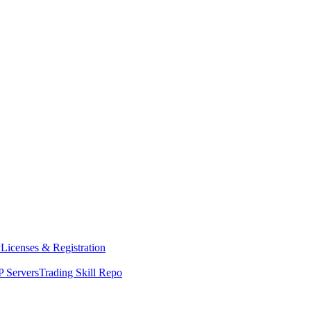
y
Licenses & Registration
 Servers
Trading Skill Repo