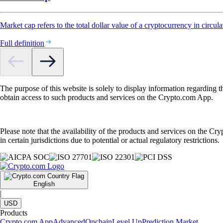
Market cap refers to the total dollar value of a cryptocurrency in circula
Full definition
The purpose of this website is solely to display information regarding 
obtain access to such products and services on the Crypto.com App.
Please note that the availability of the products and services on the Cr
in certain jurisdictions due to potential or actual regulatory restrictions.
English
|
USD
Products
Crypto.com App
Advanced
Onchain
Level Up
Prediction Market