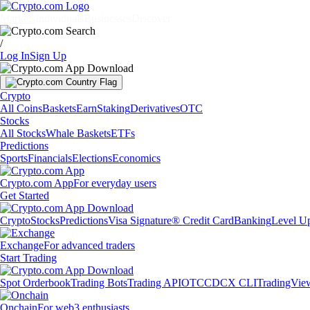
Markets
Individuals
Businesses
Discover
/
Log In
Sign Up
Crypto
All Coins
Baskets
Earn
Staking
Derivatives
OTC
Stocks
All Stocks
Whale Baskets
ETFs
Predictions
Sports
Financials
Elections
Economics
Crypto.com App
For everyday users
Get Started
Crypto
Stocks
Predictions
Visa Signature® Credit Card
Banking
Level U
Exchange
For advanced traders
Start Trading
Spot Orderbook
Trading Bots
Trading API
OTC
CDCX CLI
TradingVie
Onchain
For web3 enthusiasts