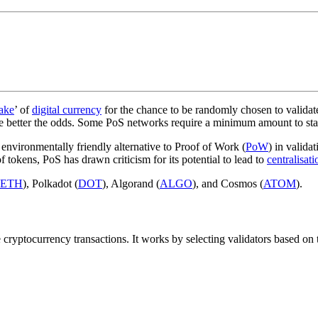
take
’ of
digital currency
for the chance to be randomly chosen to validat
the better the odds. Some PoS networks require a minimum amount to stak
 environmentally friendly alternative to Proof of Work (
PoW
) in valida
 tokens, PoS has drawn criticism for its potential to lead to
centralisati
ETH
), Polkadot (
DOT
), Algorand (
ALGO
), and Cosmos (
ATOM
).
 cryptocurrency transactions. It works by selecting validators based on