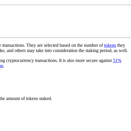
e transactions. They are selected based on the number of
tokens
they
e, and others may take into consideration the staking period, as well.
ting cryptocurrency transactions. It is also more secure against
51%
on
.
 the amount of tokens staked.