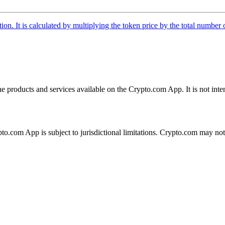
tion. It is calculated by multiplying the token price by the total number 
the products and services available on the Crypto.com App. It is not int
ypto.com App is subject to jurisdictional limitations. Crypto.com may no