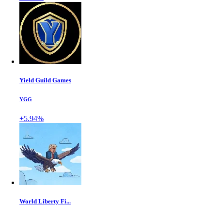
Yield Guild Games
YGG
+5.94%
World Liberty Fi...