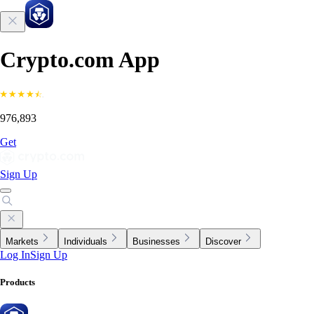
Crypto.com App
976,893
Get
Sign Up
Markets
Individuals
Businesses
Discover
Log In
Sign Up
Products