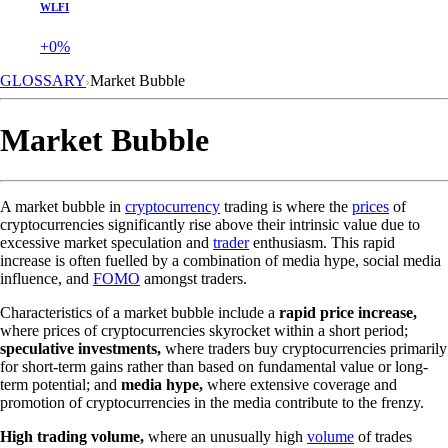
WLFI
+0%
GLOSSARY
Market Bubble
Market Bubble
A market bubble in
cryptocurrency
trading is where the
prices
of
cryptocurrencies significantly rise above their intrinsic value due to
excessive market speculation and
trader
enthusiasm. This rapid
increase is often fuelled by a combination of media hype, social media
influence, and
FOMO
amongst traders.
Characteristics of a market bubble include a
rapid price increase,
where prices of cryptocurrencies skyrocket within a short period;
speculative investments,
where traders buy cryptocurrencies primarily
for short-term gains rather than based on fundamental value or long-
term potential; and
media hype,
where extensive coverage and
promotion of cryptocurrencies in the media contribute to the frenzy.
High trading volume,
where an unusually high
volume
of trades