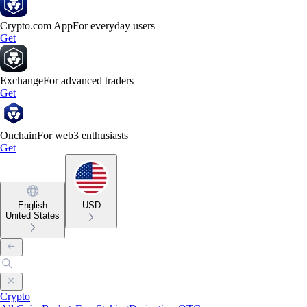
Crypto.com App
For everyday users
Get
Exchange
For advanced traders
Get
Onchain
For web3 enthusiasts
Get
English
USD
United States
Crypto