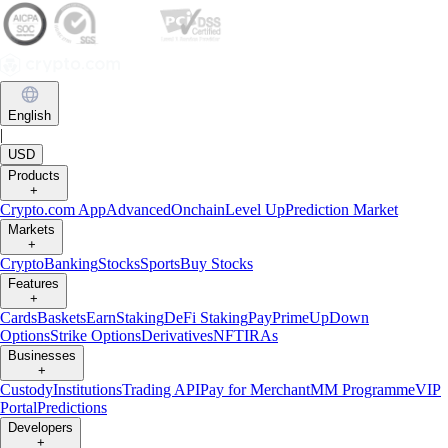
English
|
USD
Products
+
Crypto.com App
Advanced
Onchain
Level Up
Prediction Market
Markets
+
Crypto
Banking
Stocks
Sports
Buy Stocks
Features
+
Cards
Baskets
Earn
Staking
DeFi Staking
Pay
Prime
UpDown
Options
Strike Options
Derivatives
NFT
IRAs
Businesses
+
Custody
Institutions
Trading API
Pay for Merchant
MM Programme
VIP
Portal
Predictions
Developers
+