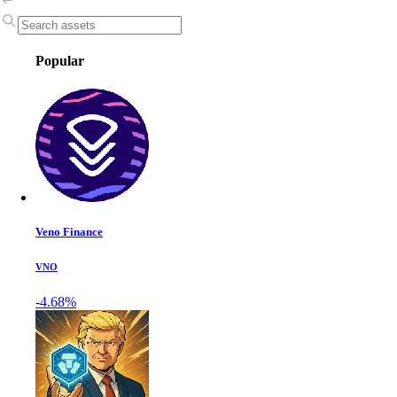
Popular
Veno Finance
VNO
-4.68%