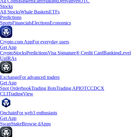
All Coins
Baskets
Earn
Staking
Derivatives
OTC
Stocks
All Stocks
Whale Baskets
ETFs
Predictions
Sports
Financials
Elections
Economics
Crypto.com App
For everyday users
Get App
Crypto
Stocks
Predictions
Visa Signature® Credit Card
Banking
Level
Up
IRAs
Exchange
For advanced traders
Get App
Spot Orderbook
Trading Bots
Trading API
OTC
CDCX
CLI
TradingView
Onchain
For web3 enthusiasts
Get App
Swap
Stake
Browse dApps