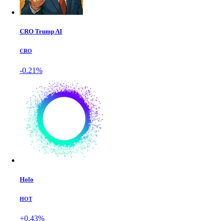
CRO Trump AI
CRO
-0.21%
Holo
HOT
+0.43%