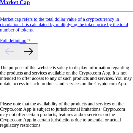
Market Cap
Market cap refers to the total dollar value of a cryptocurrency in
circulation. It is calculated by multiplying the token price by the total
number of tokens.
Full definition
The purpose of this website is solely to display information regarding
the products and services available on the Crypto.com App. It is not
intended to offer access to any of such products and services. You may
obtain access to such products and services on the Crypto.com App.
Please note that the availability of the products and services on the
Crypto.com App is subject to jurisdictional limitations. Crypto.com
may not offer certain products, features and/or services on the
Crypto.com App in certain jurisdictions due to potential or actual
regulatory restrictions.