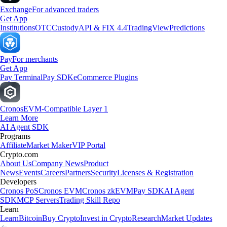
Exchange
For advanced traders
Get App
Institutions
OTC
Custody
API & FIX 4.4
TradingView
Predictions
Pay
For merchants
Get App
Pay Terminal
Pay SDK
eCommerce Plugins
Cronos
EVM-Compatible Layer 1
Learn More
AI Agent SDK
Programs
Affiliate
Market Maker
VIP Portal
Crypto.com
About Us
Company News
Product
News
Events
Careers
Partners
Security
Licenses & Registration
Developers
Cronos PoS
Cronos EVM
Cronos zkEVM
Pay SDK
AI Agent
SDK
MCP Servers
Trading Skill Repo
Learn
Learn
Bitcoin
Buy Crypto
Invest in Crypto
Research
Market Updates