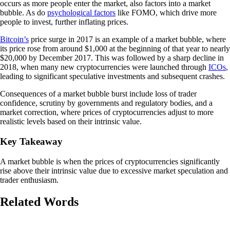
occurs as more people enter the market, also factors into a market
bubble. As do
psychological factors
like FOMO, which drive more
people to invest, further inflating prices.
Bitcoin’s
price surge in 2017 is an example of a market bubble, where
its price rose from around $1,000 at the beginning of that year to nearly
$20,000 by December 2017. This was followed by a sharp decline in
2018, when many new cryptocurrencies were launched through
ICOs
,
leading to significant speculative investments and subsequent crashes.
Consequences of a market bubble burst include loss of trader
confidence, scrutiny by governments and regulatory bodies, and a
market correction, where prices of cryptocurrencies adjust to more
realistic levels based on their intrinsic value.
Key Takeaway
A market bubble is when the prices of cryptocurrencies significantly
rise above their intrinsic value due to excessive market speculation and
trader enthusiasm.
Related Words