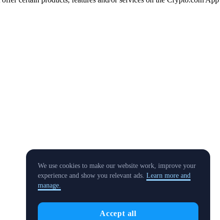
We use cookies to make our website work, improve your
experience and show you relevant ads.
Learn more and
manage.
Accept all