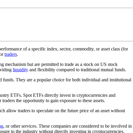
rformance of a specific index, sector, commodity, or asset class (for
for
traders
.
ding mechanism but are permitted to trade as a stock on US stock
oviding
liquidity
and flexibility compared to traditional mutual funds.
 funds. They are a popular choice for both individual and institutional
ustry ETFs. Spot ETFs directly invest in cryptocurrencies and
 traders the opportunity to gain exposure to these assets.
ich allow traders to speculate on the future price of an asset without
ng
, or other services. These companies are considered to be involved in
ure to the industry without directly investing in cryptocurrencies.