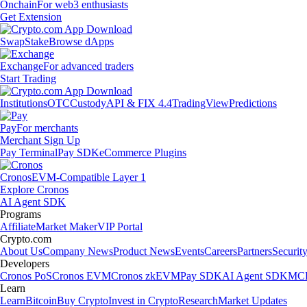
Onchain
For web3 enthusiasts
Get Extension
Swap
Stake
Browse dApps
Exchange
For advanced traders
Start Trading
Institutions
OTC
Custody
API & FIX 4.4
TradingView
Predictions
Pay
For merchants
Merchant Sign Up
Pay Terminal
Pay SDK
eCommerce Plugins
Cronos
EVM-Compatible Layer 1
Explore Cronos
AI Agent SDK
Programs
Affiliate
Market Maker
VIP Portal
Crypto.com
About Us
Company News
Product News
Events
Careers
Partners
Securit
Developers
Cronos PoS
Cronos EVM
Cronos zkEVM
Pay SDK
AI Agent SDK
MCP
Learn
Learn
Bitcoin
Buy Crypto
Invest in Crypto
Research
Market Updates