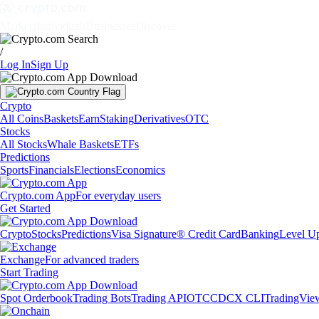
Markets
Individuals
Businesses
Discover
/
Log In
Sign Up
Crypto
All Coins
Baskets
Earn
Staking
Derivatives
OTC
Stocks
All Stocks
Whale Baskets
ETFs
Predictions
Sports
Financials
Elections
Economics
Crypto.com App
For everyday users
Get Started
Crypto
Stocks
Predictions
Visa Signature® Credit Card
Banking
Level U
Exchange
For advanced traders
Start Trading
Spot Orderbook
Trading Bots
Trading API
OTC
CDCX CLI
TradingVie