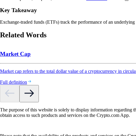
Key Takeaway
Exchange-traded funds (ETFs) track the performance of an underlying asse
Related Words
Market Cap
Market cap refers to the total dollar value of a cryptocurrency in circula
Full definition
The purpose of this website is solely to display information regarding 
obtain access to such products and services on the Crypto.com App.
Please note that the availability of the products and services on the Cr