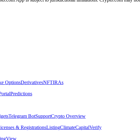
ike Options
Derivatives
NFT
IRAs
ortal
Predictions
dgets
Telegram Bot
Support
Crypto Overview
icenses & Registrations
Listing
Climate
Capital
Verify
dingView