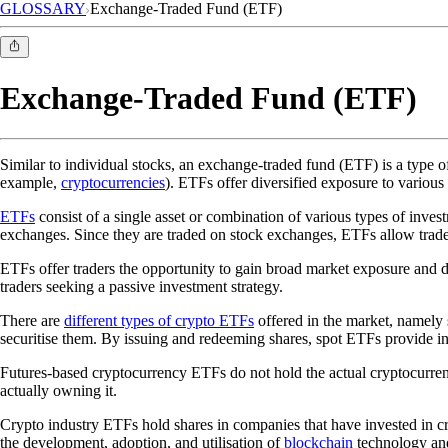
GLOSSARY
Exchange-Traded Fund (ETF)
Exchange-Traded Fund (ETF)
Similar to individual stocks, an exchange-traded fund (ETF) is a type o
example,
cryptocurrencies
). ETFs offer diversified exposure to various 
ETFs
consist of a single asset or combination of various types of inve
exchanges. Since they are traded on stock exchanges, ETFs allow trade
ETFs offer traders the opportunity to gain broad market exposure and di
traders seeking a passive investment strategy.
There are
different types of crypto ETFs
offered in the market, namely 
securitise them. By issuing and redeeming shares, spot ETFs provide incr
Futures-based cryptocurrency ETFs do not hold the actual cryptocurrenc
actually owning it.
Crypto industry ETFs hold shares in companies that have invested in c
the development, adoption, and utilisation of
blockchain
technology and 