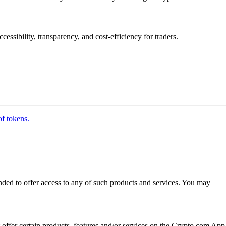
essibility, transparency, and cost-efficiency for traders.
of tokens.
ended to offer access to any of such products and services. You may
t offer certain products, features and/or services on the Crypto.com App