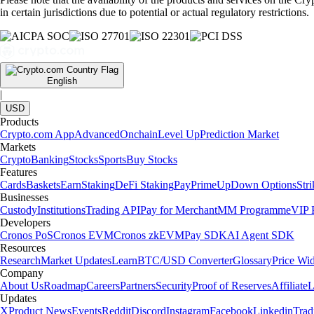
in certain jurisdictions due to potential or actual regulatory restrictions.
English
|
USD
Products
Crypto.com App
Advanced
Onchain
Level Up
Prediction Market
Markets
Crypto
Banking
Stocks
Sports
Buy Stocks
Features
Cards
Baskets
Earn
Staking
DeFi Staking
Pay
Prime
UpDown Options
Str
Businesses
Custody
Institutions
Trading API
Pay for Merchant
MM Programme
VIP P
Developers
Cronos PoS
Cronos EVM
Cronos zkEVM
Pay SDK
AI Agent SDK
Resources
Research
Market Updates
Learn
BTC/USD Converter
Glossary
Price Wi
Company
About Us
Roadmap
Careers
Partners
Security
Proof of Reserves
Affiliate
L
Updates
X
Product News
Events
Reddit
Discord
Instagram
Facebook
Linkedin
Tra