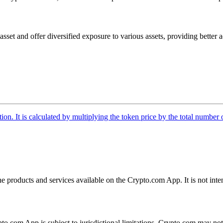
t and offer diversified exposure to various assets, providing better acc
tion. It is calculated by multiplying the token price by the total number 
the products and services available on the Crypto.com App. It is not int
ypto.com App is subject to jurisdictional limitations. Crypto.com may no