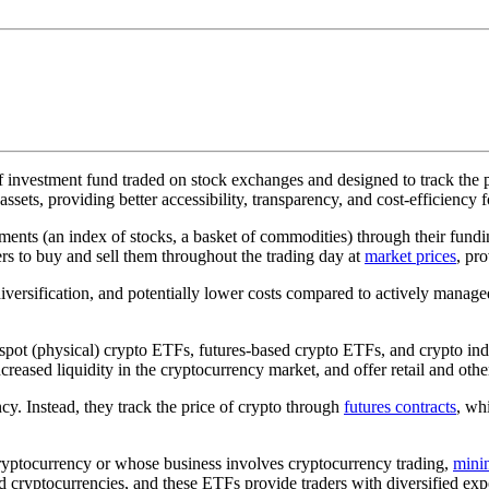
f investment fund traded on stock exchanges and designed to track the pe
assets, providing better accessibility, transparency, and cost-efficiency 
stments (an index of stocks, a basket of commodities) through their fun
rs to buy and sell them throughout the trading day at
market prices
, pr
versification, and potentially lower costs compared to actively managed
spot (physical) crypto ETFs, futures-based crypto ETFs, and crypto ind
eased liquidity in the cryptocurrency market, and offer retail and other
y. Instead, they track the price of crypto through
futures contracts
, wh
ryptocurrency or whose business involves cryptocurrency trading,
mini
cryptocurrencies, and these ETFs provide traders with diversified expos