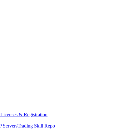
y
Licenses & Registration
 Servers
Trading Skill Repo