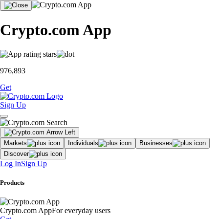
Crypto.com App
976,893
Get
Sign Up
Markets
Individuals
Businesses
Discover
Log In
Sign Up
Products
Crypto.com App
For everyday users