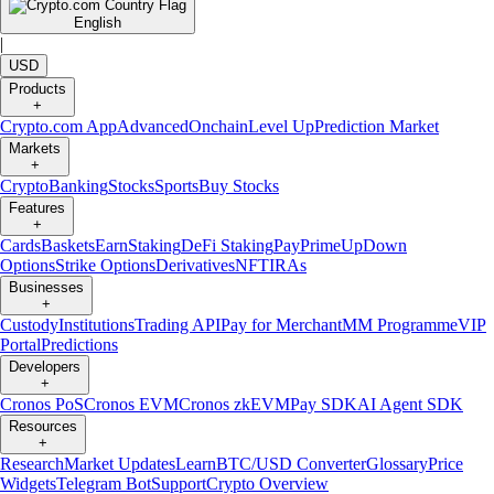
English
|
USD
Products
+
Crypto.com App
Advanced
Onchain
Level Up
Prediction Market
Markets
+
Crypto
Banking
Stocks
Sports
Buy Stocks
Features
+
Cards
Baskets
Earn
Staking
DeFi Staking
Pay
Prime
UpDown
Options
Strike Options
Derivatives
NFT
IRAs
Businesses
+
Custody
Institutions
Trading API
Pay for Merchant
MM Programme
VIP
Portal
Predictions
Developers
+
Cronos PoS
Cronos EVM
Cronos zkEVM
Pay SDK
AI Agent SDK
Resources
+
Research
Market Updates
Learn
BTC/USD Converter
Glossary
Price
Widgets
Telegram Bot
Support
Crypto Overview