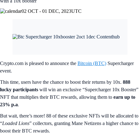
with a 10x booster
02 OCT - 01 DEC, 2023
UTC
Crypto.com is pleased to announce the
Bitcoin (BTC)
Supercharger
event.
This time, users have the chance to boost their returns by 10x.
888
lucky participants
will win an exclusive “Supercharger 10x Booster”
NFT that multiplies their BTC rewards, allowing them to
earn up to
23% p.a
.
But wait, there’s more! 88 of these exclusive NFTs will be allocated to
“
Loaded Lions
” collectors, granting Mane Netizens a higher chance to
boost their BTC rewards.