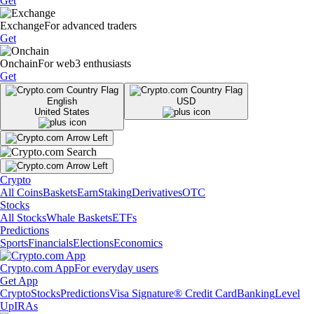
Get
Exchange
For advanced traders
Get
Onchain
For web3 enthusiasts
Get
English
USD
United States
Crypto
All Coins
Baskets
Earn
Staking
Derivatives
OTC
Stocks
All Stocks
Whale Baskets
ETFs
Predictions
Sports
Financials
Elections
Economics
Crypto.com App
For everyday users
Get App
Crypto
Stocks
Predictions
Visa Signature® Credit Card
Banking
Level
Up
IRAs