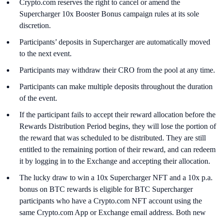
Crypto.com reserves the right to cancel or amend the
Supercharger 10x Booster Bonus campaign rules at its sole
discretion.
Participants’ deposits in Supercharger are automatically moved
to the next event.
Participants may withdraw their CRO from the pool at any time.
Participants can make multiple deposits throughout the duration
of the event.
If the participant fails to accept their reward allocation before the
Rewards Distribution Period begins, they will lose the portion of
the reward that was scheduled to be distributed. They are still
entitled to the remaining portion of their reward, and can redeem
it by logging in to the Exchange and accepting their allocation.
The lucky draw to win a 10x Supercharger NFT and a 10x p.a.
bonus on BTC rewards is eligible for BTC Supercharger
participants who have a Crypto.com NFT account using the
same Crypto.com App or Exchange email address. Both new