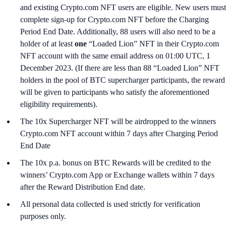
and existing Crypto.com NFT users are eligible. New users must
complete sign-up for Crypto.com NFT before the Charging
Period End Date. Additionally, 88 users will also need to be a
holder of at least
one
“Loaded Lion” NFT in their Crypto.com
NFT account with the same email address on 01:00 UTC, 1
December 2023. (If there are less than 88 “Loaded Lion” NFT
holders in the pool of BTC supercharger participants, the reward
will be given to participants who satisfy the aforementioned
eligibility requirements).
The 10x Supercharger NFT will be airdropped to the winners
Crypto.com NFT account within 7 days after Charging Period
End Date
The 10x p.a. bonus on BTC Rewards will be credited to the
winners’ Crypto.com App or Exchange wallets within 7 days
after the Reward Distribution End date.
All personal data collected is used strictly for verification
purposes only.