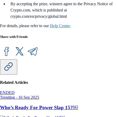
By accepting the prize, winners agree to the Privacy Notice of
Crypto.com, which is published at
crypto.com/en/privacy/global.html
For details, please refer to our
Help Centre
.
Share with Friends
Related Articles
ENDED
Trending
-
16 Sep 2025
Who’s Ready For Power Slap 15?￼