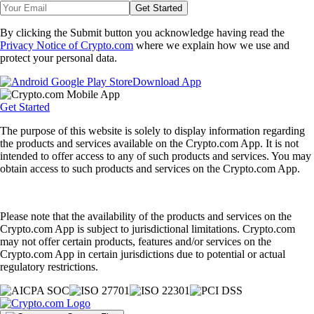
Get Started
By clicking the Submit button you acknowledge having read the
Privacy Notice of Crypto.com
where we explain how we use and
protect your personal data.
Download App
Get Started
The purpose of this website is solely to display information regarding
the products and services available on the Crypto.com App. It is not
intended to offer access to any of such products and services. You may
obtain access to such products and services on the Crypto.com App.
Please note that the availability of the products and services on the
Crypto.com App is subject to jurisdictional limitations. Crypto.com
may not offer certain products, features and/or services on the
Crypto.com App in certain jurisdictions due to potential or actual
regulatory restrictions.