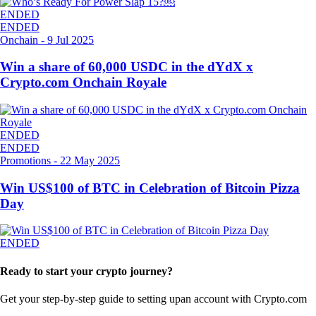
ENDED
ENDED
Onchain
-
9 Jul 2025
Win a share of 60,000 USDC in the dYdX x
Crypto.com Onchain Royale
ENDED
ENDED
Promotions
-
22 May 2025
Win US$100 of BTC in Celebration of Bitcoin Pizza
Day
ENDED
Ready to start your crypto journey?
Get your step-by-step guide to setting up
an account with Crypto.com