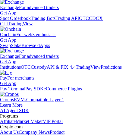
Exchange
For advanced traders
Get App
Spot Orderbook
Trading Bots
Trading API
OTC
CDCX
CLI
TradingView
Onchain
For web3 enthusiasts
Get App
Swap
Stake
Browse dApps
Exchange
For advanced traders
Get App
Institutions
OTC
Custody
API & FIX 4.4
TradingView
Predictions
Pay
For merchants
Get App
Pay Terminal
Pay SDK
eCommerce Plugins
Cronos
EVM-Compatible Layer 1
Learn More
AI Agent SDK
Programs
Affiliate
Market Maker
VIP Portal
Crypto.com
About Us
Company News
Product