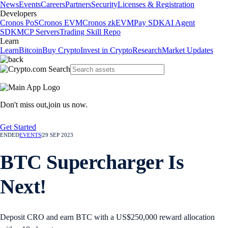
News
Events
Careers
Partners
Security
Licenses & Registration
Developers
Cronos PoS
Cronos EVM
Cronos zkEVM
Pay SDK
AI Agent
SDK
MCP Servers
Trading Skill Repo
Learn
Learn
Bitcoin
Buy Crypto
Invest in Crypto
Research
Market Updates
Don't miss out,
join us now.
Get Started
ENDED
EVENTS
|
29 SEP 2023
BTC Supercharger Is
Next!
Deposit CRO and earn BTC with a US$250,000 reward allocation