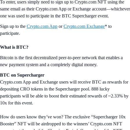
To enter, users simply need to sign up to Crypto.com NFT using the
same email as their Crypto.com App or Exchange account—whichever
one was used to participate in the BTC Supercharger event.
Sign up to the
Crypto.com App
or
Crypto.com Exchange
* to
participate.
What is BTC?
Bitcoin is the first decentralized peer-to-peer network that enables a
new payment system and a completely digital money.
BTC on Supercharger
Crypto.com App and Exchange users will receive BTC as rewards for
depositing CRO tokens in the Supercharger pool. 888 lucky
participants will be able to boost their estimated rewards of ~2.33% by
10x for this event.
How do users know they’ve won? The exclusive “Supercharger 10x
Booster” NFT will be airdropped to the winners’ Crypto.com NFT