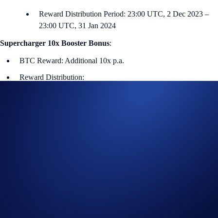
Reward Distribution Period: 23:00 UTC, 2 Dec 2023 –
23:00 UTC, 31 Jan 2024
Supercharger 10x Booster Bonus
:
BTC Reward: Additional 10x p.a.
Reward Distribution:
“Supercharger 10x Booster” NFT:
Airdropped to the
winners’ Crypto.com NFT account within seven days
after the end of the Charging Period.
Supercharger 10x Booster Bonus:
10% of the winners’
bonus rewards will be distributed daily during the 60-day
Reward Distribution Period. The remaining 90% will be
distributed within seven days after the end of the Reward
Distribution Period.
i) Charging Duration (First 60 days)
Users can deposit and withdraw from the Supercharger pool (with no