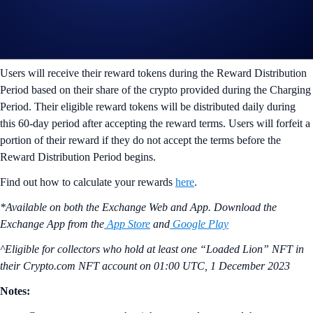
gas fees) at any time during the Charging Period. The price of the
reward token is determined at the end of this period.
ii) Reward Distribution Period (Next 60 days)
Users will receive their reward tokens during the Reward Distribution
Period based on their share of the crypto provided during the Charging
Period. Their eligible reward tokens will be distributed daily during
this 60-day period after accepting the reward terms. Users will forfeit a
portion of their reward if they do not accept the terms before the
Reward Distribution Period begins.
Find out how to calculate your rewards
here
.
*Available on both the Exchange Web and App. Download the
Exchange App from the
App Store
and
Google Play
^Eligible for collectors who hold at least one “Loaded Lion” NFT in
their Crypto.com NFT account on
01:00 UTC, 1 December 2023
Notes: