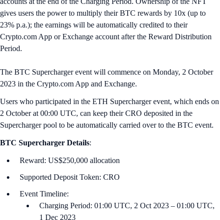
accounts at the end of the Charging Period. Ownership of the NFT
gives users the power to multiply their BTC rewards by 10x (up to
23% p.a.); the earnings will be automatically credited to their
Crypto.com App or Exchange account after the Reward Distribution
Period.
The BTC Supercharger event will commence on Monday, 2 October
2023 in the Crypto.com App and Exchange.
Users who participated in the ETH Supercharger event, which ends on
2 October at 00:00 U‌TC, can keep their CRO deposited in the
Supercharger pool to be automatically carried over to the BTC event.
BTC
Supercharger Details
:
Reward: US$250,000 allocation
Supported Deposit Token: CRO
Event Timeline:
Charging Period: 01:00 UTC, 2 Oct 2023 – 01:00 UTC,
1 Dec 2023