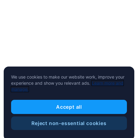
We use cookies to make our website work, improve your
experience and show you relevant ads.
Learn more and
manage.
Accept all
Reject non-essential cookies