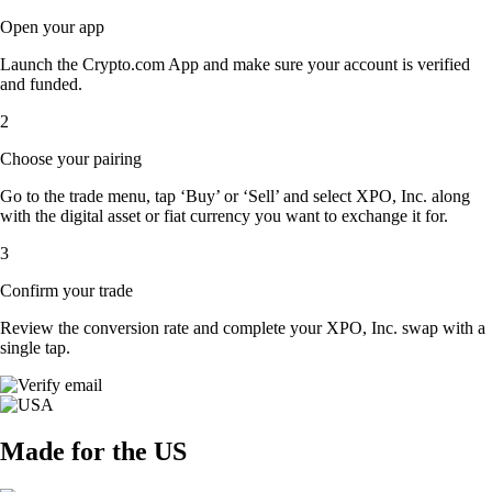
Open your app
Launch the Crypto.com App and make sure your account is verified
and funded.
2
Choose your pairing
Go to the trade menu, tap ‘Buy’ or ‘Sell’ and select XPO, Inc. along
with the digital asset or fiat currency you want to exchange it for.
3
Confirm your trade
Review the conversion rate and complete your XPO, Inc. swap with a
single tap.
Made for the US