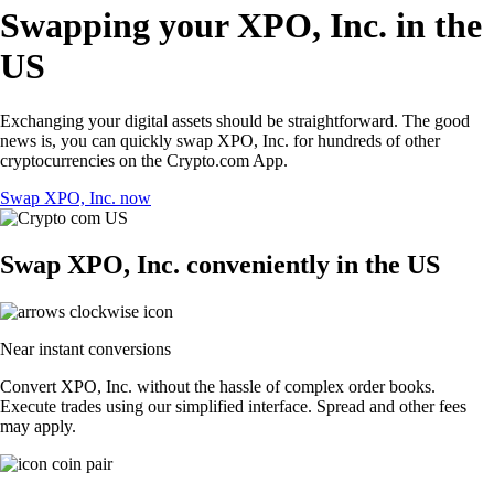
Swapping your XPO, Inc. in the
US
Exchanging your digital assets should be straightforward. The good
news is, you can quickly swap XPO, Inc. for hundreds of other
cryptocurrencies on the Crypto.com App.
Swap XPO, Inc. now
Swap XPO, Inc. conveniently in the US
Near instant conversions
Convert XPO, Inc. without the hassle of complex order books.
Execute trades using our simplified interface. Spread and other fees
may apply.