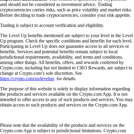
and should not be considered as investment advice. Trading
cryptocurrencies carries risks, such as price volatility and market risks.
Before deciding to trade cryptocurrencies, consider your risk appetite.
Trading is subject to account verification and eligibility.
The Level Up benefits mentioned are subject to your level in the Level
Up program. Check the specific conditions and benefits for each level.
Participating in Level Up does not guarantee access to all services or
benefits. Services and potential benefits remain subject to local
jurisdictional requirements, availability, and terms and conditions,
among other things. All benefits, offers, and rewards conferred by
Crypto.com, including but not limited to CRO Rewards, are subject to
change at Crypto.com’s sole discretion. See
https://crypto.com/us/levelup
for details.
The purpose of this website is solely to display information regarding
the products and services available on the Crypto.com App. It is not
intended to offer access to any of such products and services. You may
obtain access to such products and services on the Crypto.com App.
Please note that the availability of the products and services on the
Crypto.com App is subject to jurisdictional limitations. Crypto.com