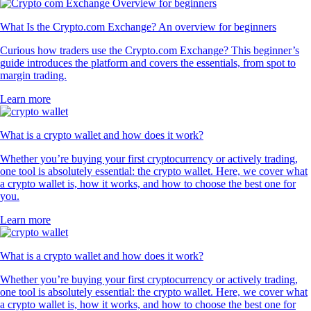
What Is the Crypto.com Exchange? An overview for beginners
Curious how traders use the Crypto.com Exchange? This beginner’s
guide introduces the platform and covers the essentials, from spot to
margin trading.
Learn more
What is a crypto wallet and how does it work?
Whether you’re buying your first cryptocurrency or actively trading,
one tool is absolutely essential: the crypto wallet. Here, we cover what
a crypto wallet is, how it works, and how to choose the best one for
you.
Learn more
What is a crypto wallet and how does it work?
Whether you’re buying your first cryptocurrency or actively trading,
one tool is absolutely essential: the crypto wallet. Here, we cover what
a crypto wallet is, how it works, and how to choose the best one for