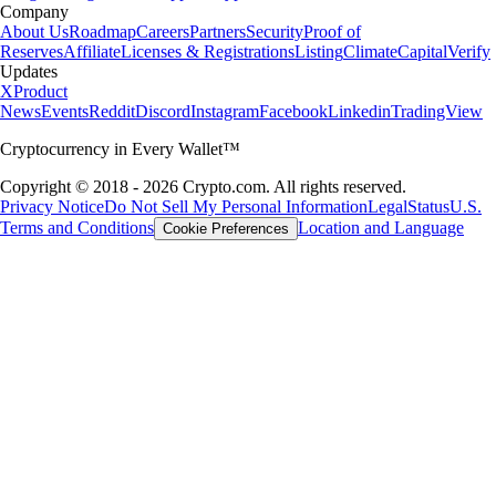
Company
About Us
Roadmap
Careers
Partners
Security
Proof of
Reserves
Affiliate
Licenses & Registrations
Listing
Climate
Capital
Verify
Updates
X
Product
News
Events
Reddit
Discord
Instagram
Facebook
Linkedin
TradingView
Cryptocurrency in Every Wallet™
Copyright © 2018 - 2026 Crypto.com. All rights reserved.
Privacy Notice
Do Not Sell My Personal Information
Legal
Status
U.S.
Terms and Conditions
Location and Language
Cookie Preferences