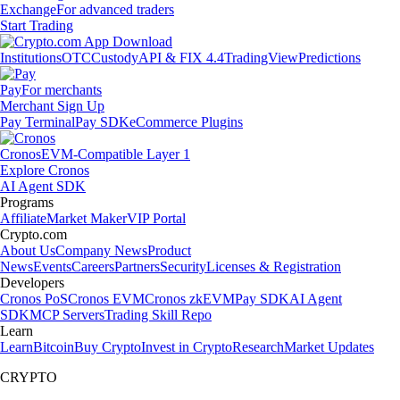
Exchange
For advanced traders
Start Trading
Institutions
OTC
Custody
API & FIX 4.4
TradingView
Predictions
Pay
For merchants
Merchant Sign Up
Pay Terminal
Pay SDK
eCommerce Plugins
Cronos
EVM-Compatible Layer 1
Explore Cronos
AI Agent SDK
Programs
Affiliate
Market Maker
VIP Portal
Crypto.com
About Us
Company News
Product
News
Events
Careers
Partners
Security
Licenses & Registration
Developers
Cronos PoS
Cronos EVM
Cronos zkEVM
Pay SDK
AI Agent
SDK
MCP Servers
Trading Skill Repo
Learn
Learn
Bitcoin
Buy Crypto
Invest in Crypto
Research
Market Updates
CRYPTO