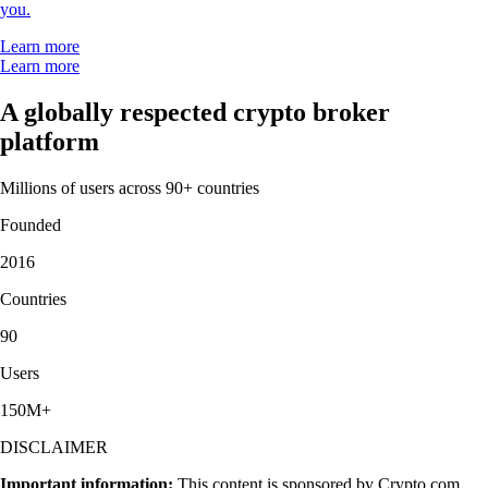
you.
Learn more
Learn more
A globally respected crypto broker
platform
Millions of users across 90+ countries
Founded
2016
Countries
90
Users
150M+
DISCLAIMER
Important information:
This content is sponsored by Crypto.com