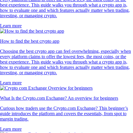
best experience. This guide walks you through what a crypto app is,
how to evaluate one and which features actually matter when trading,
investing, or managing crypto.
Learn more
How to find the best crypto app
Choosing the best crypto app can feel overwhelming, especially when
every platform claims to offer the lowest fees, the most coins, or the
best experience. This guide walks you through what a crypto app is,
how to evaluate one and which features actually matter when trading,
investing, or managing crypto.
Learn more
What Is the Crypto.com Exchange? An overview for beginners
Curious how traders use the Crypto.com Exchange? This beginner’s
guide introduces the platform and covers the essentials, from spot to
margin trading.
Learn more