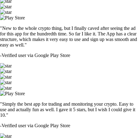
"New to the whole crypto thing, but I finally caved after seeing the ad
for this app for the hundredth time. So far I like it. The App has a clear
structure, which makes it very easy to use and sign up was smooth and
easy as well."
-
Verified user via Google Play Store
"Simply the best app for trading and monitoring your crypto. Easy to
use and actually fun as well. I gave it 5 stars, but I wish I could give it
10."
-
Verified user via Google Play Store