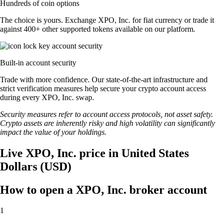
Hundreds of coin options
The choice is yours. Exchange XPO, Inc. for fiat currency or trade it
against 400+ other supported tokens available on our platform.
Built-in account security
Trade with more confidence. Our state-of-the-art infrastructure and
strict verification measures help secure your crypto account access
during every XPO, Inc. swap.
Security measures refer to account access protocols, not asset safety.
Crypto assets are inherently risky and high volatility can significantly
impact the value of your holdings.
Live XPO, Inc. price in United States
Dollars (USD)
How to open a XPO, Inc. broker account
1