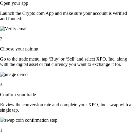
Open your app
Launch the Crypto.com App and make sure your account is verified
and funded.
2
Choose your pairing
Go to the trade menu, tap ‘Buy’ or ‘Sell’ and select XPO, Inc. along
with the digital asset or fiat currency you want to exchange it for.
3
Confirm your trade
Review the conversion rate and complete your XPO, Inc. swap with a
single tap.
1