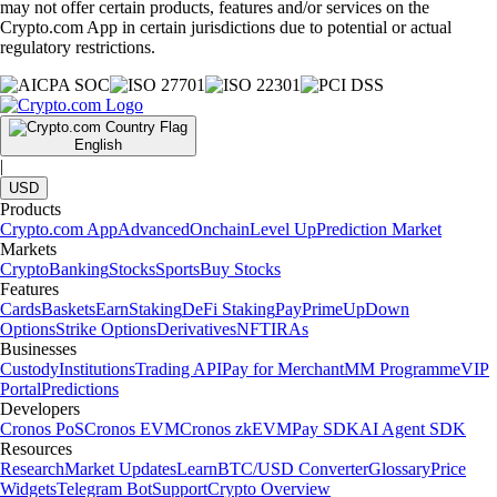
may not offer certain products, features and/or services on the
Crypto.com App in certain jurisdictions due to potential or actual
regulatory restrictions.
English
|
USD
Products
Crypto.com App
Advanced
Onchain
Level Up
Prediction Market
Markets
Crypto
Banking
Stocks
Sports
Buy Stocks
Features
Cards
Baskets
Earn
Staking
DeFi Staking
Pay
Prime
UpDown
Options
Strike Options
Derivatives
NFT
IRAs
Businesses
Custody
Institutions
Trading API
Pay for Merchant
MM Programme
VIP
Portal
Predictions
Developers
Cronos PoS
Cronos EVM
Cronos zkEVM
Pay SDK
AI Agent SDK
Resources
Research
Market Updates
Learn
BTC/USD Converter
Glossary
Price
Widgets
Telegram Bot
Support
Crypto Overview