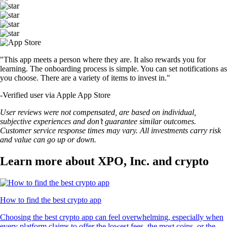
"This app meets a person where they are. It also rewards you for
learning. The onboarding process is simple. You can set notifications as
you choose. There are a variety of items to invest in."
-
Verified user via Apple App Store
User reviews were not compensated, are based on individual,
subjective experiences and don’t guarantee similar outcomes.
Customer service response times may vary. All investments carry risk
and value can go up or down.
Learn more about XPO, Inc. and crypto
How to find the best crypto app
Choosing the best crypto app can feel overwhelming, especially when
every platform claims to offer the lowest fees, the most coins, or the