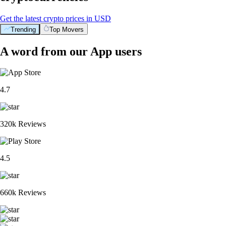
Get the latest crypto prices in USD
Trending
Top Movers
A word from our App users
4.7
320k Reviews
4.5
660k Reviews