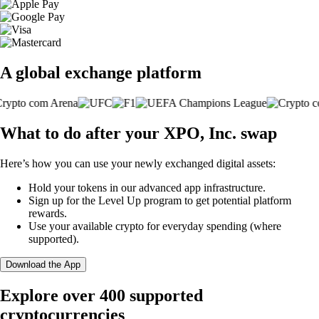
A global exchange platform
What to do after your XPO, Inc. swap
Here’s how you can use your newly exchanged digital assets:
Hold your tokens in our advanced app infrastructure.
Sign up for the Level Up program to get potential platform
rewards.
Use your available crypto for everyday spending (where
supported).
Download the App
Explore over 400 supported
cryptocurrencies