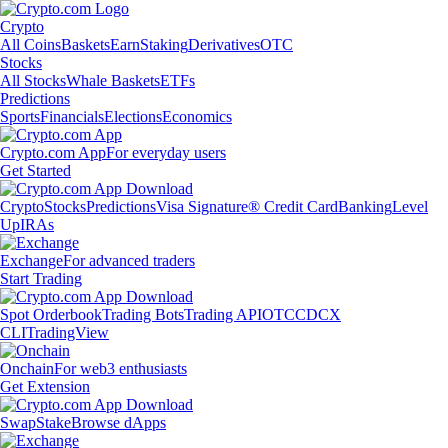
Crypto
All Coins
Baskets
Earn
Staking
Derivatives
OTC
Stocks
All Stocks
Whale Baskets
ETFs
Predictions
Sports
Financials
Elections
Economics
Crypto.com App
For everyday users
Get Started
Crypto
Stocks
Predictions
Visa Signature® Credit Card
Banking
Level
Up
IRAs
Exchange
For advanced traders
Start Trading
Spot Orderbook
Trading Bots
Trading API
OTC
CDCX
CLI
TradingView
Onchain
For web3 enthusiasts
Get Extension
Swap
Stake
Browse dApps