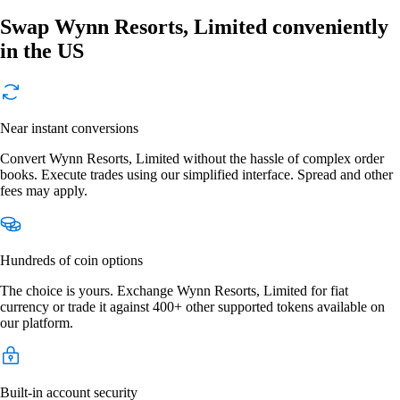
Swap Wynn Resorts, Limited conveniently
in the US
Near instant conversions
Convert Wynn Resorts, Limited without the hassle of complex order
books. Execute trades using our simplified interface. Spread and other
fees may apply.
Hundreds of coin options
The choice is yours. Exchange Wynn Resorts, Limited for fiat
currency or trade it against 400+ other supported tokens available on
our platform.
Built-in account security