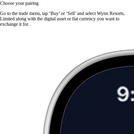
Choose your pairing
Go to the trade menu, tap ‘Buy’ or ‘Sell’ and select Wynn Resorts,
Limited along with the digital asset or fiat currency you want to
exchange it for.