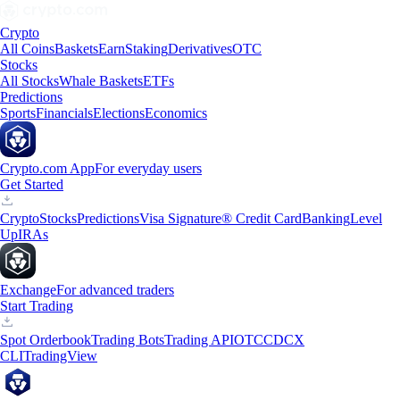
Crypto
All Coins
Baskets
Earn
Staking
Derivatives
OTC
Stocks
All Stocks
Whale Baskets
ETFs
Predictions
Sports
Financials
Elections
Economics
Crypto.com App
For everyday users
Get Started
Crypto
Stocks
Predictions
Visa Signature® Credit Card
Banking
Level
Up
IRAs
Exchange
For advanced traders
Start Trading
Spot Orderbook
Trading Bots
Trading API
OTC
CDCX
CLI
TradingView