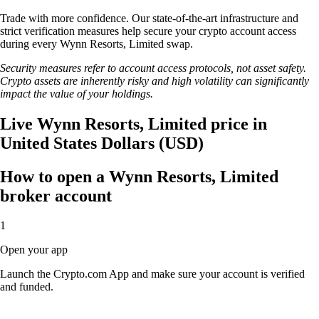
Trade with more confidence. Our state-of-the-art infrastructure and
strict verification measures help secure your crypto account access
during every Wynn Resorts, Limited swap.
Security measures refer to account access protocols, not asset safety.
Crypto assets are inherently risky and high volatility can significantly
impact the value of your holdings.
Live Wynn Resorts, Limited price in
United States Dollars (USD)
How to open a Wynn Resorts, Limited
broker account
1
Open your app
Launch the Crypto.com App and make sure your account is verified
and funded.