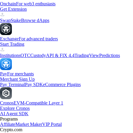
Onchain
For web3 enthusiasts
Get Extension
Swap
Stake
Browse dApps
Exchange
For advanced traders
Start Trading
Institutions
OTC
Custody
API & FIX 4.4
TradingView
Predictions
Pay
For merchants
Merchant Sign Up
Pay Terminal
Pay SDK
eCommerce Plugins
Cronos
EVM-Compatible Layer 1
Explore Cronos
AI Agent SDK
Programs
Affiliate
Market Maker
VIP Portal
Crypto.com