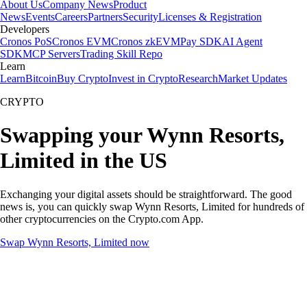
About Us
Company News
Product
News
Events
Careers
Partners
Security
Licenses & Registration
Developers
Cronos PoS
Cronos EVM
Cronos zkEVM
Pay SDK
AI Agent
SDK
MCP Servers
Trading Skill Repo
Learn
Learn
Bitcoin
Buy Crypto
Invest in Crypto
Research
Market Updates
CRYPTO
Swapping your Wynn Resorts,
Limited in the US
Exchanging your digital assets should be straightforward. The good
news is, you can quickly swap Wynn Resorts, Limited for hundreds of
other cryptocurrencies on the Crypto.com App.
Swap Wynn Resorts, Limited now