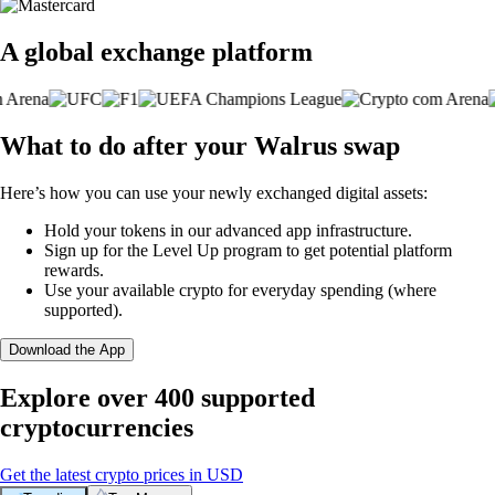
A global exchange platform
What to do after your Walrus swap
Here’s how you can use your newly exchanged digital assets:
Hold your tokens in our advanced app infrastructure.
Sign up for the Level Up program to get potential platform
rewards.
Use your available crypto for everyday spending (where
supported).
Download the App
Explore over 400 supported
cryptocurrencies
Get the latest crypto prices in USD