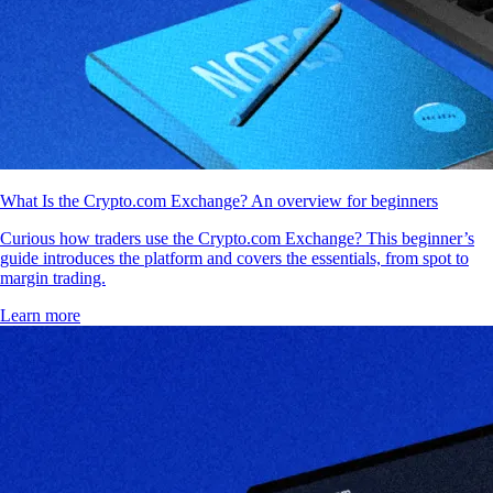
What Is the Crypto.com Exchange? An overview for beginners
Curious how traders use the Crypto.com Exchange? This beginner’s
guide introduces the platform and covers the essentials, from spot to
margin trading.
Learn more