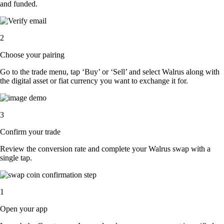
and funded.
2
Choose your pairing
Go to the trade menu, tap ‘Buy’ or ‘Sell’ and select Walrus along with
the digital asset or fiat currency you want to exchange it for.
3
Confirm your trade
Review the conversion rate and complete your Walrus swap with a
single tap.
1
Open your app