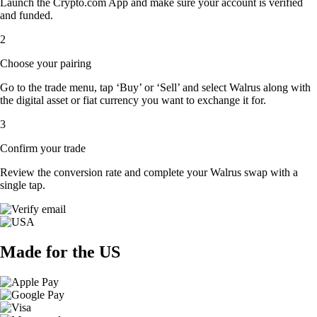
Launch the Crypto.com App and make sure your account is verified
and funded.
2
Choose your pairing
Go to the trade menu, tap ‘Buy’ or ‘Sell’ and select Walrus along with
the digital asset or fiat currency you want to exchange it for.
3
Confirm your trade
Review the conversion rate and complete your Walrus swap with a
single tap.
Made for the US