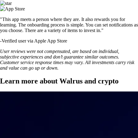
"This app meets a person where they are. It also rewards you for
learning. The onboarding process is simple. You can set notifications as
you choose. There are a variety of items to invest in."
-
Verified user via Apple App Store
User reviews were not compensated, are based on individual,
subjective experiences and don’t guarantee similar outcomes.
Customer service response times may vary. All investments carry risk
and value can go up or down.
Learn more about Walrus and crypto