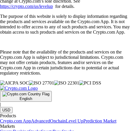
change at Crypto.com’s sole discretion. See
https://crypto.com/us/levelup
for details.
The purpose of this website is solely to display information regarding
the products and services available on the Crypto.com App. It is not
intended to offer access to any of such products and services. You may
obtain access to such products and services on the Crypto.com App.
Please note that the availability of the products and services on the
Crypto.com App is subject to jurisdictional limitations. Crypto.com
may not offer certain products, features and/or services on the
Crypto.com App in certain jurisdictions due to potential or actual
regulatory restrictions.
English
|
USD
Products
Crypto.com App
Advanced
Onchain
Level Up
Prediction Market
Markets