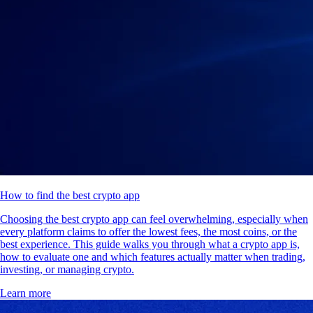
How to find the best crypto app
Choosing the best crypto app can feel overwhelming, especially when
every platform claims to offer the lowest fees, the most coins, or the
best experience. This guide walks you through what a crypto app is,
how to evaluate one and which features actually matter when trading,
investing, or managing crypto.
Learn more