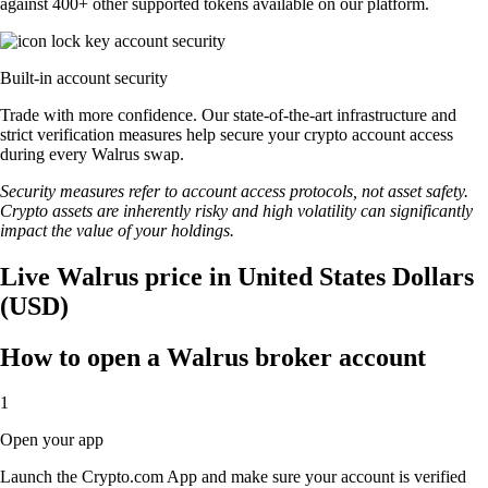
against 400+ other supported tokens available on our platform.
Built-in account security
Trade with more confidence. Our state-of-the-art infrastructure and
strict verification measures help secure your crypto account access
during every Walrus swap.
Security measures refer to account access protocols, not asset safety.
Crypto assets are inherently risky and high volatility can significantly
impact the value of your holdings.
Live Walrus price in United States Dollars
(USD)
How to open a Walrus broker account
1
Open your app
Launch the Crypto.com App and make sure your account is verified