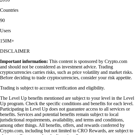
Countries
90
Users
150M+
DISCLAIMER
Important information:
This content is sponsored by Crypto.com
and should not be considered as investment advice. Trading
cryptocurrencies carries risks, such as price volatility and market risks.
Before deciding to trade cryptocurrencies, consider your risk appetite.
Trading is subject to account verification and eligibility.
The Level Up benefits mentioned are subject to your level in the Level
Up program. Check the specific conditions and benefits for each level.
Participating in Level Up does not guarantee access to all services or
benefits. Services and potential benefits remain subject to local
jurisdictional requirements, availability, and terms and conditions,
among other things. All benefits, offers, and rewards conferred by
Crypto.com, including but not limited to CRO Rewards, are subject to