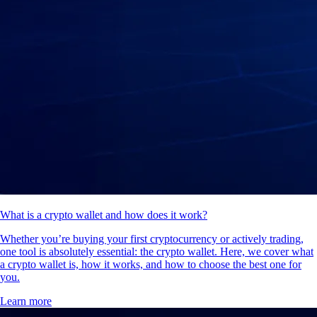
What is a crypto wallet and how does it work?
Whether you’re buying your first cryptocurrency or actively trading,
one tool is absolutely essential: the crypto wallet. Here, we cover what
a crypto wallet is, how it works, and how to choose the best one for
you.
Learn more