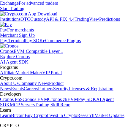
Exchange
For advanced traders
Start Trading
Institutions
OTC
Custody
API & FIX 4.4
TradingView
Predictions
Pay
For merchants
Merchant Sign Up
Pay Terminal
Pay SDK
eCommerce Plugins
Cronos
EVM-Compatible Layer 1
Explore Cronos
AI Agent SDK
Programs
Affiliate
Market Maker
VIP Portal
Crypto.com
About Us
Company News
Product
News
Events
Careers
Partners
Security
Licenses & Registration
Developers
Cronos PoS
Cronos EVM
Cronos zkEVM
Pay SDK
AI Agent
SDK
MCP Servers
Trading Skill Repo
Learn
Learn
Bitcoin
Buy Crypto
Invest in Crypto
Research
Market Updates
CRYPTO