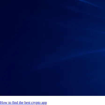
How to find the best crypto app