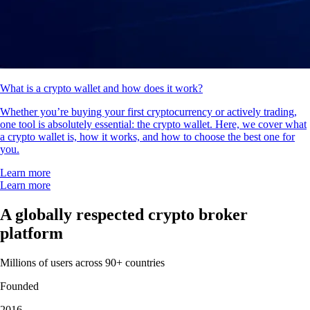
What is a crypto wallet and how does it work?
Whether you’re buying your first cryptocurrency or actively trading,
one tool is absolutely essential: the crypto wallet. Here, we cover what
a crypto wallet is, how it works, and how to choose the best one for
you.
Learn more
Learn more
A globally respected crypto broker
platform
Millions of users across 90+ countries
Founded
2016