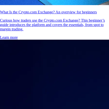
What Is the Crypto.com Exchange? An overview for beginners
Curious how traders use the Crypto.com Exchange? This beginner’s
guide introduces the platform and covers the essentials, from spot to
margin trading.
Learn more