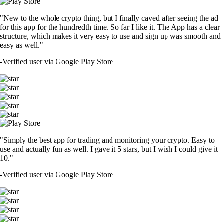
"New to the whole crypto thing, but I finally caved after seeing the ad
for this app for the hundredth time. So far I like it. The App has a clear
structure, which makes it very easy to use and sign up was smooth and
easy as well."
-
Verified user via Google Play Store
"Simply the best app for trading and monitoring your crypto. Easy to
use and actually fun as well. I gave it 5 stars, but I wish I could give it
10."
-
Verified user via Google Play Store