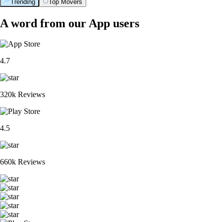
Trending
Top Movers
A word from our App users
4.7
320k Reviews
4.5
660k Reviews