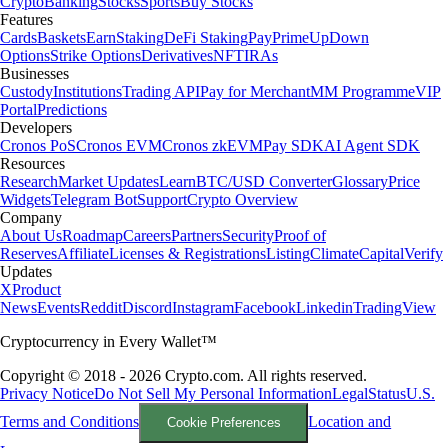
Crypto
Banking
Stocks
Sports
Buy Stocks
Features
Cards
Baskets
Earn
Staking
DeFi Staking
Pay
Prime
UpDown
Options
Strike Options
Derivatives
NFT
IRAs
Businesses
Custody
Institutions
Trading API
Pay for Merchant
MM Programme
VIP
Portal
Predictions
Developers
Cronos PoS
Cronos EVM
Cronos zkEVM
Pay SDK
AI Agent SDK
Resources
Research
Market Updates
Learn
BTC/USD Converter
Glossary
Price
Widgets
Telegram Bot
Support
Crypto Overview
Company
About Us
Roadmap
Careers
Partners
Security
Proof of
Reserves
Affiliate
Licenses & Registrations
Listing
Climate
Capital
Verify
Updates
X
Product
News
Events
Reddit
Discord
Instagram
Facebook
Linkedin
TradingView
Cryptocurrency in Every Wallet™
Copyright © 2018 - 2026 Crypto.com. All rights reserved.
Privacy Notice
Do Not Sell My Personal Information
Legal
Status
U.S.
Terms and Conditions
Location and
Cookie Preferences