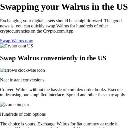
Swapping your Walrus in the US
Exchanging your digital assets should be straightforward. The good
news is, you can quickly swap Walrus for hundreds of other
cryptocurrencies on the Crypto.com App.
Swap Walrus now
Swap Walrus conveniently in the US
Near instant conversions
Convert Walrus without the hassle of complex order books. Execute
trades using our simplified interface. Spread and other fees may apply.
Hundreds of coin options
The choice is yours. Exchange Walrus for fiat currency or trade it