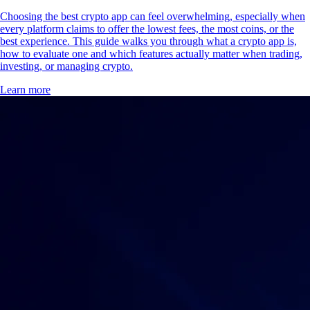
Choosing the best crypto app can feel overwhelming, especially when
every platform claims to offer the lowest fees, the most coins, or the
best experience. This guide walks you through what a crypto app is,
how to evaluate one and which features actually matter when trading,
investing, or managing crypto.
Learn more