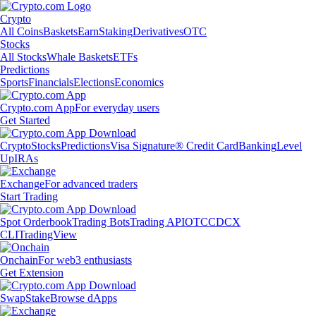
Crypto
All Coins
Baskets
Earn
Staking
Derivatives
OTC
Stocks
All Stocks
Whale Baskets
ETFs
Predictions
Sports
Financials
Elections
Economics
Crypto.com App
For everyday users
Get Started
Crypto
Stocks
Predictions
Visa Signature® Credit Card
Banking
Level
Up
IRAs
Exchange
For advanced traders
Start Trading
Spot Orderbook
Trading Bots
Trading API
OTC
CDCX
CLI
TradingView
Onchain
For web3 enthusiasts
Get Extension
Swap
Stake
Browse dApps