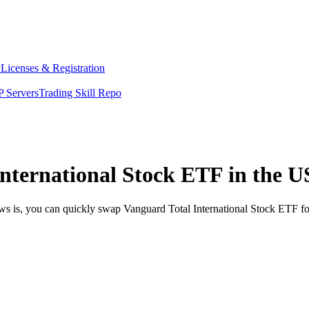
y
Licenses & Registration
 Servers
Trading Skill Repo
nternational Stock ETF in the U
ews is, you can quickly swap Vanguard Total International Stock ETF f