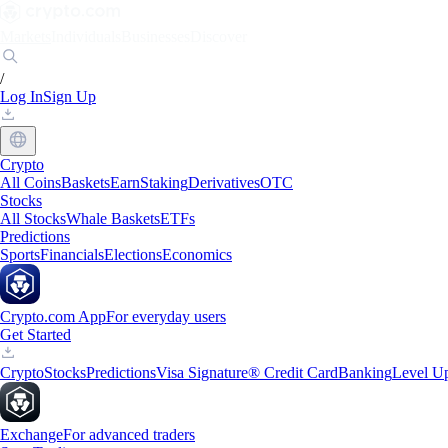
Markets
Individuals
Businesses
Discover
/
Log In
Sign Up
Crypto
All Coins
Baskets
Earn
Staking
Derivatives
OTC
Stocks
All Stocks
Whale Baskets
ETFs
Predictions
Sports
Financials
Elections
Economics
Crypto.com App
For everyday users
Get Started
Crypto
Stocks
Predictions
Visa Signature® Credit Card
Banking
Level U
Exchange
For advanced traders