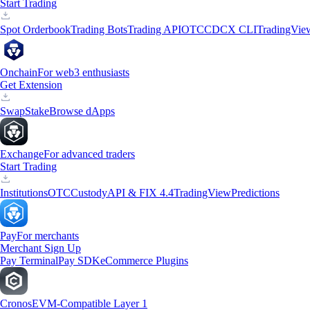
Start Trading
Spot Orderbook
Trading Bots
Trading API
OTC
CDCX CLI
TradingVie
Onchain
For web3 enthusiasts
Get Extension
Swap
Stake
Browse dApps
Exchange
For advanced traders
Start Trading
Institutions
OTC
Custody
API & FIX 4.4
TradingView
Predictions
Pay
For merchants
Merchant Sign Up
Pay Terminal
Pay SDK
eCommerce Plugins
Cronos
EVM-Compatible Layer 1