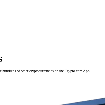
S
or hundreds of other cryptocurrencies on the Crypto.com App.