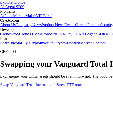
Explore Cronos
AI Agent SDK
Programs
Affiliate
Market Maker
VIP Portal
Crypto.com
About Us
Company News
Product News
Events
Careers
Partners
Securit
Developers
Cronos PoS
Cronos EVM
Cronos zkEVM
Pay SDK
AI Agent SDK
MCP
Learn
Learn
Bitcoin
Buy Crypto
Invest in Crypto
Research
Market Updates
CRYPTO
Swapping your Vanguard Total I
Exchanging your digital assets should be straightforward. The good n
Swap Vanguard Total International Stock ETF now