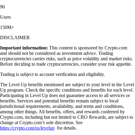
90
Users
150M+
DISCLAIMER
Important information:
This content is sponsored by Crypto.com
and should not be considered as investment advice. Trading
cryptocurrencies carries risks, such as price volatility and market risks.
Before deciding to trade cryptocurrencies, consider your risk appetite.
Trading is subject to account verification and eligibility.
The Level Up benefits mentioned are subject to your level in the Level
Up program. Check the specific conditions and benefits for each level.
Participating in Level Up does not guarantee access to all services or
benefits. Services and potential benefits remain subject to local
jurisdictional requirements, availability, and terms and conditions,
among other things. All benefits, offers, and rewards conferred by
Crypto.com, including but not limited to CRO Rewards, are subject to
change at Crypto.com’s sole discretion. See
https://crypto.com/us/levelup
for details.