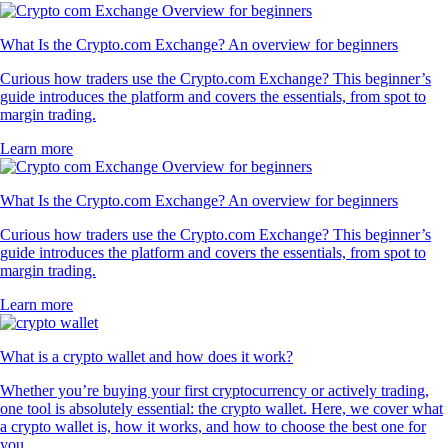
What Is the Crypto.com Exchange? An overview for beginners
Curious how traders use the Crypto.com Exchange? This beginner’s
guide introduces the platform and covers the essentials, from spot to
margin trading.
Learn more
What Is the Crypto.com Exchange? An overview for beginners
Curious how traders use the Crypto.com Exchange? This beginner’s
guide introduces the platform and covers the essentials, from spot to
margin trading.
Learn more
What is a crypto wallet and how does it work?
Whether you’re buying your first cryptocurrency or actively trading,
one tool is absolutely essential: the crypto wallet. Here, we cover what
a crypto wallet is, how it works, and how to choose the best one for
you.