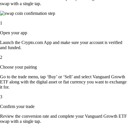
swap with a single tap.
1
Open your app
Launch the Crypto.com App and make sure your account is verified
and funded.
2
Choose your pairing
Go to the trade menu, tap ‘Buy’ or ‘Sell’ and select Vanguard Growth
ETF along with the digital asset or fiat currency you want to exchange
it for.
3
Confirm your trade
Review the conversion rate and complete your Vanguard Growth ETF
swap with a single tap.