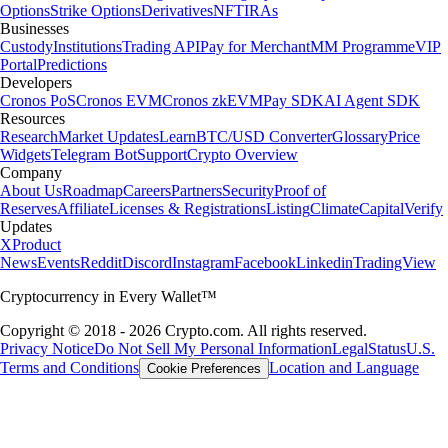
Options
Strike Options
Derivatives
NFT
IRAs
Businesses
Custody
Institutions
Trading API
Pay for Merchant
MM Programme
VIP
Portal
Predictions
Developers
Cronos PoS
Cronos EVM
Cronos zkEVM
Pay SDK
AI Agent SDK
Resources
Research
Market Updates
Learn
BTC/USD Converter
Glossary
Price
Widgets
Telegram Bot
Support
Crypto Overview
Company
About Us
Roadmap
Careers
Partners
Security
Proof of
Reserves
Affiliate
Licenses & Registrations
Listing
Climate
Capital
Verify
Updates
X
Product
News
Events
Reddit
Discord
Instagram
Facebook
Linkedin
TradingView
Cryptocurrency in Every Wallet™
Copyright © 2018 - 2026 Crypto.com. All rights reserved.
Privacy Notice
Do Not Sell My Personal Information
Legal
Status
U.S.
Terms and Conditions
Location and Language
Cookie Preferences