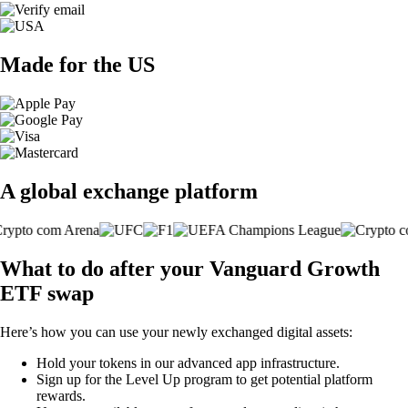
Made for the US
A global exchange platform
What to do after your Vanguard Growth
ETF swap
Here’s how you can use your newly exchanged digital assets:
Hold your tokens in our advanced app infrastructure.
Sign up for the Level Up program to get potential platform
rewards.