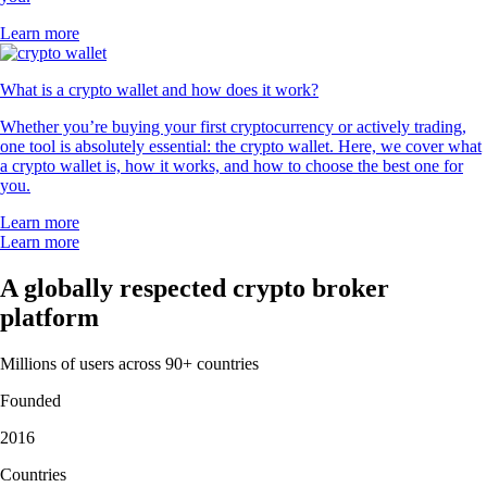
Learn more
What is a crypto wallet and how does it work?
Whether you’re buying your first cryptocurrency or actively trading,
one tool is absolutely essential: the crypto wallet. Here, we cover what
a crypto wallet is, how it works, and how to choose the best one for
you.
Learn more
Learn more
A globally respected crypto broker
platform
Millions of users across 90+ countries
Founded
2016
Countries