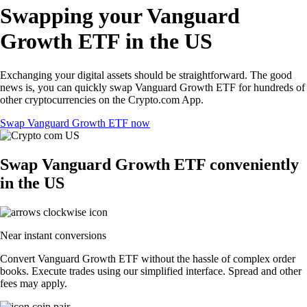
Swapping your Vanguard
Growth ETF in the US
Exchanging your digital assets should be straightforward. The good
news is, you can quickly swap Vanguard Growth ETF for hundreds of
other cryptocurrencies on the Crypto.com App.
Swap Vanguard Growth ETF now
Swap Vanguard Growth ETF conveniently
in the US
Near instant conversions
Convert Vanguard Growth ETF without the hassle of complex order
books. Execute trades using our simplified interface. Spread and other
fees may apply.