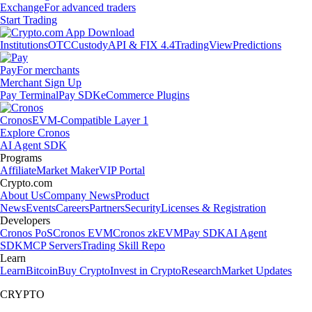
Exchange
For advanced traders
Start Trading
Institutions
OTC
Custody
API & FIX 4.4
TradingView
Predictions
Pay
For merchants
Merchant Sign Up
Pay Terminal
Pay SDK
eCommerce Plugins
Cronos
EVM-Compatible Layer 1
Explore Cronos
AI Agent SDK
Programs
Affiliate
Market Maker
VIP Portal
Crypto.com
About Us
Company News
Product
News
Events
Careers
Partners
Security
Licenses & Registration
Developers
Cronos PoS
Cronos EVM
Cronos zkEVM
Pay SDK
AI Agent
SDK
MCP Servers
Trading Skill Repo
Learn
Learn
Bitcoin
Buy Crypto
Invest in Crypto
Research
Market Updates
CRYPTO