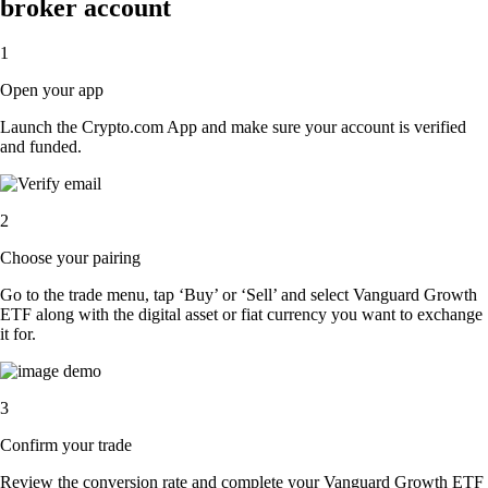
broker account
1
Open your app
Launch the Crypto.com App and make sure your account is verified
and funded.
2
Choose your pairing
Go to the trade menu, tap ‘Buy’ or ‘Sell’ and select Vanguard Growth
ETF along with the digital asset or fiat currency you want to exchange
it for.
3
Confirm your trade
Review the conversion rate and complete your Vanguard Growth ETF