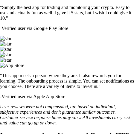
"Simply the best app for trading and monitoring your crypto. Easy to
use and actually fun as well. I gave it 5 stars, but I wish I could give it
10."
-
Verified user via Google Play Store
"This app meets a person where they are. It also rewards you for
learning. The onboarding process is simple. You can set notifications as
you choose. There are a variety of items to invest in."
-
Verified user via Apple App Store
User reviews were not compensated, are based on individual,
subjective experiences and don’t guarantee similar outcomes.
Customer service response times may vary. All investments carry risk
and value can go up or down.