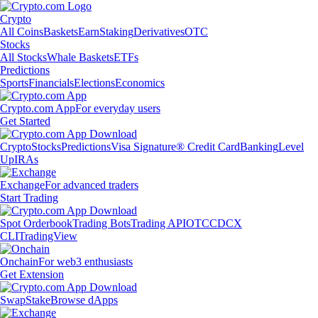
Crypto
All Coins
Baskets
Earn
Staking
Derivatives
OTC
Stocks
All Stocks
Whale Baskets
ETFs
Predictions
Sports
Financials
Elections
Economics
Crypto.com App
For everyday users
Get Started
Crypto
Stocks
Predictions
Visa Signature® Credit Card
Banking
Level
Up
IRAs
Exchange
For advanced traders
Start Trading
Spot Orderbook
Trading Bots
Trading API
OTC
CDCX
CLI
TradingView
Onchain
For web3 enthusiasts
Get Extension
Swap
Stake
Browse dApps