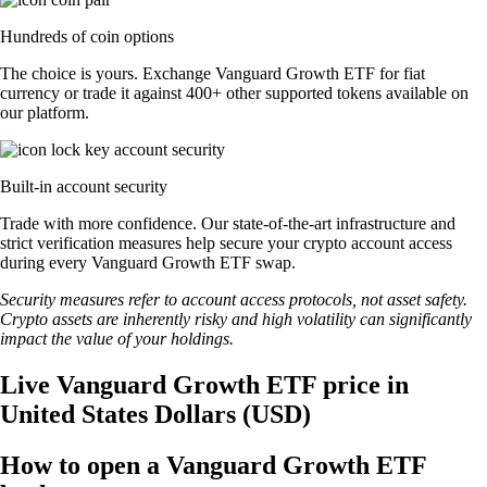
Hundreds of coin options
The choice is yours. Exchange Vanguard Growth ETF for fiat
currency or trade it against 400+ other supported tokens available on
our platform.
Built-in account security
Trade with more confidence. Our state-of-the-art infrastructure and
strict verification measures help secure your crypto account access
during every Vanguard Growth ETF swap.
Security measures refer to account access protocols, not asset safety.
Crypto assets are inherently risky and high volatility can significantly
impact the value of your holdings.
Live Vanguard Growth ETF price in
United States Dollars (USD)
How to open a Vanguard Growth ETF