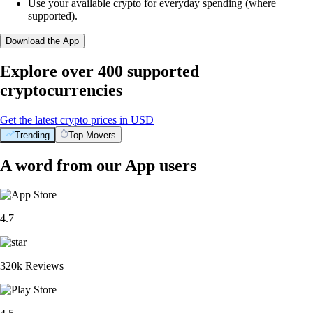
Use your available crypto for everyday spending (where
supported).
Download the App
Explore over 400 supported
cryptocurrencies
Get the latest crypto prices in USD
Trending
Top Movers
A word from our App users
4.7
320k Reviews