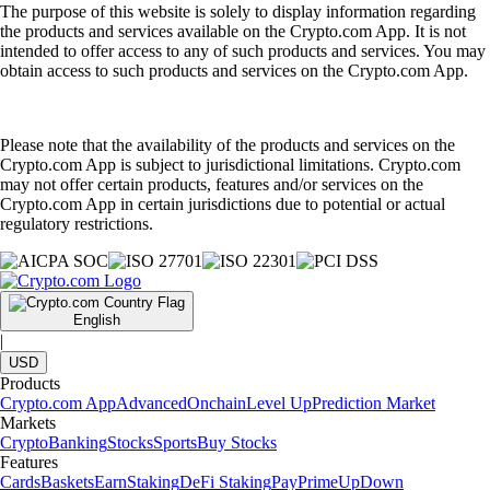
The purpose of this website is solely to display information regarding
the products and services available on the Crypto.com App. It is not
intended to offer access to any of such products and services. You may
obtain access to such products and services on the Crypto.com App.
Please note that the availability of the products and services on the
Crypto.com App is subject to jurisdictional limitations. Crypto.com
may not offer certain products, features and/or services on the
Crypto.com App in certain jurisdictions due to potential or actual
regulatory restrictions.
English
|
USD
Products
Crypto.com App
Advanced
Onchain
Level Up
Prediction Market
Markets
Crypto
Banking
Stocks
Sports
Buy Stocks
Features
Cards
Baskets
Earn
Staking
DeFi Staking
Pay
Prime
UpDown