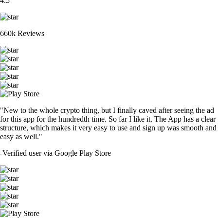
4.5
660k Reviews
"New to the whole crypto thing, but I finally caved after seeing the ad
for this app for the hundredth time. So far I like it. The App has a clear
structure, which makes it very easy to use and sign up was smooth and
easy as well."
-
Verified user via Google Play Store