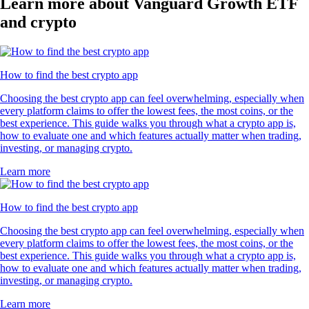
Learn more about Vanguard Growth ETF
and crypto
How to find the best crypto app
Choosing the best crypto app can feel overwhelming, especially when
every platform claims to offer the lowest fees, the most coins, or the
best experience. This guide walks you through what a crypto app is,
how to evaluate one and which features actually matter when trading,
investing, or managing crypto.
Learn more
How to find the best crypto app
Choosing the best crypto app can feel overwhelming, especially when
every platform claims to offer the lowest fees, the most coins, or the
best experience. This guide walks you through what a crypto app is,
how to evaluate one and which features actually matter when trading,
investing, or managing crypto.
Learn more