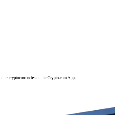
 other cryptocurrencies on the Crypto.com App.