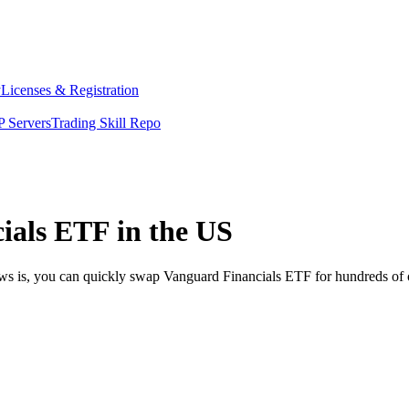
y
Licenses & Registration
 Servers
Trading Skill Repo
ials ETF in the US
ews is, you can quickly swap Vanguard Financials ETF for hundreds of