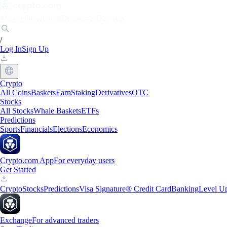
Markets
Individuals
Businesses
Discover
/
Log In
Sign Up
Crypto
All Coins
Baskets
Earn
Staking
Derivatives
OTC
Stocks
All Stocks
Whale Baskets
ETFs
Predictions
Sports
Financials
Elections
Economics
Crypto.com App
For everyday users
Get Started
Crypto
Stocks
Predictions
Visa Signature® Credit Card
Banking
Level U
Exchange
For advanced traders