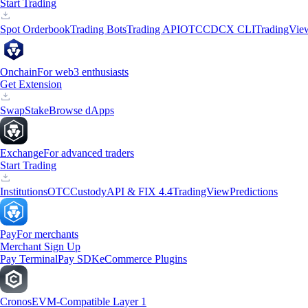
Start Trading
Spot Orderbook
Trading Bots
Trading API
OTC
CDCX CLI
TradingVie
Onchain
For web3 enthusiasts
Get Extension
Swap
Stake
Browse dApps
Exchange
For advanced traders
Start Trading
Institutions
OTC
Custody
API & FIX 4.4
TradingView
Predictions
Pay
For merchants
Merchant Sign Up
Pay Terminal
Pay SDK
eCommerce Plugins
Cronos
EVM-Compatible Layer 1