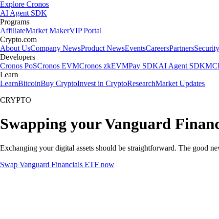
Explore Cronos
AI Agent SDK
Programs
Affiliate
Market Maker
VIP Portal
Crypto.com
About Us
Company News
Product News
Events
Careers
Partners
Securit
Developers
Cronos PoS
Cronos EVM
Cronos zkEVM
Pay SDK
AI Agent SDK
MCP
Learn
Learn
Bitcoin
Buy Crypto
Invest in Crypto
Research
Market Updates
CRYPTO
Swapping your Vanguard Financ
Exchanging your digital assets should be straightforward. The good n
Swap Vanguard Financials ETF now