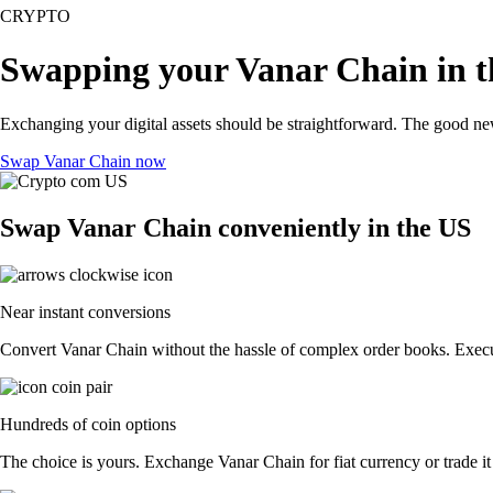
CRYPTO
Swapping your Vanar Chain in 
Exchanging your digital assets should be straightforward. The good n
Swap Vanar Chain now
Swap Vanar Chain conveniently in the US
Near instant conversions
Convert Vanar Chain without the hassle of complex order books. Execut
Hundreds of coin options
The choice is yours. Exchange Vanar Chain for fiat currency or trade it