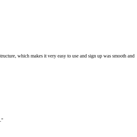
ar structure, which makes it very easy to use and sign up was smooth and
."