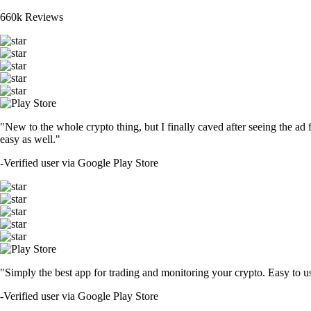
660k Reviews
"New to the whole crypto thing, but I finally caved after seeing the ad 
easy as well."
-
Verified user via Google Play Store
"Simply the best app for trading and monitoring your crypto. Easy to use 
-
Verified user via Google Play Store