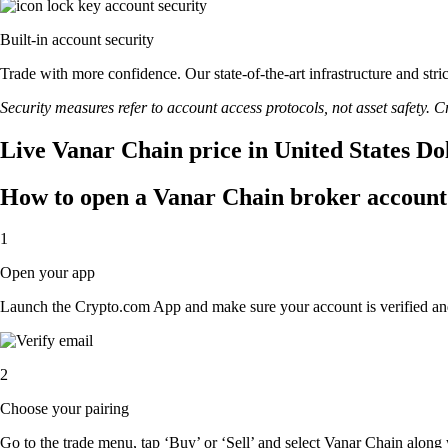
Built-in account security
Trade with more confidence. Our state-of-the-art infrastructure and str
Security measures refer to account access protocols, not asset safety. Cr
Live Vanar Chain price in United States Do
How to open a Vanar Chain broker account
1
Open your app
Launch the Crypto.com App and make sure your account is verified an
2
Choose your pairing
Go to the trade menu, tap ‘Buy’ or ‘Sell’ and select Vanar Chain along w