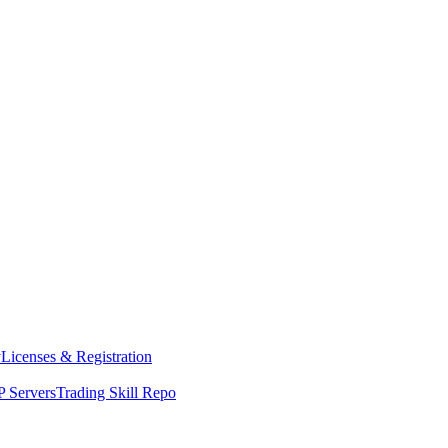
y
Licenses & Registration
 Servers
Trading Skill Repo