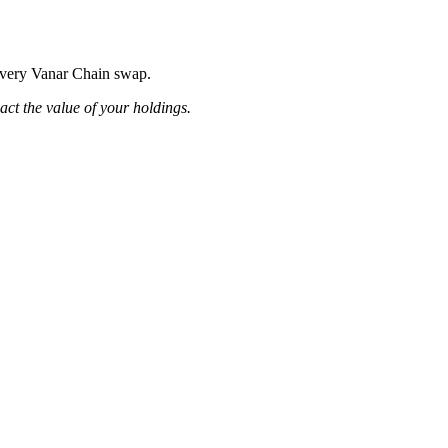
 every Vanar Chain swap.
pact the value of your holdings.