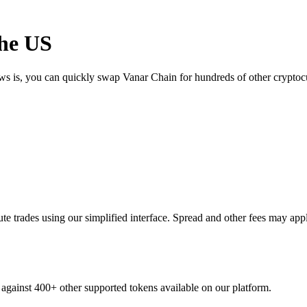
the US
ews is, you can quickly swap Vanar Chain for hundreds of other crypto
e trades using our simplified interface. Spread and other fees may app
 against 400+ other supported tokens available on our platform.