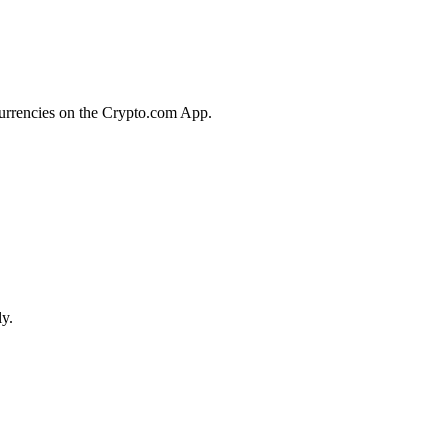
currencies on the Crypto.com App.
ly.