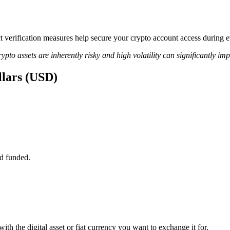
ict verification measures help secure your crypto account access during
ypto assets are inherently risky and high volatility can significantly im
llars (USD)
d funded.
ith the digital asset or fiat currency you want to exchange it for.