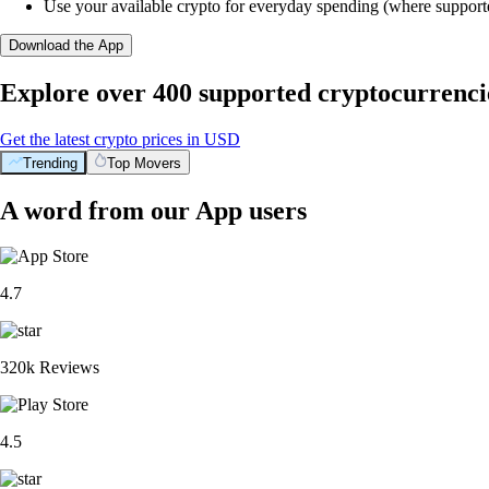
Use your available crypto for everyday spending (where support
Download the App
Explore over 400 supported cryptocurrenci
Get the latest crypto prices in USD
Trending
Top Movers
A word from our App users
4.7
320k Reviews
4.5