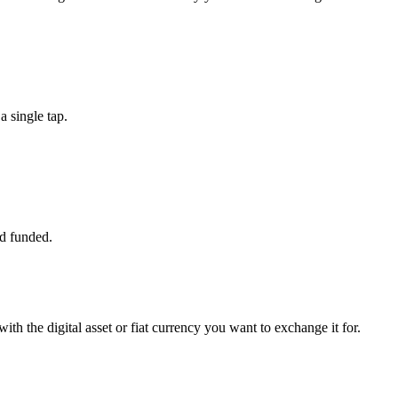
 single tap.
d funded.
ith the digital asset or fiat currency you want to exchange it for.