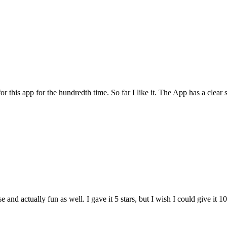
for this app for the hundredth time. So far I like it. The App has a cle
and actually fun as well. I gave it 5 stars, but I wish I could give it 10