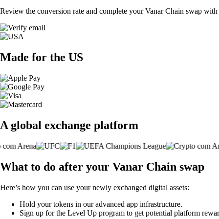
Review the conversion rate and complete your Vanar Chain swap with a
Made for the US
A global exchange platform
What to do after your Vanar Chain swap
Here’s how you can use your newly exchanged digital assets:
Hold your tokens in our advanced app infrastructure.
Sign up for the Level Up program to get potential platform rewar