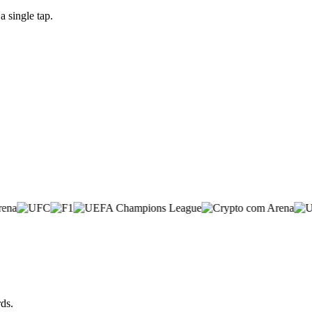
 single tap.
ds.