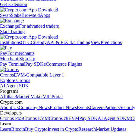
Get Extension
Swap
Stake
Browse dApps
Exchange
For advanced traders
Start Trading
Institutions
OTC
Custody
API & FIX 4.4
TradingView
Predictions
Pay
For merchants
Merchant Sign Up
Pay Terminal
Pay SDK
eCommerce Plugins
Cronos
EVM-Compatible Layer 1
Explore Cronos
AI Agent SDK
Programs
Affiliate
Market Maker
VIP Portal
Crypto.com
About Us
Company News
Product News
Events
Careers
Partners
Securit
Developers
Cronos PoS
Cronos EVM
Cronos zkEVM
Pay SDK
AI Agent SDK
MCP
Learn
Learn
Bitcoin
Buy Crypto
Invest in Crypto
Research
Market Updates