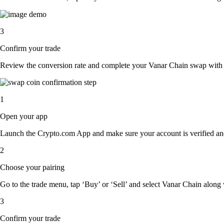
3
Confirm your trade
Review the conversion rate and complete your Vanar Chain swap with a
1
Open your app
Launch the Crypto.com App and make sure your account is verified an
2
Choose your pairing
Go to the trade menu, tap ‘Buy’ or ‘Sell’ and select Vanar Chain along w
3
Confirm your trade