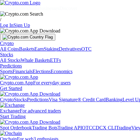
Markets
Individuals
Businesses
Discover
/
Log In
Sign Up
Crypto
All Coins
Baskets
Earn
Staking
Derivatives
OTC
Stocks
All Stocks
Whale Baskets
ETFs
Predictions
Sports
Financials
Elections
Economics
Crypto.com App
For everyday users
Get Started
Crypto
Stocks
Predictions
Visa Signature® Credit Card
Banking
Level U
Exchange
For advanced traders
Start Trading
Spot Orderbook
Trading Bots
Trading API
OTC
CDCX CLI
TradingVie
Onchain
For web3 enthusiasts