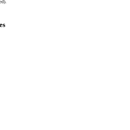
ed).
es