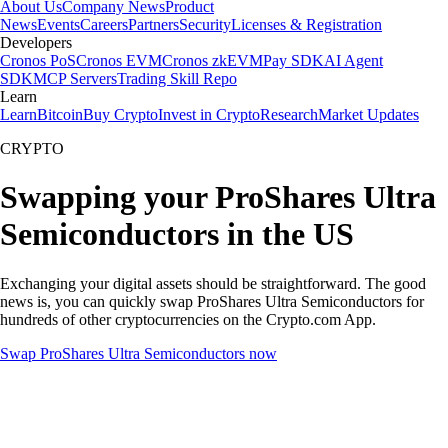
About Us
Company News
Product
News
Events
Careers
Partners
Security
Licenses & Registration
Developers
Cronos PoS
Cronos EVM
Cronos zkEVM
Pay SDK
AI Agent
SDK
MCP Servers
Trading Skill Repo
Learn
Learn
Bitcoin
Buy Crypto
Invest in Crypto
Research
Market Updates
CRYPTO
Swapping your ProShares Ultra
Semiconductors in the US
Exchanging your digital assets should be straightforward. The good
news is, you can quickly swap ProShares Ultra Semiconductors for
hundreds of other cryptocurrencies on the Crypto.com App.
Swap ProShares Ultra Semiconductors now