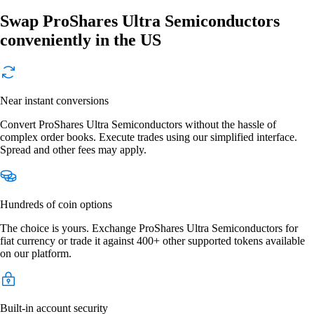
Swap ProShares Ultra Semiconductors
conveniently in the US
Near instant conversions
Convert ProShares Ultra Semiconductors without the hassle of
complex order books. Execute trades using our simplified interface.
Spread and other fees may apply.
Hundreds of coin options
The choice is yours. Exchange ProShares Ultra Semiconductors for
fiat currency or trade it against 400+ other supported tokens available
on our platform.
Built-in account security