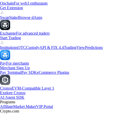
Onchain
For web3 enthusiasts
Get Extension
Swap
Stake
Browse dApps
Exchange
For advanced traders
Start Trading
Institutions
OTC
Custody
API & FIX 4.4
TradingView
Predictions
Pay
For merchants
Merchant Sign Up
Pay Terminal
Pay SDK
eCommerce Plugins
Cronos
EVM-Compatible Layer 1
Explore Cronos
AI Agent SDK
Programs
Affiliate
Market Maker
VIP Portal
Crypto.com