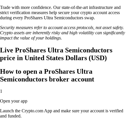
Trade with more confidence. Our state-of-the-art infrastructure and
strict verification measures help secure your crypto account access
during every ProShares Ultra Semiconductors swap.
Security measures refer to account access protocols, not asset safety.
Crypto assets are inherently risky and high volatility can significantly
impact the value of your holdings.
Live ProShares Ultra Semiconductors
price in United States Dollars (USD)
How to open a ProShares Ultra
Semiconductors broker account
1
Open your app
Launch the Crypto.com App and make sure your account is verified
and funded.