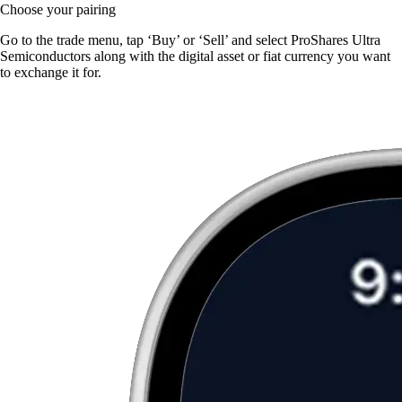
Choose your pairing
Go to the trade menu, tap ‘Buy’ or ‘Sell’ and select ProShares Ultra
Semiconductors along with the digital asset or fiat currency you want
to exchange it for.