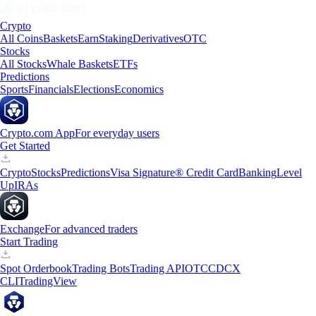
Crypto
All Coins
Baskets
Earn
Staking
Derivatives
OTC
Stocks
All Stocks
Whale Baskets
ETFs
Predictions
Sports
Financials
Elections
Economics
Crypto.com App
For everyday users
Get Started
Crypto
Stocks
Predictions
Visa Signature® Credit Card
Banking
Level
Up
IRAs
Exchange
For advanced traders
Start Trading
Spot Orderbook
Trading Bots
Trading API
OTC
CDCX
CLI
TradingView