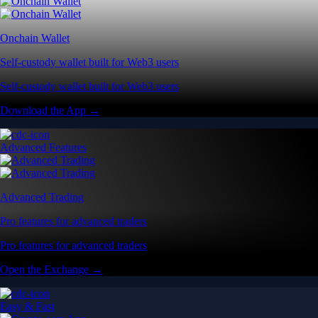
Onchain Wallet
Self-custody wallet built for Web3 users
Self-custody wallet built for Web3 users
Download the App →
Advanced Features
Advanced Trading
Pro features for advanced traders
Pro features for advanced traders
Open the Exchange →
Easy & Fast