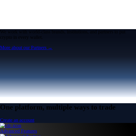
We work with world-class brands, institutions, and partners to put
crypto in every wallet.
More about our Partners →
One platform, multiple ways to trade
Create an account
Advanced Features