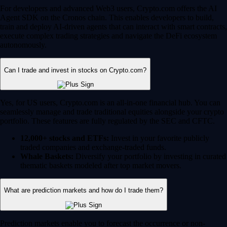
For developers and advanced Web3 users, Crypto.com offers the AI
Agent SDK on the Cronos chain. This enables developers to build,
train and deploy AI-driven agents that can interact with smart contracts,
execute complex trading strategies and navigate the DeFi ecosystem
autonomously.
Can I trade and invest in stocks on Crypto.com?
Yes, for US users, Crypto.com is an all-in-one financial hub. You can
seamlessly manage and trade traditional equities alongside your crypto
portfolio. These features are fully regulated by the SEC and CFTC.
12,000+ stocks and ETFs:
Invest in your favorite publicly
traded companies and exchange-traded funds.
Whale Baskets:
Diversify your portfolio by investing in curated
thematic baskets modeled after top market movers.
What are prediction markets and how do I trade them?
Prediction markets enable you to forecast the occurrence or non-