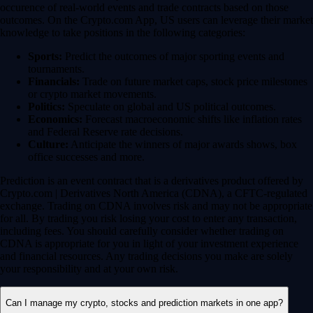
occurence of real-world events and trade contracts based on those
outcomes. On the Crypto.com App, US users can leverage their market
knowledge to take positions in the following categories:
Sports:
Predict the outcomes of major sporting events and
tournaments.
Financials:
Trade on future market caps, stock price milestones
or crypto market movements.
Politics:
Speculate on global and US political outcomes.
Economics:
Forecast macroeconomic shifts like inflation rates
and Federal Reserve rate decisions.
Culture:
Anticipate the winners of major awards shows, box
office successes and more.
Prediction is an event contract that is a derivatives product offered by
Crypto.com | Derivatives North America (CDNA), a CFTC-regulated
exchange. Trading on CDNA involves risk and may not be appropriate
for all. By trading you risk losing your cost to enter any transaction,
including fees. You should carefully consider whether trading on
CDNA is appropriate for you in light of your investment experience
and financial resources. Any trading decisions you make are solely
your responsibility and at your own risk.
Can I manage my crypto, stocks and prediction markets in one app?