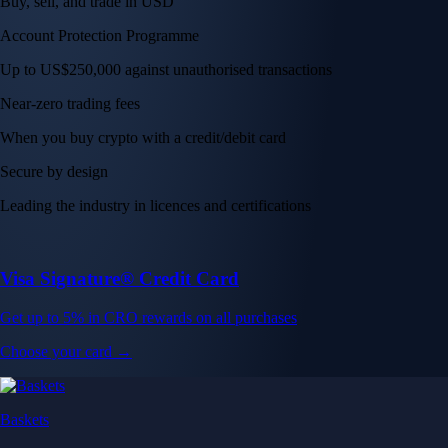
Buy, sell, and trade in USD
Account Protection Programme
Up to US$250,000 against unauthorised transactions
Near-zero trading fees
When you buy crypto with a credit/debit card
Secure by design
Leading the industry in licences and certifications
Visa Signature® Credit Card
Get up to 5% in CRO rewards on all purchases
Choose your card →
Baskets