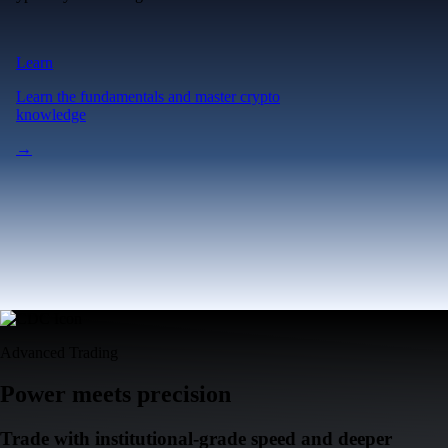
Learn
Learn the fundamentals and master crypto
knowledge
→
Advanced Trading
Power meets precision
Trade with institutional-grade speed and deeper