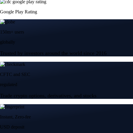
Google Play Rating
150m+ users
globally
Trusted by investors around the world since 2016
CFTC and SEC
regulated
Trade crypto options, derivatives, and stocks
Instant, Zero-fee
USD deposit