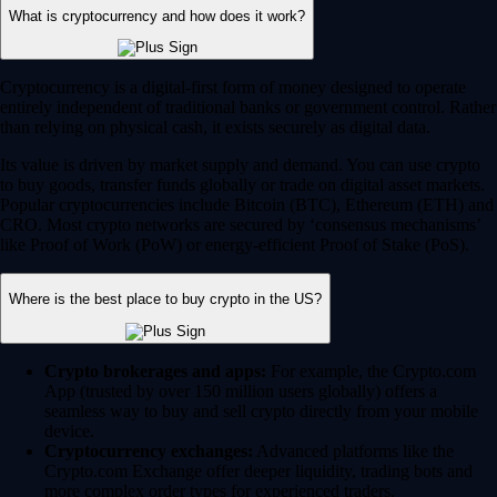
What is cryptocurrency and how does it work?
Cryptocurrency is a digital-first form of money designed to operate
entirely independent of traditional banks or government control. Rather
than relying on physical cash, it exists securely as digital data.
Its value is driven by market supply and demand. You can use crypto
to buy goods, transfer funds globally or trade on digital asset markets.
Popular cryptocurrencies include Bitcoin (BTC), Ethereum (ETH) and
CRO. Most crypto networks are secured by ‘consensus mechanisms’
like Proof of Work (PoW) or energy-efficient Proof of Stake (PoS).
Where is the best place to buy crypto in the US?
Crypto brokerages and apps:
For example, the Crypto.com
App (trusted by over 150 million users globally) offers a
seamless way to buy and sell crypto directly from your mobile
device.
Cryptocurrency exchanges:
Advanced platforms like the
Crypto.com Exchange offer deeper liquidity, trading bots and
more complex order types for experienced traders.