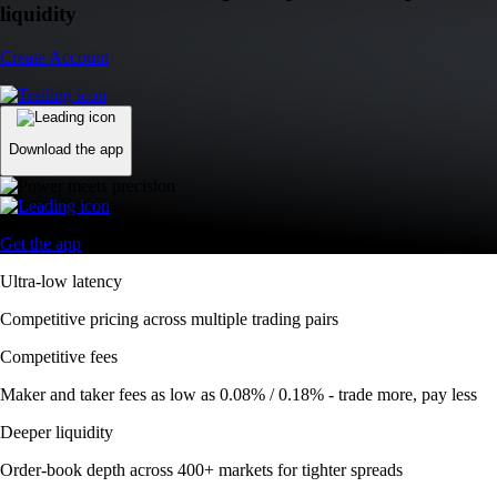
liquidity
Create Account
Download the app
Get the app
Ultra-low latency
Competitive pricing across multiple trading pairs
Competitive fees
Maker and taker fees as low as 0.08% / 0.18% - trade more, pay less
Deeper liquidity
Order-book depth across 400+ markets for tighter spreads