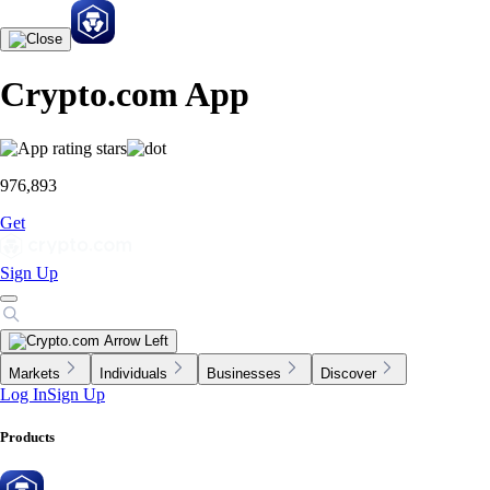
Crypto.com App
976,893
Get
Sign Up
Markets
Individuals
Businesses
Discover
Log In
Sign Up
Products