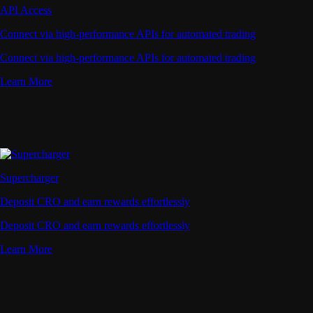
API Access
Connect via high-performance APIs for automated trading
Connect via high-performance APIs for automated trading
Learn More
Supercharger
Deposit CRO and earn rewards effortlessly
Deposit CRO and earn rewards effortlessly
Learn More