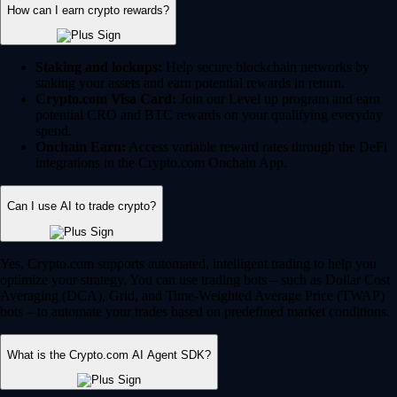
How can I earn crypto rewards?
Staking and lockups:
Help secure blockchain networks by
staking your assets and earn potential rewards in return.
Crypto.com Visa Card:
Join our Level up program and earn
potential CRO and BTC rewards on your qualifying everyday
spend.
Onchain Earn:
Access variable reward rates through the DeFi
integrations in the Crypto.com Onchain App.
Can I use AI to trade crypto?
Yes, Crypto.com supports automated, intelligent trading to help you
optimize your strategy. You can use trading bots – such as Dollar Cost
Averaging (DCA), Grid, and Time-Weighted Average Price (TWAP)
bots – to automate your trades based on predefined market conditions.
What is the Crypto.com AI Agent SDK?