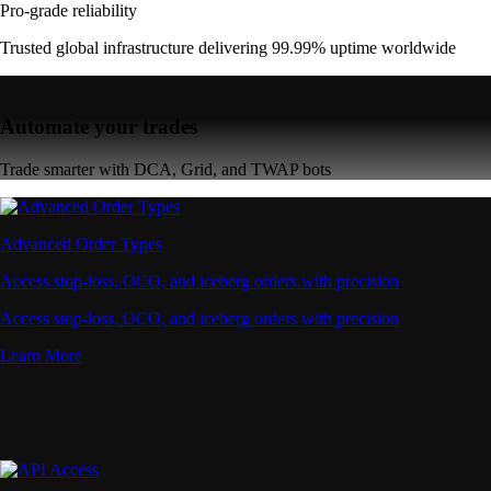
Pro-grade reliability
Trusted global infrastructure delivering 99.99% uptime worldwide
Automate your trades
Trade smarter with DCA, Grid, and TWAP bots
Advanced Order Types
Access stop-loss, OCO, and iceberg orders with precision
Access stop-loss, OCO, and iceberg orders with precision
Learn More