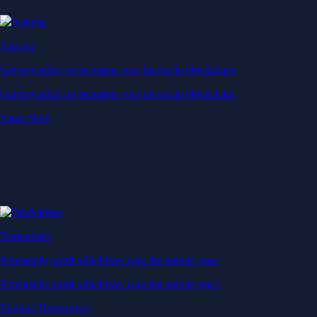
Staking
Get rewarded for securing your favourite blockchain
Get rewarded for securing your favourite blockchain
Stake Now
Derivatives
Potentially profit whichever way the market goes
Potentially profit whichever way the market goes
Explore Derivatives