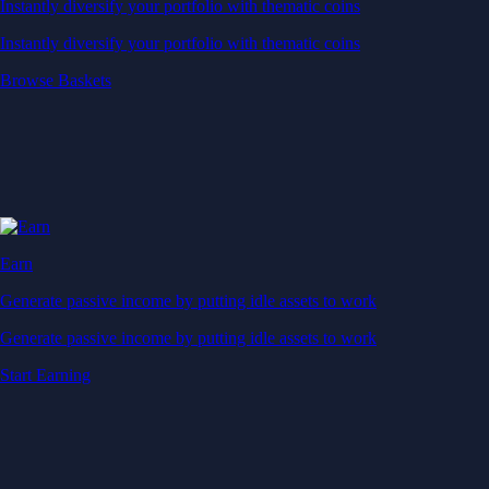
Instantly diversify your portfolio with thematic coins
Instantly diversify your portfolio with thematic coins
Browse Baskets
Earn
Generate passive income by putting idle assets to work
Generate passive income by putting idle assets to work
Start Earning