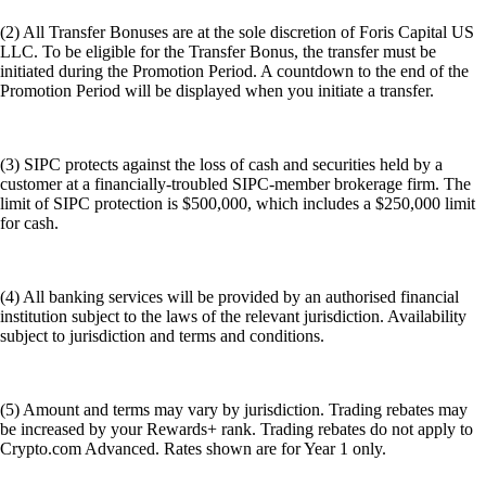
(2) All Transfer Bonuses are at the sole discretion of Foris Capital US
LLC. To be eligible for the Transfer Bonus, the transfer must be
initiated during the Promotion Period. A countdown to the end of the
Promotion Period will be displayed when you initiate a transfer.
(3) SIPC protects against the loss of cash and securities held by a
customer at a financially-troubled SIPC-member brokerage firm. The
limit of SIPC protection is $500,000, which includes a $250,000 limit
for cash.
(4) All banking services will be provided by an authorised financial
institution subject to the laws of the relevant jurisdiction. Availability
subject to jurisdiction and terms and conditions.
(5) Amount and terms may vary by jurisdiction. Trading rebates may
be increased by your Rewards+ rank. Trading rebates do not apply to
Crypto.com Advanced. Rates shown are for Year 1 only.