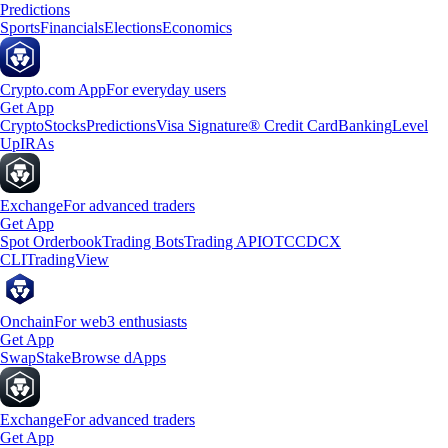
Predictions
Sports
Financials
Elections
Economics
Crypto.com App
For everyday users
Get App
Crypto
Stocks
Predictions
Visa Signature® Credit Card
Banking
Level
Up
IRAs
Exchange
For advanced traders
Get App
Spot Orderbook
Trading Bots
Trading API
OTC
CDCX
CLI
TradingView
Onchain
For web3 enthusiasts
Get App
Swap
Stake
Browse dApps
Exchange
For advanced traders
Get App