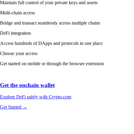
Maintain full control of your private keys and assets
Multi-chain access
Bridge and transact seamlessly across multiple chains
DeFi integration
Access hundreds of DApps and protocols in one place
Choose your access
Get started on mobile or through the browser extension
Get the onchain wallet
Explore DeFi safely with Crypto.com
Get Started →