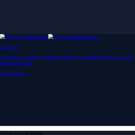
Level Up
Subscribe to industry leading rewards across crypto, stocks, cash, and
credit card spend
Learn More →
Crypto beyond trading