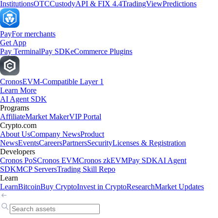
Institutions
OTC
Custody
API & FIX 4.4
TradingView
Predictions
Pay
For merchants
Get App
Pay Terminal
Pay SDK
eCommerce Plugins
Cronos
EVM-Compatible Layer 1
Learn More
AI Agent SDK
Programs
Affiliate
Market Maker
VIP Portal
Crypto.com
About Us
Company News
Product
News
Events
Careers
Partners
Security
Licenses & Registration
Developers
Cronos PoS
Cronos EVM
Cronos zkEVM
Pay SDK
AI Agent
SDK
MCP Servers
Trading Skill Repo
Learn
Learn
Bitcoin
Buy Crypto
Invest in Crypto
Research
Market Updates