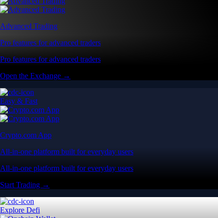
Advanced Trading
Pro features for advanced traders
Pro features for advanced traders
Open the Exchange →
Easy & Fast
Crypto.com App
All-in-one platform built for everyday users
All-in-one platform built for everyday users
Start Trading →
Explore Defi