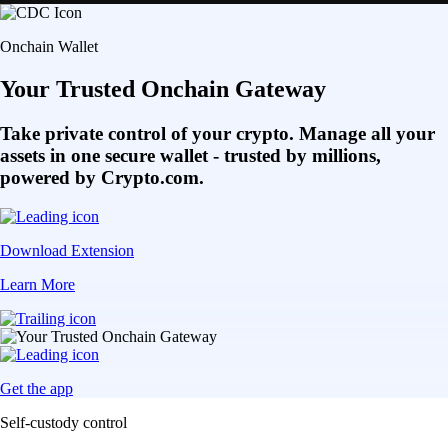
Onchain Wallet
Your Trusted Onchain Gateway
Take private control of your crypto. Manage all your
assets in one secure wallet - trusted by millions,
powered by Crypto.com.
Download Extension
Learn More
Get the app
Self-custody control