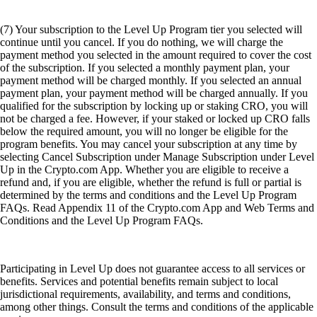
(7) Your subscription to the Level Up Program tier you selected will
continue until you cancel. If you do nothing, we will charge the
payment method you selected in the amount required to cover the cost
of the subscription. If you selected a monthly payment plan, your
payment method will be charged monthly. If you selected an annual
payment plan, your payment method will be charged annually. If you
qualified for the subscription by locking up or staking CRO, you will
not be charged a fee. However, if your staked or locked up CRO falls
below the required amount, you will no longer be eligible for the
program benefits. You may cancel your subscription at any time by
selecting Cancel Subscription under Manage Subscription under Level
Up in the Crypto.com App. Whether you are eligible to receive a
refund and, if you are eligible, whether the refund is full or partial is
determined by the terms and conditions and the Level Up Program
FAQs. Read Appendix 11 of the Crypto.com App and Web Terms and
Conditions and the Level Up Program FAQs.
Participating in Level Up does not guarantee access to all services or
benefits. Services and potential benefits remain subject to local
jurisdictional requirements, availability, and terms and conditions,
among other things. Consult the terms and conditions of the applicable