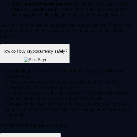
DeFi and P2P marketplaces:
Decentralized Finance (DeFi)
platforms enable peer-to-peer trading. You can access these via
self-custodial wallets like the Crypto.com Onchain Wallet.
Always choose a heavily regulated and secure platform. Crypto.com
currently holds the highest security and compliance ratings in the
industry.
How do I buy cryptocurrency safely?
Download the Crypto.com App from the Apple App Store or
Google Play.
Create your account and complete the standard 'Know Your
Customer' (KYC) verification process.
Fund your account via instant, zero-fee* USD deposits via bank
transfer, debit/credit card or existing crypto wallet.
Navigate to the 'Buy' section on the App, choose from over 400+
supported cryptocurrencies, enter your amount and confirm your
transaction.
* Other fees and spread may apply.