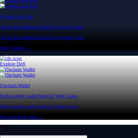
Crypto.com App
All-in-one platform built for everyday users
All-in-one platform built for everyday users
Start Trading →
Explore Defi
Onchain Wallet
Self-custody wallet built for Web3 users
Self-custody wallet built for Web3 users
Download the App →
FAQ