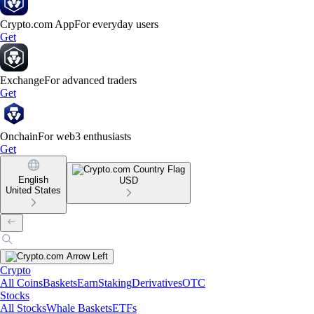
Crypto.com App
For everyday users
Get
Exchange
For advanced traders
Get
Onchain
For web3 enthusiasts
Get
English
USD
United States
Crypto
All Coins
Baskets
Earn
Staking
Derivatives
OTC
Stocks
All Stocks
Whale Baskets
ETFs