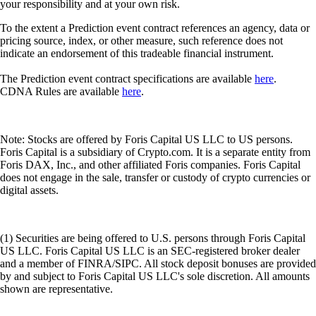
your responsibility and at your own risk.
To the extent a Prediction event contract references an agency, data or
pricing source, index, or other measure, such reference does not
indicate an endorsement of this tradeable financial instrument.
The Prediction event contract specifications are available
here
.
CDNA Rules are available
here
.
Note: Stocks are offered by Foris Capital US LLC to US persons.
Foris Capital is a subsidiary of Crypto.com. It is a separate entity from
Foris DAX, Inc., and other affiliated Foris companies. Foris Capital
does not engage in the sale, transfer or custody of crypto currencies or
digital assets.
(1) Securities are being offered to U.S. persons through Foris Capital
US LLC. Foris Capital US LLC is an SEC-registered broker dealer
and a member of FINRA/SIPC. All stock deposit bonuses are provided
by and subject to Foris Capital US LLC's sole discretion. All amounts
shown are representative.