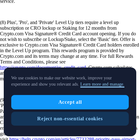
service.
(8) Plus', 'Pro', and 'Private' Level Up tiers require a level up
subscription or CRO lockup or Staking for 12 months from
Crypto.com Visa Signature® Credit Card account opening. If you do
not wish to subscribe or Lockup/Stake, select the 'Basic' tier. Offer is
exclusive to Crypto.com Visa Signature® Credit Card holders enrolled
in the Level Up program. This rewards program is provided by
Crypto.com and its terms may change at any time. For full Rewards
Terms and Conditions, please see
https://crypto.com/document/us_credit_card
. Crypto.com calculates
and awards the amount of CRO tokens earned based on the current
We use cookies to make our website work, improve your
market rate at the time of your purchase.
experience and show you relevant ads.
Learn more and manage.
(9) Offer is available to Level Up Rewards members that are in the
Accept all
'Pro' and 'Private' tiers. Click here for terms and conditions. Priority
Pass™ access is available to eligible crypto.com cardholders in 'Pro'
and 'Private' Level Up tiers upon registration using a Unique Invitation
Reject non-essential cookies
Code (UIC), provided via the Crypto.com app. Registration requires
entry of a Crypto.com Visa Signature® Credit Card. Lounge access is
granted through the Priority Pass mobile app. For additional details
visit
https://help.crypto.com/en/articles/7733288-priority-pass-airport-