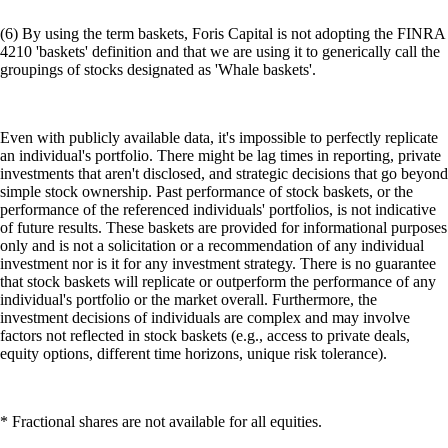
(6) By using the term baskets, Foris Capital is not adopting the FINRA
4210 'baskets' definition and that we are using it to generically call the
groupings of stocks designated as 'Whale baskets'.
Even with publicly available data, it's impossible to perfectly replicate
an individual's portfolio. There might be lag times in reporting, private
investments that aren't disclosed, and strategic decisions that go beyond
simple stock ownership. Past performance of stock baskets, or the
performance of the referenced individuals' portfolios, is not indicative
of future results. These baskets are provided for informational purposes
only and is not a solicitation or a recommendation of any individual
investment nor is it for any investment strategy. There is no guarantee
that stock baskets will replicate or outperform the performance of any
individual's portfolio or the market overall. Furthermore, the
investment decisions of individuals are complex and may involve
factors not reflected in stock baskets (e.g., access to private deals,
equity options, different time horizons, unique risk tolerance).
* Fractional shares are not available for all equities.