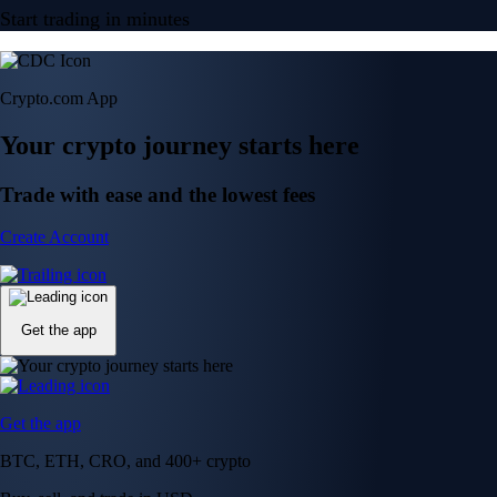
Start trading in minutes
Crypto.com App
Your crypto journey starts here
Trade with ease and the lowest fees
Create Account
Get the app
Get the app
BTC, ETH, CRO, and 400+ crypto