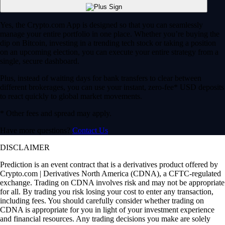
Yes, the Crypto.com App is designed so that you can seamlessly
manage your entire portfolio in one place. Whether you’re buying the
dip on Bitcoin, investing in a trending tech stock or taking a position
on an upcoming election, you can execute your entire strategy from a
single, secure dashboard.
Plus, instead of waiting days for bank transfers to clear between
different brokerages, you can use your instant, zero-fee* USD deposits
to react quickly to global market movements.
* Other fees and spread may apply.
Have more questions?
Contact Us
DISCLAIMER
Prediction is an event contract that is a derivatives product offered by
Crypto.com | Derivatives North America (CDNA), a CFTC-regulated
exchange. Trading on CDNA involves risk and may not be appropriate
for all. By trading you risk losing your cost to enter any transaction,
including fees. You should carefully consider whether trading on
CDNA is appropriate for you in light of your investment experience
and financial resources. Any trading decisions you make are solely