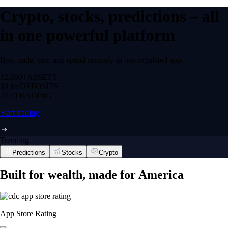
Crypto, stocks, predictions – all
in one powerful platform
Buy, trade, earn and spend securely in one regulated app.
12,000+
ASSETS
$0 fee
DEPOSITS
24/7
TRADING
Start trading
Trending
Predictions
Stocks
Crypto
Built for wealth, made for America
App Store Rating