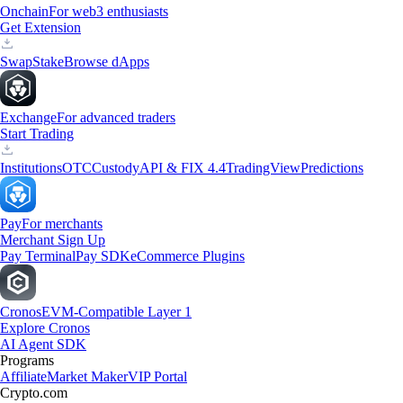
Onchain
For web3 enthusiasts
Get Extension
Swap
Stake
Browse dApps
Exchange
For advanced traders
Start Trading
Institutions
OTC
Custody
API & FIX 4.4
TradingView
Predictions
Pay
For merchants
Merchant Sign Up
Pay Terminal
Pay SDK
eCommerce Plugins
Cronos
EVM-Compatible Layer 1
Explore Cronos
AI Agent SDK
Programs
Affiliate
Market Maker
VIP Portal
Crypto.com