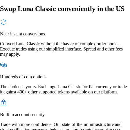
Swap Luna Classic conveniently in the US
Near instant conversions
Convert Luna Classic without the hassle of complex order books.
Execute trades using our simplified interface. Spread and other fees
may apply.
Hundreds of coin options
The choice is yours. Exchange Luna Classic for fiat currency or trade
it against 400+ other supported tokens available on our platform.
Built-in account security
Trade with more confidence. Our state-of-the-art infrastructure and
strict verification measures help secure your crypto account access