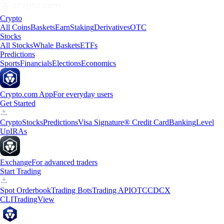
Crypto
All Coins
Baskets
Earn
Staking
Derivatives
OTC
Stocks
All Stocks
Whale Baskets
ETFs
Predictions
Sports
Financials
Elections
Economics
Crypto.com App
For everyday users
Get Started
Crypto
Stocks
Predictions
Visa Signature® Credit Card
Banking
Level
Up
IRAs
Exchange
For advanced traders
Start Trading
Spot Orderbook
Trading Bots
Trading API
OTC
CDCX
CLI
TradingView