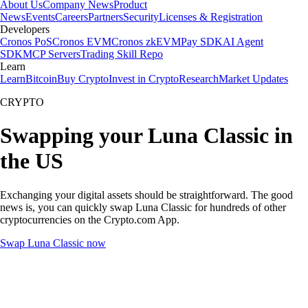
About Us
Company News
Product
News
Events
Careers
Partners
Security
Licenses & Registration
Developers
Cronos PoS
Cronos EVM
Cronos zkEVM
Pay SDK
AI Agent
SDK
MCP Servers
Trading Skill Repo
Learn
Learn
Bitcoin
Buy Crypto
Invest in Crypto
Research
Market Updates
CRYPTO
Swapping your Luna Classic in
the US
Exchanging your digital assets should be straightforward. The good
news is, you can quickly swap Luna Classic for hundreds of other
cryptocurrencies on the Crypto.com App.
Swap Luna Classic now