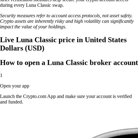
during every Luna Classic swap.
Security measures refer to account access protocols, not asset safety.
Crypto assets are inherently risky and high volatility can significantly
impact the value of your holdings.
Live Luna Classic price in United States
Dollars (USD)
How to open a Luna Classic broker account
1
Open your app
Launch the Crypto.com App and make sure your account is verified
and funded.