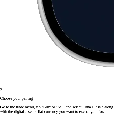
2
Choose your pairing
Go to the trade menu, tap ‘Buy’ or ‘Sell’ and select Luna Classic along
with the digital asset or fiat currency you want to exchange it for.