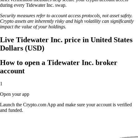
during every Tidewater Inc. swap.
Security measures refer to account access protocols, not asset safety.
Crypto assets are inherently risky and high volatility can significantly
impact the value of your holdings.
Live Tidewater Inc. price in United States
Dollars (USD)
How to open a Tidewater Inc. broker
account
1
Open your app
Launch the Crypto.com App and make sure your account is verified
and funded.