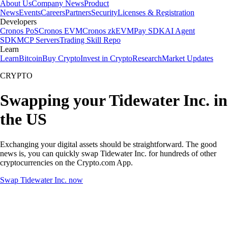
About Us
Company News
Product
News
Events
Careers
Partners
Security
Licenses & Registration
Developers
Cronos PoS
Cronos EVM
Cronos zkEVM
Pay SDK
AI Agent
SDK
MCP Servers
Trading Skill Repo
Learn
Learn
Bitcoin
Buy Crypto
Invest in Crypto
Research
Market Updates
CRYPTO
Swapping your Tidewater Inc. in
the US
Exchanging your digital assets should be straightforward. The good
news is, you can quickly swap Tidewater Inc. for hundreds of other
cryptocurrencies on the Crypto.com App.
Swap Tidewater Inc. now