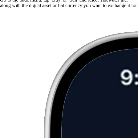
along with the digital asset or fiat currency you want to exchange it for.