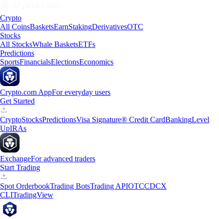
Crypto
All Coins
Baskets
Earn
Staking
Derivatives
OTC
Stocks
All Stocks
Whale Baskets
ETFs
Predictions
Sports
Financials
Elections
Economics
Crypto.com App
For everyday users
Get Started
Crypto
Stocks
Predictions
Visa Signature® Credit Card
Banking
Level
Up
IRAs
Exchange
For advanced traders
Start Trading
Spot Orderbook
Trading Bots
Trading API
OTC
CDCX
CLI
TradingView