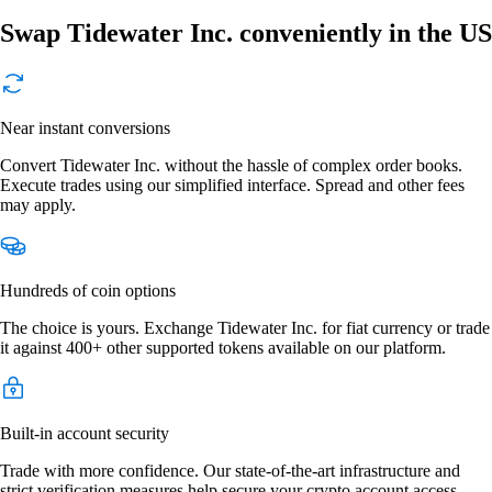
Swap Tidewater Inc. conveniently in the US
Near instant conversions
Convert Tidewater Inc. without the hassle of complex order books.
Execute trades using our simplified interface. Spread and other fees
may apply.
Hundreds of coin options
The choice is yours. Exchange Tidewater Inc. for fiat currency or trade
it against 400+ other supported tokens available on our platform.
Built-in account security
Trade with more confidence. Our state-of-the-art infrastructure and
strict verification measures help secure your crypto account access