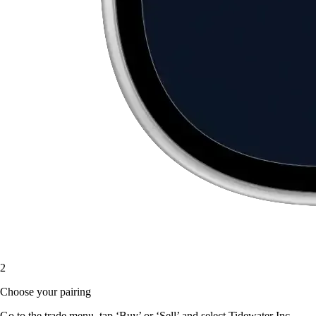
2
Choose your pairing
Go to the trade menu, tap ‘Buy’ or ‘Sell’ and select Tidewater Inc.