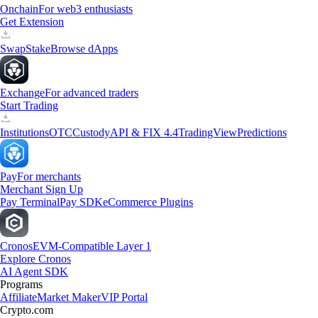
Onchain
For web3 enthusiasts
Get Extension
Swap
Stake
Browse dApps
Exchange
For advanced traders
Start Trading
Institutions
OTC
Custody
API & FIX 4.4
TradingView
Predictions
Pay
For merchants
Merchant Sign Up
Pay Terminal
Pay SDK
eCommerce Plugins
Cronos
EVM-Compatible Layer 1
Explore Cronos
AI Agent SDK
Programs
Affiliate
Market Maker
VIP Portal
Crypto.com